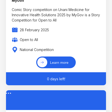
MyGov
Comic Story competition on Unani Medicine for
Innovative Health Solutions 2025 by MyGov is a Story
Competition for Open to All
28 February 2025
Open to All
National Competition
Learn more
0 days left!