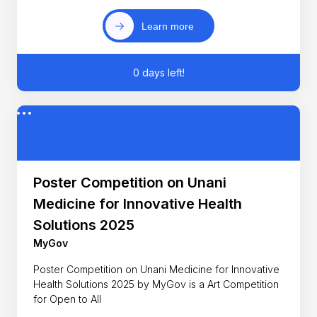
Learn more
0 days left!
Poster Competition on Unani
Medicine for Innovative Health
Solutions 2025
MyGov
Poster Competition on Unani Medicine for Innovative
Health Solutions 2025 by MyGov is a Art Competition
for Open to All