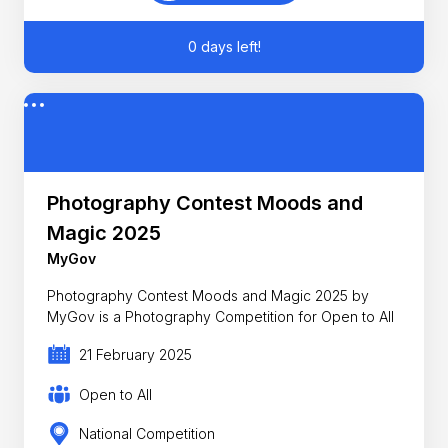
0 days left!
Photography Contest Moods and
Magic 2025
MyGov
Photography Contest Moods and Magic 2025 by
MyGov is a Photography Competition for Open to All
21 February 2025
Open to All
National Competition