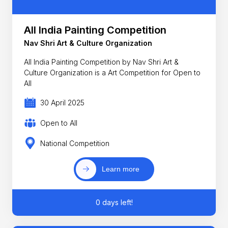
All India Painting Competition
Nav Shri Art & Culture Organization
All India Painting Competition by Nav Shri Art &
Culture Organization is a Art Competition for Open to
All
30 April 2025
Open to All
National Competition
Learn more
0 days left!