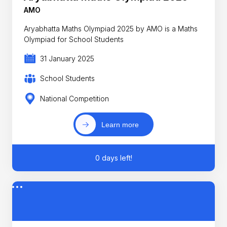
AMO
Aryabhatta Maths Olympiad 2025 by AMO is a Maths
Olympiad for School Students
31 January 2025
School Students
National Competition
Learn more
0 days left!