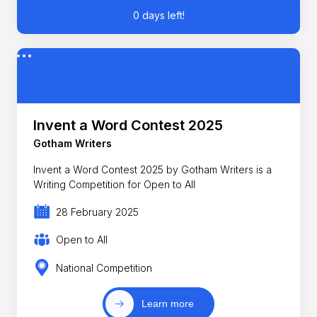
0 days left!
Invent a Word Contest 2025
Gotham Writers
Invent a Word Contest 2025 by Gotham Writers is a
Writing Competition for Open to All
28 February 2025
Open to All
National Competition
Learn more