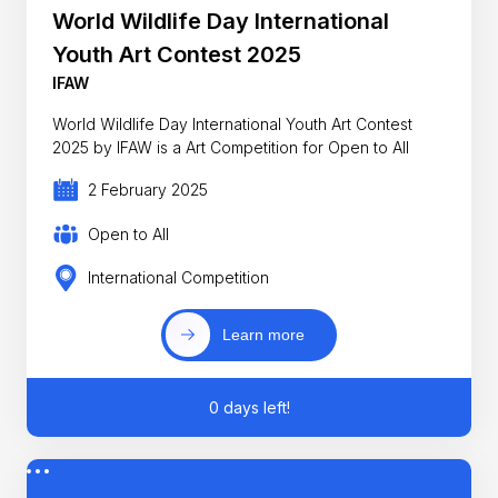
World Wildlife Day International
Youth Art Contest 2025
IFAW
World Wildlife Day International Youth Art Contest
2025 by IFAW is a Art Competition for Open to All
2 February 2025
Open to All
International Competition
Learn more
0 days left!