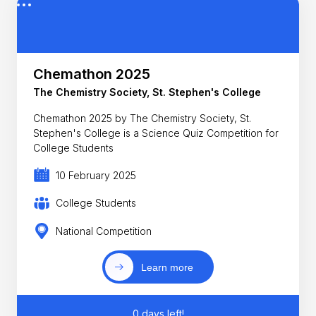
Chemathon 2025
The Chemistry Society, St. Stephen's College
Chemathon 2025 by The Chemistry Society, St.
Stephen's College is a Science Quiz Competition for
College Students
10 February 2025
College Students
National Competition
Learn more
0 days left!