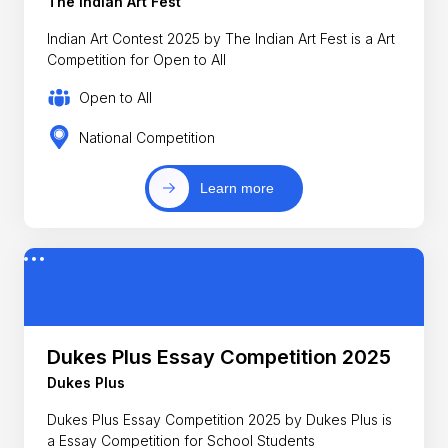
The Indian Art Fest
Indian Art Contest 2025 by The Indian Art Fest is a Art
Competition for Open to All
Open to All
National Competition
Learn more
Dukes Plus Essay Competition 2025
Dukes Plus
Dukes Plus Essay Competition 2025 by Dukes Plus is
a Essay Competition for School Students