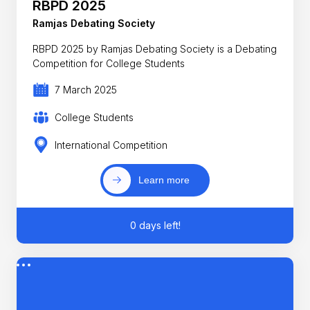
RBPD 2025
Ramjas Debating Society
RBPD 2025 by Ramjas Debating Society is a Debating
Competition for College Students
7 March 2025
College Students
International Competition
Learn more
0 days left!