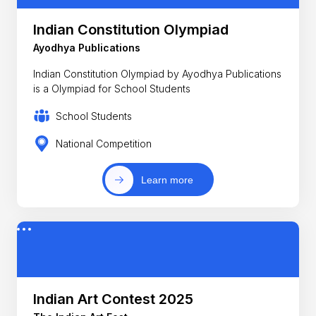
Indian Constitution Olympiad
Ayodhya Publications
Indian Constitution Olympiad by Ayodhya Publications
is a Olympiad for School Students
School Students
National Competition
Learn more
Indian Art Contest 2025