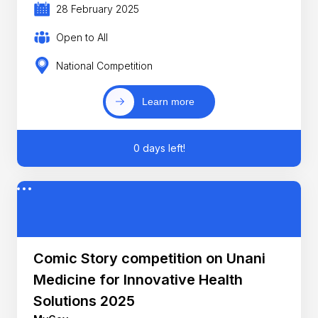
28 February 2025
Open to All
National Competition
Learn more
0 days left!
Comic Story competition on Unani
Medicine for Innovative Health
Solutions 2025