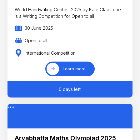
World Handwriting Contest 2025 by Kate Gladstone
is a Writing Competition for Open to all
30 June 2025
Open to all
International Competition
Learn more
0 days left!
Aryabhatta Maths Olympiad 2025