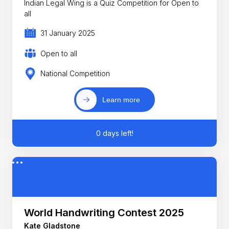
Indian Legal Wing is a Quiz Competition for Open to
all
31 January 2025
Open to all
National Competition
Learn more
0 days left!
World Handwriting Contest 2025
Kate Gladstone