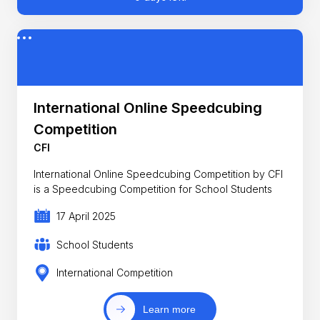
International Online Speedcubing
Competition
CFI
International Online Speedcubing Competition by CFI
is a Speedcubing Competition for School Students
17 April 2025
School Students
International Competition
Learn more