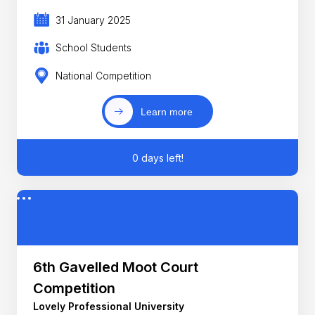
31 January 2025
School Students
National Competition
Learn more
0 days left!
6th Gavelled Moot Court
Competition
Lovely Professional University