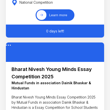
National Competition
Learn more
0 days left!
Bharat Nivesh Young Minds Essay
Competition 2025
Mutual Funds in association Dainik Bhaskar &
Hindustan
Bharat Nivesh Young Minds Essay Competition 2025
by Mutual Funds in association Dainik Bhaskar &
Hindustan is a Essay Competition for School Students