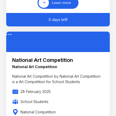
Learn more
0 days left!
National Art Competition
National Art Competition
National Art Competition by National Art Competition
is a Art Competition for School Students
28 February 2025
School Students
National Competition