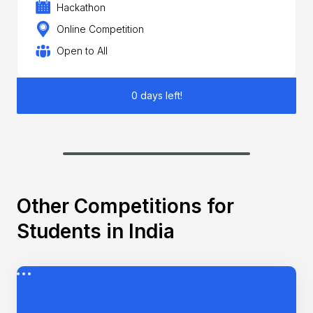
Hackathon
Online Competition
Open to All
0 days left!
Other Competitions for
Students in India