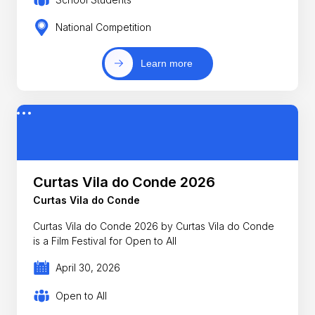
National Competition
Learn more
Curtas Vila do Conde 2026
Curtas Vila do Conde
Curtas Vila do Conde 2026 by Curtas Vila do Conde
is a Film Festival for Open to All
April 30, 2026
Open to All