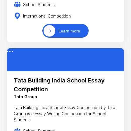
School Students
International Competition
Learn more
Tata Building India School Essay
Competition
Tata Group
Tata Building India School Essay Competition by Tata
Group is a Essay Writing Competition for School
Students
School Students