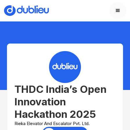
THDC India’s Open
Innovation
Hackathon 2025
Rieka Elevator And Escalator Pvt. Ltd.