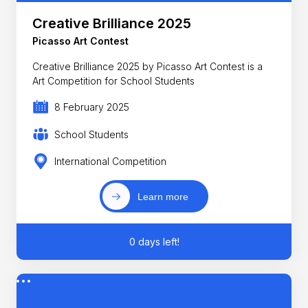
Creative Brilliance 2025
Picasso Art Contest
Creative Brilliance 2025 by Picasso Art Contest is a
Art Competition for School Students
8 February 2025
School Students
International Competition
Learn more
0 days left!