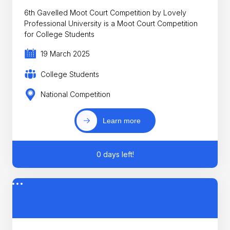
6th Gavelled Moot Court Competition by Lovely
Professional University is a Moot Court Competition
for College Students
19 March 2025
College Students
National Competition
Learn more
0 days left!