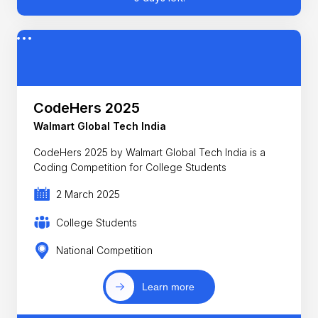
CodeHers 2025
Walmart Global Tech India
CodeHers 2025 by Walmart Global Tech India is a
Coding Competition for College Students
2 March 2025
College Students
National Competition
Learn more