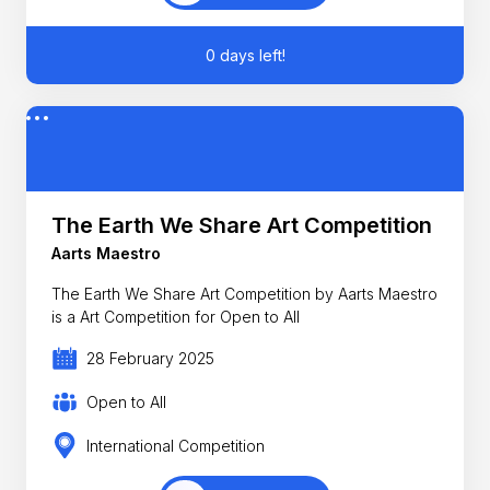
0 days left!
The Earth We Share Art Competition
Aarts Maestro
The Earth We Share Art Competition by Aarts Maestro
is a Art Competition for Open to All
28 February 2025
Open to All
International Competition