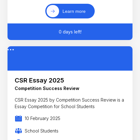
Learn more
0 days left!
CSR Essay 2025
Competition Success Review
CSR Essay 2025 by Competition Success Review is a
Essay Competition for School Students
10 February 2025
School Students