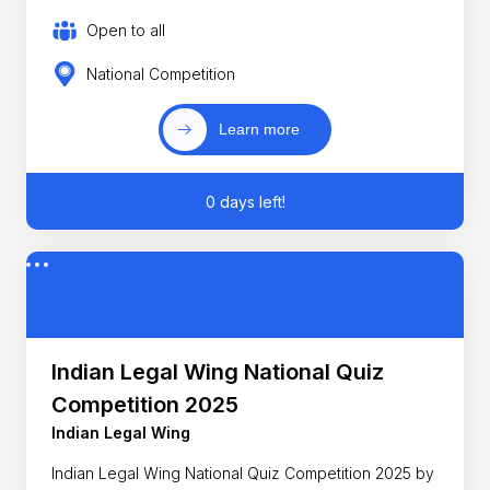
Open to all
National Competition
Learn more
0 days left!
Indian Legal Wing National Quiz
Competition 2025
Indian Legal Wing
Indian Legal Wing National Quiz Competition 2025 by