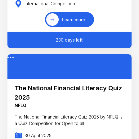
International Competition
Learn more
230 days left!
The National Financial Literacy Quiz
2025
NFLQ
The National Financial Literacy Quiz 2025 by NFLQ is
a Quiz Competition for Open to all
30 April 2025