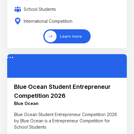
School Students
International Competition
Learn more
Blue Ocean Student Entrepreneur
Competition 2026
Blue Ocean
Blue Ocean Student Entrepreneur Competition 2026
by Blue Ocean is a Entrepreneur Competition for
School Students