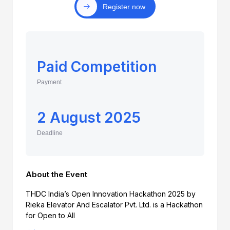
Register now
Paid Competition
Payment
2 August 2025
Deadline
About the Event
THDC India’s Open Innovation Hackathon 2025 by
Rieka Elevator And Escalator Pvt. Ltd. is a Hackathon
for Open to All