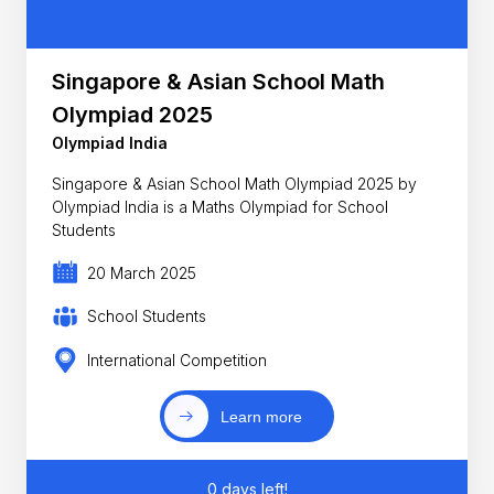
Singapore & Asian School Math
Olympiad 2025
Olympiad India
Singapore & Asian School Math Olympiad 2025 by
Olympiad India is a Maths Olympiad for School
Students
20 March 2025
School Students
International Competition
Learn more
0 days left!