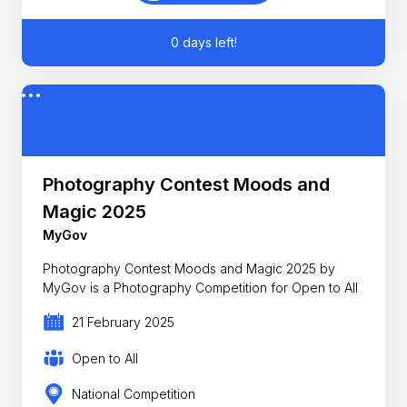
0 days left!
Photography Contest Moods and
Magic 2025
MyGov
Photography Contest Moods and Magic 2025 by
MyGov is a Photography Competition for Open to All
21 February 2025
Open to All
National Competition