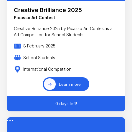
Creative Brilliance 2025
Picasso Art Contest
Creative Brilliance 2025 by Picasso Art Contest is a
Art Competition for School Students
8 February 2025
School Students
International Competition
Learn more
0 days left!