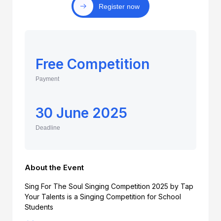
Register now
Free Competition
Payment
30 June 2025
Deadline
About the Event
Sing For The Soul Singing Competition 2025 by Tap
Your Talents is a Singing Competition for School
Students