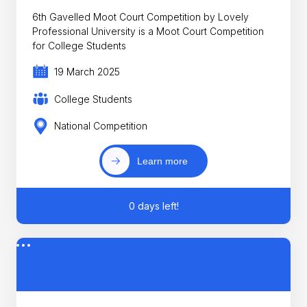
6th Gavelled Moot Court Competition by Lovely
Professional University is a Moot Court Competition
for College Students
19 March 2025
College Students
National Competition
Learn more
0 days left!