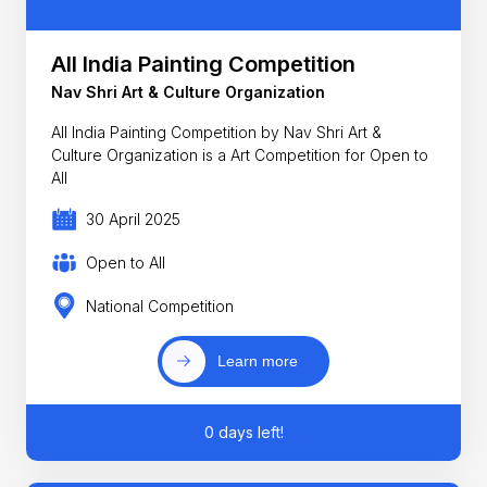
All India Painting Competition
Nav Shri Art & Culture Organization
All India Painting Competition by Nav Shri Art &
Culture Organization is a Art Competition for Open to
All
30 April 2025
Open to All
National Competition
Learn more
0 days left!