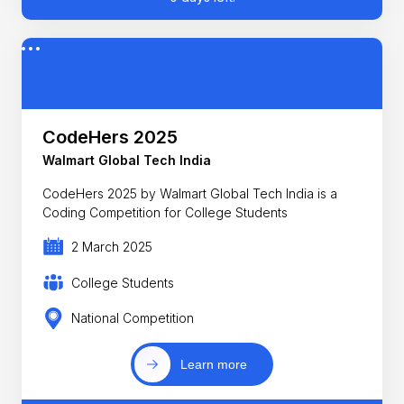
CodeHers 2025
Walmart Global Tech India
CodeHers 2025 by Walmart Global Tech India is a
Coding Competition for College Students
2 March 2025
College Students
National Competition
Learn more