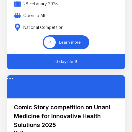
28 February 2025
Open to All
National Competition
Learn more
0 days left!
Comic Story competition on Unani
Medicine for Innovative Health
Solutions 2025