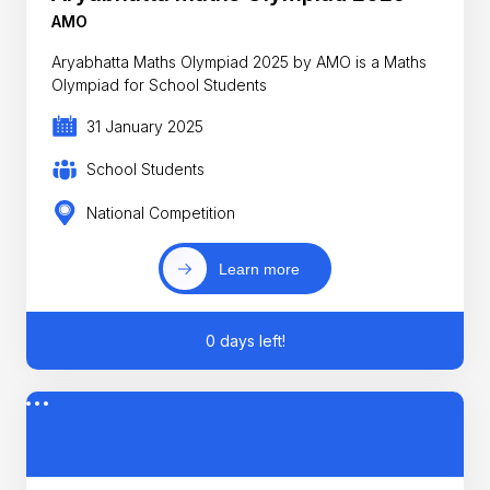
AMO
Aryabhatta Maths Olympiad 2025 by AMO is a Maths
Olympiad for School Students
31 January 2025
School Students
National Competition
Learn more
0 days left!