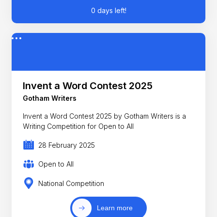
0 days left!
Invent a Word Contest 2025
Gotham Writers
Invent a Word Contest 2025 by Gotham Writers is a
Writing Competition for Open to All
28 February 2025
Open to All
National Competition
Learn more