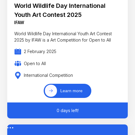
World Wildlife Day International
Youth Art Contest 2025
IFAW
World Wildlife Day International Youth Art Contest
2025 by IFAW is a Art Competition for Open to All
2 February 2025
Open to All
International Competition
Learn more
0 days left!