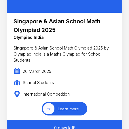
Singapore & Asian School Math
Olympiad 2025
Olympiad India
Singapore & Asian School Math Olympiad 2025 by
Olympiad India is a Maths Olympiad for School
Students
20 March 2025
School Students
International Competition
Learn more
0 days left!