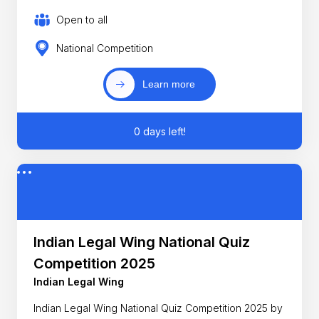
Open to all
National Competition
Learn more
0 days left!
Indian Legal Wing National Quiz
Competition 2025
Indian Legal Wing
Indian Legal Wing National Quiz Competition 2025 by