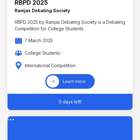
RBPD 2025
Ramjas Debating Society
RBPD 2025 by Ramjas Debating Society is a Debating
Competition for College Students
7 March 2025
College Students
International Competition
Learn more
0 days left!