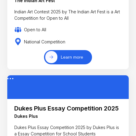
The Indian Art Fest
Indian Art Contest 2025 by The Indian Art Fest is a Art
Competition for Open to All
Open to All
National Competition
Learn more
Dukes Plus Essay Competition 2025
Dukes Plus
Dukes Plus Essay Competition 2025 by Dukes Plus is
a Essay Competition for School Students