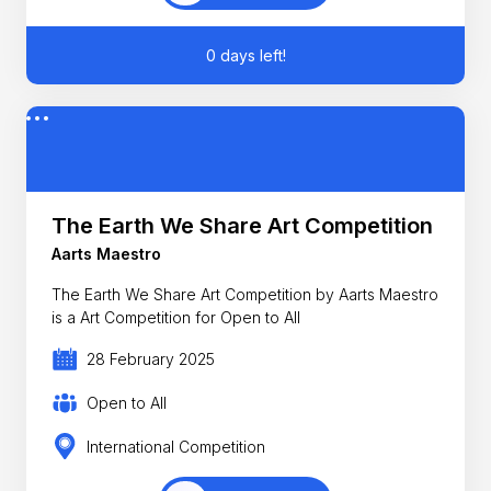
0 days left!
The Earth We Share Art Competition
Aarts Maestro
The Earth We Share Art Competition by Aarts Maestro
is a Art Competition for Open to All
28 February 2025
Open to All
International Competition