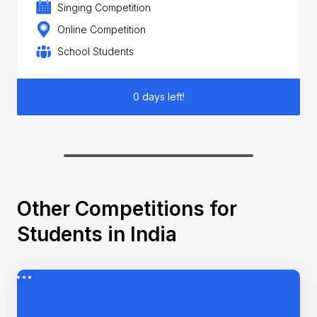
Singing Competition
Online Competition
School Students
0 days left!
Other Competitions for
Students in India