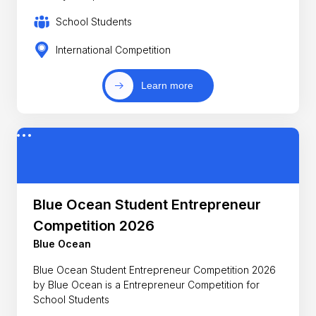
School Students
International Competition
Learn more
Blue Ocean Student Entrepreneur
Competition 2026
Blue Ocean
Blue Ocean Student Entrepreneur Competition 2026
by Blue Ocean is a Entrepreneur Competition for
School Students