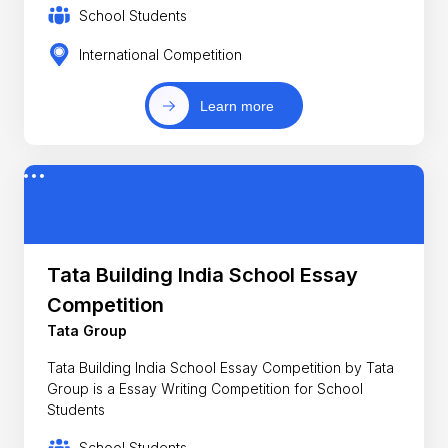
School Students
International Competition
Learn more
Tata Building India School Essay
Competition
Tata Group
Tata Building India School Essay Competition by Tata
Group is a Essay Writing Competition for School
Students
School Students