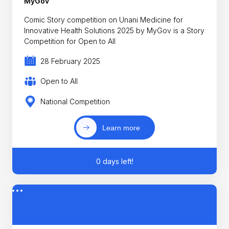
MyGov
Comic Story competition on Unani Medicine for
Innovative Health Solutions 2025 by MyGov is a Story
Competition for Open to All
28 February 2025
Open to All
National Competition
Learn more
0 days left!