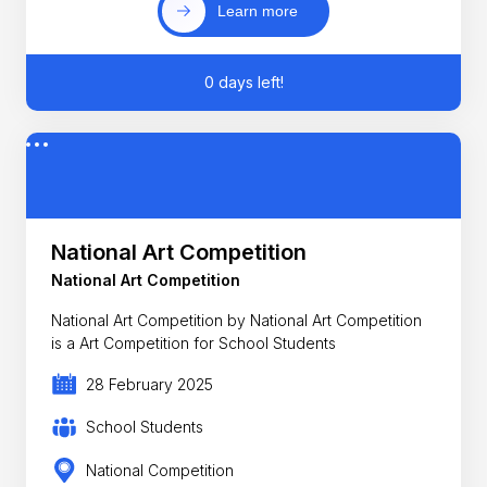
Learn more
0 days left!
National Art Competition
National Art Competition
National Art Competition by National Art Competition
is a Art Competition for School Students
28 February 2025
School Students
National Competition