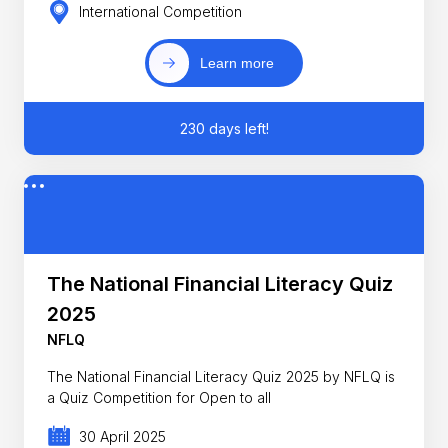
International Competition
Learn more
230 days left!
The National Financial Literacy Quiz
2025
NFLQ
The National Financial Literacy Quiz 2025 by NFLQ is
a Quiz Competition for Open to all
30 April 2025