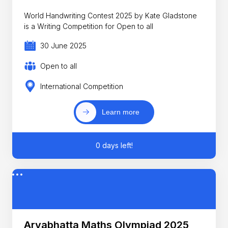
World Handwriting Contest 2025 by Kate Gladstone
is a Writing Competition for Open to all
30 June 2025
Open to all
International Competition
Learn more
0 days left!
Aryabhatta Maths Olympiad 2025