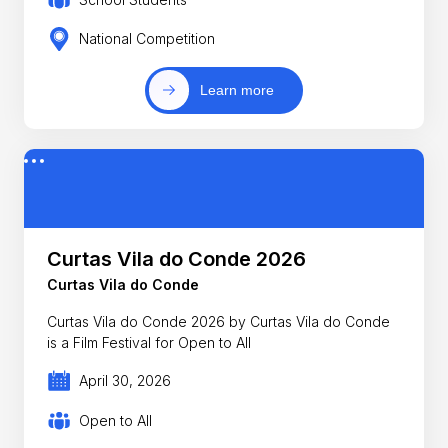
National Competition
Learn more
Curtas Vila do Conde 2026
Curtas Vila do Conde
Curtas Vila do Conde 2026 by Curtas Vila do Conde
is a Film Festival for Open to All
April 30, 2026
Open to All