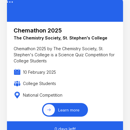
Chemathon 2025
The Chemistry Society, St. Stephen's College
Chemathon 2025 by The Chemistry Society, St.
Stephen's College is a Science Quiz Competition for
College Students
10 February 2025
College Students
National Competition
Learn more
0 days left!