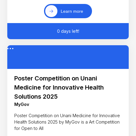
Learn more
0 days left!
Poster Competition on Unani
Medicine for Innovative Health
Solutions 2025
MyGov
Poster Competition on Unani Medicine for Innovative
Health Solutions 2025 by MyGov is a Art Competition
for Open to All