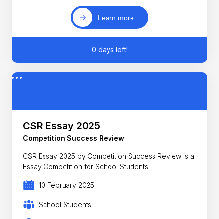
Learn more
0 days left!
CSR Essay 2025
Competition Success Review
CSR Essay 2025 by Competition Success Review is a
Essay Competition for School Students
10 February 2025
School Students