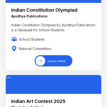
Indian Constitution Olympiad
Ayodhya Publications
Indian Constitution Olympiad by Ayodhya Publications
is a Olympiad for School Students
School Students
National Competition
Learn more
Indian Art Contest 2025