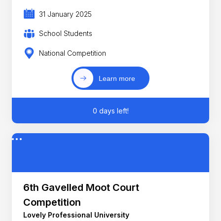
31 January 2025
School Students
National Competition
Learn more
0 days left!
6th Gavelled Moot Court
Competition
Lovely Professional University