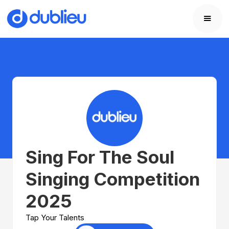
Sing For The Soul
Singing Competition
2025
Tap Your Talents