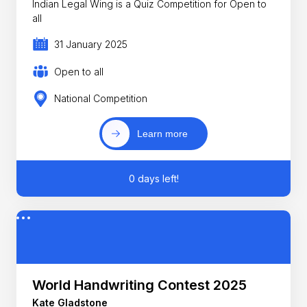
Indian Legal Wing is a Quiz Competition for Open to
all
31 January 2025
Open to all
National Competition
Learn more
0 days left!
World Handwriting Contest 2025
Kate Gladstone