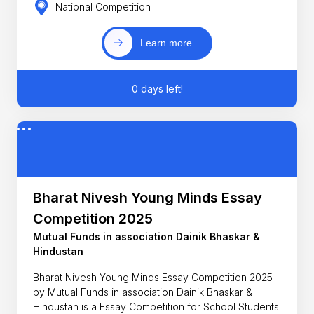
National Competition
Learn more
0 days left!
Bharat Nivesh Young Minds Essay
Competition 2025
Mutual Funds in association Dainik Bhaskar &
Hindustan
Bharat Nivesh Young Minds Essay Competition 2025
by Mutual Funds in association Dainik Bhaskar &
Hindustan is a Essay Competition for School Students