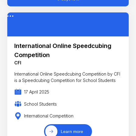
International Online Speedcubing
Competition
CFI
International Online Speedcubing Competition by CFI
is a Speedcubing Competition for School Students
17 April 2025
School Students
International Competition
Learn more