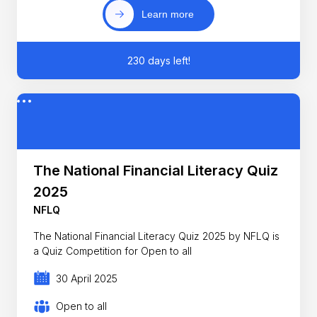
Learn more
230 days left!
The National Financial Literacy Quiz
2025
NFLQ
The National Financial Literacy Quiz 2025 by NFLQ is
a Quiz Competition for Open to all
30 April 2025
Open to all