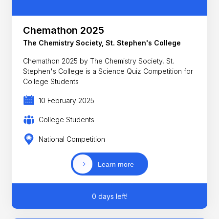
Chemathon 2025
The Chemistry Society, St. Stephen's College
Chemathon 2025 by The Chemistry Society, St.
Stephen's College is a Science Quiz Competition for
College Students
10 February 2025
College Students
National Competition
Learn more
0 days left!