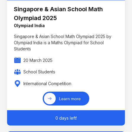
Singapore & Asian School Math
Olympiad 2025
Olympiad India
Singapore & Asian School Math Olympiad 2025 by
Olympiad India is a Maths Olympiad for School
Students
20 March 2025
School Students
International Competition
Learn more
0 days left!