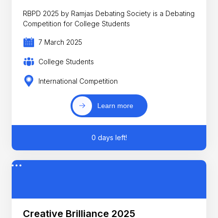
RBPD 2025 by Ramjas Debating Society is a Debating
Competition for College Students
7 March 2025
College Students
International Competition
Learn more
0 days left!
Creative Brilliance 2025