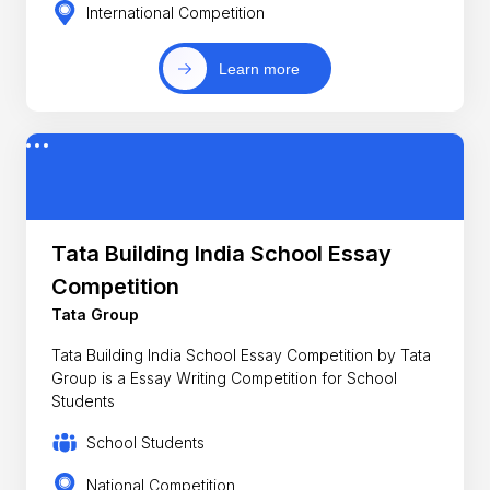
International Competition
Learn more
Tata Building India School Essay
Competition
Tata Group
Tata Building India School Essay Competition by Tata
Group is a Essay Writing Competition for School
Students
School Students
National Competition