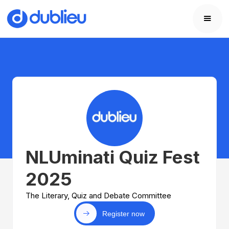
NLUminati Quiz Fest
2025
The Literary, Quiz and Debate Committee
Register now