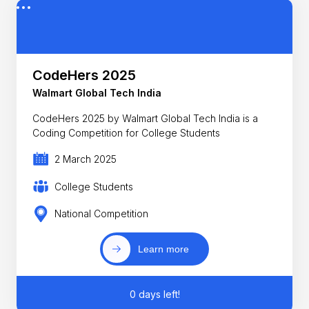
CodeHers 2025
Walmart Global Tech India
CodeHers 2025 by Walmart Global Tech India is a
Coding Competition for College Students
2 March 2025
College Students
National Competition
Learn more
0 days left!