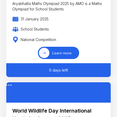
Aryabhatta Maths Olympiad 2025 by AMO is a Maths
Olympiad for School Students
31 January 2025
School Students
National Competition
Learn more
0 days left!
World Wildlife Day International