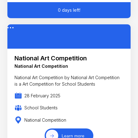
0 days left!
National Art Competition
National Art Competition
National Art Competition by National Art Competition
is a Art Competition for School Students
28 February 2025
School Students
National Competition
Learn more