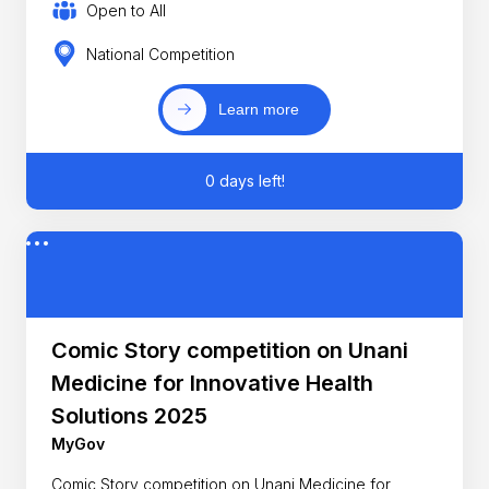
Open to All
National Competition
Learn more
0 days left!
Comic Story competition on Unani
Medicine for Innovative Health
Solutions 2025
MyGov
Comic Story competition on Unani Medicine for