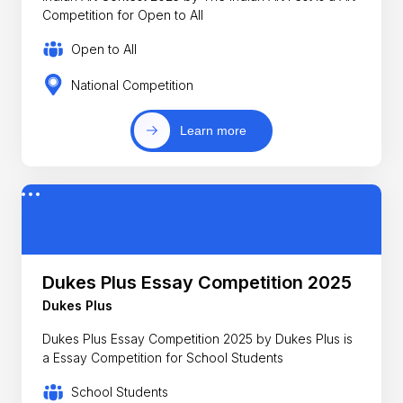
Competition for Open to All
Open to All
National Competition
Learn more
Dukes Plus Essay Competition 2025
Dukes Plus
Dukes Plus Essay Competition 2025 by Dukes Plus is
a Essay Competition for School Students
School Students