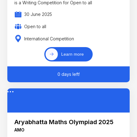
is a Writing Competition for Open to all
30 June 2025
Open to all
International Competition
Learn more
0 days left!
Aryabhatta Maths Olympiad 2025
AMO