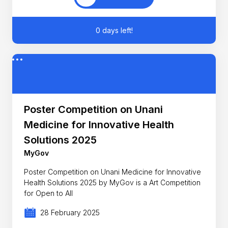
0 days left!
Poster Competition on Unani
Medicine for Innovative Health
Solutions 2025
MyGov
Poster Competition on Unani Medicine for Innovative
Health Solutions 2025 by MyGov is a Art Competition
for Open to All
28 February 2025