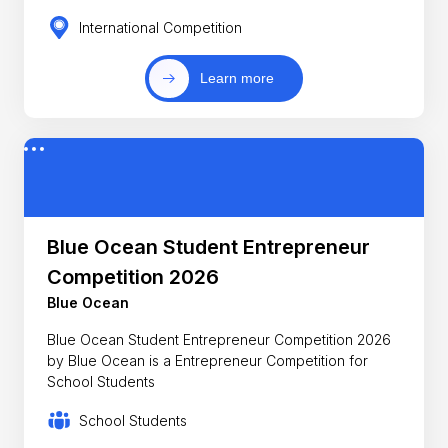
International Competition
Learn more
Blue Ocean Student Entrepreneur
Competition 2026
Blue Ocean
Blue Ocean Student Entrepreneur Competition 2026
by Blue Ocean is a Entrepreneur Competition for
School Students
School Students