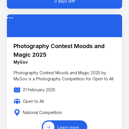
0 days left!
Photography Contest Moods and
Magic 2025
MyGov
Photography Contest Moods and Magic 2025 by
MyGov is a Photography Competition for Open to All
21 February 2025
Open to All
National Competition
Learn more