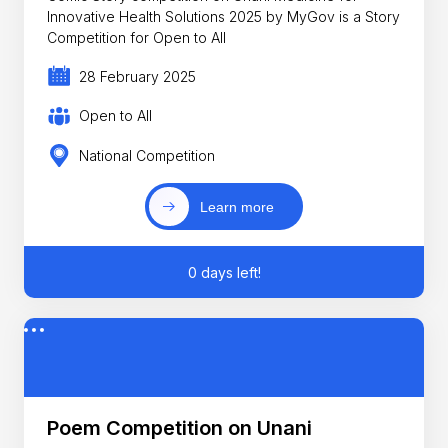
Innovative Health Solutions 2025 by MyGov is a Story
Competition for Open to All
28 February 2025
Open to All
National Competition
Learn more
0 days left!
Poem Competition on Unani