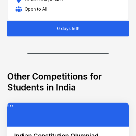
Open to All
0 days left!
Other Competitions for
Students in India
Indian Constitution Olympiad