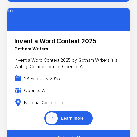
Invent a Word Contest 2025
Gotham Writers
Invent a Word Contest 2025 by Gotham Writers is a
Writing Competition for Open to All
28 February 2025
Open to All
National Competition
Learn more