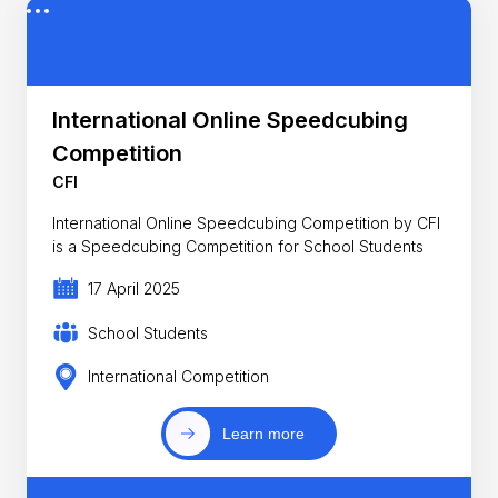
International Online Speedcubing
Competition
CFI
International Online Speedcubing Competition by CFI
is a Speedcubing Competition for School Students
17 April 2025
School Students
International Competition
Learn more