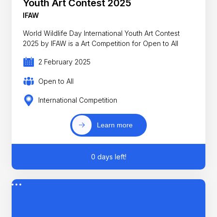
Youth Art Contest 2025
IFAW
World Wildlife Day International Youth Art Contest
2025 by IFAW is a Art Competition for Open to All
2 February 2025
Open to All
International Competition
Learn more
0 days left!