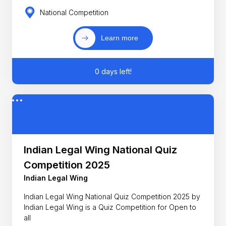
National Competition
Learn more
0 days left!
Indian Legal Wing National Quiz
Competition 2025
Indian Legal Wing
Indian Legal Wing National Quiz Competition 2025 by
Indian Legal Wing is a Quiz Competition for Open to
all