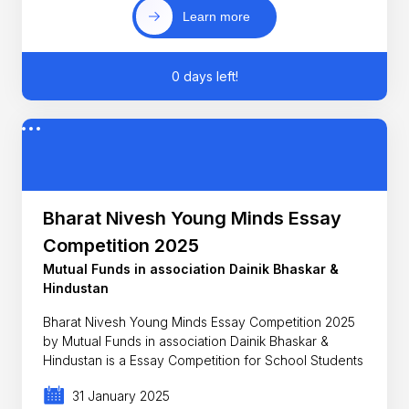
Learn more
0 days left!
Bharat Nivesh Young Minds Essay
Competition 2025
Mutual Funds in association Dainik Bhaskar &
Hindustan
Bharat Nivesh Young Minds Essay Competition 2025
by Mutual Funds in association Dainik Bhaskar &
Hindustan is a Essay Competition for School Students
31 January 2025