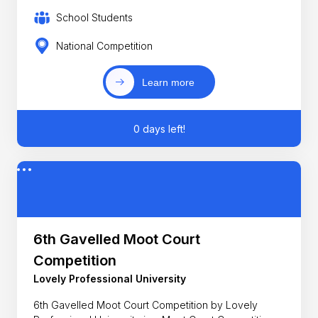
School Students
National Competition
Learn more
0 days left!
6th Gavelled Moot Court
Competition
Lovely Professional University
6th Gavelled Moot Court Competition by Lovely