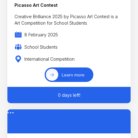
Picasso Art Contest
Creative Brilliance 2025 by Picasso Art Contest is a
Art Competition for School Students
8 February 2025
School Students
International Competition
Learn more
0 days left!