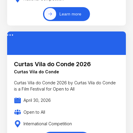
Learn more
Curtas Vila do Conde 2026
Curtas Vila do Conde
Curtas Vila do Conde 2026 by Curtas Vila do Conde
is a Film Festival for Open to All
April 30, 2026
Open to All
International Competition