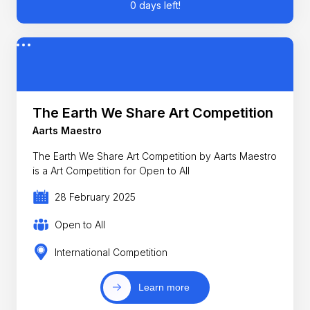
0 days left!
The Earth We Share Art Competition
Aarts Maestro
The Earth We Share Art Competition by Aarts Maestro
is a Art Competition for Open to All
28 February 2025
Open to All
International Competition
Learn more