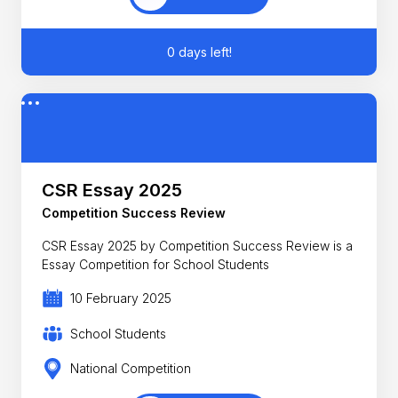
0 days left!
CSR Essay 2025
Competition Success Review
CSR Essay 2025 by Competition Success Review is a
Essay Competition for School Students
10 February 2025
School Students
National Competition