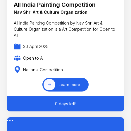
All India Painting Competition
Nav Shri Art & Culture Organization
All India Painting Competition by Nav Shri Art &
Culture Organization is a Art Competition for Open to
All
30 April 2025
Open to All
National Competition
Learn more
0 days left!