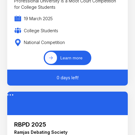
Professional University is a Moot Court Competition
for College Students
19 March 2025
College Students
National Competition
Learn more
0 days left!
RBPD 2025
Ramjas Debating Society