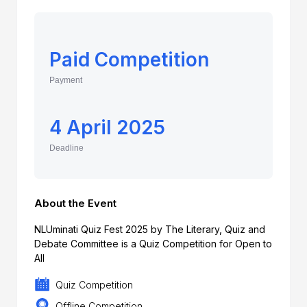
Paid Competition
Payment
4 April 2025
Deadline
About the Event
NLUminati Quiz Fest 2025 by The Literary, Quiz and
Debate Committee is a Quiz Competition for Open to
All
Quiz Competition
Offline Competition