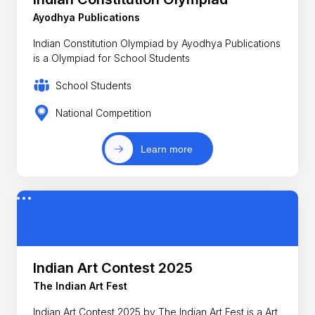
Ayodhya Publications
Indian Constitution Olympiad by Ayodhya Publications
is a Olympiad for School Students
School Students
National Competition
Learn more
Indian Art Contest 2025
The Indian Art Fest
Indian Art Contest 2025 by The Indian Art Fest is a Art