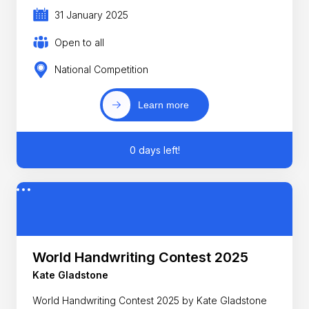
31 January 2025
Open to all
National Competition
Learn more
0 days left!
World Handwriting Contest 2025
Kate Gladstone
World Handwriting Contest 2025 by Kate Gladstone