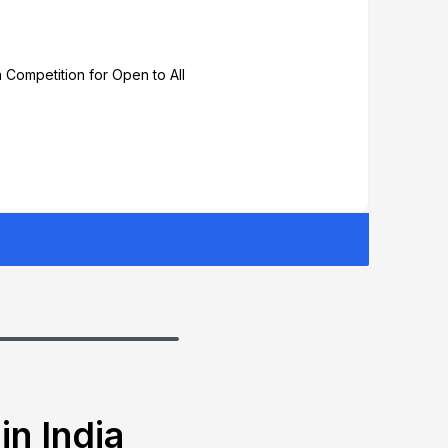
 Competition for Open to All
in India