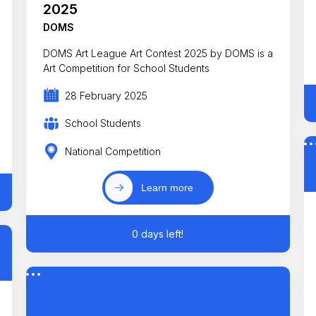
2025
DOMS
DOMS Art League Art Contest 2025 by DOMS is a
Art Competition for School Students
28 February 2025
School Students
National Competition
Learn more
0 days left!