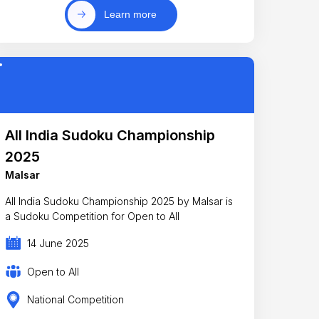
Learn more
All India Sudoku Championship
2025
Malsar
All India Sudoku Championship 2025 by Malsar is
a Sudoku Competition for Open to All
14 June 2025
Open to All
National Competition