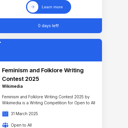
Learn more
0 days left!
Feminism and Folklore Writing
Contest 2025
Wikimedia
Feminism and Folklore Writing Contest 2025 by
Wikimedia is a Writing Competition for Open to All
31 March 2025
Open to All