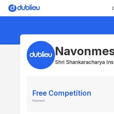
C
Navonmes
Shri Shankaracharya Ins
Free Competition
Payment