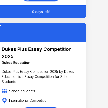
0 days left!
Dukes Plus Essay Competition
2025
Dukes Education
Dukes Plus Essay Competition 2025 by Dukes
Education is a Essay Competition for School
Students
School Students
International Competition