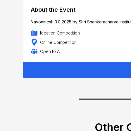
About the Event
Navonmesh 3.0 2025 by Shri Shankaracharya Institut
Ideation Competition
Online Competition
Open to All
Other C