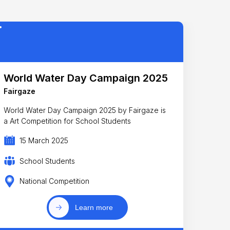
World Water Day Campaign 2025
Fairgaze
World Water Day Campaign 2025 by Fairgaze is
a Art Competition for School Students
15 March 2025
School Students
National Competition
Learn more