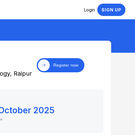
Login
SIGN UP
Register now
ogy, Raipur
 October 2025
ne