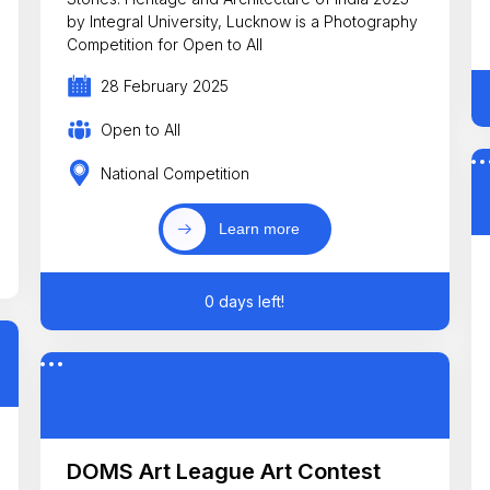
by Integral University, Lucknow is a Photography
Competition for Open to All
28 February 2025
Open to All
National Competition
Learn more
0 days left!
DOMS Art League Art Contest