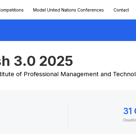
ompetitions
Model United Nations Conferences
Contact
h 3.0 2025
titute of Professional Management and Technol
31
Deadli