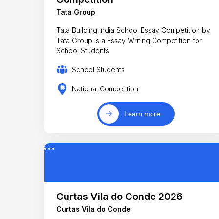
Tata Group
Tata Building India School Essay Competition by
Tata Group is a Essay Writing Competition for
School Students
School Students
National Competition
Learn more
Curtas Vila do Conde 2026
Curtas Vila do Conde