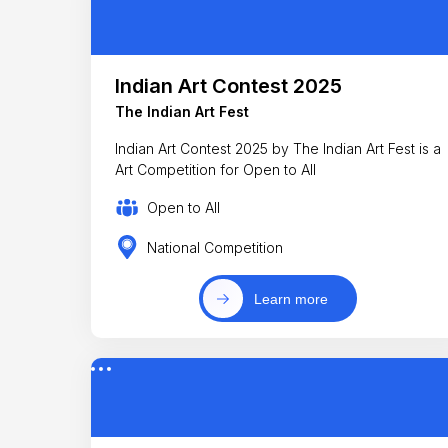
Indian Art Contest 2025
The Indian Art Fest
Indian Art Contest 2025 by The Indian Art Fest is a
Art Competition for Open to All
Open to All
National Competition
Learn more