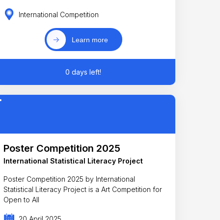
International Competition
Learn more
0 days left!
Poster Competition 2025
International Statistical Literacy Project
Poster Competition 2025 by International
Statistical Literacy Project is a Art Competition for
Open to All
20 April 2025