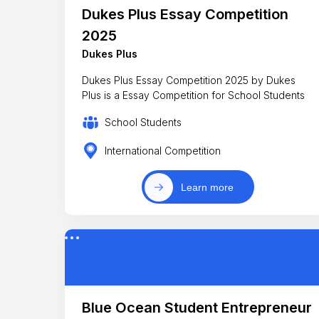
Dukes Plus Essay Competition
2025
Dukes Plus
Dukes Plus Essay Competition 2025 by Dukes
Plus is a Essay Competition for School Students
School Students
International Competition
Learn more
Blue Ocean Student Entrepreneur