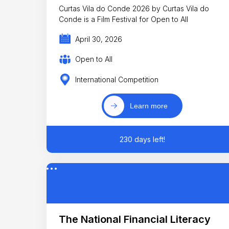
Curtas Vila do Conde 2026 by Curtas Vila do
Conde is a Film Festival for Open to All
April 30, 2026
Open to All
International Competition
Learn more
230 days left!
The National Financial Literacy