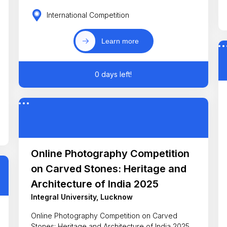
International Competition
Learn more
0 days left!
Online Photography Competition
on Carved Stones: Heritage and
Architecture of India 2025
Integral University, Lucknow
Online Photography Competition on Carved
Stones: Heritage and Architecture of India 2025