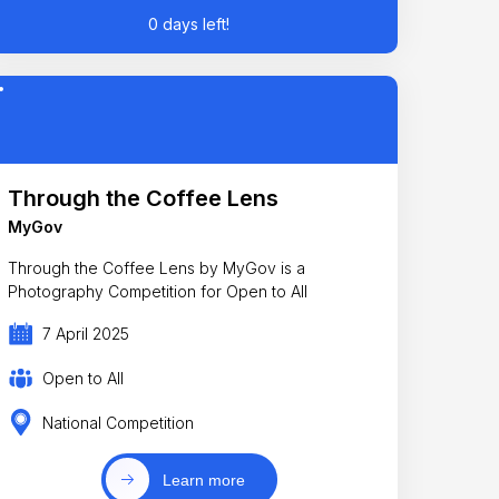
0 days left!
Through the Coffee Lens
MyGov
Through the Coffee Lens by MyGov is a
Photography Competition for Open to All
7 April 2025
Open to All
National Competition
Learn more