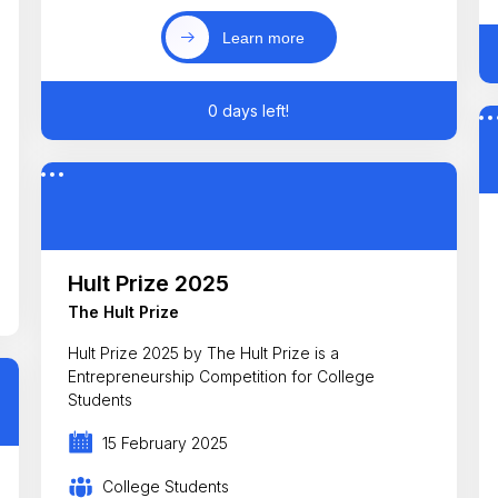
Learn more
0 days left!
Hult Prize 2025
The Hult Prize
Hult Prize 2025 by The Hult Prize is a
Entrepreneurship Competition for College
Students
15 February 2025
College Students