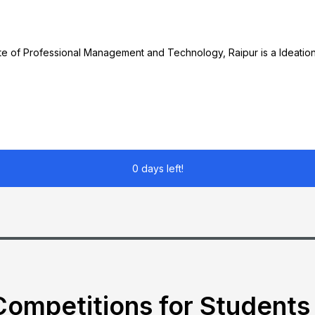
e of Professional Management and Technology, Raipur is a Ideation
0 days left!
ompetitions for Students 