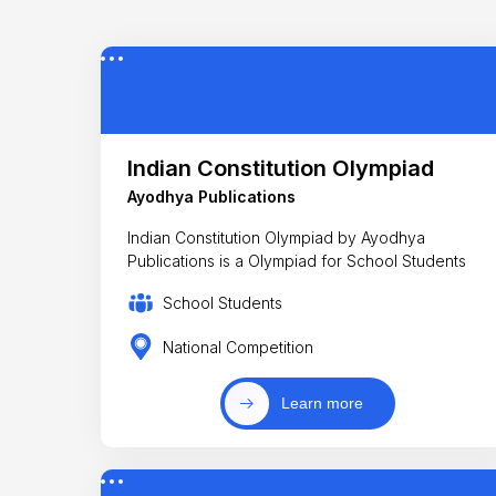
Indian Constitution Olympiad
Ayodhya Publications
Indian Constitution Olympiad by Ayodhya
Publications is a Olympiad for School Students
School Students
National Competition
Learn more