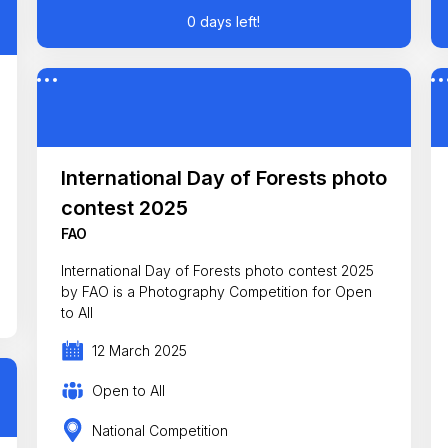
0 days left!
International Day of Forests photo
contest 2025
FAO
International Day of Forests photo contest 2025
by FAO is a Photography Competition for Open
to All
12 March 2025
Open to All
National Competition