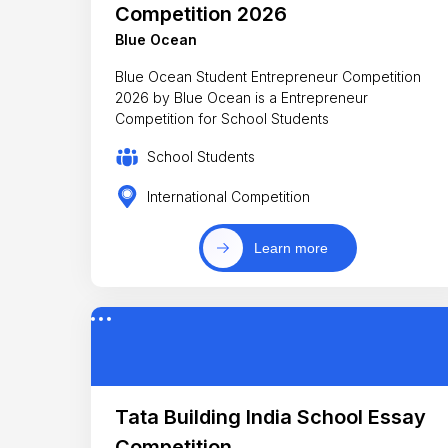
Competition 2026
Blue Ocean
Blue Ocean Student Entrepreneur Competition
2026 by Blue Ocean is a Entrepreneur
Competition for School Students
School Students
International Competition
Learn more
Tata Building India School Essay
Competition