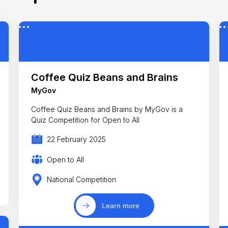
Coffee Quiz Beans and Brains
MyGov
Coffee Quiz Beans and Brains by MyGov is a
Quiz Competition for Open to All
22 February 2025
Open to All
National Competition
Learn more