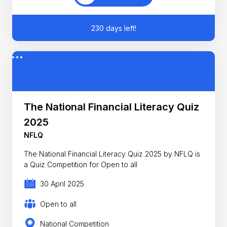
230 days left!
The National Financial Literacy Quiz
2025
NFLQ
The National Financial Literacy Quiz 2025 by NFLQ is
a Quiz Competition for Open to all
30 April 2025
Open to all
National Competition