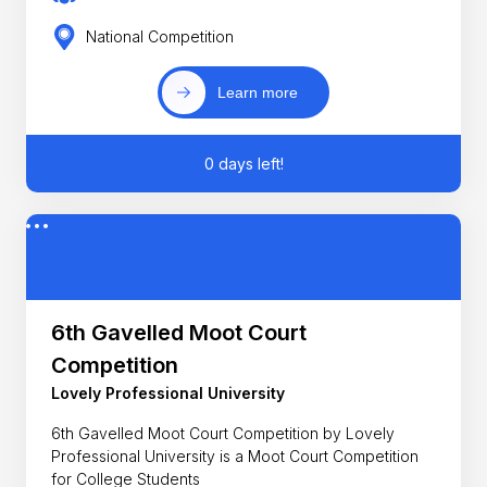
National Competition
Learn more
0 days left!
6th Gavelled Moot Court
Competition
Lovely Professional University
6th Gavelled Moot Court Competition by Lovely
Professional University is a Moot Court Competition
for College Students