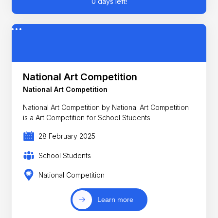
0 days left!
National Art Competition
National Art Competition
National Art Competition by National Art Competition
is a Art Competition for School Students
28 February 2025
School Students
National Competition
Learn more