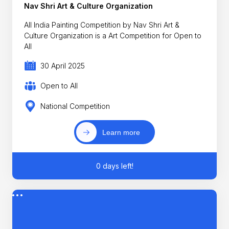
Nav Shri Art & Culture Organization
All India Painting Competition by Nav Shri Art &
Culture Organization is a Art Competition for Open to
All
30 April 2025
Open to All
National Competition
Learn more
0 days left!