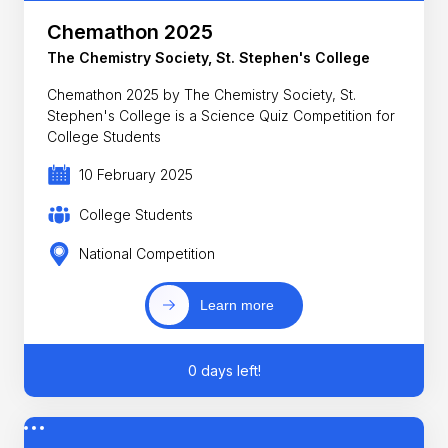
Chemathon 2025
The Chemistry Society, St. Stephen's College
Chemathon 2025 by The Chemistry Society, St.
Stephen's College is a Science Quiz Competition for
College Students
10 February 2025
College Students
National Competition
Learn more
0 days left!