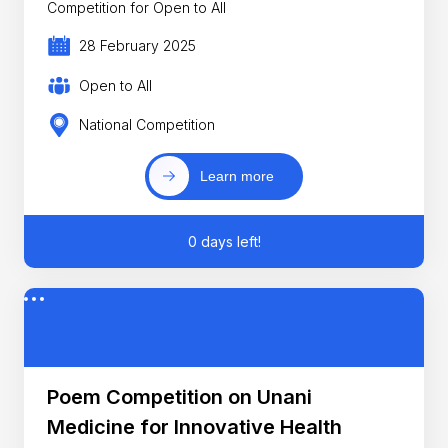
Competition for Open to All
28 February 2025
Open to All
National Competition
Learn more
0 days left!
Poem Competition on Unani
Medicine for Innovative Health