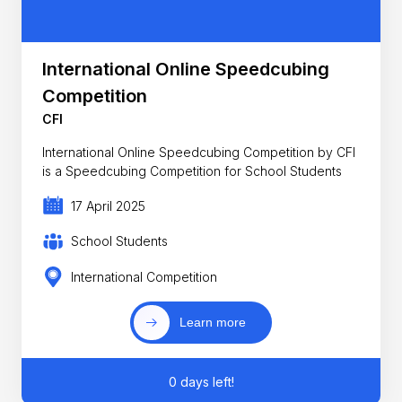
International Online Speedcubing
Competition
CFI
International Online Speedcubing Competition by CFI
is a Speedcubing Competition for School Students
17 April 2025
School Students
International Competition
Learn more
0 days left!