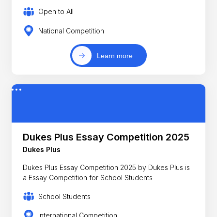
Open to All
National Competition
Learn more
Dukes Plus Essay Competition 2025
Dukes Plus
Dukes Plus Essay Competition 2025 by Dukes Plus is
a Essay Competition for School Students
School Students
International Competition