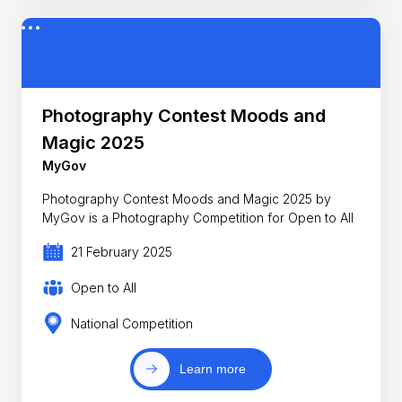
Photography Contest Moods and
Magic 2025
MyGov
Photography Contest Moods and Magic 2025 by
MyGov is a Photography Competition for Open to All
21 February 2025
Open to All
National Competition
Learn more