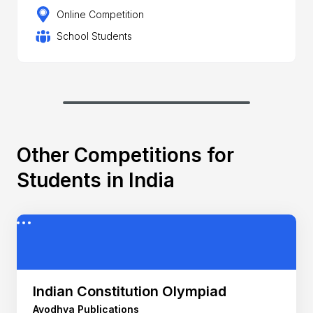
Online Competition
School Students
Other Competitions for
Students in India
Indian Constitution Olympiad
Ayodhya Publications