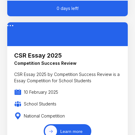
0 days left!
CSR Essay 2025
Competition Success Review
CSR Essay 2025 by Competition Success Review is a
Essay Competition for School Students
10 February 2025
School Students
National Competition
Learn more