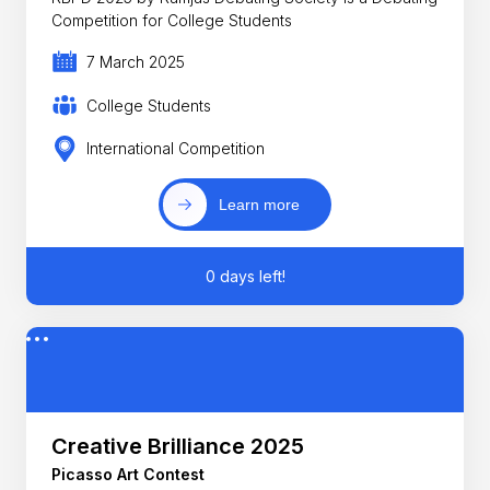
Competition for College Students
7 March 2025
College Students
International Competition
Learn more
0 days left!
Creative Brilliance 2025
Picasso Art Contest