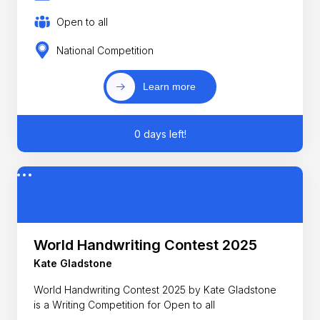
Open to all
National Competition
Learn more
0 days left!
World Handwriting Contest 2025
Kate Gladstone
World Handwriting Contest 2025 by Kate Gladstone
is a Writing Competition for Open to all