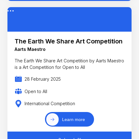
The Earth We Share Art Competition
Aarts Maestro
The Earth We Share Art Competition by Aarts Maestro
is a Art Competition for Open to All
28 February 2025
Open to All
International Competition
Learn more