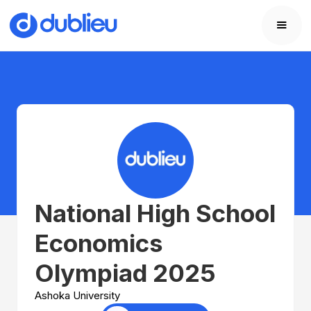
National High School
Economics
Olympiad 2025
Ashoka University