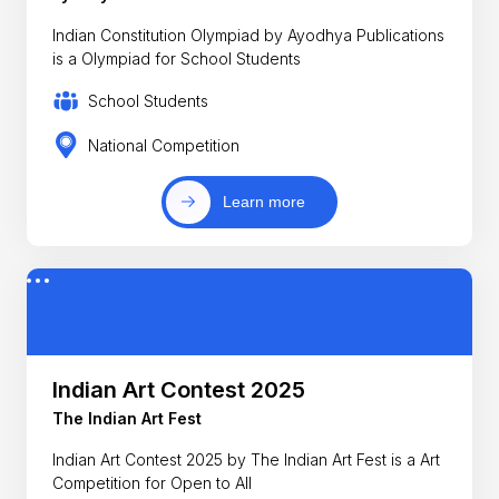
Indian Constitution Olympiad by Ayodhya Publications
is a Olympiad for School Students
School Students
National Competition
Learn more
Indian Art Contest 2025
The Indian Art Fest
Indian Art Contest 2025 by The Indian Art Fest is a Art
Competition for Open to All