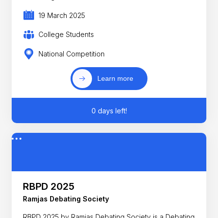
19 March 2025
College Students
National Competition
Learn more
0 days left!
RBPD 2025
Ramjas Debating Society
RBPD 2025 by Ramjas Debating Society is a Debating