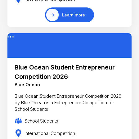
Learn more
Blue Ocean Student Entrepreneur
Competition 2026
Blue Ocean
Blue Ocean Student Entrepreneur Competition 2026
by Blue Ocean is a Entrepreneur Competition for
School Students
School Students
International Competition