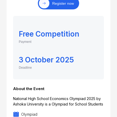
Register now
Free Competition
Payment
3 October 2025
Deadline
About the Event
National High School Economics Olympiad 2025 by
Ashoka University is a Olympiad for School Students
Olympiad