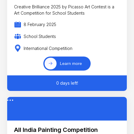
Creative Brilliance 2025 by Picasso Art Contest is a
Art Competition for School Students
8 February 2025
School Students
International Competition
Learn more
0 days left!
All India Painting Competition