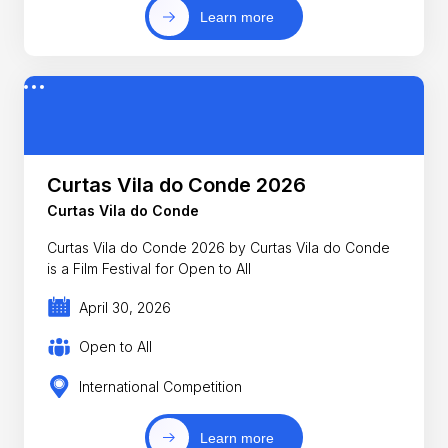
Learn more
Curtas Vila do Conde 2026
Curtas Vila do Conde
Curtas Vila do Conde 2026 by Curtas Vila do Conde
is a Film Festival for Open to All
April 30, 2026
Open to All
International Competition
Learn more