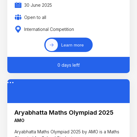
30 June 2025
Open to all
International Competition
Learn more
0 days left!
Aryabhatta Maths Olympiad 2025
AMO
Aryabhatta Maths Olympiad 2025 by AMO is a Maths