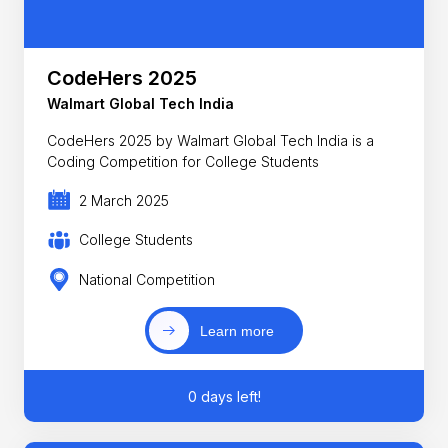
CodeHers 2025
Walmart Global Tech India
CodeHers 2025 by Walmart Global Tech India is a
Coding Competition for College Students
2 March 2025
College Students
National Competition
Learn more
0 days left!