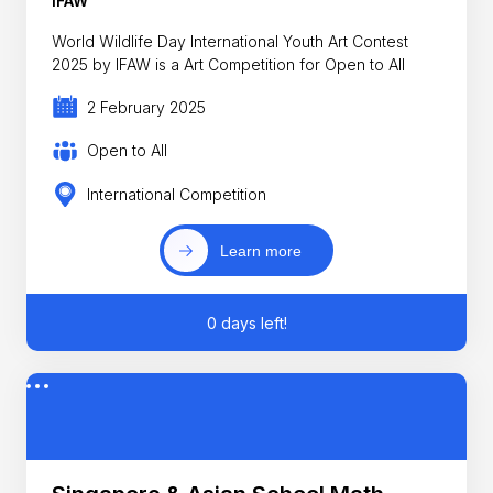
IFAW
World Wildlife Day International Youth Art Contest
2025 by IFAW is a Art Competition for Open to All
2 February 2025
Open to All
International Competition
Learn more
0 days left!