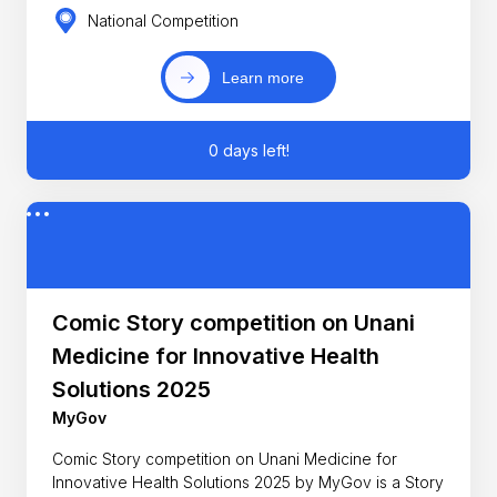
National Competition
Learn more
0 days left!
Comic Story competition on Unani
Medicine for Innovative Health
Solutions 2025
MyGov
Comic Story competition on Unani Medicine for
Innovative Health Solutions 2025 by MyGov is a Story