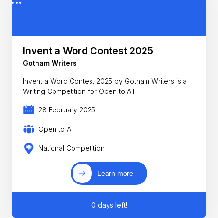
Invent a Word Contest 2025
Gotham Writers
Invent a Word Contest 2025 by Gotham Writers is a
Writing Competition for Open to All
28 February 2025
Open to All
National Competition
Learn more
0 days left!