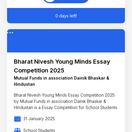
0 days left!
Bharat Nivesh Young Minds Essay
Competition 2025
Mutual Funds in association Dainik Bhaskar &
Hindustan
Bharat Nivesh Young Minds Essay Competition 2025
by Mutual Funds in association Dainik Bhaskar &
Hindustan is a Essay Competition for School Students
31 January 2025
School Students