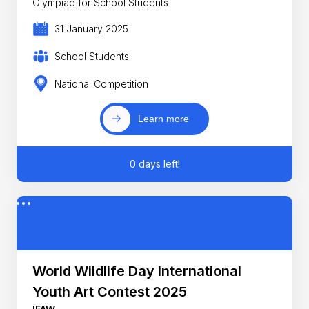
Olympiad for School Students
31 January 2025
School Students
National Competition
Learn more
0 days left!
World Wildlife Day International
Youth Art Contest 2025