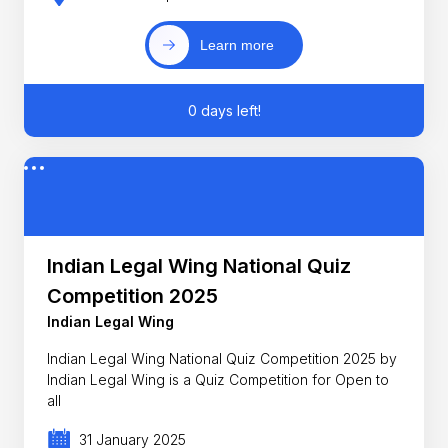
Learn more
0 days left!
Indian Legal Wing National Quiz
Competition 2025
Indian Legal Wing
Indian Legal Wing National Quiz Competition 2025 by
Indian Legal Wing is a Quiz Competition for Open to
all
31 January 2025