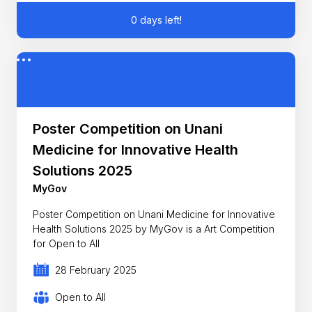
0 days left!
Poster Competition on Unani
Medicine for Innovative Health
Solutions 2025
MyGov
Poster Competition on Unani Medicine for Innovative
Health Solutions 2025 by MyGov is a Art Competition
for Open to All
28 February 2025
Open to All