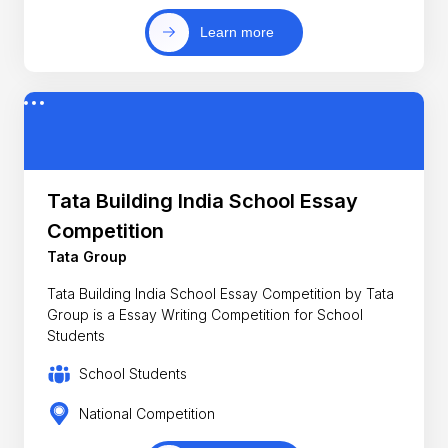
Learn more
Tata Building India School Essay
Competition
Tata Group
Tata Building India School Essay Competition by Tata
Group is a Essay Writing Competition for School
Students
School Students
National Competition