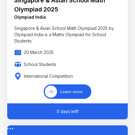
Singapore & Asian School Math
Olympiad 2025
Olympiad India
Singapore & Asian School Math Olympiad 2025 by
Olympiad India is a Maths Olympiad for School
Students
20 March 2025
School Students
International Competition
Learn more
0 days left!