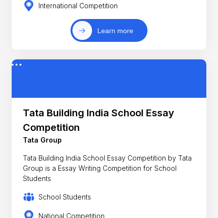
International Competition
Learn more
Tata Building India School Essay
Competition
Tata Group
Tata Building India School Essay Competition by Tata
Group is a Essay Writing Competition for School
Students
School Students
National Competition