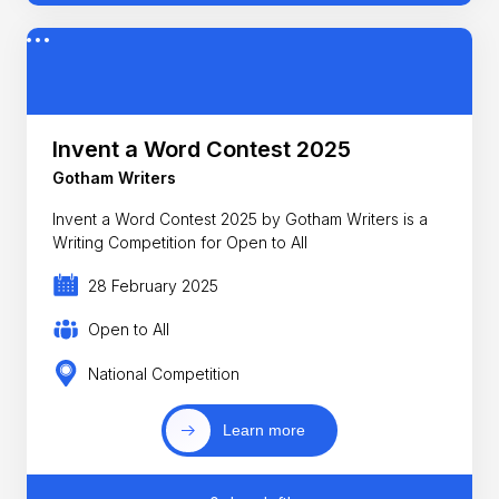
Invent a Word Contest 2025
Gotham Writers
Invent a Word Contest 2025 by Gotham Writers is a
Writing Competition for Open to All
28 February 2025
Open to All
National Competition
Learn more