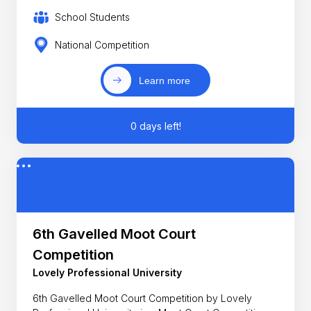
School Students
National Competition
Learn more
0 days left!
6th Gavelled Moot Court
Competition
Lovely Professional University
6th Gavelled Moot Court Competition by Lovely