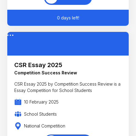
0 days left!
CSR Essay 2025
Competition Success Review
CSR Essay 2025 by Competition Success Review is a
Essay Competition for School Students
10 February 2025
School Students
National Competition