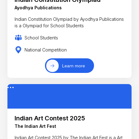
Ayodhya Publications
Indian Constitution Olympiad by Ayodhya Publications
is a Olympiad for School Students
School Students
National Competition
Learn more
Indian Art Contest 2025
The Indian Art Fest
Indian Art Contest 2025 by The Indian Art Fest is a Art