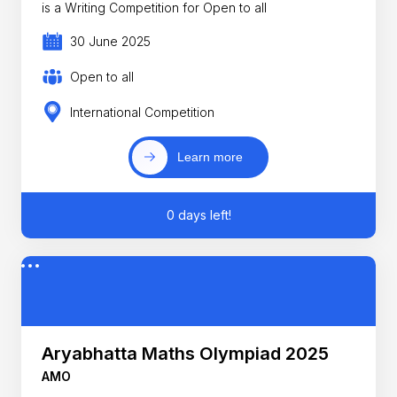
is a Writing Competition for Open to all
30 June 2025
Open to all
International Competition
Learn more
0 days left!
Aryabhatta Maths Olympiad 2025
AMO