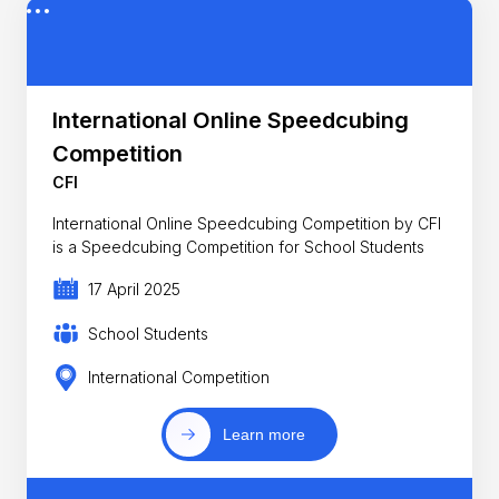
International Online Speedcubing
Competition
CFI
International Online Speedcubing Competition by CFI
is a Speedcubing Competition for School Students
17 April 2025
School Students
International Competition
Learn more