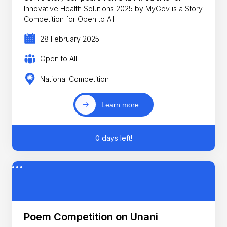
Innovative Health Solutions 2025 by MyGov is a Story
Competition for Open to All
28 February 2025
Open to All
National Competition
Learn more
0 days left!
Poem Competition on Unani