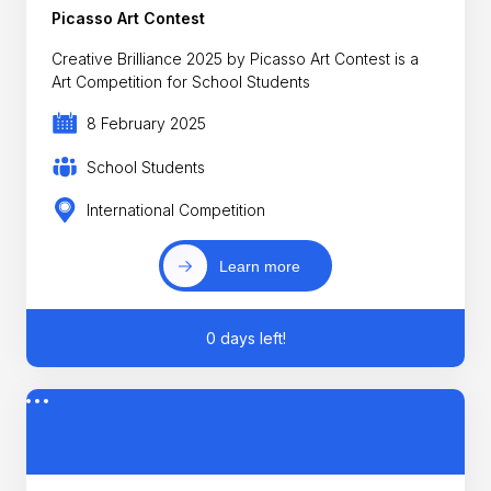
Picasso Art Contest
Creative Brilliance 2025 by Picasso Art Contest is a
Art Competition for School Students
8 February 2025
School Students
International Competition
Learn more
0 days left!