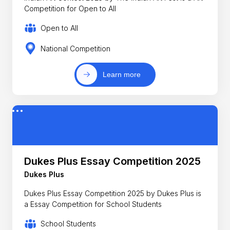
Competition for Open to All
Open to All
National Competition
Learn more
Dukes Plus Essay Competition 2025
Dukes Plus
Dukes Plus Essay Competition 2025 by Dukes Plus is
a Essay Competition for School Students
School Students