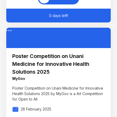
0 days left!
Poster Competition on Unani
Medicine for Innovative Health
Solutions 2025
MyGov
Poster Competition on Unani Medicine for Innovative
Health Solutions 2025 by MyGov is a Art Competition
for Open to All
28 February 2025