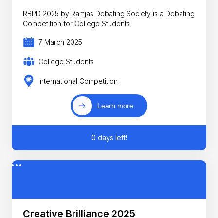
RBPD 2025 by Ramjas Debating Society is a Debating
Competition for College Students
7 March 2025
College Students
International Competition
Learn more
0 days left!
Creative Brilliance 2025