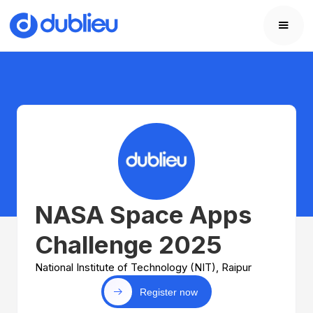
NASA Space Apps
Challenge 2025
National Institute of Technology (NIT), Raipur
Register now