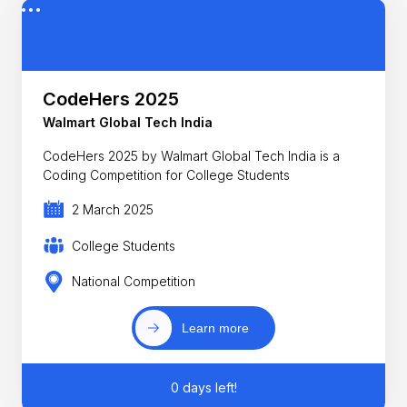
CodeHers 2025
Walmart Global Tech India
CodeHers 2025 by Walmart Global Tech India is a
Coding Competition for College Students
2 March 2025
College Students
National Competition
Learn more
0 days left!