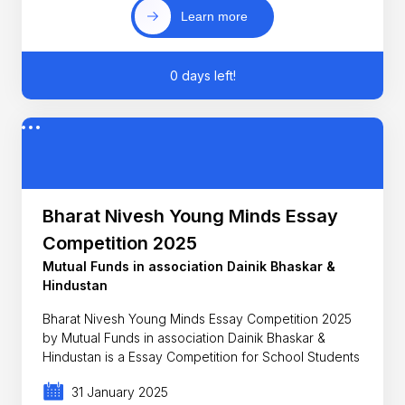
Learn more
0 days left!
Bharat Nivesh Young Minds Essay
Competition 2025
Mutual Funds in association Dainik Bhaskar &
Hindustan
Bharat Nivesh Young Minds Essay Competition 2025
by Mutual Funds in association Dainik Bhaskar &
Hindustan is a Essay Competition for School Students
31 January 2025