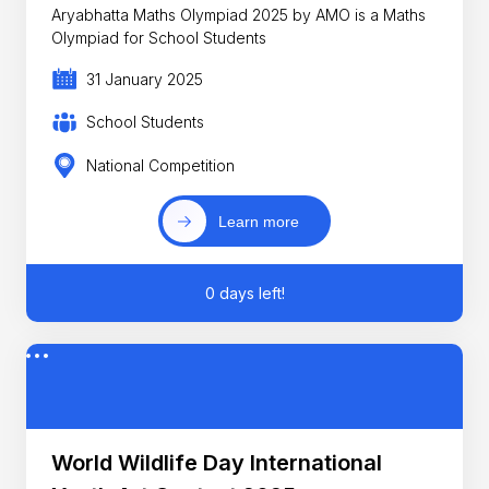
Aryabhatta Maths Olympiad 2025 by AMO is a Maths
Olympiad for School Students
31 January 2025
School Students
National Competition
Learn more
0 days left!
World Wildlife Day International