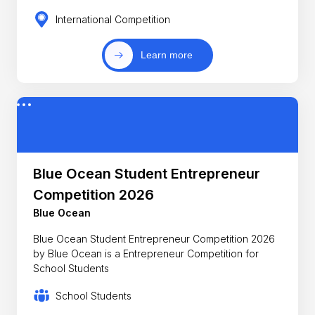
International Competition
Learn more
Blue Ocean Student Entrepreneur
Competition 2026
Blue Ocean
Blue Ocean Student Entrepreneur Competition 2026
by Blue Ocean is a Entrepreneur Competition for
School Students
School Students