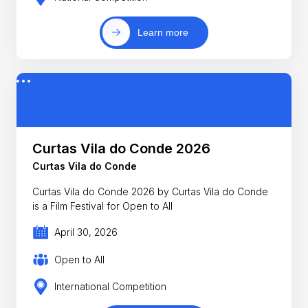
Learn more
Curtas Vila do Conde 2026
Curtas Vila do Conde
Curtas Vila do Conde 2026 by Curtas Vila do Conde
is a Film Festival for Open to All
April 30, 2026
Open to All
International Competition