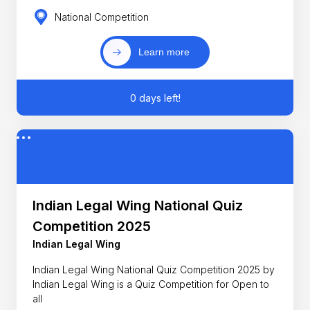
National Competition
Learn more
0 days left!
Indian Legal Wing National Quiz
Competition 2025
Indian Legal Wing
Indian Legal Wing National Quiz Competition 2025 by
Indian Legal Wing is a Quiz Competition for Open to
all