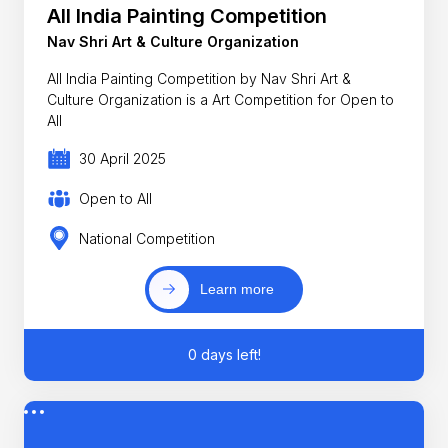
All India Painting Competition
Nav Shri Art & Culture Organization
All India Painting Competition by Nav Shri Art &
Culture Organization is a Art Competition for Open to
All
30 April 2025
Open to All
National Competition
Learn more
0 days left!