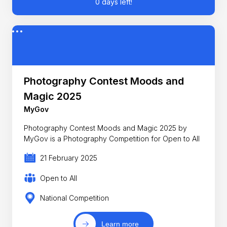
0 days left!
Photography Contest Moods and
Magic 2025
MyGov
Photography Contest Moods and Magic 2025 by
MyGov is a Photography Competition for Open to All
21 February 2025
Open to All
National Competition
Learn more