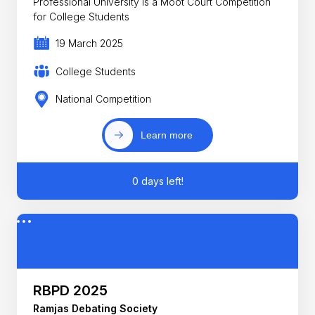
Professional University is a Moot Court Competition
for College Students
19 March 2025
College Students
National Competition
Learn more
0 days left!
RBPD 2025
Ramjas Debating Society