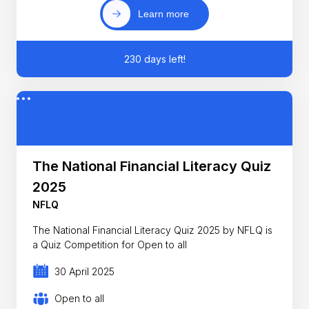
Learn more
230 days left!
The National Financial Literacy Quiz
2025
NFLQ
The National Financial Literacy Quiz 2025 by NFLQ is
a Quiz Competition for Open to all
30 April 2025
Open to all