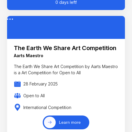
0 days left!
The Earth We Share Art Competition
Aarts Maestro
The Earth We Share Art Competition by Aarts Maestro
is a Art Competition for Open to All
28 February 2025
Open to All
International Competition
Learn more