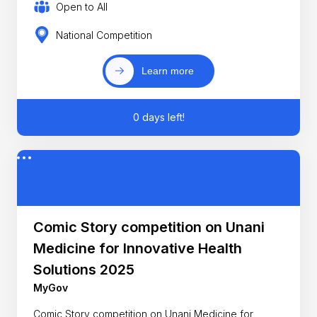
Open to All
National Competition
Learn more
0 days left!
Comic Story competition on Unani
Medicine for Innovative Health
Solutions 2025
MyGov
Comic Story competition on Unani Medicine for