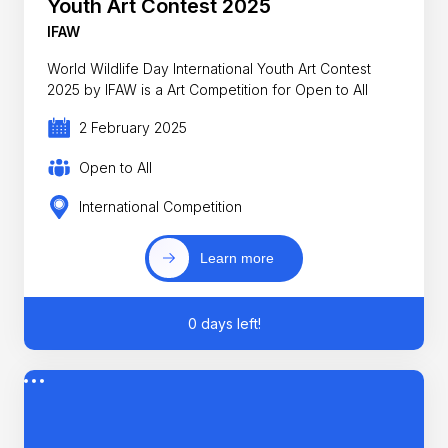
Youth Art Contest 2025
IFAW
World Wildlife Day International Youth Art Contest
2025 by IFAW is a Art Competition for Open to All
2 February 2025
Open to All
International Competition
Learn more
0 days left!