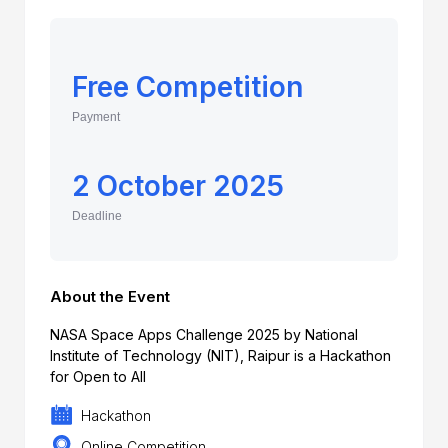
Free Competition
Payment
2 October 2025
Deadline
About the Event
NASA Space Apps Challenge 2025 by National
Institute of Technology (NIT), Raipur is a Hackathon
for Open to All
Hackathon
Online Competition