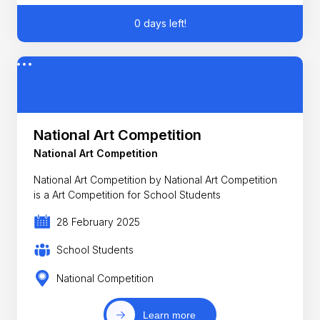
0 days left!
National Art Competition
National Art Competition
National Art Competition by National Art Competition
is a Art Competition for School Students
28 February 2025
School Students
National Competition
Learn more