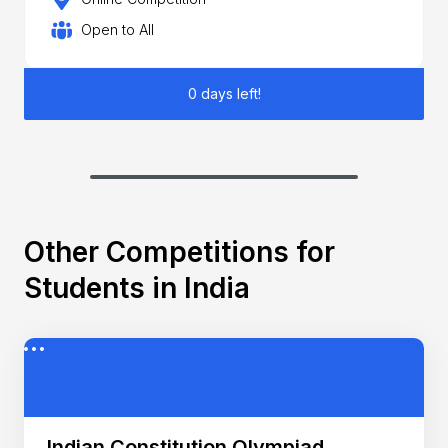
Open to All
0 days left!
Other Competitions for
Students in India
Indian Constitution Olympiad