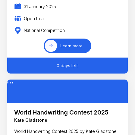
31 January 2025
Open to all
National Competition
Learn more
0 days left!
World Handwriting Contest 2025
Kate Gladstone
World Handwriting Contest 2025 by Kate Gladstone