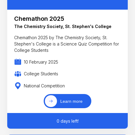
Chemathon 2025
The Chemistry Society, St. Stephen's College
Chemathon 2025 by The Chemistry Society, St.
Stephen's College is a Science Quiz Competition for
College Students
10 February 2025
College Students
National Competition
Learn more
0 days left!