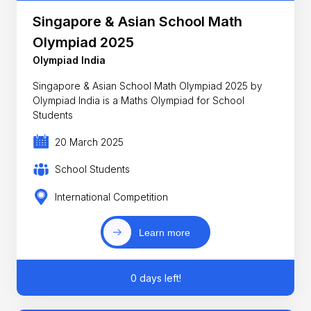
Singapore & Asian School Math
Olympiad 2025
Olympiad India
Singapore & Asian School Math Olympiad 2025 by
Olympiad India is a Maths Olympiad for School
Students
20 March 2025
School Students
International Competition
Learn more
0 days left!