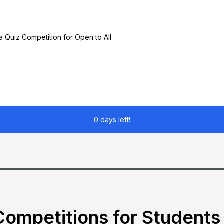
a Quiz Competition for Open to All
0 days left!
ompetitions for Students 