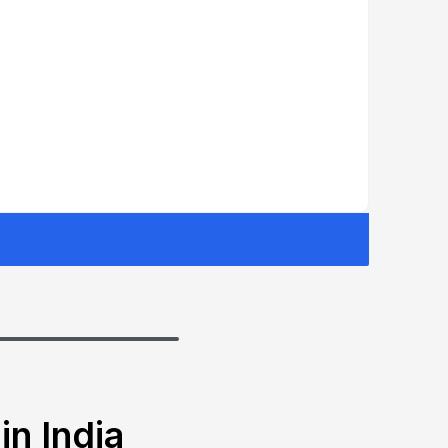
in India