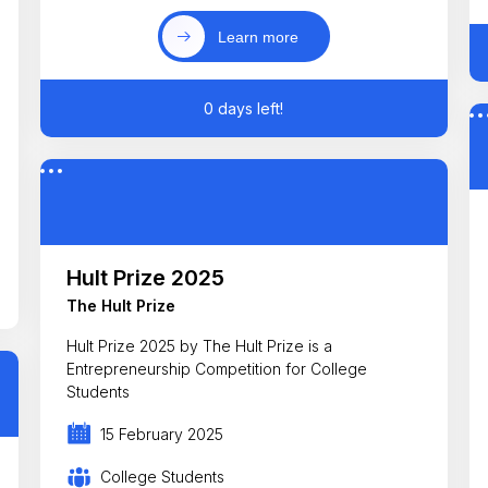
Learn more
0 days left!
Hult Prize 2025
The Hult Prize
Hult Prize 2025 by The Hult Prize is a
Entrepreneurship Competition for College
Students
15 February 2025
College Students