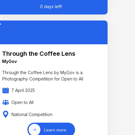
0 days left!
Through the Coffee Lens
MyGov
Through the Coffee Lens by MyGov is a
Photography Competition for Open to All
7 April 2025
Open to All
National Competition
Learn more