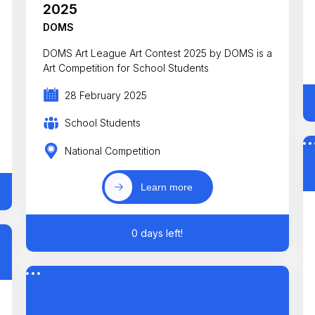
2025
DOMS
DOMS Art League Art Contest 2025 by DOMS is a
Art Competition for School Students
28 February 2025
School Students
National Competition
Learn more
0 days left!