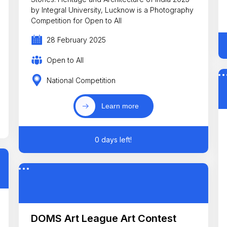
by Integral University, Lucknow is a Photography
Competition for Open to All
28 February 2025
Open to All
National Competition
Learn more
0 days left!
DOMS Art League Art Contest