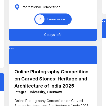
International Competition
Learn more
0 days left!
Online Photography Competition
on Carved Stones: Heritage and
Architecture of India 2025
Integral University, Lucknow
Online Photography Competition on Carved
Stones: Heritage and Architecture of India 2025