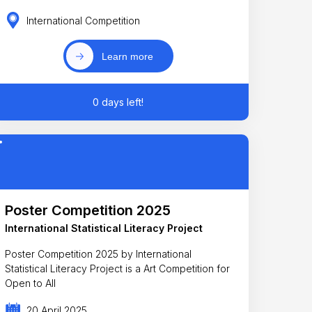
International Competition
Learn more
0 days left!
Poster Competition 2025
International Statistical Literacy Project
Poster Competition 2025 by International
Statistical Literacy Project is a Art Competition for
Open to All
20 April 2025