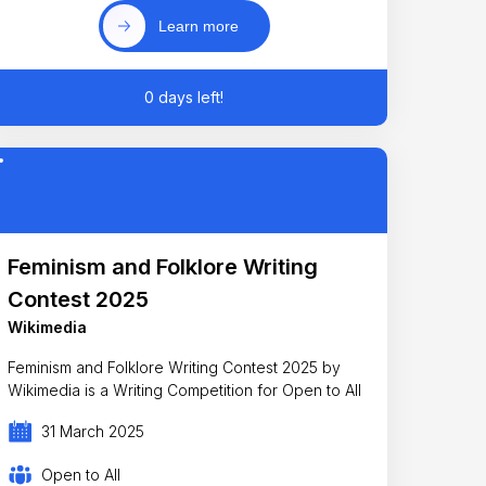
Learn more
0 days left!
Feminism and Folklore Writing
Contest 2025
Wikimedia
Feminism and Folklore Writing Contest 2025 by
Wikimedia is a Writing Competition for Open to All
31 March 2025
Open to All