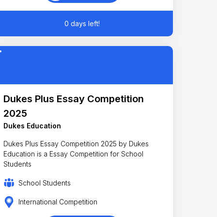
0 days left!
Dukes Plus Essay Competition
2025
Dukes Education
Dukes Plus Essay Competition 2025 by Dukes
Education is a Essay Competition for School
Students
School Students
International Competition