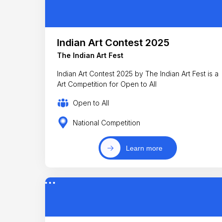
Indian Art Contest 2025
The Indian Art Fest
Indian Art Contest 2025 by The Indian Art Fest is a
Art Competition for Open to All
Open to All
National Competition
Learn more