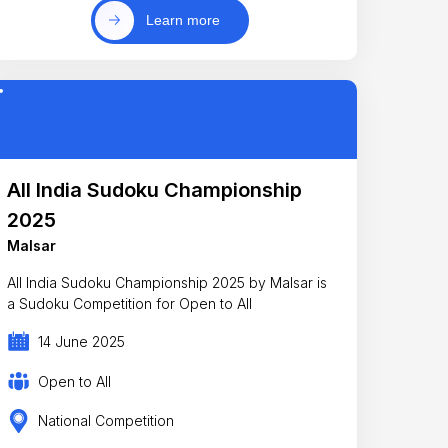
Learn more
All India Sudoku Championship
2025
Malsar
All India Sudoku Championship 2025 by Malsar is
a Sudoku Competition for Open to All
14 June 2025
Open to All
National Competition