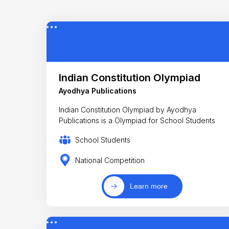
Indian Constitution Olympiad
Ayodhya Publications
Indian Constitution Olympiad by Ayodhya
Publications is a Olympiad for School Students
School Students
National Competition
Learn more