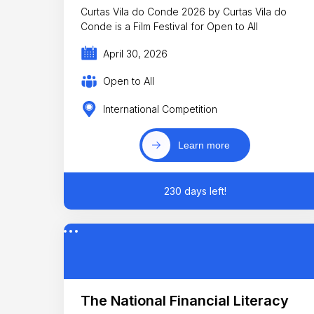
Curtas Vila do Conde 2026 by Curtas Vila do
Conde is a Film Festival for Open to All
April 30, 2026
Open to All
International Competition
Learn more
230 days left!
The National Financial Literacy