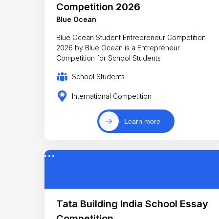
Competition 2026
Blue Ocean
Blue Ocean Student Entrepreneur Competition
2026 by Blue Ocean is a Entrepreneur
Competition for School Students
School Students
International Competition
Learn more
Tata Building India School Essay
Competition