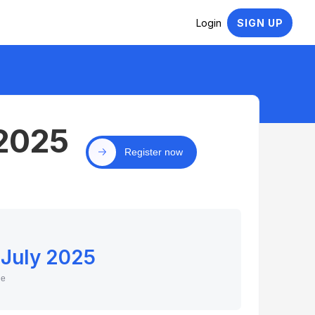
Login
SIGN UP
 2025
Register now
 July 2025
ne