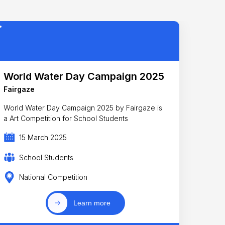
World Water Day Campaign 2025
Fairgaze
World Water Day Campaign 2025 by Fairgaze is
a Art Competition for School Students
15 March 2025
School Students
National Competition
Learn more