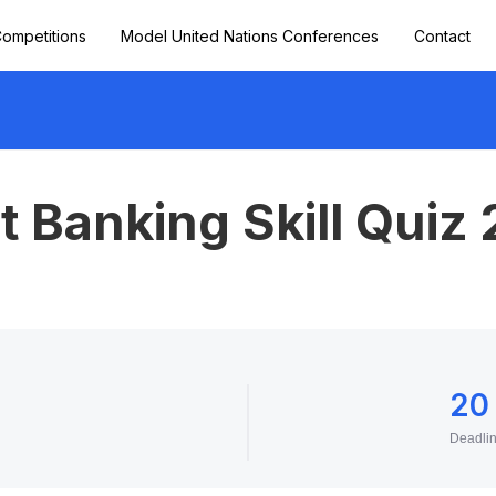
ompetitions
Model United Nations Conferences
Contact
 Banking Skill Quiz
20
Deadli