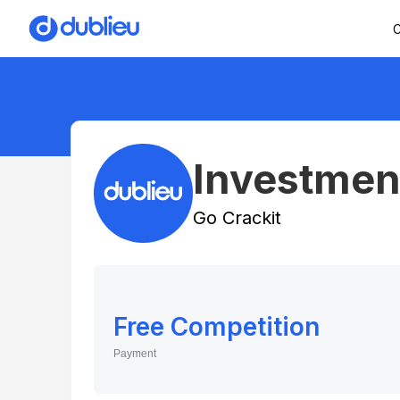
C
Investment
Go Crackit
Free Competition
Payment