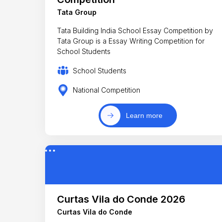
Tata Group
Tata Building India School Essay Competition by
Tata Group is a Essay Writing Competition for
School Students
School Students
National Competition
Learn more
Curtas Vila do Conde 2026
Curtas Vila do Conde