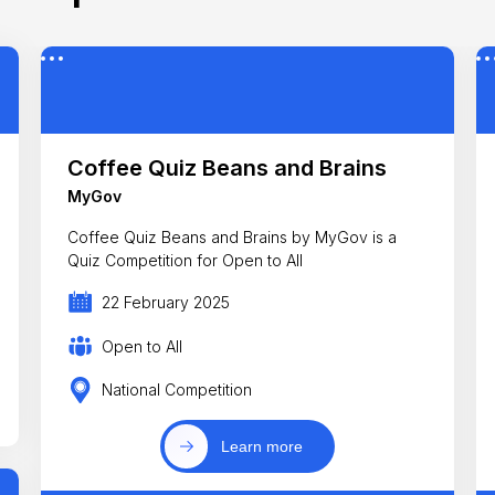
Coffee Quiz Beans and Brains
MyGov
Coffee Quiz Beans and Brains by MyGov is a
Quiz Competition for Open to All
22 February 2025
Open to All
National Competition
Learn more