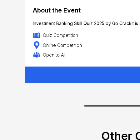
About the Event
Investment Banking Skill Quiz 2025 by Go Crackit is 
Quiz Competition
Online Competition
Open to All
Other C