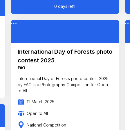
0 days left!
International Day of Forests photo
contest 2025
FAO
International Day of Forests photo contest 2025
by FAO is a Photography Competition for Open
to All
12 March 2025
Open to All
National Competition