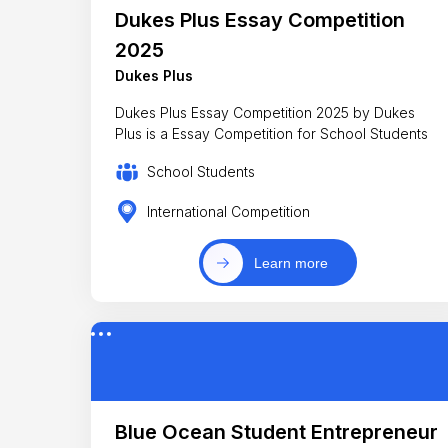
Dukes Plus Essay Competition
2025
Dukes Plus
Dukes Plus Essay Competition 2025 by Dukes
Plus is a Essay Competition for School Students
School Students
International Competition
Learn more
Blue Ocean Student Entrepreneur