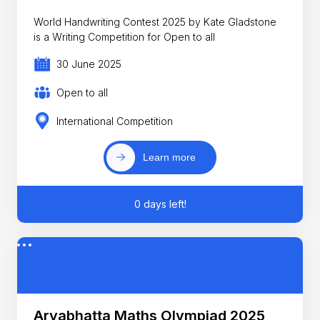
World Handwriting Contest 2025 by Kate Gladstone
is a Writing Competition for Open to all
30 June 2025
Open to all
International Competition
Learn more
0 days left!
Aryabhatta Maths Olympiad 2025