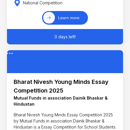
National Competition
Learn more
0 days left!
Bharat Nivesh Young Minds Essay
Competition 2025
Mutual Funds in association Dainik Bhaskar &
Hindustan
Bharat Nivesh Young Minds Essay Competition 2025
by Mutual Funds in association Dainik Bhaskar &
Hindustan is a Essay Competition for School Students