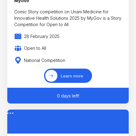
MyGov
Comic Story competition on Unani Medicine for
Innovative Health Solutions 2025 by MyGov is a Story
Competition for Open to All
28 February 2025
Open to All
National Competition
Learn more
0 days left!