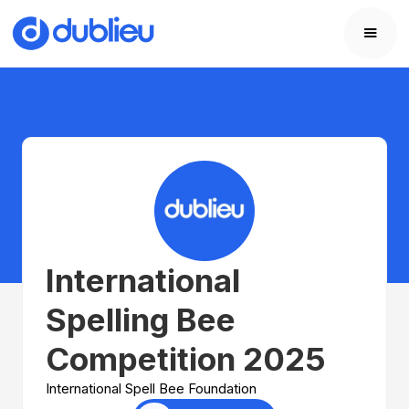
International
Spelling Bee
Competition 2025
International Spell Bee Foundation