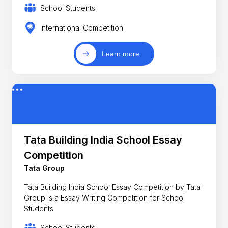
School Students
International Competition
Learn more
Tata Building India School Essay
Competition
Tata Group
Tata Building India School Essay Competition by Tata
Group is a Essay Writing Competition for School
Students
School Students