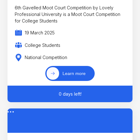
6th Gavelled Moot Court Competition by Lovely
Professional University is a Moot Court Competition
for College Students
19 March 2025
College Students
National Competition
Learn more
0 days left!