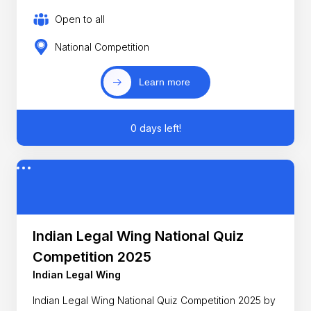
Open to all
National Competition
Learn more
0 days left!
Indian Legal Wing National Quiz
Competition 2025
Indian Legal Wing
Indian Legal Wing National Quiz Competition 2025 by