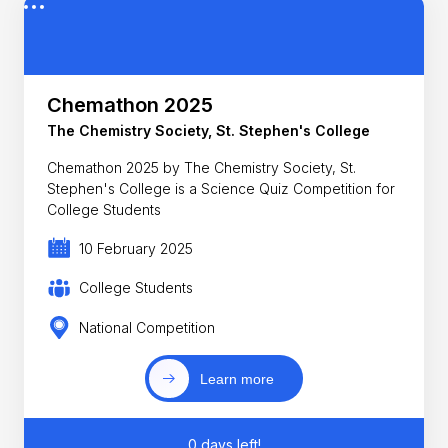
Chemathon 2025
The Chemistry Society, St. Stephen's College
Chemathon 2025 by The Chemistry Society, St.
Stephen's College is a Science Quiz Competition for
College Students
10 February 2025
College Students
National Competition
Learn more
0 days left!