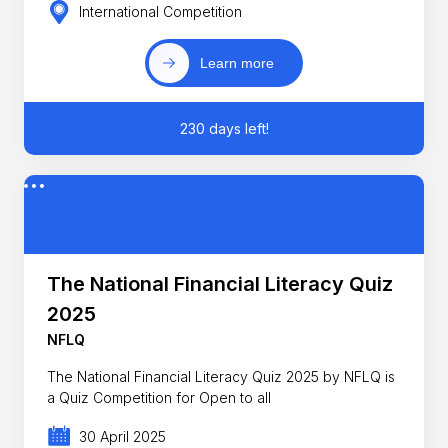
International Competition
Learn more
230 days left!
The National Financial Literacy Quiz
2025
NFLQ
The National Financial Literacy Quiz 2025 by NFLQ is
a Quiz Competition for Open to all
30 April 2025