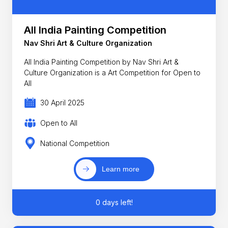
All India Painting Competition
Nav Shri Art & Culture Organization
All India Painting Competition by Nav Shri Art &
Culture Organization is a Art Competition for Open to
All
30 April 2025
Open to All
National Competition
Learn more
0 days left!