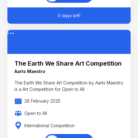
0 days left!
The Earth We Share Art Competition
Aarts Maestro
The Earth We Share Art Competition by Aarts Maestro
is a Art Competition for Open to All
28 February 2025
Open to All
International Competition