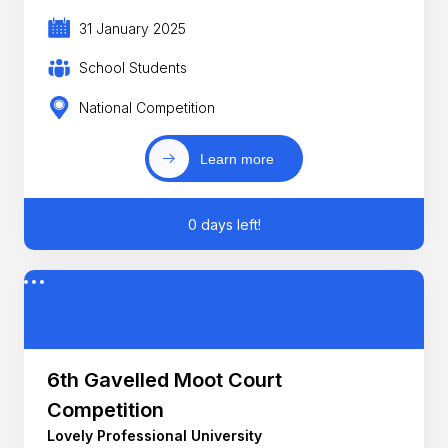
31 January 2025
School Students
National Competition
Learn more
0 days left!
6th Gavelled Moot Court
Competition
Lovely Professional University