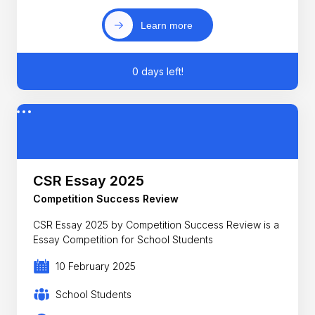
Learn more
0 days left!
CSR Essay 2025
Competition Success Review
CSR Essay 2025 by Competition Success Review is a
Essay Competition for School Students
10 February 2025
School Students