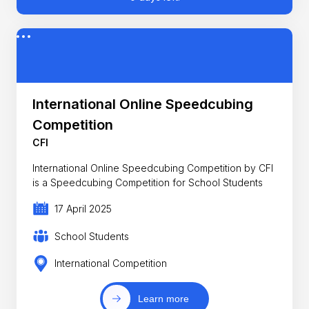
International Online Speedcubing
Competition
CFI
International Online Speedcubing Competition by CFI
is a Speedcubing Competition for School Students
17 April 2025
School Students
International Competition
Learn more