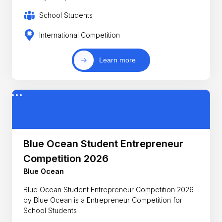
School Students
International Competition
Learn more
Blue Ocean Student Entrepreneur
Competition 2026
Blue Ocean
Blue Ocean Student Entrepreneur Competition 2026
by Blue Ocean is a Entrepreneur Competition for
School Students