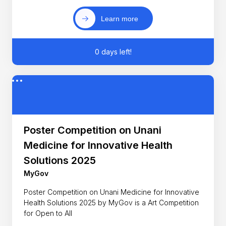
Learn more
0 days left!
Poster Competition on Unani
Medicine for Innovative Health
Solutions 2025
MyGov
Poster Competition on Unani Medicine for Innovative
Health Solutions 2025 by MyGov is a Art Competition
for Open to All