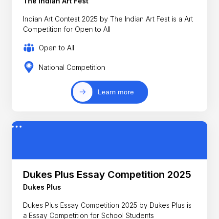
The Indian Art Fest
Indian Art Contest 2025 by The Indian Art Fest is a Art
Competition for Open to All
Open to All
National Competition
Learn more
Dukes Plus Essay Competition 2025
Dukes Plus
Dukes Plus Essay Competition 2025 by Dukes Plus is
a Essay Competition for School Students