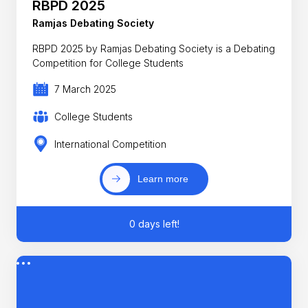
RBPD 2025
Ramjas Debating Society
RBPD 2025 by Ramjas Debating Society is a Debating
Competition for College Students
7 March 2025
College Students
International Competition
Learn more
0 days left!