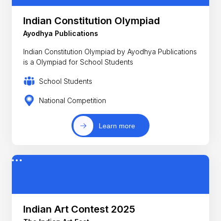
Indian Constitution Olympiad
Ayodhya Publications
Indian Constitution Olympiad by Ayodhya Publications
is a Olympiad for School Students
School Students
National Competition
Learn more
Indian Art Contest 2025