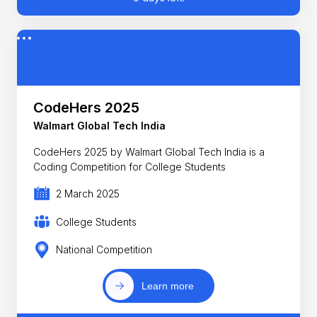
CodeHers 2025
Walmart Global Tech India
CodeHers 2025 by Walmart Global Tech India is a
Coding Competition for College Students
2 March 2025
College Students
National Competition
Learn more