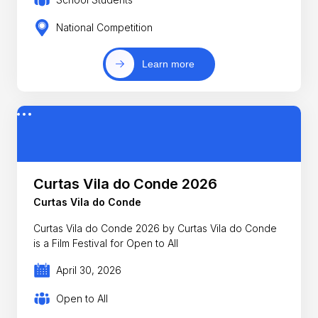
National Competition
Learn more
Curtas Vila do Conde 2026
Curtas Vila do Conde
Curtas Vila do Conde 2026 by Curtas Vila do Conde
is a Film Festival for Open to All
April 30, 2026
Open to All