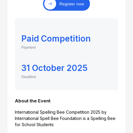
Register now
Paid Competition
Payment
31 October 2025
Deadline
About the Event
International Spelling Bee Competition 2025 by
International Spell Bee Foundation is a Spelling Bee
for School Students