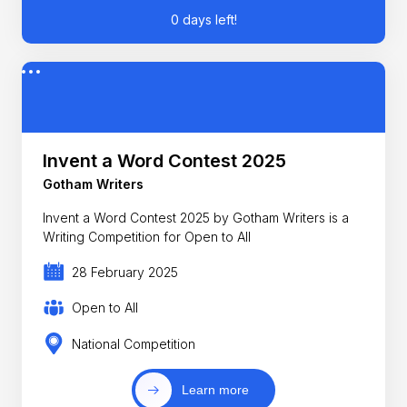
0 days left!
Invent a Word Contest 2025
Gotham Writers
Invent a Word Contest 2025 by Gotham Writers is a
Writing Competition for Open to All
28 February 2025
Open to All
National Competition
Learn more