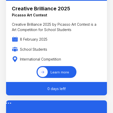
Creative Brilliance 2025
Picasso Art Contest
Creative Brilliance 2025 by Picasso Art Contest is a
Art Competition for School Students
8 February 2025
School Students
International Competition
Learn more
0 days left!