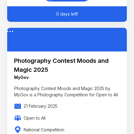
0 days left!
Photography Contest Moods and
Magic 2025
MyGov
Photography Contest Moods and Magic 2025 by
MyGov is a Photography Competition for Open to All
21 February 2025
Open to All
National Competition