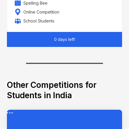
Spelling Bee
Online Competition
School Students
0 days left!
Other Competitions for
Students in India