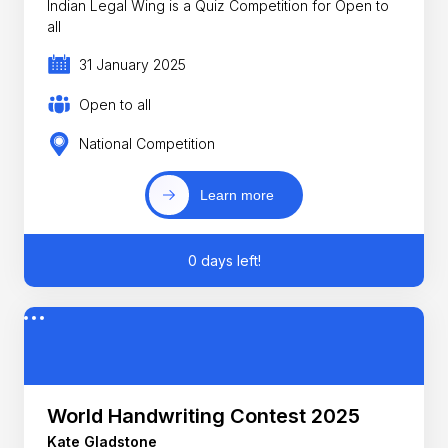
Indian Legal Wing is a Quiz Competition for Open to
all
31 January 2025
Open to all
National Competition
Learn more
0 days left!
World Handwriting Contest 2025
Kate Gladstone