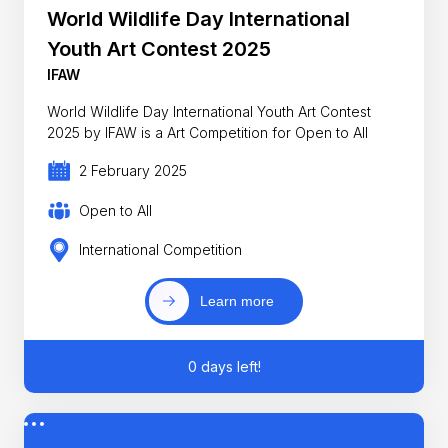
World Wildlife Day International
Youth Art Contest 2025
IFAW
World Wildlife Day International Youth Art Contest
2025 by IFAW is a Art Competition for Open to All
2 February 2025
Open to All
International Competition
Learn more
0 days left!