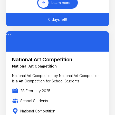
Learn more
0 days left!
National Art Competition
National Art Competition
National Art Competition by National Art Competition
is a Art Competition for School Students
28 February 2025
School Students
National Competition