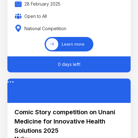
28 February 2025
Open to All
National Competition
Learn more
0 days left!
Comic Story competition on Unani
Medicine for Innovative Health
Solutions 2025