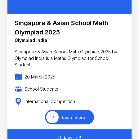
Singapore & Asian School Math
Olympiad 2025
Olympiad India
Singapore & Asian School Math Olympiad 2025 by
Olympiad India is a Maths Olympiad for School
Students
20 March 2025
School Students
International Competition
Learn more
0 days left!