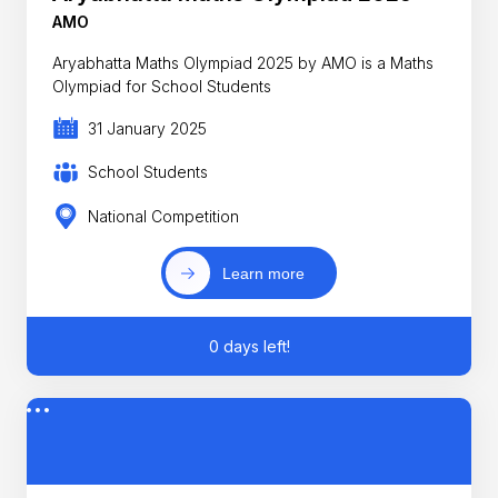
AMO
Aryabhatta Maths Olympiad 2025 by AMO is a Maths
Olympiad for School Students
31 January 2025
School Students
National Competition
Learn more
0 days left!