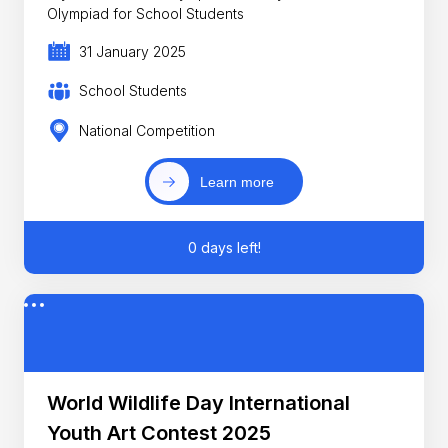
Olympiad for School Students
31 January 2025
School Students
National Competition
Learn more
0 days left!
World Wildlife Day International
Youth Art Contest 2025