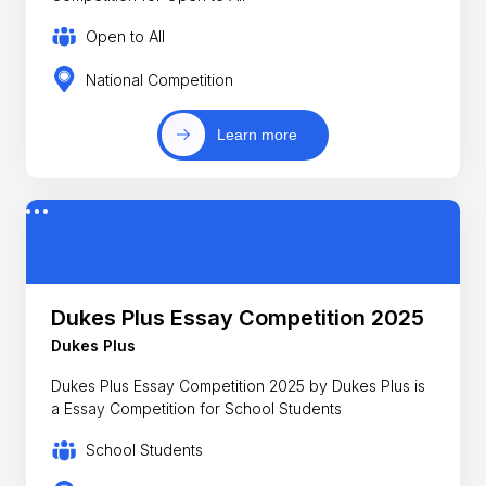
Open to All
National Competition
Learn more
Dukes Plus Essay Competition 2025
Dukes Plus
Dukes Plus Essay Competition 2025 by Dukes Plus is
a Essay Competition for School Students
School Students