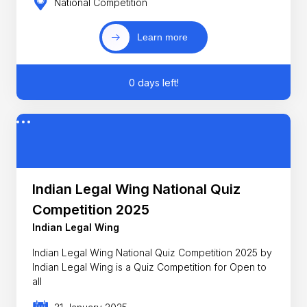
National Competition
Learn more
0 days left!
Indian Legal Wing National Quiz
Competition 2025
Indian Legal Wing
Indian Legal Wing National Quiz Competition 2025 by
Indian Legal Wing is a Quiz Competition for Open to
all