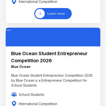
International Competition
Learn more
Blue Ocean Student Entrepreneur
Competition 2026
Blue Ocean
Blue Ocean Student Entrepreneur Competition 2026
by Blue Ocean is a Entrepreneur Competition for
School Students
School Students
International Competition