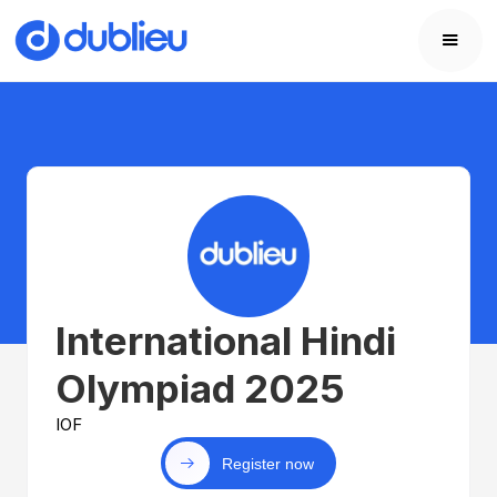
International Hindi
Olympiad 2025
IOF
Register now