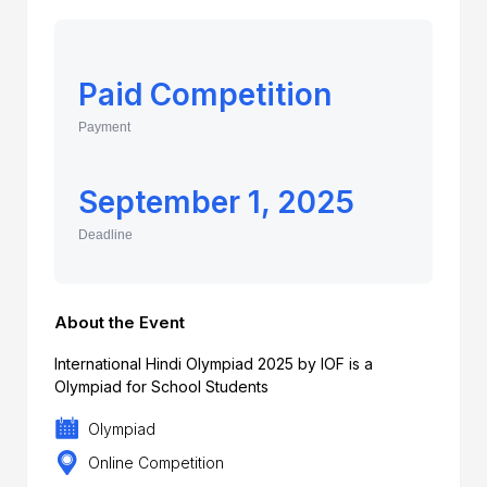
Paid Competition
Payment
September 1, 2025
Deadline
About the Event
International Hindi Olympiad 2025 by IOF is a
Olympiad for School Students
Olympiad
Online Competition