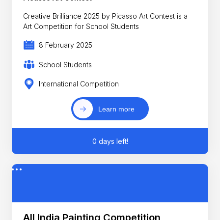
Creative Brilliance 2025 by Picasso Art Contest is a
Art Competition for School Students
8 February 2025
School Students
International Competition
Learn more
0 days left!
All India Painting Competition