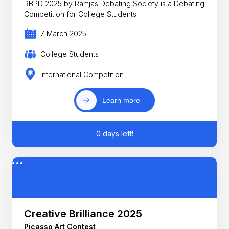
RBPD 2025 by Ramjas Debating Society is a Debating
Competition for College Students
7 March 2025
College Students
International Competition
Learn more
0 days left!
Creative Brilliance 2025
Picasso Art Contest