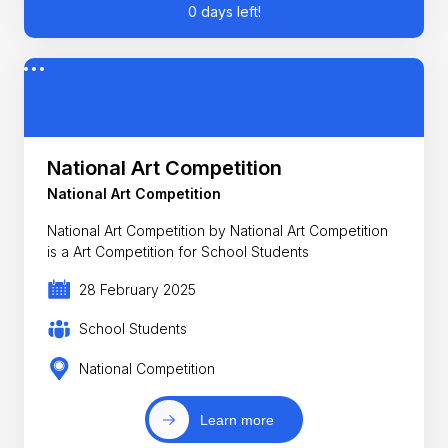
0 days left!
National Art Competition
National Art Competition
National Art Competition by National Art Competition
is a Art Competition for School Students
28 February 2025
School Students
National Competition
Learn more