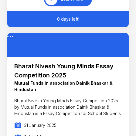
0 days left!
Bharat Nivesh Young Minds Essay
Competition 2025
Mutual Funds in association Dainik Bhaskar &
Hindustan
Bharat Nivesh Young Minds Essay Competition 2025
by Mutual Funds in association Dainik Bhaskar &
Hindustan is a Essay Competition for School Students
31 January 2025