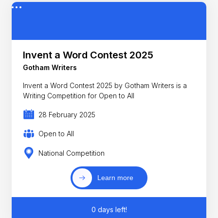
Invent a Word Contest 2025
Gotham Writers
Invent a Word Contest 2025 by Gotham Writers is a
Writing Competition for Open to All
28 February 2025
Open to All
National Competition
Learn more
0 days left!