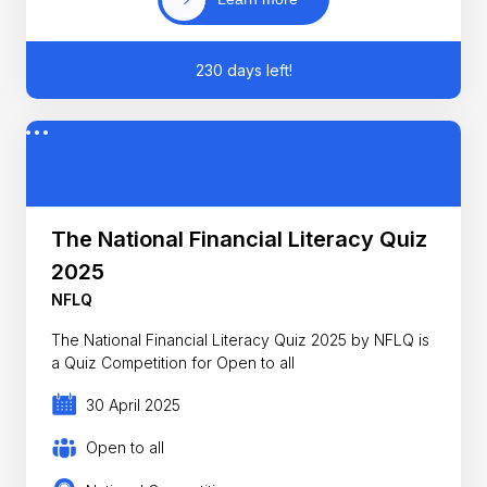
230 days left!
The National Financial Literacy Quiz
2025
NFLQ
The National Financial Literacy Quiz 2025 by NFLQ is
a Quiz Competition for Open to all
30 April 2025
Open to all