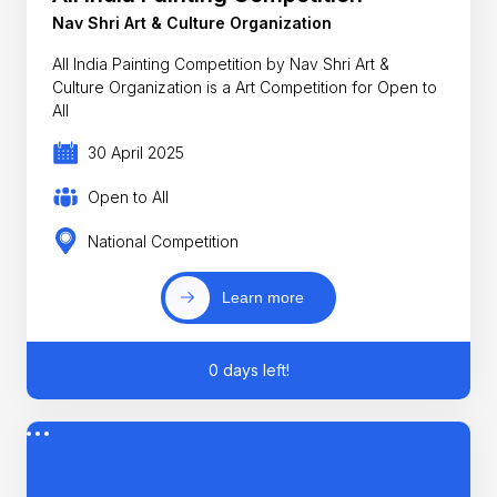
Nav Shri Art & Culture Organization
All India Painting Competition by Nav Shri Art &
Culture Organization is a Art Competition for Open to
All
30 April 2025
Open to All
National Competition
Learn more
0 days left!