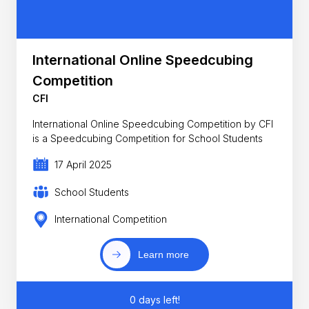
International Online Speedcubing
Competition
CFI
International Online Speedcubing Competition by CFI
is a Speedcubing Competition for School Students
17 April 2025
School Students
International Competition
Learn more
0 days left!