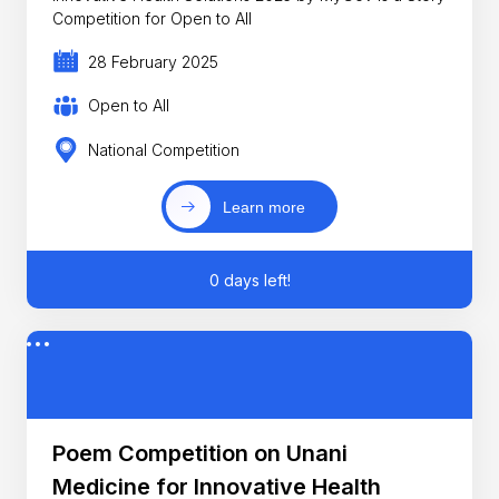
Competition for Open to All
28 February 2025
Open to All
National Competition
Learn more
0 days left!
Poem Competition on Unani
Medicine for Innovative Health