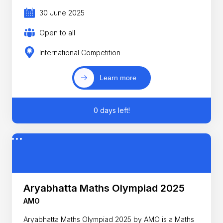
30 June 2025
Open to all
International Competition
Learn more
0 days left!
Aryabhatta Maths Olympiad 2025
AMO
Aryabhatta Maths Olympiad 2025 by AMO is a Maths