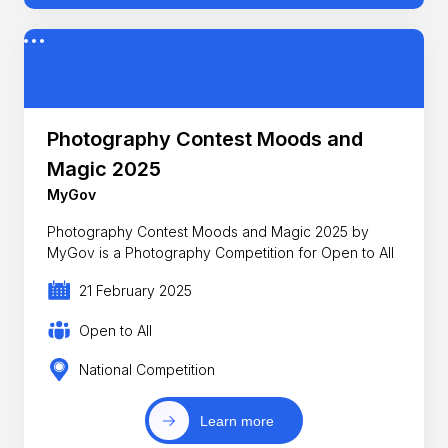
Photography Contest Moods and
Magic 2025
MyGov
Photography Contest Moods and Magic 2025 by
MyGov is a Photography Competition for Open to All
21 February 2025
Open to All
National Competition
Learn more