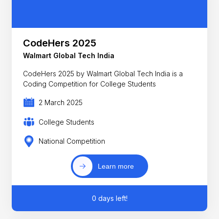
CodeHers 2025
Walmart Global Tech India
CodeHers 2025 by Walmart Global Tech India is a
Coding Competition for College Students
2 March 2025
College Students
National Competition
Learn more
0 days left!