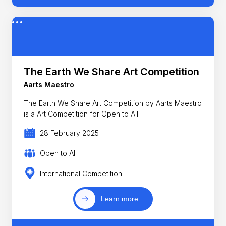
The Earth We Share Art Competition
Aarts Maestro
The Earth We Share Art Competition by Aarts Maestro
is a Art Competition for Open to All
28 February 2025
Open to All
International Competition
Learn more