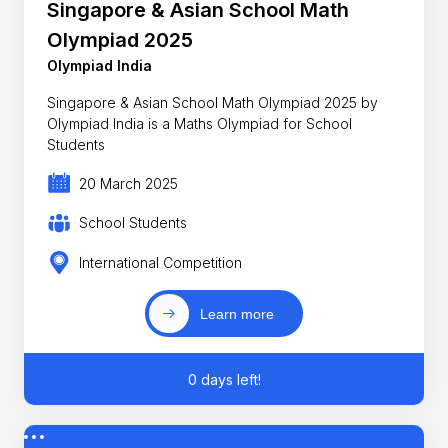
Singapore & Asian School Math
Olympiad 2025
Olympiad India
Singapore & Asian School Math Olympiad 2025 by
Olympiad India is a Maths Olympiad for School
Students
20 March 2025
School Students
International Competition
Learn more
0 days left!