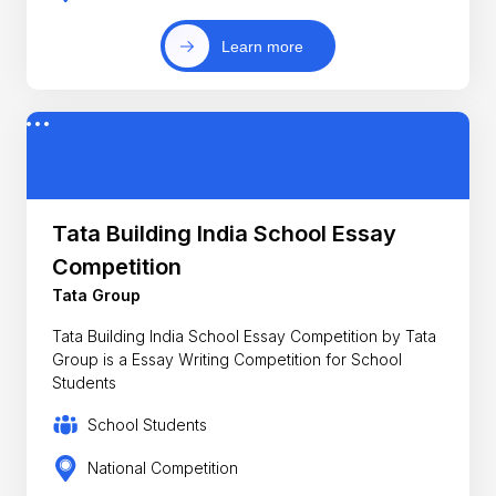
Learn more
Tata Building India School Essay
Competition
Tata Group
Tata Building India School Essay Competition by Tata
Group is a Essay Writing Competition for School
Students
School Students
National Competition