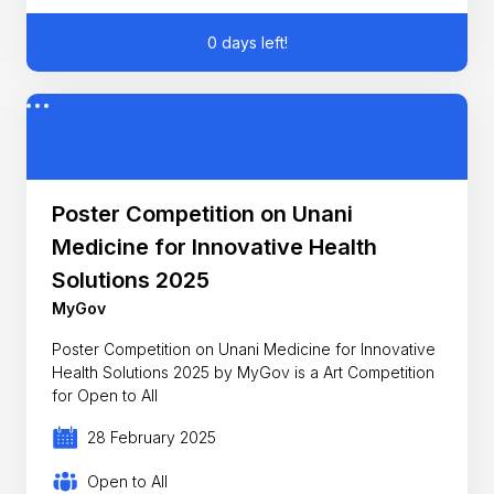
0 days left!
Poster Competition on Unani
Medicine for Innovative Health
Solutions 2025
MyGov
Poster Competition on Unani Medicine for Innovative
Health Solutions 2025 by MyGov is a Art Competition
for Open to All
28 February 2025
Open to All