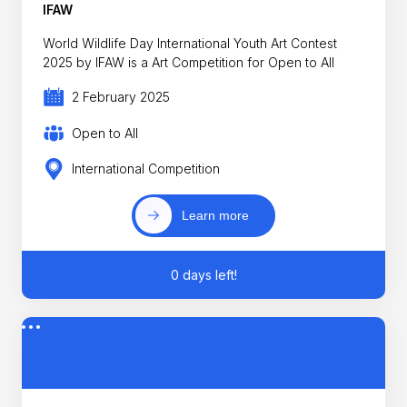
IFAW
World Wildlife Day International Youth Art Contest
2025 by IFAW is a Art Competition for Open to All
2 February 2025
Open to All
International Competition
Learn more
0 days left!