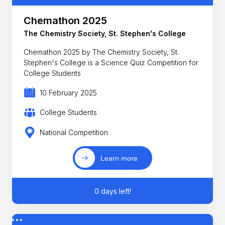
Chemathon 2025
The Chemistry Society, St. Stephen's College
Chemathon 2025 by The Chemistry Society, St.
Stephen's College is a Science Quiz Competition for
College Students
10 February 2025
College Students
National Competition
Learn more
0 days left!