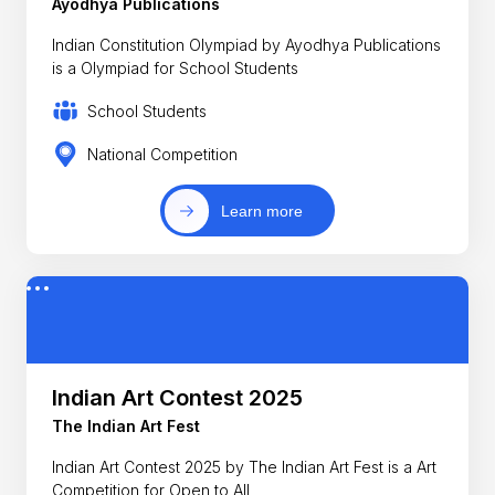
Ayodhya Publications
Indian Constitution Olympiad by Ayodhya Publications
is a Olympiad for School Students
School Students
National Competition
Learn more
Indian Art Contest 2025
The Indian Art Fest
Indian Art Contest 2025 by The Indian Art Fest is a Art
Competition for Open to All