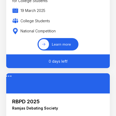
for College Students
19 March 2025
College Students
National Competition
Learn more
0 days left!
RBPD 2025
Ramjas Debating Society