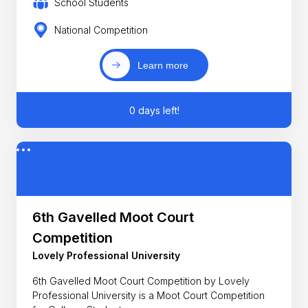
School Students
National Competition
Learn more
0 days left!
6th Gavelled Moot Court
Competition
Lovely Professional University
6th Gavelled Moot Court Competition by Lovely
Professional University is a Moot Court Competition