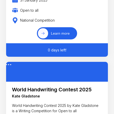
31 January 2025
Open to all
National Competition
Learn more
0 days left!
World Handwriting Contest 2025
Kate Gladstone
World Handwriting Contest 2025 by Kate Gladstone
is a Writing Competition for Open to all