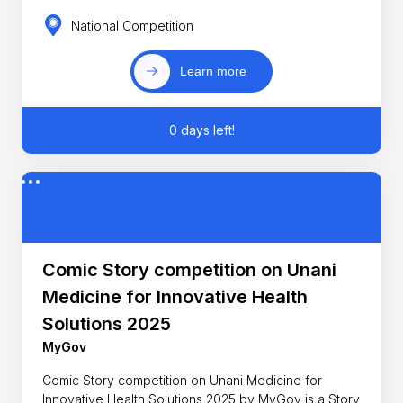
National Competition
Learn more
0 days left!
Comic Story competition on Unani
Medicine for Innovative Health
Solutions 2025
MyGov
Comic Story competition on Unani Medicine for
Innovative Health Solutions 2025 by MyGov is a Story