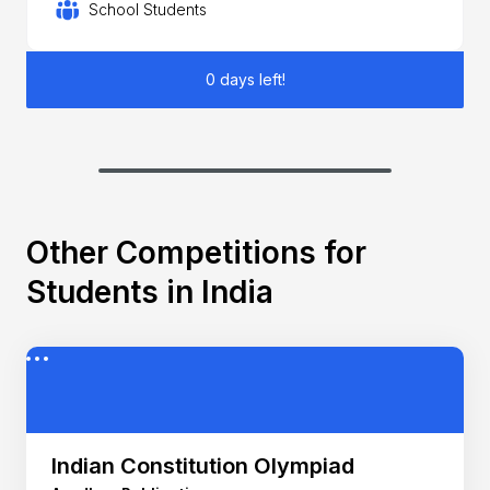
School Students
0 days left!
Other Competitions for
Students in India
Indian Constitution Olympiad