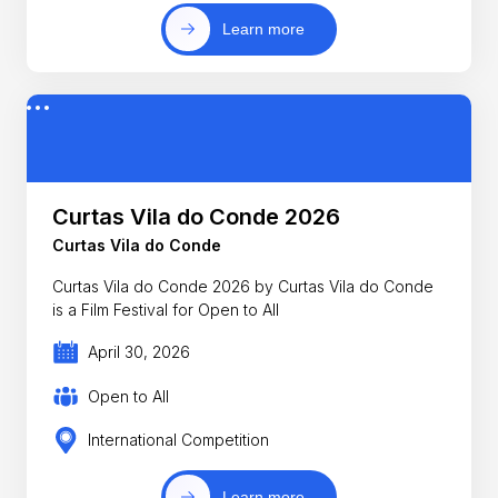
Learn more
Curtas Vila do Conde 2026
Curtas Vila do Conde
Curtas Vila do Conde 2026 by Curtas Vila do Conde
is a Film Festival for Open to All
April 30, 2026
Open to All
International Competition
Learn more