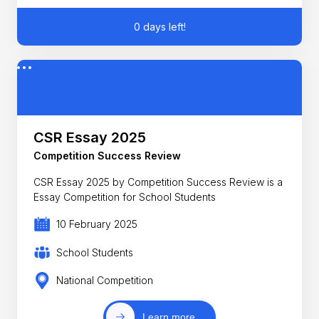
0 days left!
CSR Essay 2025
Competition Success Review
CSR Essay 2025 by Competition Success Review is a
Essay Competition for School Students
10 February 2025
School Students
National Competition
Learn more