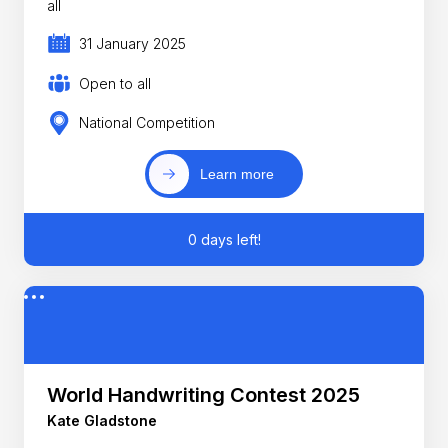
all
31 January 2025
Open to all
National Competition
Learn more
0 days left!
World Handwriting Contest 2025
Kate Gladstone