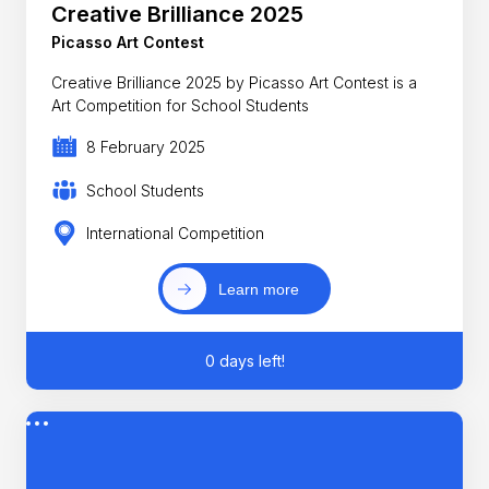
Creative Brilliance 2025
Picasso Art Contest
Creative Brilliance 2025 by Picasso Art Contest is a
Art Competition for School Students
8 February 2025
School Students
International Competition
Learn more
0 days left!