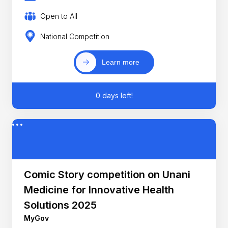
Open to All
National Competition
Learn more
0 days left!
Comic Story competition on Unani
Medicine for Innovative Health
Solutions 2025
MyGov