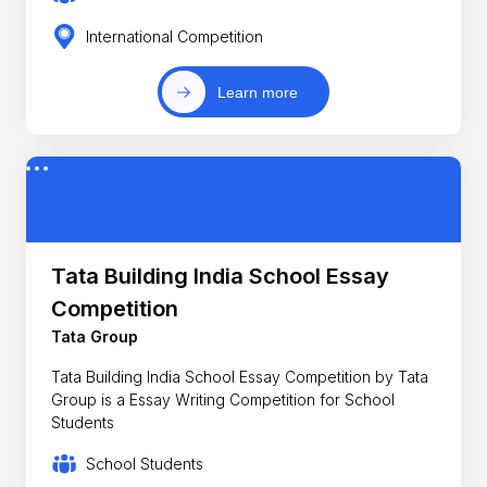
International Competition
Learn more
Tata Building India School Essay
Competition
Tata Group
Tata Building India School Essay Competition by Tata
Group is a Essay Writing Competition for School
Students
School Students