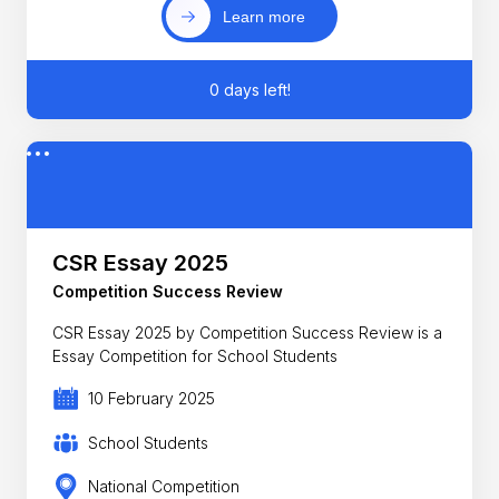
Learn more
0 days left!
CSR Essay 2025
Competition Success Review
CSR Essay 2025 by Competition Success Review is a
Essay Competition for School Students
10 February 2025
School Students
National Competition