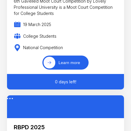
6th Gavelled Moot Court Competition by Lovely
Professional University is a Moot Court Competition
for College Students
19 March 2025
College Students
National Competition
Learn more
0 days left!
RBPD 2025