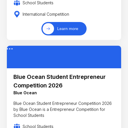
School Students
International Competition
Learn more
Blue Ocean Student Entrepreneur
Competition 2026
Blue Ocean
Blue Ocean Student Entrepreneur Competition 2026
by Blue Ocean is a Entrepreneur Competition for
School Students
School Students