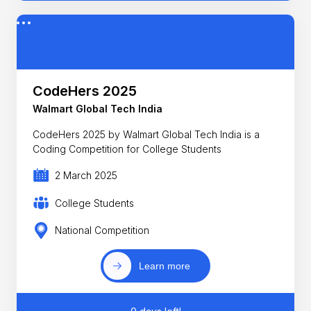
CodeHers 2025
Walmart Global Tech India
CodeHers 2025 by Walmart Global Tech India is a
Coding Competition for College Students
2 March 2025
College Students
National Competition
Learn more