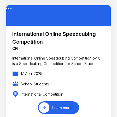
International Online Speedcubing
Competition
CFI
International Online Speedcubing Competition by CFI
is a Speedcubing Competition for School Students
17 April 2025
School Students
International Competition
Learn more