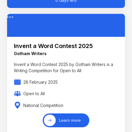
0 days left!
Invent a Word Contest 2025
Gotham Writers
Invent a Word Contest 2025 by Gotham Writers is a
Writing Competition for Open to All
28 February 2025
Open to All
National Competition
Learn more