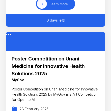
Learn more
0 days left!
Poster Competition on Unani
Medicine for Innovative Health
Solutions 2025
MyGov
Poster Competition on Unani Medicine for Innovative
Health Solutions 2025 by MyGov is a Art Competition
for Open to All
28 February 2025