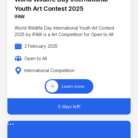
Youth Art Contest 2025
IFAW
World Wildlife Day International Youth Art Contest
2025 by IFAW is a Art Competition for Open to All
2 February 2025
Open to All
International Competition
Learn more
0 days left!