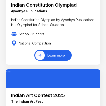
Indian Constitution Olympiad
Ayodhya Publications
Indian Constitution Olympiad by Ayodhya Publications
is a Olympiad for School Students
School Students
National Competition
Learn more
Indian Art Contest 2025
The Indian Art Fest