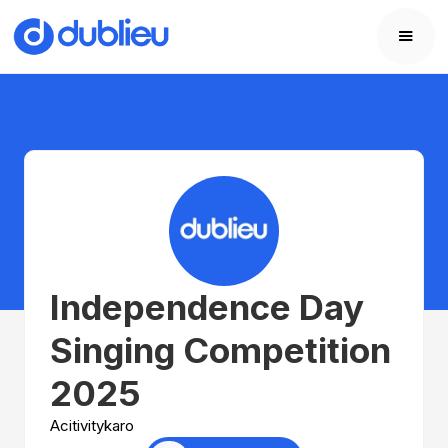
Independence Day
Singing Competition
2025
Acitivitykaro