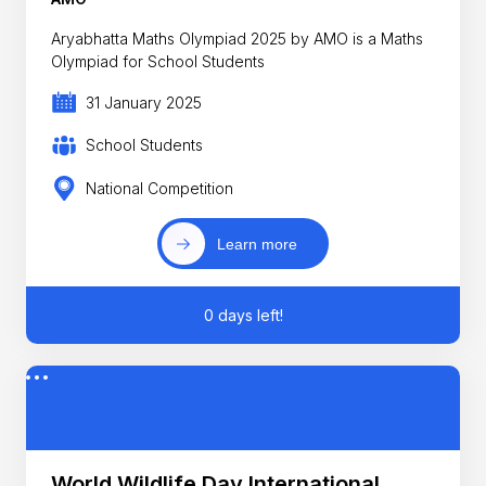
Aryabhatta Maths Olympiad 2025 by AMO is a Maths
Olympiad for School Students
31 January 2025
School Students
National Competition
Learn more
0 days left!
World Wildlife Day International