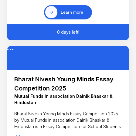
Learn more
0 days left!
Bharat Nivesh Young Minds Essay
Competition 2025
Mutual Funds in association Dainik Bhaskar &
Hindustan
Bharat Nivesh Young Minds Essay Competition 2025
by Mutual Funds in association Dainik Bhaskar &
Hindustan is a Essay Competition for School Students