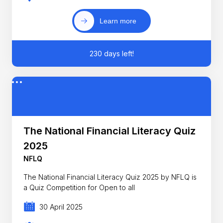
Learn more
230 days left!
The National Financial Literacy Quiz
2025
NFLQ
The National Financial Literacy Quiz 2025 by NFLQ is
a Quiz Competition for Open to all
30 April 2025