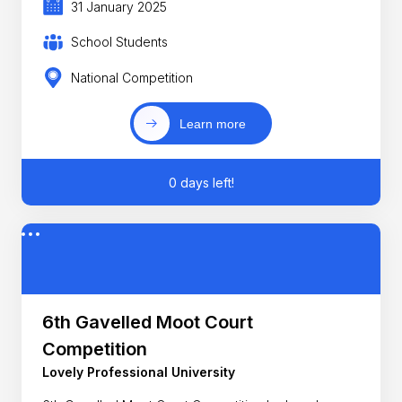
31 January 2025
School Students
National Competition
Learn more
0 days left!
6th Gavelled Moot Court
Competition
Lovely Professional University