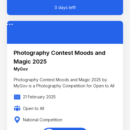
0 days left!
Photography Contest Moods and
Magic 2025
MyGov
Photography Contest Moods and Magic 2025 by
MyGov is a Photography Competition for Open to All
21 February 2025
Open to All
National Competition