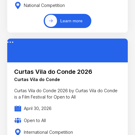
National Competition
Learn more
Curtas Vila do Conde 2026
Curtas Vila do Conde
Curtas Vila do Conde 2026 by Curtas Vila do Conde
is a Film Festival for Open to All
April 30, 2026
Open to All
International Competition