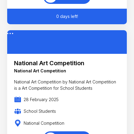
0 days left!
National Art Competition
National Art Competition
National Art Competition by National Art Competition
is a Art Competition for School Students
28 February 2025
School Students
National Competition