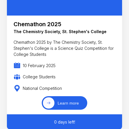
Chemathon 2025
The Chemistry Society, St. Stephen's College
Chemathon 2025 by The Chemistry Society, St.
Stephen's College is a Science Quiz Competition for
College Students
10 February 2025
College Students
National Competition
Learn more
0 days left!