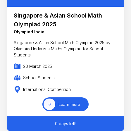
Singapore & Asian School Math
Olympiad 2025
Olympiad India
Singapore & Asian School Math Olympiad 2025 by
Olympiad India is a Maths Olympiad for School
Students
20 March 2025
School Students
International Competition
Learn more
0 days left!