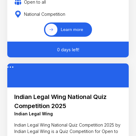
Open to all
National Competition
Learn more
0 days left!
Indian Legal Wing National Quiz
Competition 2025
Indian Legal Wing
Indian Legal Wing National Quiz Competition 2025 by
Indian Legal Wing is a Quiz Competition for Open to