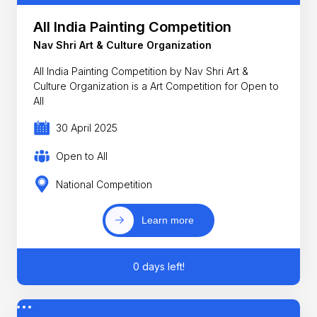
All India Painting Competition
Nav Shri Art & Culture Organization
All India Painting Competition by Nav Shri Art &
Culture Organization is a Art Competition for Open to
All
30 April 2025
Open to All
National Competition
Learn more
0 days left!