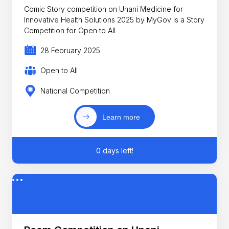
Comic Story competition on Unani Medicine for
Innovative Health Solutions 2025 by MyGov is a Story
Competition for Open to All
28 February 2025
Open to All
National Competition
Learn more
0 days left!