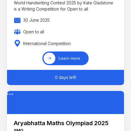
World Handwriting Contest 2025 by Kate Gladstone
is a Writing Competition for Open to all
30 June 2025
Open to all
International Competition
Learn more
0 days left!
Aryabhatta Maths Olympiad 2025
AMO