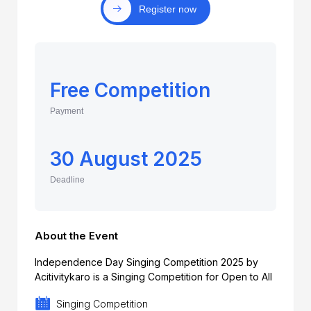
Register now
Free Competition
Payment
30 August 2025
Deadline
About the Event
Independence Day Singing Competition 2025 by
Acitivitykaro is a Singing Competition for Open to All
Singing Competition