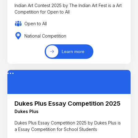
Indian Art Contest 2025 by The Indian Art Fest is a Art
Competition for Open to All
Open to All
National Competition
Learn more
Dukes Plus Essay Competition 2025
Dukes Plus
Dukes Plus Essay Competition 2025 by Dukes Plus is
a Essay Competition for School Students