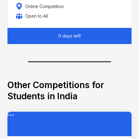
Online Competition
Open to All
0 days left!
Other Competitions for
Students in India