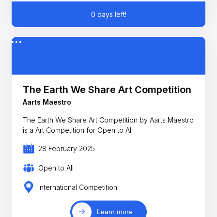
0 days left!
The Earth We Share Art Competition
Aarts Maestro
The Earth We Share Art Competition by Aarts Maestro
is a Art Competition for Open to All
28 February 2025
Open to All
International Competition
Learn more