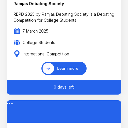
Ramjas Debating Society
RBPD 2025 by Ramjas Debating Society is a Debating
Competition for College Students
7 March 2025
College Students
International Competition
Learn more
0 days left!