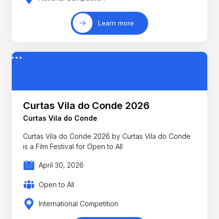
Learn more
Curtas Vila do Conde 2026
Curtas Vila do Conde
Curtas Vila do Conde 2026 by Curtas Vila do Conde
is a Film Festival for Open to All
April 30, 2026
Open to All
International Competition