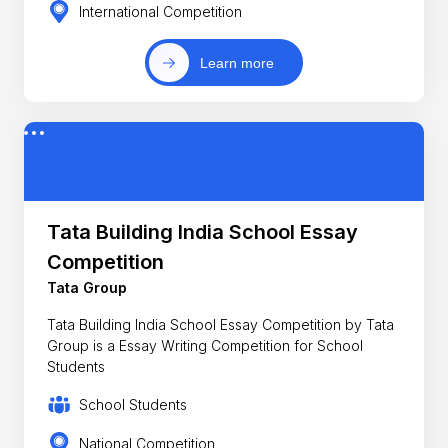
International Competition
Learn more
Tata Building India School Essay
Competition
Tata Group
Tata Building India School Essay Competition by Tata
Group is a Essay Writing Competition for School
Students
School Students
National Competition