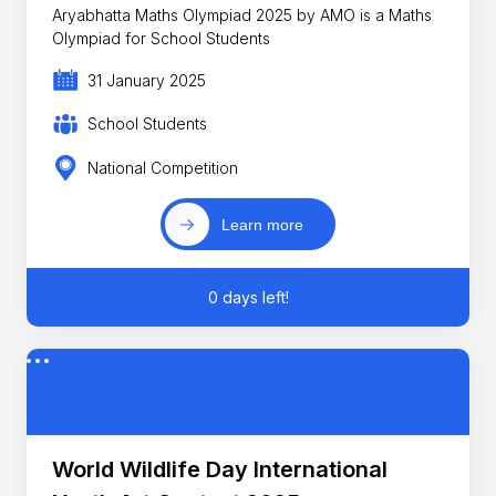
Aryabhatta Maths Olympiad 2025 by AMO is a Maths
Olympiad for School Students
31 January 2025
School Students
National Competition
Learn more
0 days left!
World Wildlife Day International