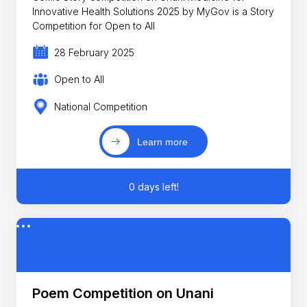
Innovative Health Solutions 2025 by MyGov is a Story
Competition for Open to All
28 February 2025
Open to All
National Competition
Learn more
0 days left!
Poem Competition on Unani