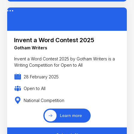
Invent a Word Contest 2025
Gotham Writers
Invent a Word Contest 2025 by Gotham Writers is a
Writing Competition for Open to All
28 February 2025
Open to All
National Competition
Learn more