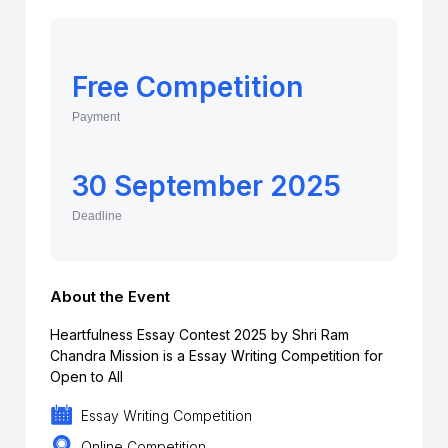
Free Competition
Payment
30 September 2025
Deadline
About the Event
Heartfulness Essay Contest 2025 by Shri Ram
Chandra Mission is a Essay Writing Competition for
Open to All
Essay Writing Competition
Online Competition