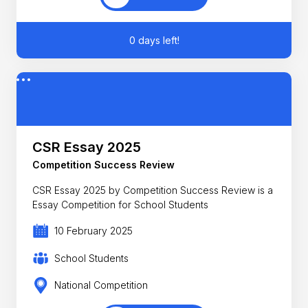
0 days left!
CSR Essay 2025
Competition Success Review
CSR Essay 2025 by Competition Success Review is a
Essay Competition for School Students
10 February 2025
School Students
National Competition