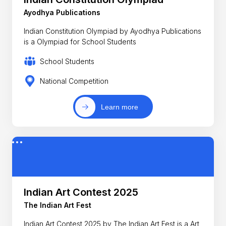
Ayodhya Publications
Indian Constitution Olympiad by Ayodhya Publications
is a Olympiad for School Students
School Students
National Competition
Learn more
Indian Art Contest 2025
The Indian Art Fest
Indian Art Contest 2025 by The Indian Art Fest is a Art