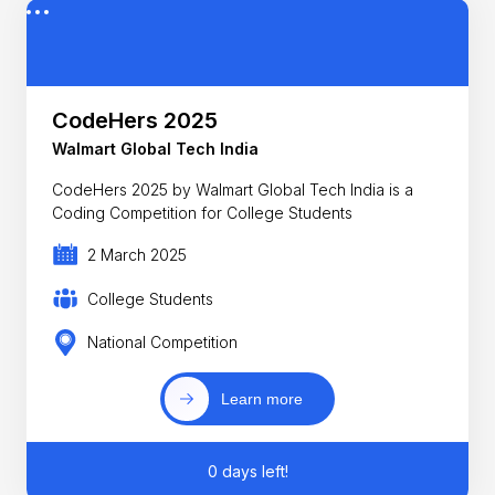
CodeHers 2025
Walmart Global Tech India
CodeHers 2025 by Walmart Global Tech India is a
Coding Competition for College Students
2 March 2025
College Students
National Competition
Learn more
0 days left!