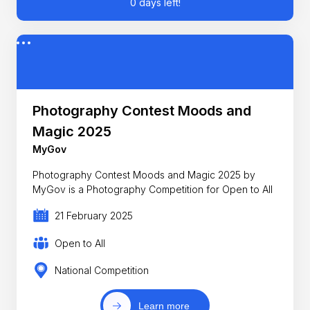
0 days left!
Photography Contest Moods and
Magic 2025
MyGov
Photography Contest Moods and Magic 2025 by
MyGov is a Photography Competition for Open to All
21 February 2025
Open to All
National Competition
Learn more