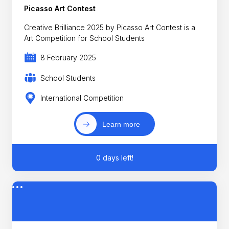
Picasso Art Contest
Creative Brilliance 2025 by Picasso Art Contest is a
Art Competition for School Students
8 February 2025
School Students
International Competition
Learn more
0 days left!