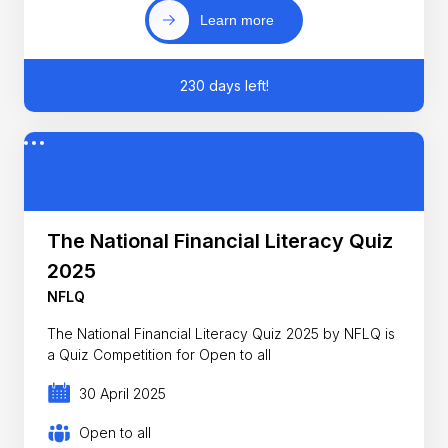
Learn more
230 days left!
The National Financial Literacy Quiz
2025
NFLQ
The National Financial Literacy Quiz 2025 by NFLQ is
a Quiz Competition for Open to all
30 April 2025
Open to all