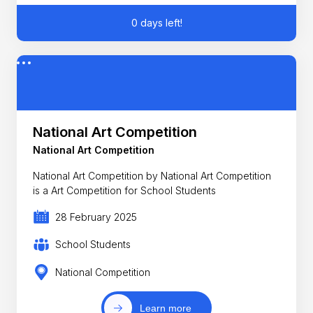
0 days left!
National Art Competition
National Art Competition
National Art Competition by National Art Competition
is a Art Competition for School Students
28 February 2025
School Students
National Competition
Learn more