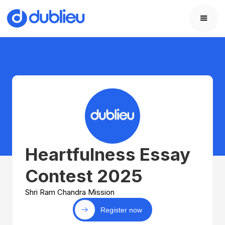
Heartfulness Essay
Contest 2025
Shri Ram Chandra Mission
Register now