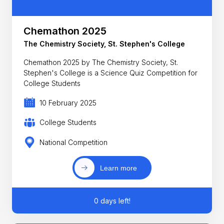
Chemathon 2025
The Chemistry Society, St. Stephen's College
Chemathon 2025 by The Chemistry Society, St.
Stephen's College is a Science Quiz Competition for
College Students
10 February 2025
College Students
National Competition
Learn more
0 days left!