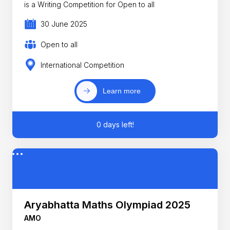
is a Writing Competition for Open to all
30 June 2025
Open to all
International Competition
Learn more
0 days left!
Aryabhatta Maths Olympiad 2025
AMO