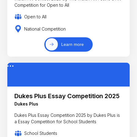
Competition for Open to All
Open to All
National Competition
Learn more
Dukes Plus Essay Competition 2025
Dukes Plus
Dukes Plus Essay Competition 2025 by Dukes Plus is
a Essay Competition for School Students
School Students