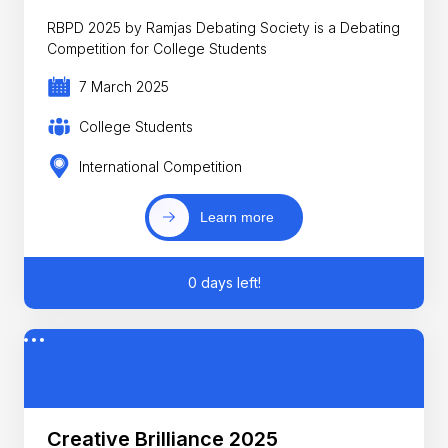
RBPD 2025 by Ramjas Debating Society is a Debating
Competition for College Students
7 March 2025
College Students
International Competition
Learn more
0 days left!
Creative Brilliance 2025