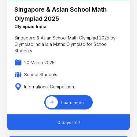
Singapore & Asian School Math
Olympiad 2025
Olympiad India
Singapore & Asian School Math Olympiad 2025 by
Olympiad India is a Maths Olympiad for School
Students
20 March 2025
School Students
International Competition
Learn more
0 days left!