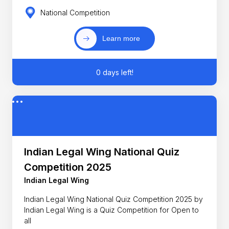
National Competition
Learn more
0 days left!
Indian Legal Wing National Quiz
Competition 2025
Indian Legal Wing
Indian Legal Wing National Quiz Competition 2025 by
Indian Legal Wing is a Quiz Competition for Open to
all