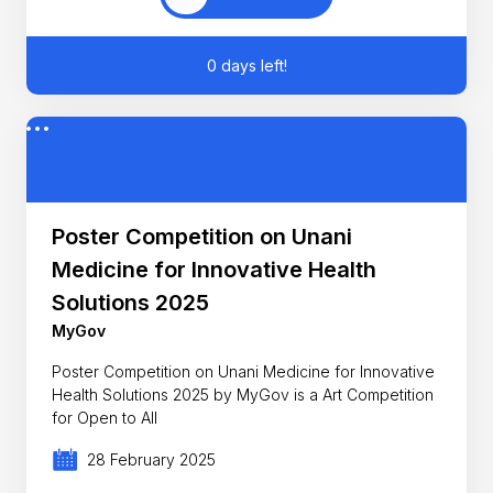
0 days left!
Poster Competition on Unani
Medicine for Innovative Health
Solutions 2025
MyGov
Poster Competition on Unani Medicine for Innovative
Health Solutions 2025 by MyGov is a Art Competition
for Open to All
28 February 2025