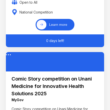
Open to All
National Competition
Learn more
0 days left!
Comic Story competition on Unani
Medicine for Innovative Health
Solutions 2025
MyGov
Comic Story competition on Unani Medicine for