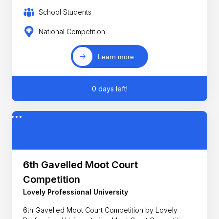
School Students
National Competition
Learn more
0 days left!
6th Gavelled Moot Court
Competition
Lovely Professional University
6th Gavelled Moot Court Competition by Lovely