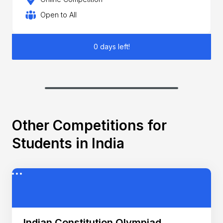
Open to All
0 days left!
Other Competitions for
Students in India
Indian Constitution Olympiad