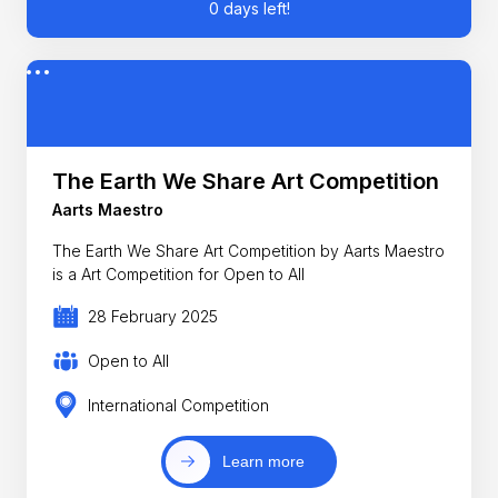
0 days left!
The Earth We Share Art Competition
Aarts Maestro
The Earth We Share Art Competition by Aarts Maestro
is a Art Competition for Open to All
28 February 2025
Open to All
International Competition
Learn more