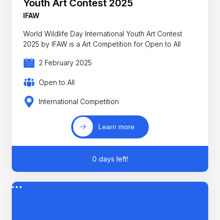
Youth Art Contest 2025
IFAW
World Wildlife Day International Youth Art Contest
2025 by IFAW is a Art Competition for Open to All
2 February 2025
Open to All
International Competition
Learn more
0 days left!