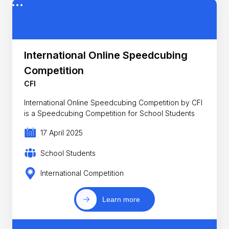
International Online Speedcubing
Competition
CFI
International Online Speedcubing Competition by CFI
is a Speedcubing Competition for School Students
17 April 2025
School Students
International Competition
Learn more