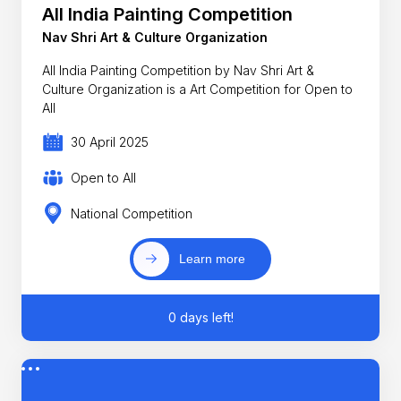
All India Painting Competition
Nav Shri Art & Culture Organization
All India Painting Competition by Nav Shri Art &
Culture Organization is a Art Competition for Open to
All
30 April 2025
Open to All
National Competition
Learn more
0 days left!