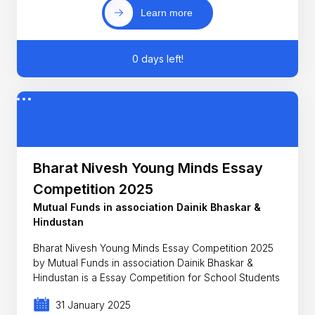
Learn more
0 days left!
Bharat Nivesh Young Minds Essay
Competition 2025
Mutual Funds in association Dainik Bhaskar &
Hindustan
Bharat Nivesh Young Minds Essay Competition 2025
by Mutual Funds in association Dainik Bhaskar &
Hindustan is a Essay Competition for School Students
31 January 2025