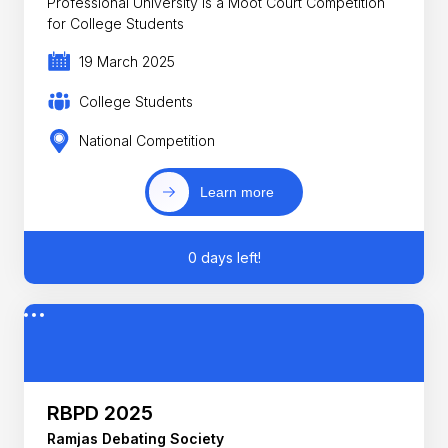
Professional University is a Moot Court Competition
for College Students
19 March 2025
College Students
National Competition
Learn more
0 days left!
RBPD 2025
Ramjas Debating Society