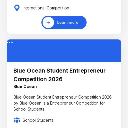
International Competition
Learn more
Blue Ocean Student Entrepreneur
Competition 2026
Blue Ocean
Blue Ocean Student Entrepreneur Competition 2026
by Blue Ocean is a Entrepreneur Competition for
School Students
School Students