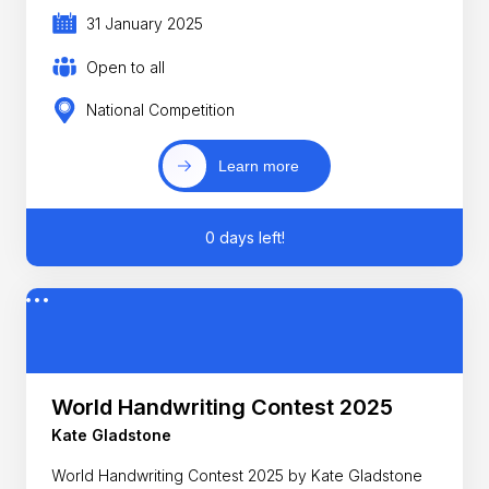
31 January 2025
Open to all
National Competition
Learn more
0 days left!
World Handwriting Contest 2025
Kate Gladstone
World Handwriting Contest 2025 by Kate Gladstone