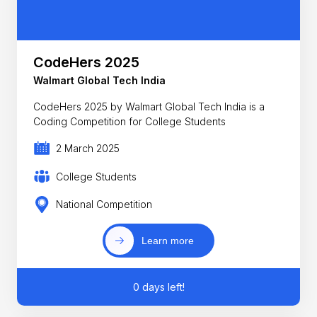
CodeHers 2025
Walmart Global Tech India
CodeHers 2025 by Walmart Global Tech India is a
Coding Competition for College Students
2 March 2025
College Students
National Competition
Learn more
0 days left!