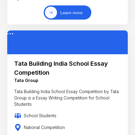
Learn more
Tata Building India School Essay
Competition
Tata Group
Tata Building India School Essay Competition by Tata
Group is a Essay Writing Competition for School
Students
School Students
National Competition