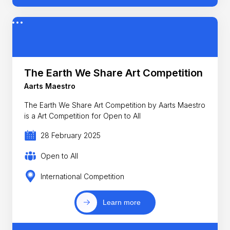
The Earth We Share Art Competition
Aarts Maestro
The Earth We Share Art Competition by Aarts Maestro
is a Art Competition for Open to All
28 February 2025
Open to All
International Competition
Learn more