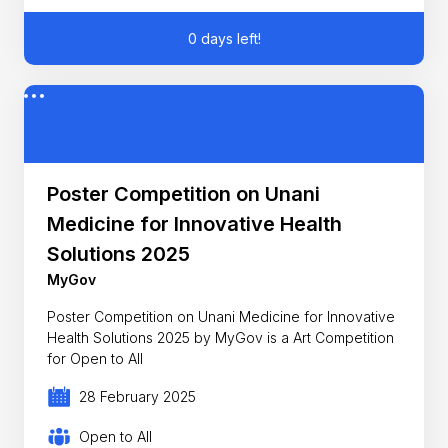
0 days left!
Poster Competition on Unani
Medicine for Innovative Health
Solutions 2025
MyGov
Poster Competition on Unani Medicine for Innovative
Health Solutions 2025 by MyGov is a Art Competition
for Open to All
28 February 2025
Open to All