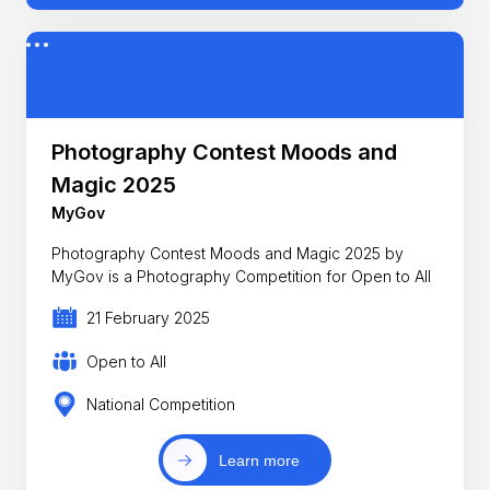
Photography Contest Moods and
Magic 2025
MyGov
Photography Contest Moods and Magic 2025 by
MyGov is a Photography Competition for Open to All
21 February 2025
Open to All
National Competition
Learn more