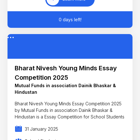
0 days left!
Bharat Nivesh Young Minds Essay
Competition 2025
Mutual Funds in association Dainik Bhaskar &
Hindustan
Bharat Nivesh Young Minds Essay Competition 2025
by Mutual Funds in association Dainik Bhaskar &
Hindustan is a Essay Competition for School Students
31 January 2025