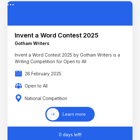
Invent a Word Contest 2025
Gotham Writers
Invent a Word Contest 2025 by Gotham Writers is a
Writing Competition for Open to All
28 February 2025
Open to All
National Competition
Learn more
0 days left!