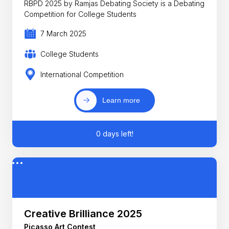
RBPD 2025 by Ramjas Debating Society is a Debating
Competition for College Students
7 March 2025
College Students
International Competition
Learn more
0 days left!
Creative Brilliance 2025
Picasso Art Contest