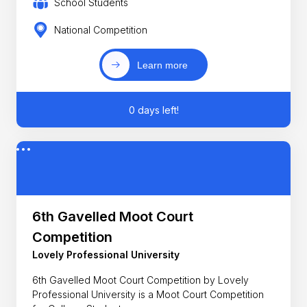
School Students
National Competition
Learn more
0 days left!
6th Gavelled Moot Court
Competition
Lovely Professional University
6th Gavelled Moot Court Competition by Lovely
Professional University is a Moot Court Competition