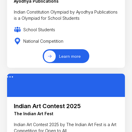
Ayodhya Publications
Indian Constitution Olympiad by Ayodhya Publications
is a Olympiad for School Students
School Students
National Competition
Learn more
Indian Art Contest 2025
The Indian Art Fest
Indian Art Contest 2025 by The Indian Art Fest is a Art
Competition for Open to All