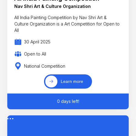
Nav Shri Art & Culture Organization
All India Painting Competition by Nav Shri Art &
Culture Organization is a Art Competition for Open to
All
30 April 2025
Open to All
National Competition
Learn more
0 days left!