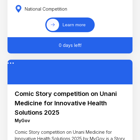
National Competition
Learn more
0 days left!
Comic Story competition on Unani
Medicine for Innovative Health
Solutions 2025
MyGov
Comic Story competition on Unani Medicine for
Innovative Health Solutions 2025 by MyGov is a Story