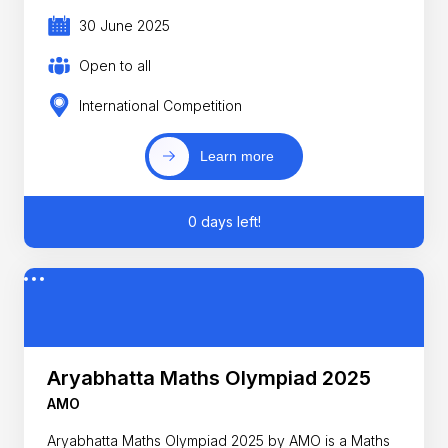
30 June 2025
Open to all
International Competition
Learn more
0 days left!
Aryabhatta Maths Olympiad 2025
AMO
Aryabhatta Maths Olympiad 2025 by AMO is a Maths