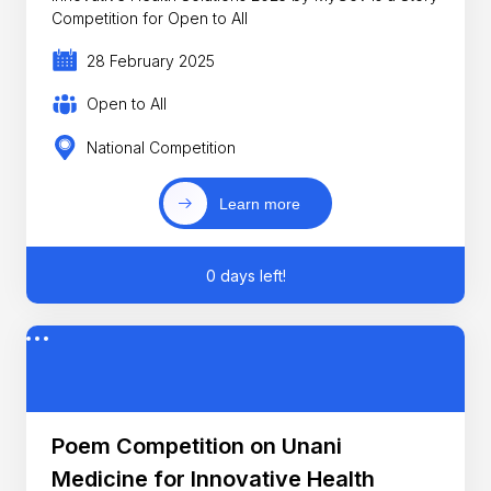
Competition for Open to All
28 February 2025
Open to All
National Competition
Learn more
0 days left!
Poem Competition on Unani
Medicine for Innovative Health