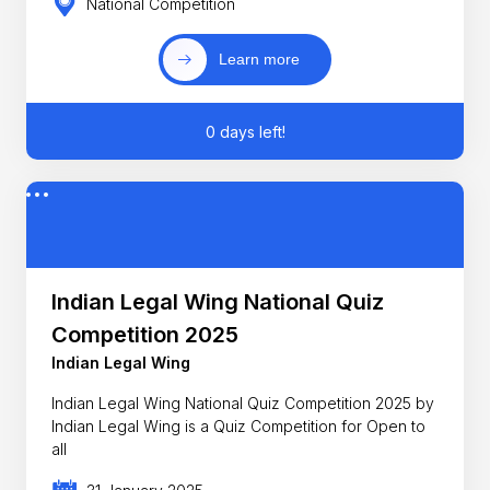
National Competition
Learn more
0 days left!
Indian Legal Wing National Quiz
Competition 2025
Indian Legal Wing
Indian Legal Wing National Quiz Competition 2025 by
Indian Legal Wing is a Quiz Competition for Open to
all