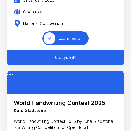
31 January 2025
Open to all
National Competition
Learn more
0 days left!
World Handwriting Contest 2025
Kate Gladstone
World Handwriting Contest 2025 by Kate Gladstone
is a Writing Competition for Open to all