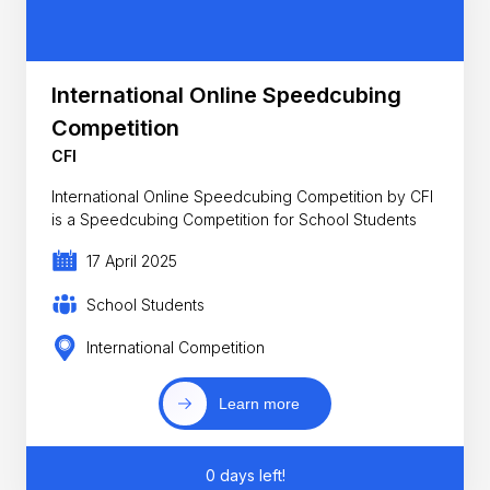
International Online Speedcubing
Competition
CFI
International Online Speedcubing Competition by CFI
is a Speedcubing Competition for School Students
17 April 2025
School Students
International Competition
Learn more
0 days left!