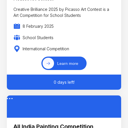
Creative Brilliance 2025 by Picasso Art Contest is a
Art Competition for School Students
8 February 2025
School Students
International Competition
Learn more
0 days left!
All India Painting Competition