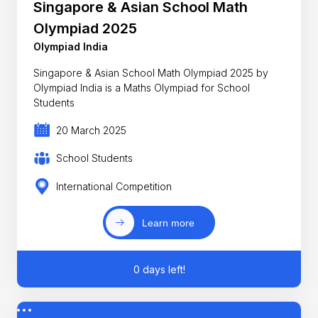
Singapore & Asian School Math
Olympiad 2025
Olympiad India
Singapore & Asian School Math Olympiad 2025 by
Olympiad India is a Maths Olympiad for School
Students
20 March 2025
School Students
International Competition
Learn more
0 days left!