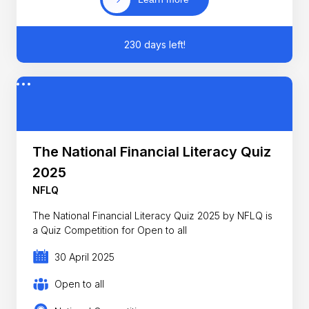
230 days left!
The National Financial Literacy Quiz
2025
NFLQ
The National Financial Literacy Quiz 2025 by NFLQ is
a Quiz Competition for Open to all
30 April 2025
Open to all