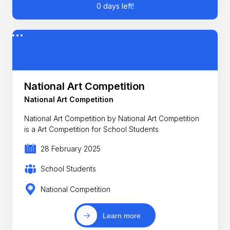
0 days left!
National Art Competition
National Art Competition
National Art Competition by National Art Competition
is a Art Competition for School Students
28 February 2025
School Students
National Competition
Learn more