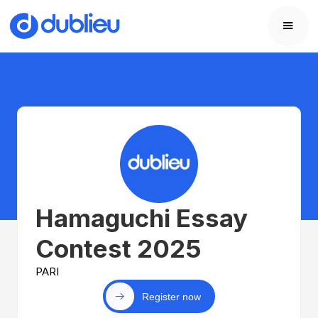
Hamaguchi Essay
Contest 2025
PARI
Register now