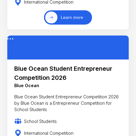
International Competition
Learn more
Blue Ocean Student Entrepreneur
Competition 2026
Blue Ocean
Blue Ocean Student Entrepreneur Competition 2026
by Blue Ocean is a Entrepreneur Competition for
School Students
School Students
International Competition