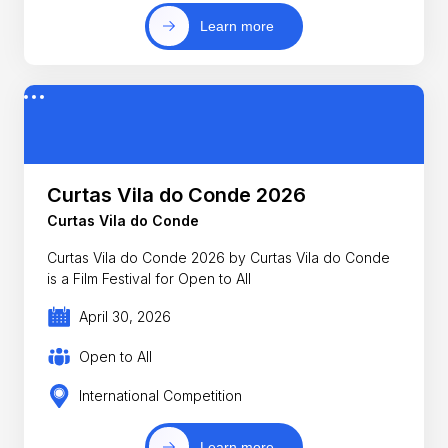
Learn more
Curtas Vila do Conde 2026
Curtas Vila do Conde
Curtas Vila do Conde 2026 by Curtas Vila do Conde
is a Film Festival for Open to All
April 30, 2026
Open to All
International Competition
Learn more