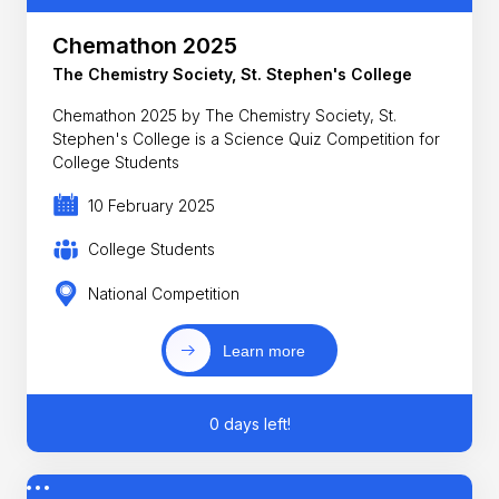
Chemathon 2025
The Chemistry Society, St. Stephen's College
Chemathon 2025 by The Chemistry Society, St.
Stephen's College is a Science Quiz Competition for
College Students
10 February 2025
College Students
National Competition
Learn more
0 days left!