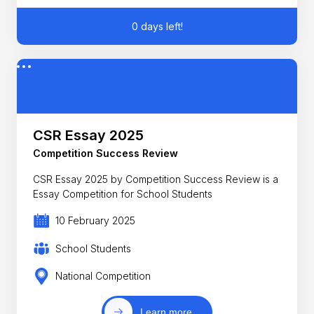
0 days left!
CSR Essay 2025
Competition Success Review
CSR Essay 2025 by Competition Success Review is a
Essay Competition for School Students
10 February 2025
School Students
National Competition
Learn more