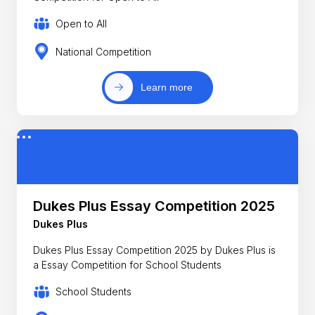
Open to All
National Competition
Learn more
Dukes Plus Essay Competition 2025
Dukes Plus
Dukes Plus Essay Competition 2025 by Dukes Plus is
a Essay Competition for School Students
School Students