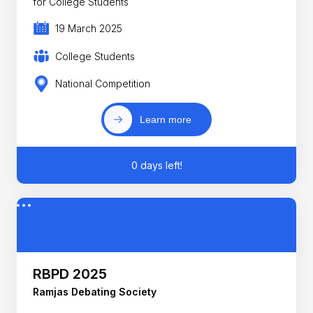
for College Students
19 March 2025
College Students
National Competition
Learn more
0 days left!
RBPD 2025
Ramjas Debating Society