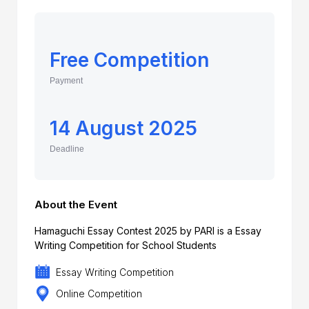
Free Competition
Payment
14 August 2025
Deadline
About the Event
Hamaguchi Essay Contest 2025 by PARI is a Essay
Writing Competition for School Students
Essay Writing Competition
Online Competition