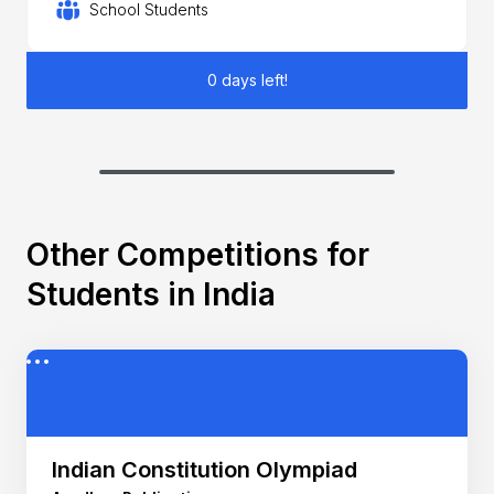
School Students
0 days left!
Other Competitions for
Students in India
Indian Constitution Olympiad