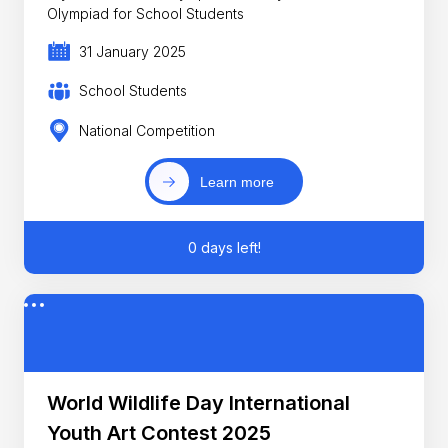
Olympiad for School Students
31 January 2025
School Students
National Competition
Learn more
0 days left!
World Wildlife Day International
Youth Art Contest 2025