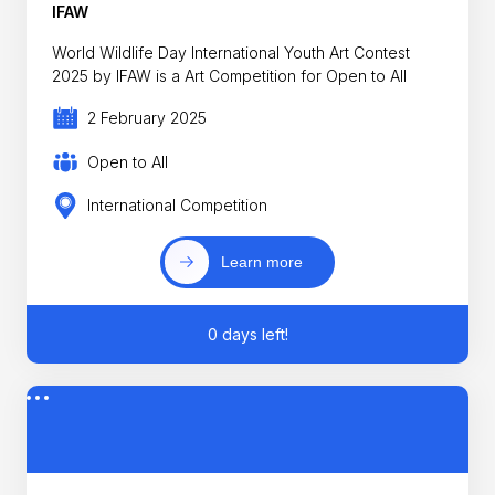
IFAW
World Wildlife Day International Youth Art Contest
2025 by IFAW is a Art Competition for Open to All
2 February 2025
Open to All
International Competition
Learn more
0 days left!