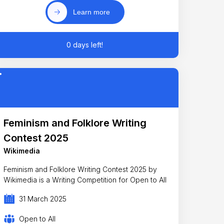
Learn more
0 days left!
Feminism and Folklore Writing
Contest 2025
Wikimedia
Feminism and Folklore Writing Contest 2025 by
Wikimedia is a Writing Competition for Open to All
31 March 2025
Open to All