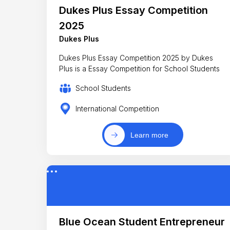
Dukes Plus Essay Competition
2025
Dukes Plus
Dukes Plus Essay Competition 2025 by Dukes
Plus is a Essay Competition for School Students
School Students
International Competition
Learn more
Blue Ocean Student Entrepreneur