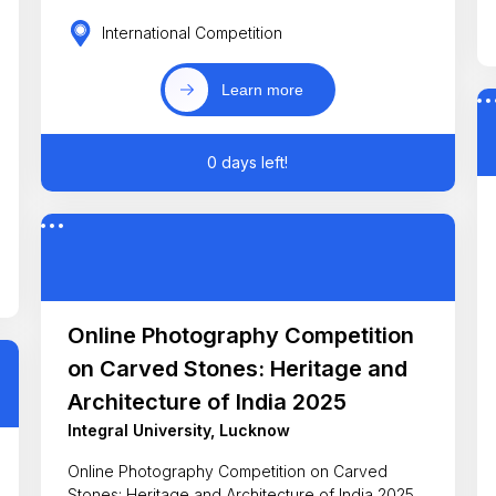
International Competition
Learn more
0 days left!
Online Photography Competition
on Carved Stones: Heritage and
Architecture of India 2025
Integral University, Lucknow
Online Photography Competition on Carved
Stones: Heritage and Architecture of India 2025