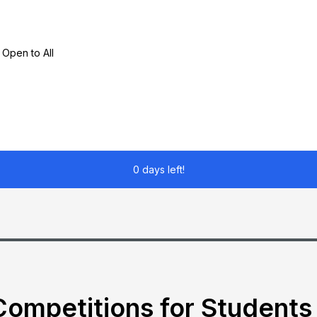
 Open to All
0 days left!
ompetitions for Students 