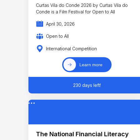
Curtas Vila do Conde 2026 by Curtas Vila do
Conde is a Film Festival for Open to All
April 30, 2026
Open to All
International Competition
Learn more
230 days left!
The National Financial Literacy