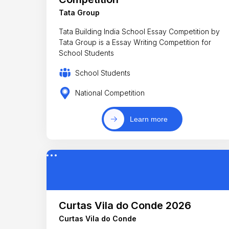
Tata Group
Tata Building India School Essay Competition by
Tata Group is a Essay Writing Competition for
School Students
School Students
National Competition
Learn more
Curtas Vila do Conde 2026
Curtas Vila do Conde