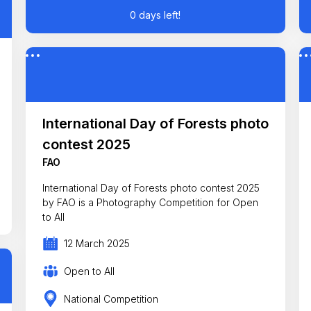
0 days left!
International Day of Forests photo
contest 2025
FAO
International Day of Forests photo contest 2025
by FAO is a Photography Competition for Open
to All
12 March 2025
Open to All
National Competition