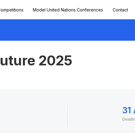
ompetitions
Model United Nations Conferences
Contact
Future 2025
31
Deadli