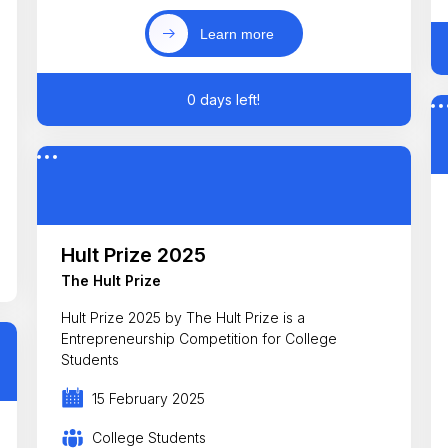
Learn more
0 days left!
Hult Prize 2025
The Hult Prize
Hult Prize 2025 by The Hult Prize is a
Entrepreneurship Competition for College
Students
15 February 2025
College Students