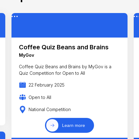
Coffee Quiz Beans and Brains
MyGov
Coffee Quiz Beans and Brains by MyGov is a
Quiz Competition for Open to All
22 February 2025
Open to All
National Competition
Learn more