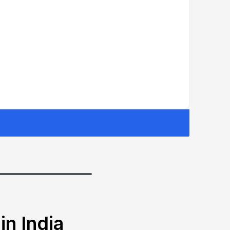
in India