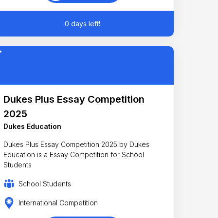
0 days left!
Dukes Plus Essay Competition
2025
Dukes Education
Dukes Plus Essay Competition 2025 by Dukes
Education is a Essay Competition for School
Students
School Students
International Competition