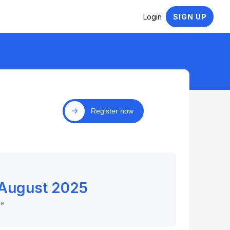
Login
SIGN UP
Register now
 August 2025
ne