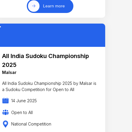
Learn more
All India Sudoku Championship
2025
Malsar
All India Sudoku Championship 2025 by Malsar is
a Sudoku Competition for Open to All
14 June 2025
Open to All
National Competition