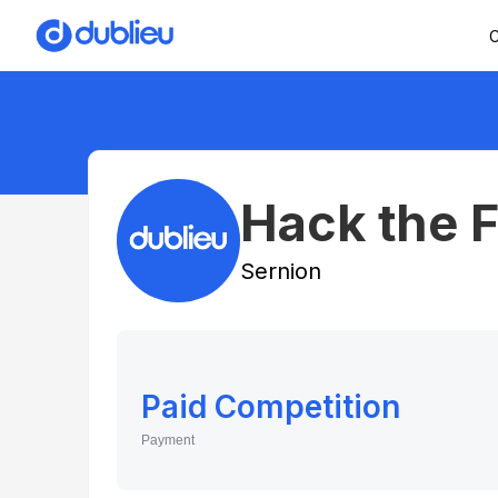
C
Hack the 
Sernion
Paid Competition
Payment