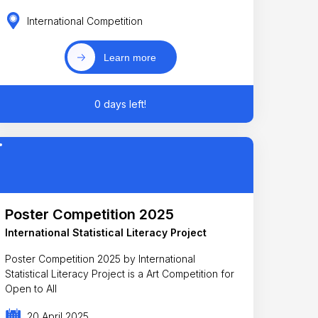
International Competition
Learn more
0 days left!
Poster Competition 2025
International Statistical Literacy Project
Poster Competition 2025 by International
Statistical Literacy Project is a Art Competition for
Open to All
20 April 2025