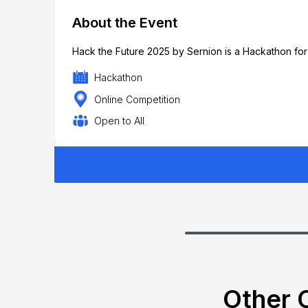
About the Event
Hack the Future 2025 by Sernion is a Hackathon for
Hackathon
Online Competition
Open to All
Other C