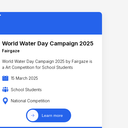
World Water Day Campaign 2025
Fairgaze
World Water Day Campaign 2025 by Fairgaze is
a Art Competition for School Students
15 March 2025
School Students
National Competition
Learn more