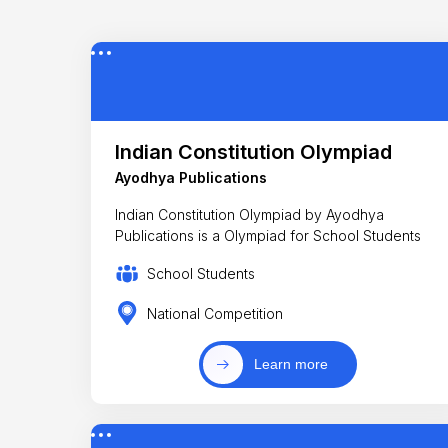
Indian Constitution Olympiad
Ayodhya Publications
Indian Constitution Olympiad by Ayodhya
Publications is a Olympiad for School Students
School Students
National Competition
Learn more