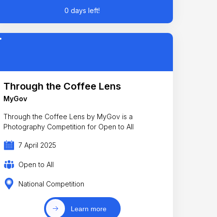
0 days left!
Through the Coffee Lens
MyGov
Through the Coffee Lens by MyGov is a
Photography Competition for Open to All
7 April 2025
Open to All
National Competition
Learn more