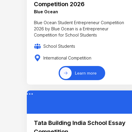
Competition 2026
Blue Ocean
Blue Ocean Student Entrepreneur Competition
2026 by Blue Ocean is a Entrepreneur
Competition for School Students
School Students
International Competition
Learn more
Tata Building India School Essay
Competition