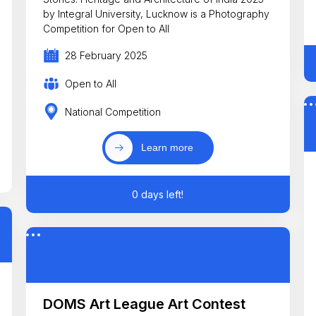
by Integral University, Lucknow is a Photography
Competition for Open to All
28 February 2025
Open to All
National Competition
Learn more
0 days left!
DOMS Art League Art Contest