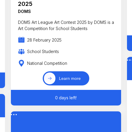
2025
DOMS
DOMS Art League Art Contest 2025 by DOMS is a
Art Competition for School Students
28 February 2025
School Students
National Competition
Learn more
0 days left!