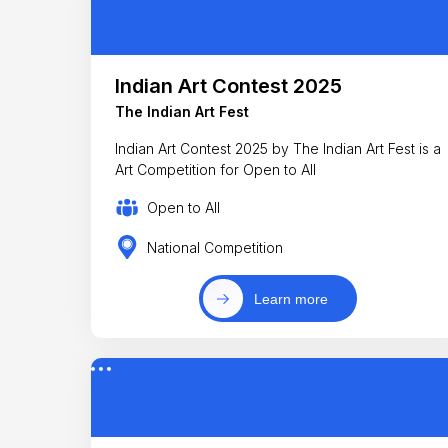
Indian Art Contest 2025
The Indian Art Fest
Indian Art Contest 2025 by The Indian Art Fest is a
Art Competition for Open to All
Open to All
National Competition
Learn more