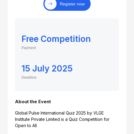
Register now
Free Competition
Payment
15 July 2025
Deadline
About the Event
Global Pulse International Quiz 2025 by VLGE
Institute Private Limited is a Quiz Competition for
Open to All