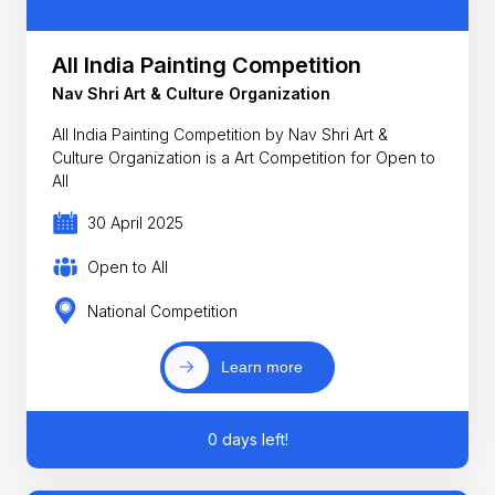
All India Painting Competition
Nav Shri Art & Culture Organization
All India Painting Competition by Nav Shri Art &
Culture Organization is a Art Competition for Open to
All
30 April 2025
Open to All
National Competition
Learn more
0 days left!