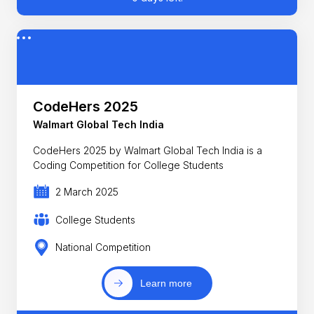
CodeHers 2025
Walmart Global Tech India
CodeHers 2025 by Walmart Global Tech India is a
Coding Competition for College Students
2 March 2025
College Students
National Competition
Learn more