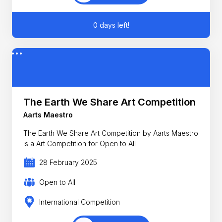
0 days left!
The Earth We Share Art Competition
Aarts Maestro
The Earth We Share Art Competition by Aarts Maestro
is a Art Competition for Open to All
28 February 2025
Open to All
International Competition