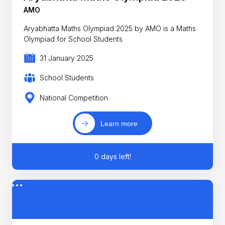
AMO
Aryabhatta Maths Olympiad 2025 by AMO is a Maths
Olympiad for School Students
31 January 2025
School Students
National Competition
Learn more
0 days left!