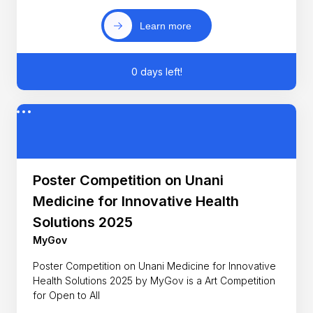
Learn more
0 days left!
Poster Competition on Unani
Medicine for Innovative Health
Solutions 2025
MyGov
Poster Competition on Unani Medicine for Innovative
Health Solutions 2025 by MyGov is a Art Competition
for Open to All