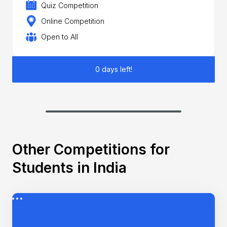
Quiz Competition
Online Competition
Open to All
0 days left!
Other Competitions for
Students in India