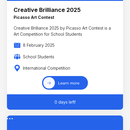
Creative Brilliance 2025
Picasso Art Contest
Creative Brilliance 2025 by Picasso Art Contest is a
Art Competition for School Students
8 February 2025
School Students
International Competition
Learn more
0 days left!