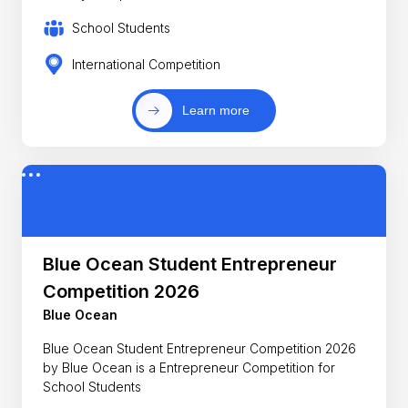
School Students
International Competition
Learn more
Blue Ocean Student Entrepreneur
Competition 2026
Blue Ocean
Blue Ocean Student Entrepreneur Competition 2026
by Blue Ocean is a Entrepreneur Competition for
School Students