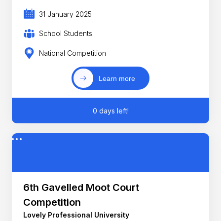
31 January 2025
School Students
National Competition
Learn more
0 days left!
6th Gavelled Moot Court
Competition
Lovely Professional University