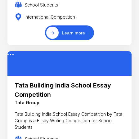
School Students
International Competition
Learn more
Tata Building India School Essay
Competition
Tata Group
Tata Building India School Essay Competition by Tata
Group is a Essay Writing Competition for School
Students
School Students