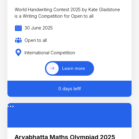
World Handwriting Contest 2025 by Kate Gladstone
is a Writing Competition for Open to all
30 June 2025
Open to all
International Competition
Learn more
0 days left!
Aryabhatta Maths Olympiad 2025