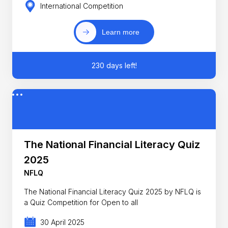
International Competition
Learn more
230 days left!
The National Financial Literacy Quiz
2025
NFLQ
The National Financial Literacy Quiz 2025 by NFLQ is
a Quiz Competition for Open to all
30 April 2025