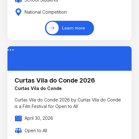
National Competition
Learn more
Curtas Vila do Conde 2026
Curtas Vila do Conde
Curtas Vila do Conde 2026 by Curtas Vila do Conde
is a Film Festival for Open to All
April 30, 2026
Open to All