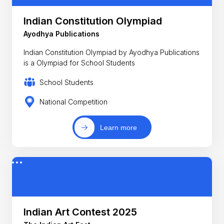
Indian Constitution Olympiad
Ayodhya Publications
Indian Constitution Olympiad by Ayodhya Publications
is a Olympiad for School Students
School Students
National Competition
Learn more
Indian Art Contest 2025