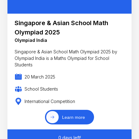
Singapore & Asian School Math
Olympiad 2025
Olympiad India
Singapore & Asian School Math Olympiad 2025 by
Olympiad India is a Maths Olympiad for School
Students
20 March 2025
School Students
International Competition
Learn more
0 days left!