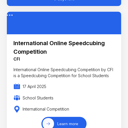
International Online Speedcubing
Competition
CFI
International Online Speedcubing Competition by CFI
is a Speedcubing Competition for School Students
17 April 2025
School Students
International Competition
Learn more