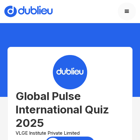
Global Pulse
International Quiz
2025
VLGE Institute Private Limited