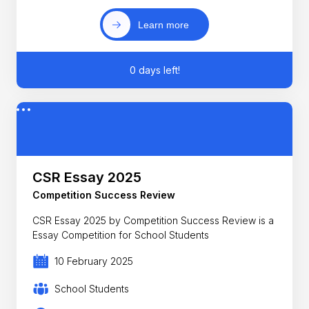
Learn more
0 days left!
CSR Essay 2025
Competition Success Review
CSR Essay 2025 by Competition Success Review is a
Essay Competition for School Students
10 February 2025
School Students