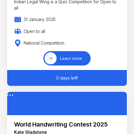
Indian Legal Wing is a Quiz Competition for Open to
all
31 January 2025
Open to all
National Competition
Learn more
0 days left!
World Handwriting Contest 2025
Kate Gladstone