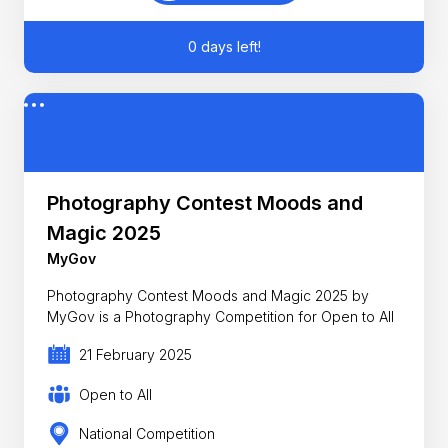
0 days left!
Photography Contest Moods and
Magic 2025
MyGov
Photography Contest Moods and Magic 2025 by
MyGov is a Photography Competition for Open to All
21 February 2025
Open to All
National Competition