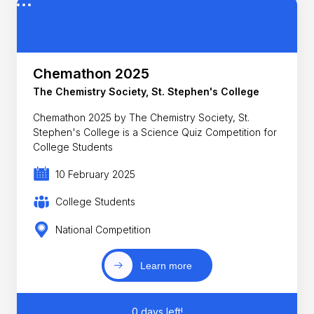
Chemathon 2025
The Chemistry Society, St. Stephen's College
Chemathon 2025 by The Chemistry Society, St.
Stephen's College is a Science Quiz Competition for
College Students
10 February 2025
College Students
National Competition
Learn more
0 days left!