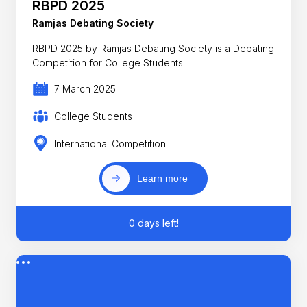
RBPD 2025
Ramjas Debating Society
RBPD 2025 by Ramjas Debating Society is a Debating
Competition for College Students
7 March 2025
College Students
International Competition
Learn more
0 days left!