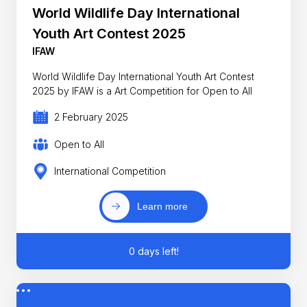
World Wildlife Day International
Youth Art Contest 2025
IFAW
World Wildlife Day International Youth Art Contest
2025 by IFAW is a Art Competition for Open to All
2 February 2025
Open to All
International Competition
Learn more
0 days left!