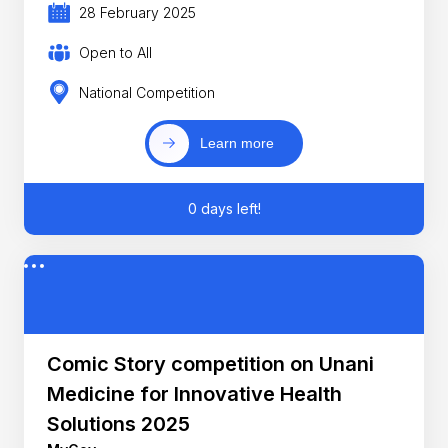
28 February 2025
Open to All
National Competition
Learn more
0 days left!
Comic Story competition on Unani
Medicine for Innovative Health
Solutions 2025