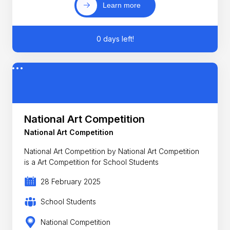
Learn more
0 days left!
National Art Competition
National Art Competition
National Art Competition by National Art Competition
is a Art Competition for School Students
28 February 2025
School Students
National Competition