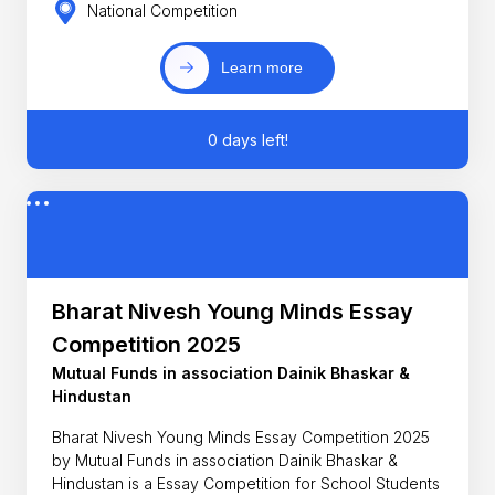
National Competition
Learn more
0 days left!
Bharat Nivesh Young Minds Essay
Competition 2025
Mutual Funds in association Dainik Bhaskar &
Hindustan
Bharat Nivesh Young Minds Essay Competition 2025
by Mutual Funds in association Dainik Bhaskar &
Hindustan is a Essay Competition for School Students