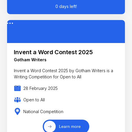
0 days left!
Invent a Word Contest 2025
Gotham Writers
Invent a Word Contest 2025 by Gotham Writers is a
Writing Competition for Open to All
28 February 2025
Open to All
National Competition
Learn more