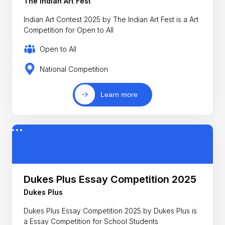
The Indian Art Fest
Indian Art Contest 2025 by The Indian Art Fest is a Art
Competition for Open to All
Open to All
National Competition
Learn more
Dukes Plus Essay Competition 2025
Dukes Plus
Dukes Plus Essay Competition 2025 by Dukes Plus is
a Essay Competition for School Students