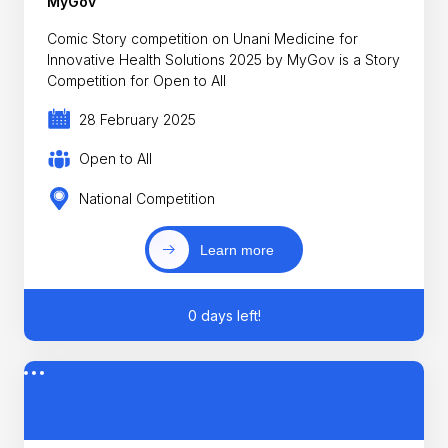
MyGov
Comic Story competition on Unani Medicine for
Innovative Health Solutions 2025 by MyGov is a Story
Competition for Open to All
28 February 2025
Open to All
National Competition
Learn more
0 days left!