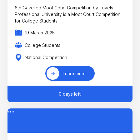
6th Gavelled Moot Court Competition by Lovely
Professional University is a Moot Court Competition
for College Students
19 March 2025
College Students
National Competition
Learn more
0 days left!