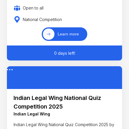
Open to all
National Competition
Learn more
0 days left!
Indian Legal Wing National Quiz
Competition 2025
Indian Legal Wing
Indian Legal Wing National Quiz Competition 2025 by