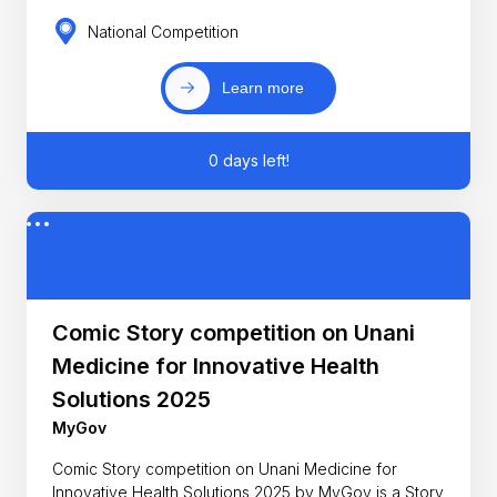
National Competition
Learn more
0 days left!
Comic Story competition on Unani
Medicine for Innovative Health
Solutions 2025
MyGov
Comic Story competition on Unani Medicine for
Innovative Health Solutions 2025 by MyGov is a Story