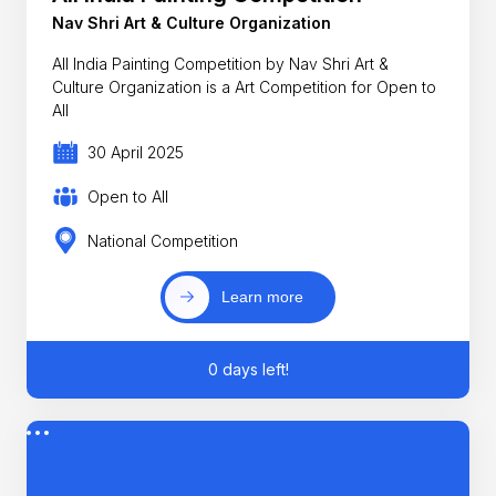
Nav Shri Art & Culture Organization
All India Painting Competition by Nav Shri Art &
Culture Organization is a Art Competition for Open to
All
30 April 2025
Open to All
National Competition
Learn more
0 days left!