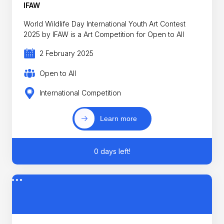
IFAW
World Wildlife Day International Youth Art Contest
2025 by IFAW is a Art Competition for Open to All
2 February 2025
Open to All
International Competition
Learn more
0 days left!