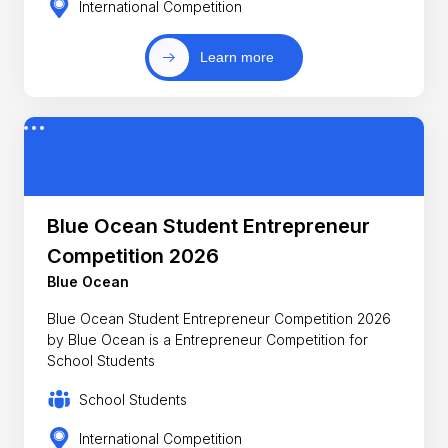
International Competition
Learn more
Blue Ocean Student Entrepreneur
Competition 2026
Blue Ocean
Blue Ocean Student Entrepreneur Competition 2026
by Blue Ocean is a Entrepreneur Competition for
School Students
School Students
International Competition