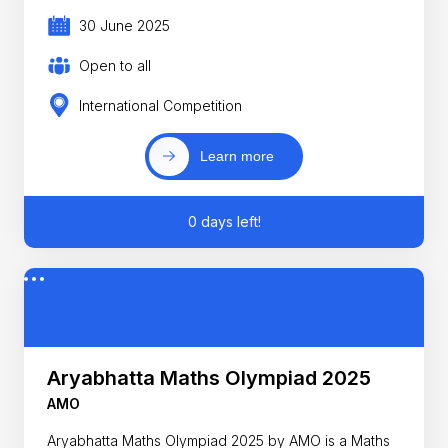
30 June 2025
Open to all
International Competition
Learn more
0 days left!
Aryabhatta Maths Olympiad 2025
AMO
Aryabhatta Maths Olympiad 2025 by AMO is a Maths