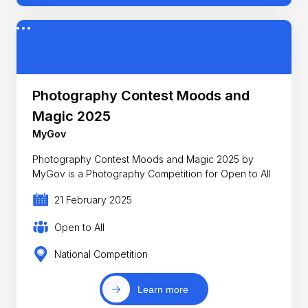
Photography Contest Moods and
Magic 2025
MyGov
Photography Contest Moods and Magic 2025 by
MyGov is a Photography Competition for Open to All
21 February 2025
Open to All
National Competition
Learn more