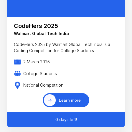
CodeHers 2025
Walmart Global Tech India
CodeHers 2025 by Walmart Global Tech India is a
Coding Competition for College Students
2 March 2025
College Students
National Competition
Learn more
0 days left!