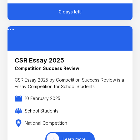
0 days left!
CSR Essay 2025
Competition Success Review
CSR Essay 2025 by Competition Success Review is a
Essay Competition for School Students
10 February 2025
School Students
National Competition
Learn more