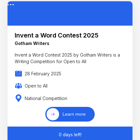
Invent a Word Contest 2025
Gotham Writers
Invent a Word Contest 2025 by Gotham Writers is a
Writing Competition for Open to All
28 February 2025
Open to All
National Competition
Learn more
0 days left!