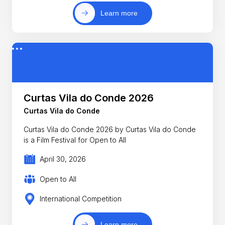
Learn more
Curtas Vila do Conde 2026
Curtas Vila do Conde
Curtas Vila do Conde 2026 by Curtas Vila do Conde
is a Film Festival for Open to All
April 30, 2026
Open to All
International Competition
Learn more