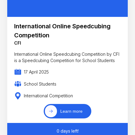
International Online Speedcubing
Competition
CFI
International Online Speedcubing Competition by CFI
is a Speedcubing Competition for School Students
17 April 2025
School Students
International Competition
Learn more
0 days left!