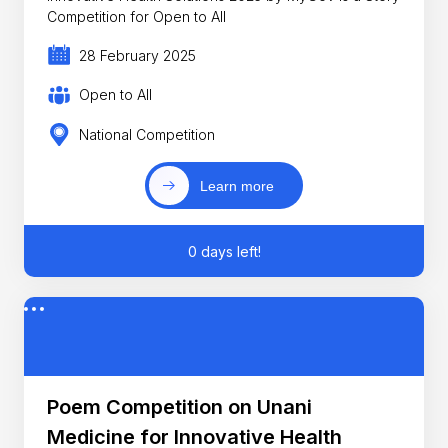
Competition for Open to All
28 February 2025
Open to All
National Competition
Learn more
0 days left!
Poem Competition on Unani
Medicine for Innovative Health