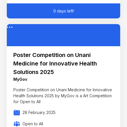
0 days left!
Poster Competition on Unani
Medicine for Innovative Health
Solutions 2025
MyGov
Poster Competition on Unani Medicine for Innovative
Health Solutions 2025 by MyGov is a Art Competition
for Open to All
28 February 2025
Open to All