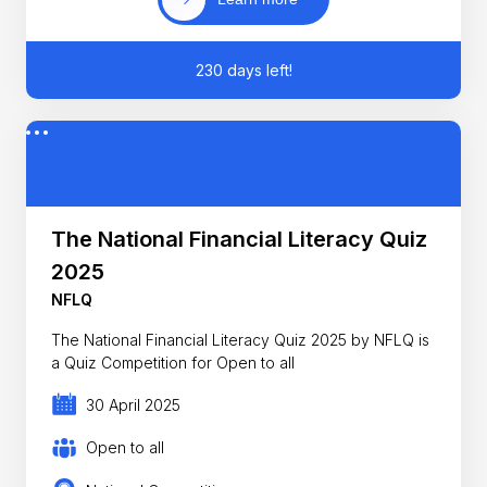
230 days left!
The National Financial Literacy Quiz
2025
NFLQ
The National Financial Literacy Quiz 2025 by NFLQ is
a Quiz Competition for Open to all
30 April 2025
Open to all