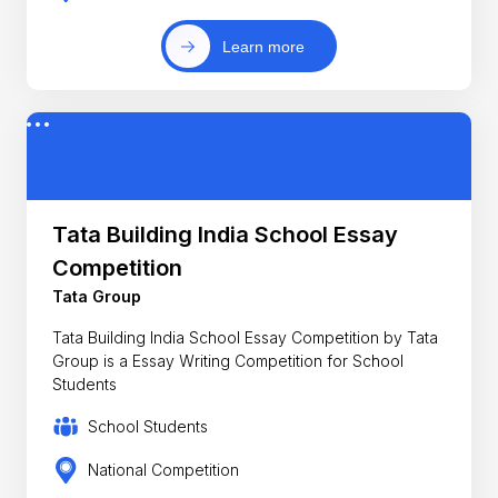
Learn more
Tata Building India School Essay
Competition
Tata Group
Tata Building India School Essay Competition by Tata
Group is a Essay Writing Competition for School
Students
School Students
National Competition