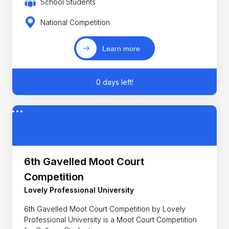
School Students
National Competition
Learn more
0 days left!
6th Gavelled Moot Court
Competition
Lovely Professional University
6th Gavelled Moot Court Competition by Lovely
Professional University is a Moot Court Competition