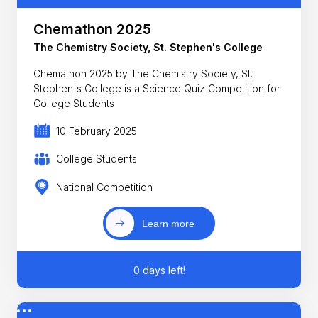
Chemathon 2025
The Chemistry Society, St. Stephen's College
Chemathon 2025 by The Chemistry Society, St.
Stephen's College is a Science Quiz Competition for
College Students
10 February 2025
College Students
National Competition
Learn more
0 days left!