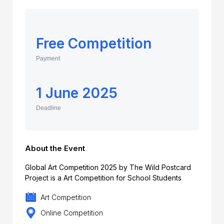
Free Competition
Payment
1 June 2025
Deadline
About the Event
Global Art Competition 2025 by The Wild Postcard
Project is a Art Competition for School Students
Art Competition
Online Competition