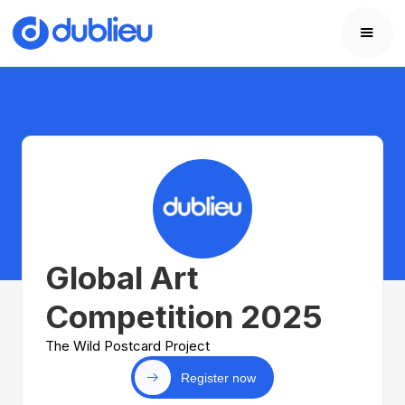
Global Art
Competition 2025
The Wild Postcard Project
Register now