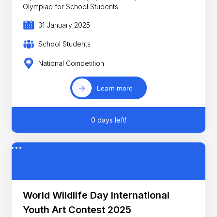
Olympiad for School Students
31 January 2025
School Students
National Competition
Learn more
0 days left!
World Wildlife Day International
Youth Art Contest 2025