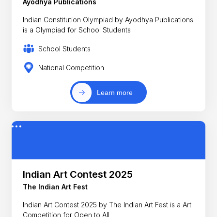
Ayodhya Publications
Indian Constitution Olympiad by Ayodhya Publications
is a Olympiad for School Students
School Students
National Competition
Learn more
Indian Art Contest 2025
The Indian Art Fest
Indian Art Contest 2025 by The Indian Art Fest is a Art
Competition for Open to All