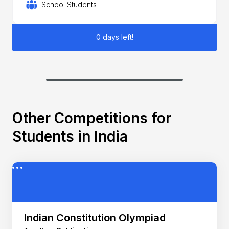
School Students
0 days left!
Other Competitions for
Students in India
Indian Constitution Olympiad