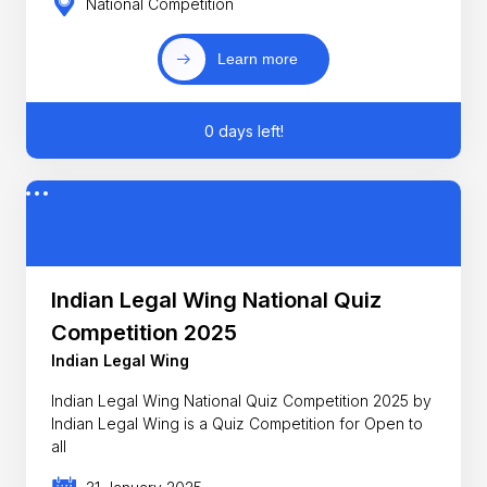
National Competition
Learn more
0 days left!
Indian Legal Wing National Quiz
Competition 2025
Indian Legal Wing
Indian Legal Wing National Quiz Competition 2025 by
Indian Legal Wing is a Quiz Competition for Open to
all