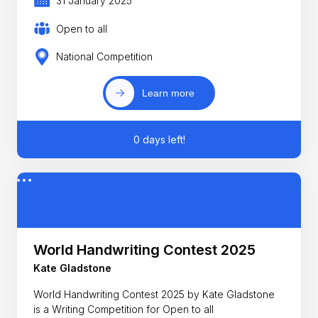
31 January 2025
Open to all
National Competition
Learn more
0 days left!
World Handwriting Contest 2025
Kate Gladstone
World Handwriting Contest 2025 by Kate Gladstone
is a Writing Competition for Open to all