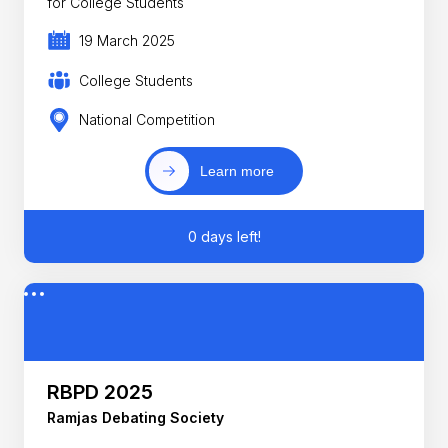
for College Students
19 March 2025
College Students
National Competition
Learn more
0 days left!
RBPD 2025
Ramjas Debating Society