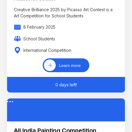
Creative Brilliance 2025 by Picasso Art Contest is a
Art Competition for School Students
8 February 2025
School Students
International Competition
Learn more
0 days left!
All India Painting Competition