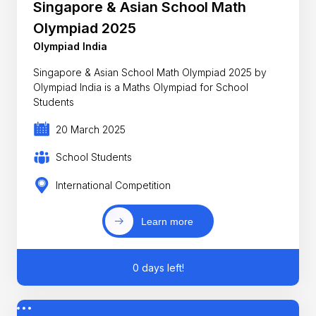
Singapore & Asian School Math
Olympiad 2025
Olympiad India
Singapore & Asian School Math Olympiad 2025 by
Olympiad India is a Maths Olympiad for School
Students
20 March 2025
School Students
International Competition
Learn more
0 days left!