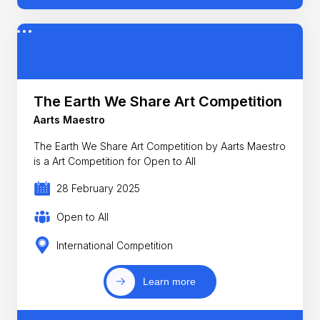
The Earth We Share Art Competition
Aarts Maestro
The Earth We Share Art Competition by Aarts Maestro
is a Art Competition for Open to All
28 February 2025
Open to All
International Competition
Learn more