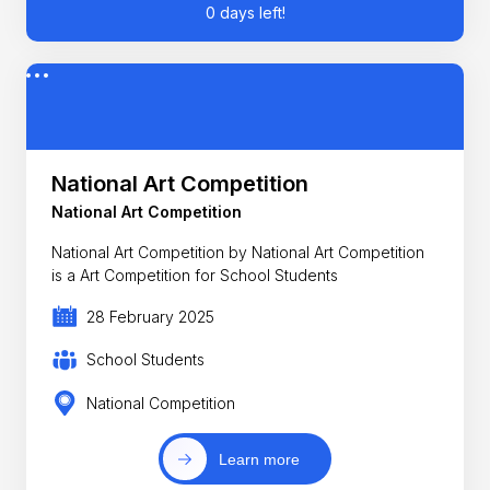
0 days left!
National Art Competition
National Art Competition
National Art Competition by National Art Competition
is a Art Competition for School Students
28 February 2025
School Students
National Competition
Learn more