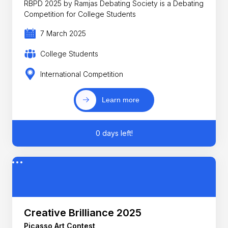
RBPD 2025 by Ramjas Debating Society is a Debating
Competition for College Students
7 March 2025
College Students
International Competition
Learn more
0 days left!
Creative Brilliance 2025
Picasso Art Contest