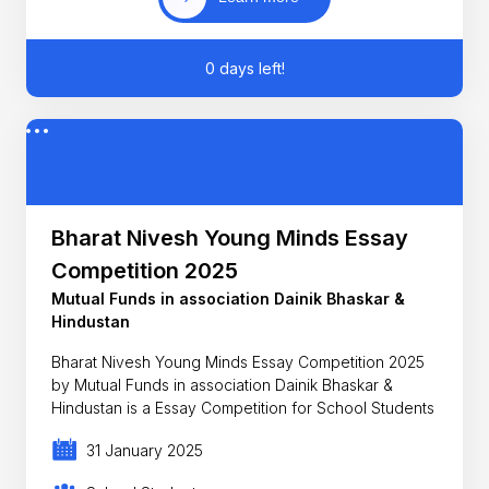
0 days left!
Bharat Nivesh Young Minds Essay
Competition 2025
Mutual Funds in association Dainik Bhaskar &
Hindustan
Bharat Nivesh Young Minds Essay Competition 2025
by Mutual Funds in association Dainik Bhaskar &
Hindustan is a Essay Competition for School Students
31 January 2025