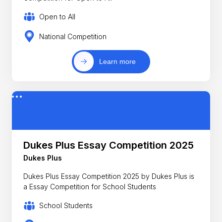
Open to All
National Competition
Learn more
Dukes Plus Essay Competition 2025
Dukes Plus
Dukes Plus Essay Competition 2025 by Dukes Plus is
a Essay Competition for School Students
School Students