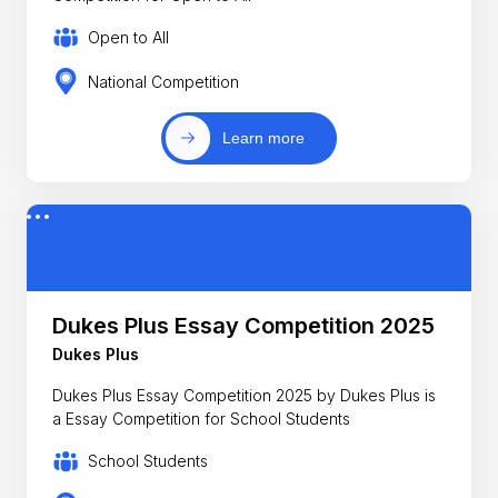
Open to All
National Competition
Learn more
Dukes Plus Essay Competition 2025
Dukes Plus
Dukes Plus Essay Competition 2025 by Dukes Plus is
a Essay Competition for School Students
School Students