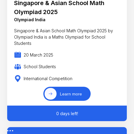
Singapore & Asian School Math
Olympiad 2025
Olympiad India
Singapore & Asian School Math Olympiad 2025 by
Olympiad India is a Maths Olympiad for School
Students
20 March 2025
School Students
International Competition
Learn more
0 days left!