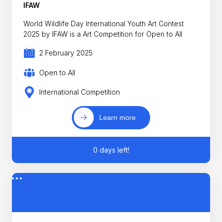
IFAW
World Wildlife Day International Youth Art Contest
2025 by IFAW is a Art Competition for Open to All
2 February 2025
Open to All
International Competition
Learn more
0 days left!