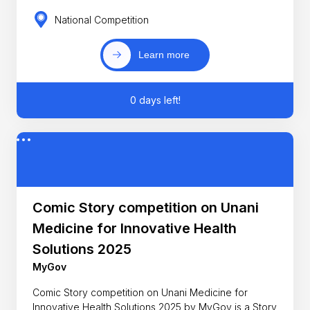
National Competition
Learn more
0 days left!
Comic Story competition on Unani
Medicine for Innovative Health
Solutions 2025
MyGov
Comic Story competition on Unani Medicine for
Innovative Health Solutions 2025 by MyGov is a Story