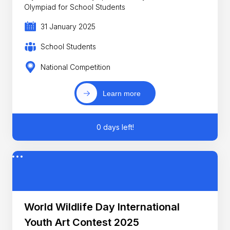
Olympiad for School Students
31 January 2025
School Students
National Competition
Learn more
0 days left!
World Wildlife Day International
Youth Art Contest 2025