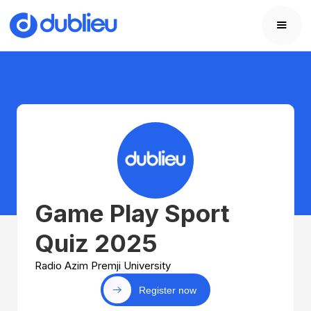
Game Play Sport
Quiz 2025
Radio Azim Premji University
Register now