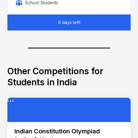
School Students
0 days left!
Other Competitions for
Students in India
Indian Constitution Olympiad