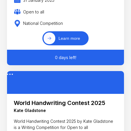
31 January 2025
Open to all
National Competition
Learn more
0 days left!
World Handwriting Contest 2025
Kate Gladstone
World Handwriting Contest 2025 by Kate Gladstone
is a Writing Competition for Open to all