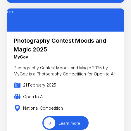
Photography Contest Moods and
Magic 2025
MyGov
Photography Contest Moods and Magic 2025 by
MyGov is a Photography Competition for Open to All
21 February 2025
Open to All
National Competition
Learn more