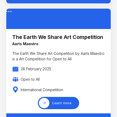
The Earth We Share Art Competition
Aarts Maestro
The Earth We Share Art Competition by Aarts Maestro
is a Art Competition for Open to All
28 February 2025
Open to All
International Competition
Learn more