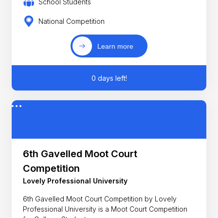
School Students
National Competition
Learn more
0 days left!
6th Gavelled Moot Court
Competition
Lovely Professional University
6th Gavelled Moot Court Competition by Lovely
Professional University is a Moot Court Competition