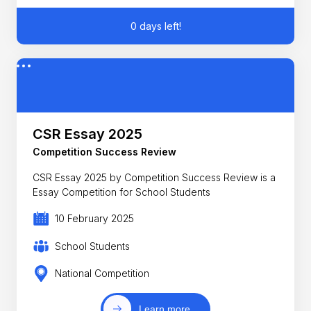
0 days left!
CSR Essay 2025
Competition Success Review
CSR Essay 2025 by Competition Success Review is a
Essay Competition for School Students
10 February 2025
School Students
National Competition
Learn more