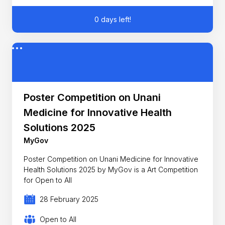
0 days left!
Poster Competition on Unani
Medicine for Innovative Health
Solutions 2025
MyGov
Poster Competition on Unani Medicine for Innovative
Health Solutions 2025 by MyGov is a Art Competition
for Open to All
28 February 2025
Open to All