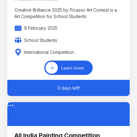
Creative Brilliance 2025 by Picasso Art Contest is a
Art Competition for School Students
8 February 2025
School Students
International Competition
Learn more
0 days left!
All India Painting Competition