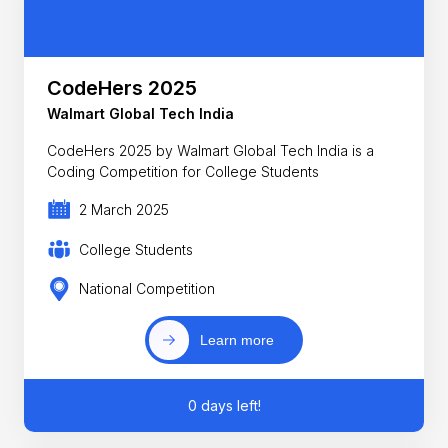
CodeHers 2025
Walmart Global Tech India
CodeHers 2025 by Walmart Global Tech India is a
Coding Competition for College Students
2 March 2025
College Students
National Competition
Learn more
0 days left!