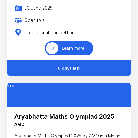
30 June 2025
Open to all
International Competition
Learn more
0 days left!
Aryabhatta Maths Olympiad 2025
AMO
Aryabhatta Maths Olympiad 2025 by AMO is a Maths