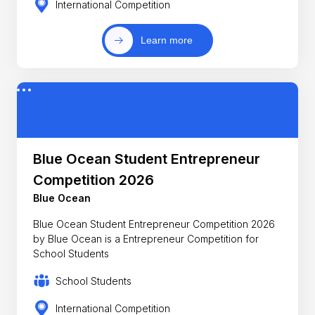
International Competition
Learn more
Blue Ocean Student Entrepreneur
Competition 2026
Blue Ocean
Blue Ocean Student Entrepreneur Competition 2026
by Blue Ocean is a Entrepreneur Competition for
School Students
School Students
International Competition