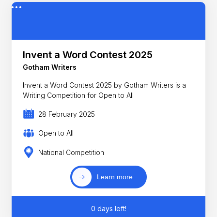
Invent a Word Contest 2025
Gotham Writers
Invent a Word Contest 2025 by Gotham Writers is a
Writing Competition for Open to All
28 February 2025
Open to All
National Competition
Learn more
0 days left!