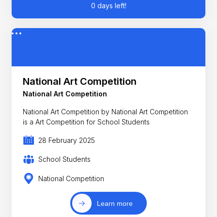
0 days left!
National Art Competition
National Art Competition
National Art Competition by National Art Competition
is a Art Competition for School Students
28 February 2025
School Students
National Competition
Learn more