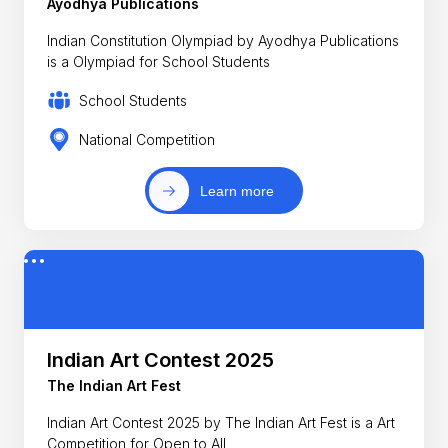
Ayodhya Publications
Indian Constitution Olympiad by Ayodhya Publications
is a Olympiad for School Students
School Students
National Competition
Learn more
Indian Art Contest 2025
The Indian Art Fest
Indian Art Contest 2025 by The Indian Art Fest is a Art
Competition for Open to All