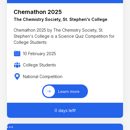
Chemathon 2025
The Chemistry Society, St. Stephen's College
Chemathon 2025 by The Chemistry Society, St.
Stephen's College is a Science Quiz Competition for
College Students
10 February 2025
College Students
National Competition
Learn more
0 days left!