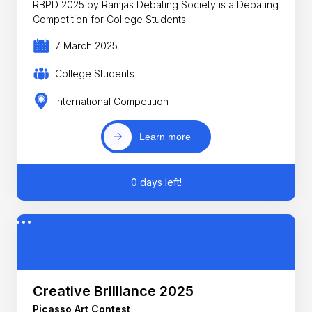
RBPD 2025 by Ramjas Debating Society is a Debating
Competition for College Students
7 March 2025
College Students
International Competition
Learn more
0 days left!
Creative Brilliance 2025
Picasso Art Contest