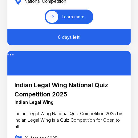
National Competition
Learn more
0 days left!
Indian Legal Wing National Quiz
Competition 2025
Indian Legal Wing
Indian Legal Wing National Quiz Competition 2025 by
Indian Legal Wing is a Quiz Competition for Open to
all