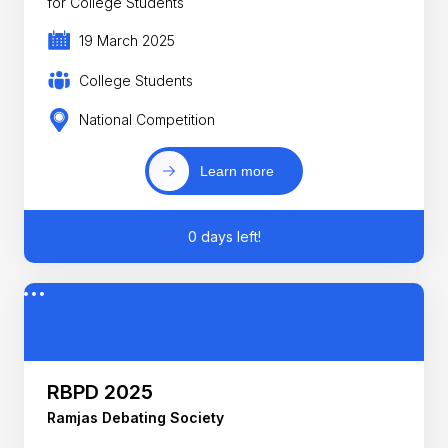
for College Students
19 March 2025
College Students
National Competition
Learn more
0 days left!
RBPD 2025
Ramjas Debating Society