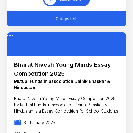
0 days left!
Bharat Nivesh Young Minds Essay
Competition 2025
Mutual Funds in association Dainik Bhaskar &
Hindustan
Bharat Nivesh Young Minds Essay Competition 2025
by Mutual Funds in association Dainik Bhaskar &
Hindustan is a Essay Competition for School Students
31 January 2025