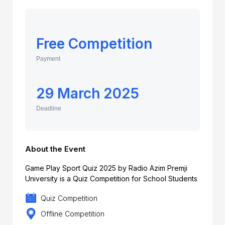
Free Competition
Payment
29 March 2025
Deadline
About the Event
Game Play Sport Quiz 2025 by Radio Azim Premji
University is a Quiz Competition for School Students
Quiz Competition
Offline Competition