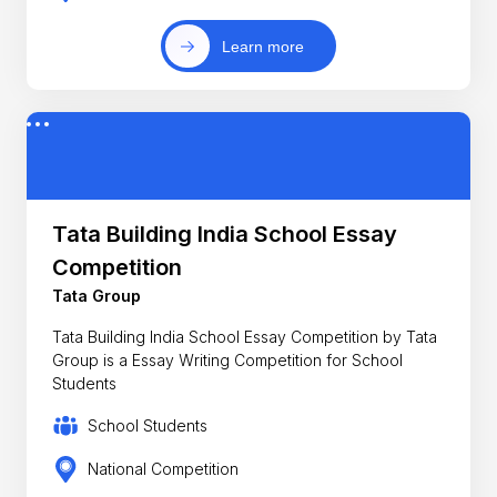
Learn more
Tata Building India School Essay
Competition
Tata Group
Tata Building India School Essay Competition by Tata
Group is a Essay Writing Competition for School
Students
School Students
National Competition