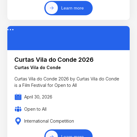
Learn more
Curtas Vila do Conde 2026
Curtas Vila do Conde
Curtas Vila do Conde 2026 by Curtas Vila do Conde
is a Film Festival for Open to All
April 30, 2026
Open to All
International Competition
Learn more