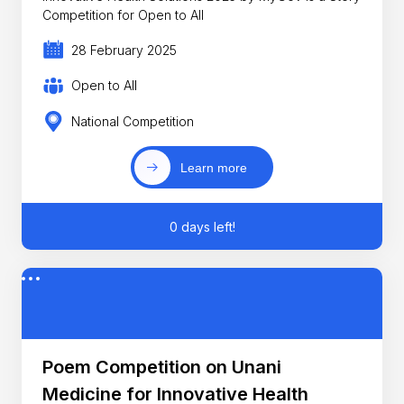
Competition for Open to All
28 February 2025
Open to All
National Competition
Learn more
0 days left!
Poem Competition on Unani
Medicine for Innovative Health