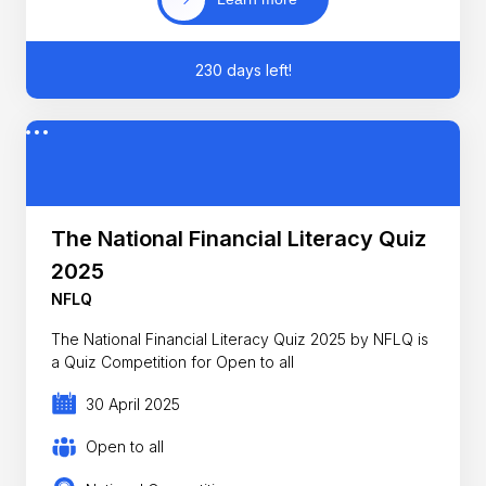
230 days left!
The National Financial Literacy Quiz
2025
NFLQ
The National Financial Literacy Quiz 2025 by NFLQ is
a Quiz Competition for Open to all
30 April 2025
Open to all