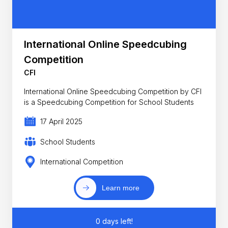
International Online Speedcubing
Competition
CFI
International Online Speedcubing Competition by CFI
is a Speedcubing Competition for School Students
17 April 2025
School Students
International Competition
Learn more
0 days left!