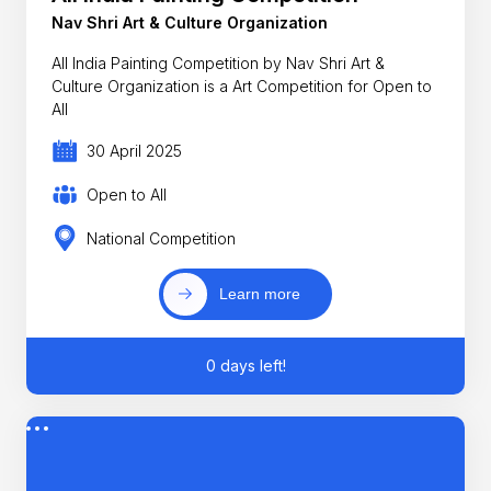
Nav Shri Art & Culture Organization
All India Painting Competition by Nav Shri Art &
Culture Organization is a Art Competition for Open to
All
30 April 2025
Open to All
National Competition
Learn more
0 days left!