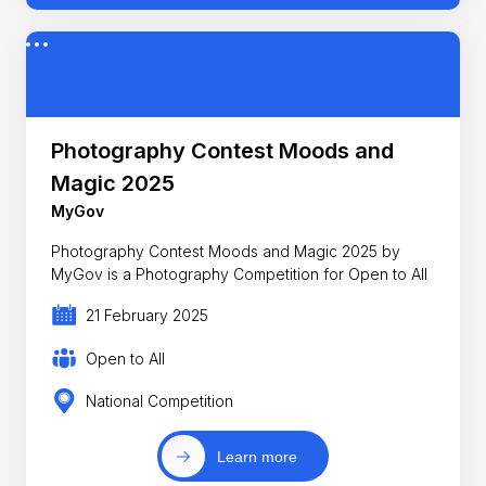
Photography Contest Moods and
Magic 2025
MyGov
Photography Contest Moods and Magic 2025 by
MyGov is a Photography Competition for Open to All
21 February 2025
Open to All
National Competition
Learn more