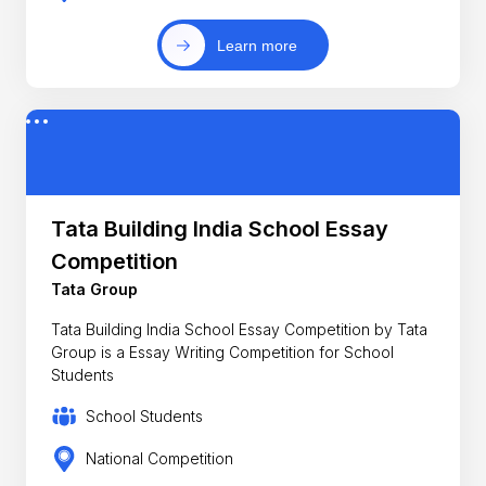
Learn more
Tata Building India School Essay
Competition
Tata Group
Tata Building India School Essay Competition by Tata
Group is a Essay Writing Competition for School
Students
School Students
National Competition