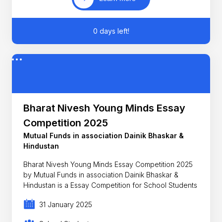
0 days left!
Bharat Nivesh Young Minds Essay
Competition 2025
Mutual Funds in association Dainik Bhaskar &
Hindustan
Bharat Nivesh Young Minds Essay Competition 2025
by Mutual Funds in association Dainik Bhaskar &
Hindustan is a Essay Competition for School Students
31 January 2025