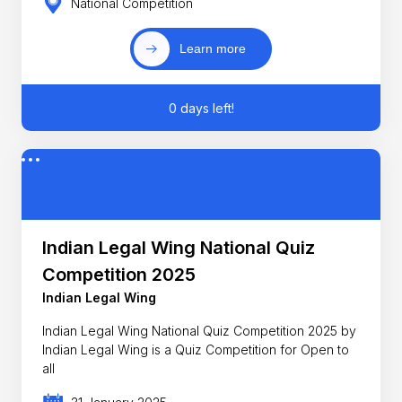
National Competition
Learn more
0 days left!
Indian Legal Wing National Quiz
Competition 2025
Indian Legal Wing
Indian Legal Wing National Quiz Competition 2025 by
Indian Legal Wing is a Quiz Competition for Open to
all