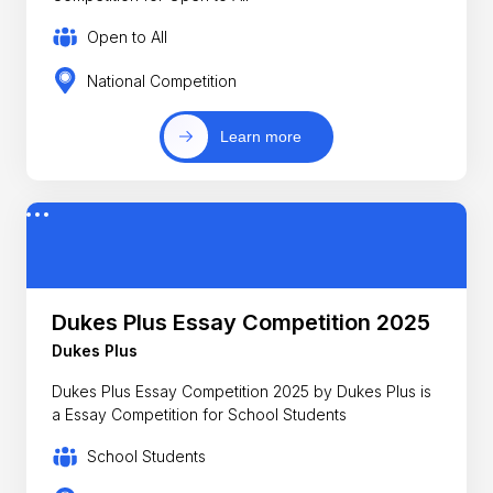
Open to All
National Competition
Learn more
Dukes Plus Essay Competition 2025
Dukes Plus
Dukes Plus Essay Competition 2025 by Dukes Plus is
a Essay Competition for School Students
School Students