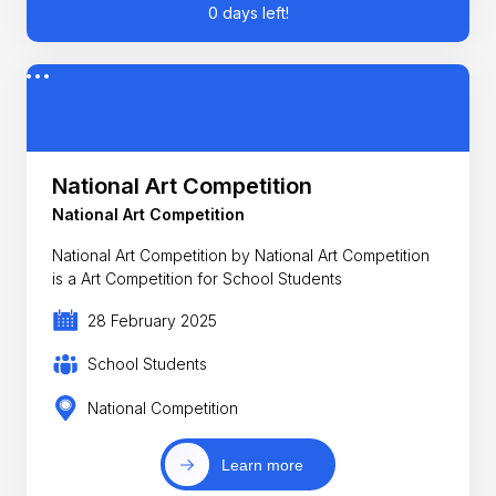
0 days left!
National Art Competition
National Art Competition
National Art Competition by National Art Competition
is a Art Competition for School Students
28 February 2025
School Students
National Competition
Learn more