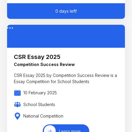
0 days left!
CSR Essay 2025
Competition Success Review
CSR Essay 2025 by Competition Success Review is a
Essay Competition for School Students
10 February 2025
School Students
National Competition
Learn more