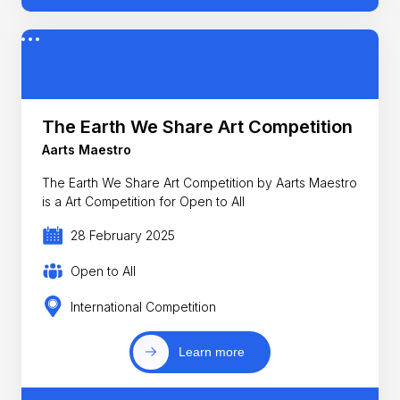
The Earth We Share Art Competition
Aarts Maestro
The Earth We Share Art Competition by Aarts Maestro
is a Art Competition for Open to All
28 February 2025
Open to All
International Competition
Learn more