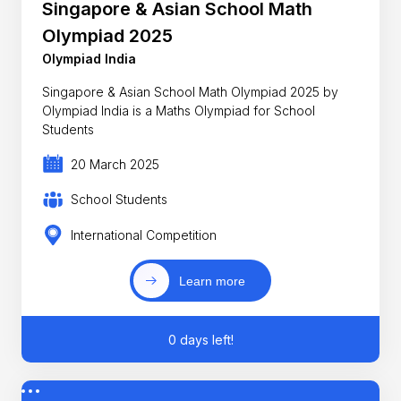
Singapore & Asian School Math
Olympiad 2025
Olympiad India
Singapore & Asian School Math Olympiad 2025 by
Olympiad India is a Maths Olympiad for School
Students
20 March 2025
School Students
International Competition
Learn more
0 days left!