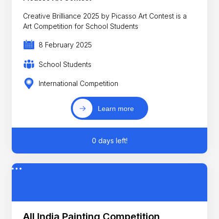
Creative Brilliance 2025 by Picasso Art Contest is a
Art Competition for School Students
8 February 2025
School Students
International Competition
Learn more
0 days left!
All India Painting Competition