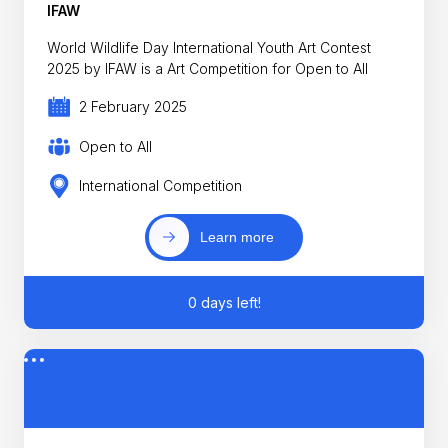
IFAW
World Wildlife Day International Youth Art Contest
2025 by IFAW is a Art Competition for Open to All
2 February 2025
Open to All
International Competition
Learn more
0 days left!