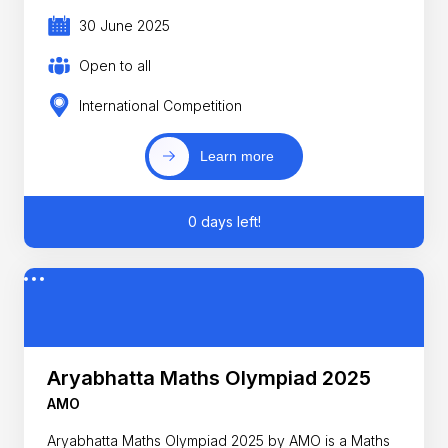
30 June 2025
Open to all
International Competition
Learn more
0 days left!
Aryabhatta Maths Olympiad 2025
AMO
Aryabhatta Maths Olympiad 2025 by AMO is a Maths