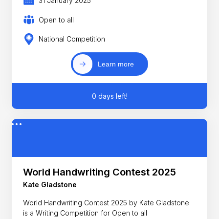
31 January 2025
Open to all
National Competition
Learn more
0 days left!
World Handwriting Contest 2025
Kate Gladstone
World Handwriting Contest 2025 by Kate Gladstone
is a Writing Competition for Open to all