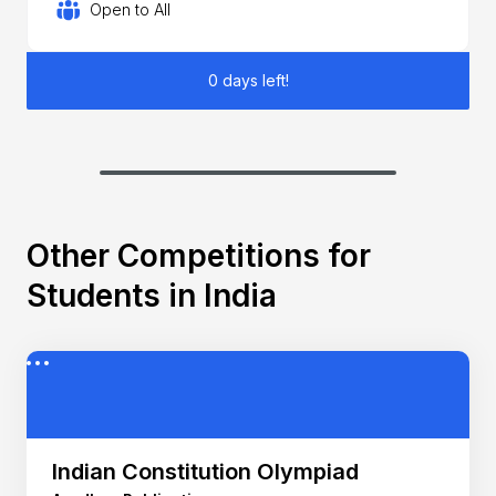
Open to All
0 days left!
Other Competitions for
Students in India
Indian Constitution Olympiad