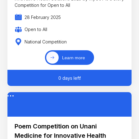
Competition for Open to All
28 February 2025
Open to All
National Competition
Learn more
0 days left!
Poem Competition on Unani
Medicine for Innovative Health