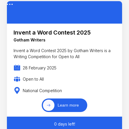
Invent a Word Contest 2025
Gotham Writers
Invent a Word Contest 2025 by Gotham Writers is a
Writing Competition for Open to All
28 February 2025
Open to All
National Competition
Learn more
0 days left!