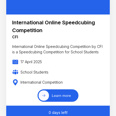
International Online Speedcubing
Competition
CFI
International Online Speedcubing Competition by CFI
is a Speedcubing Competition for School Students
17 April 2025
School Students
International Competition
Learn more
0 days left!