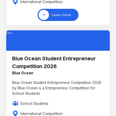
International Competition
Learn more
Blue Ocean Student Entrepreneur
Competition 2026
Blue Ocean
Blue Ocean Student Entrepreneur Competition 2026
by Blue Ocean is a Entrepreneur Competition for
School Students
School Students
International Competition