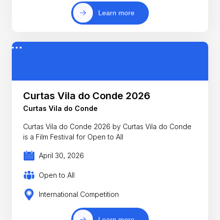
Learn more
Curtas Vila do Conde 2026
Curtas Vila do Conde
Curtas Vila do Conde 2026 by Curtas Vila do Conde
is a Film Festival for Open to All
April 30, 2026
Open to All
International Competition
Learn more