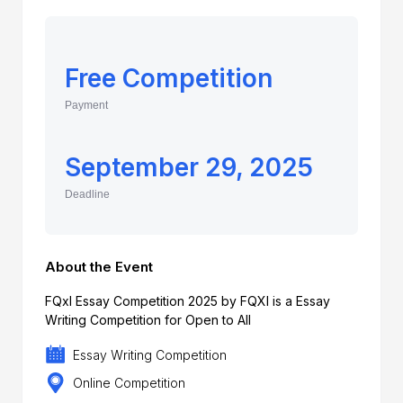
Free Competition
Payment
September 29, 2025
Deadline
About the Event
FQxl Essay Competition 2025 by FQXI is a Essay
Writing Competition for Open to All
Essay Writing Competition
Online Competition