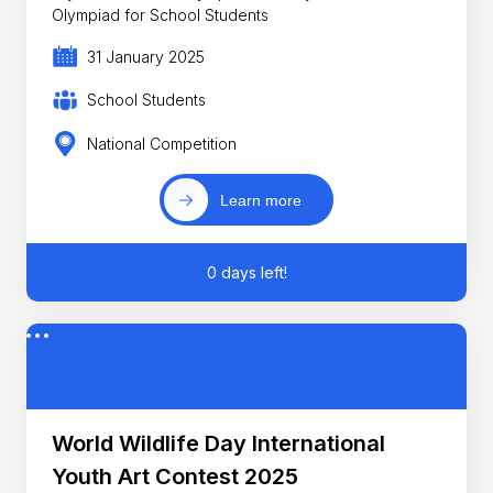
Olympiad for School Students
31 January 2025
School Students
National Competition
Learn more
0 days left!
World Wildlife Day International
Youth Art Contest 2025