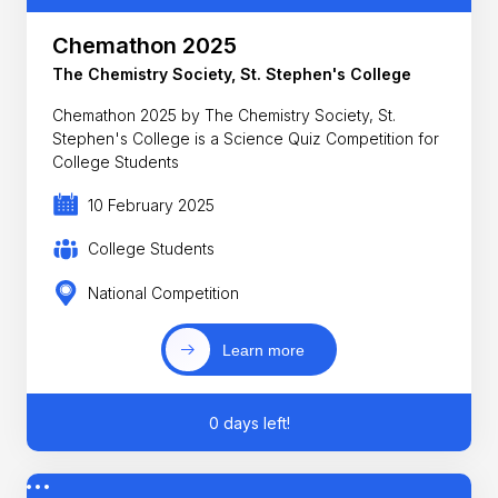
Chemathon 2025
The Chemistry Society, St. Stephen's College
Chemathon 2025 by The Chemistry Society, St.
Stephen's College is a Science Quiz Competition for
College Students
10 February 2025
College Students
National Competition
Learn more
0 days left!