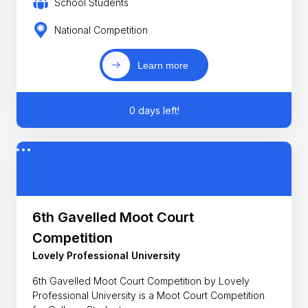
School Students
National Competition
Learn more
0 days left!
6th Gavelled Moot Court
Competition
Lovely Professional University
6th Gavelled Moot Court Competition by Lovely
Professional University is a Moot Court Competition