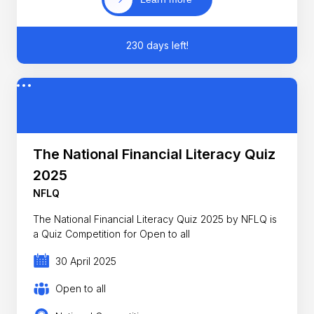
230 days left!
The National Financial Literacy Quiz
2025
NFLQ
The National Financial Literacy Quiz 2025 by NFLQ is
a Quiz Competition for Open to all
30 April 2025
Open to all