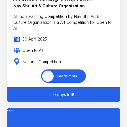
Nav Shri Art & Culture Organization
All India Painting Competition by Nav Shri Art &
Culture Organization is a Art Competition for Open to
All
30 April 2025
Open to All
National Competition
Learn more
0 days left!