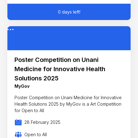
0 days left!
Poster Competition on Unani
Medicine for Innovative Health
Solutions 2025
MyGov
Poster Competition on Unani Medicine for Innovative
Health Solutions 2025 by MyGov is a Art Competition
for Open to All
28 February 2025
Open to All