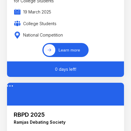
for College Students
19 March 2025
College Students
National Competition
Learn more
0 days left!
RBPD 2025
Ramjas Debating Society