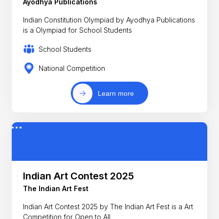
Ayodhya Publications
Indian Constitution Olympiad by Ayodhya Publications
is a Olympiad for School Students
School Students
National Competition
Learn more
Indian Art Contest 2025
The Indian Art Fest
Indian Art Contest 2025 by The Indian Art Fest is a Art
Competition for Open to All