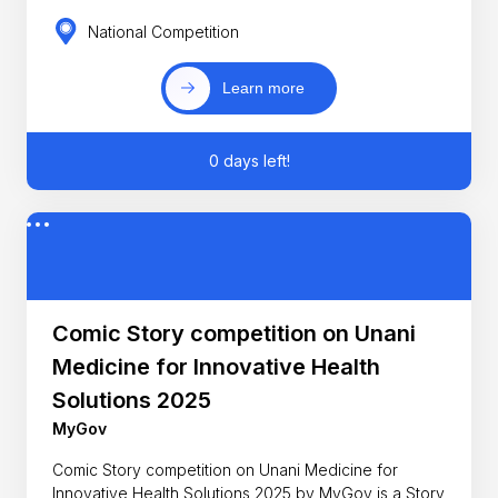
National Competition
Learn more
0 days left!
Comic Story competition on Unani
Medicine for Innovative Health
Solutions 2025
MyGov
Comic Story competition on Unani Medicine for
Innovative Health Solutions 2025 by MyGov is a Story