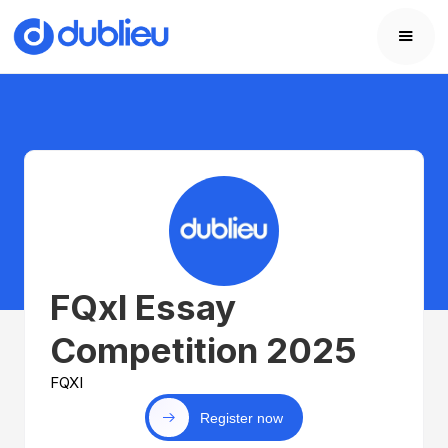
FQxl Essay
Competition 2025
FQXI
Register now