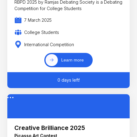
RBPD 2025 by Ramjas Debating Society is a Debating
Competition for College Students
7 March 2025
College Students
International Competition
Learn more
0 days left!
Creative Brilliance 2025
Picasso Art Contest