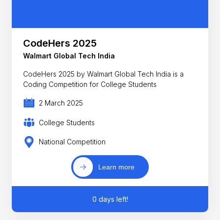
CodeHers 2025
Walmart Global Tech India
CodeHers 2025 by Walmart Global Tech India is a
Coding Competition for College Students
2 March 2025
College Students
National Competition
Learn more
0 days left!