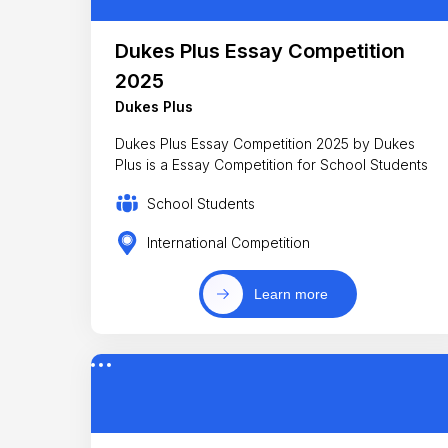
Dukes Plus Essay Competition
2025
Dukes Plus
Dukes Plus Essay Competition 2025 by Dukes
Plus is a Essay Competition for School Students
School Students
International Competition
Learn more