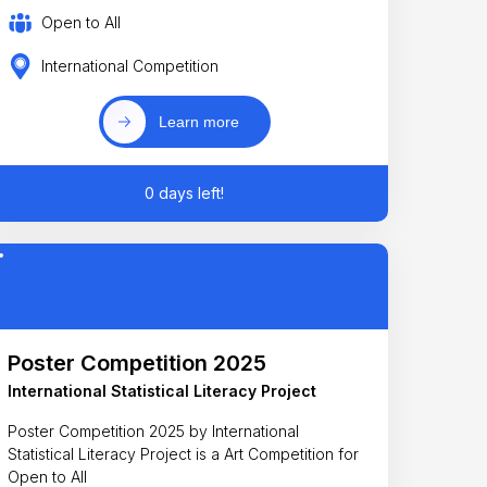
Open to All
International Competition
Learn more
0 days left!
Poster Competition 2025
International Statistical Literacy Project
Poster Competition 2025 by International
Statistical Literacy Project is a Art Competition for
Open to All