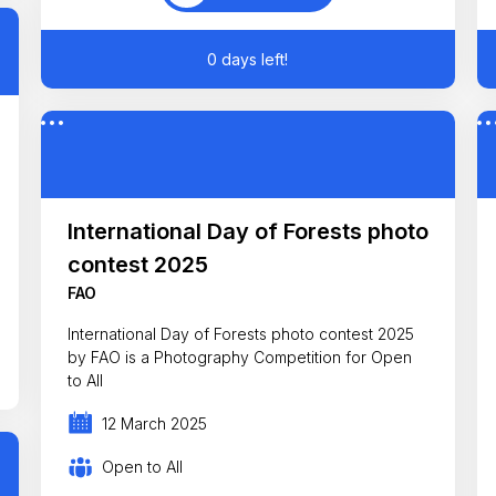
0 days left!
International Day of Forests photo
contest 2025
FAO
International Day of Forests photo contest 2025
by FAO is a Photography Competition for Open
to All
12 March 2025
Open to All