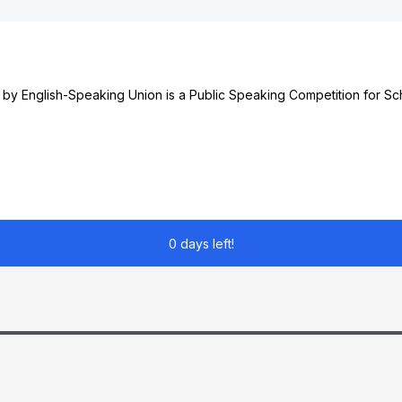
 by English-Speaking Union is a Public Speaking Competition for S
0 days left!