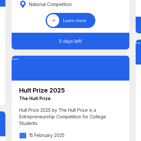
National Competition
Learn more
0 days left!
Hult Prize 2025
The Hult Prize
Hult Prize 2025 by The Hult Prize is a
Entrepreneurship Competition for College
Students
15 February 2025