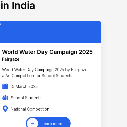
in India
World Water Day Campaign 2025
Fairgaze
World Water Day Campaign 2025 by Fairgaze is
a Art Competition for School Students
15 March 2025
School Students
National Competition
Learn more