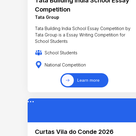
Tata Building India School Essay
Competition
Tata Group
Tata Building India School Essay Competition by
Tata Group is a Essay Writing Competition for
School Students
School Students
National Competition
Learn more
Curtas Vila do Conde 2026