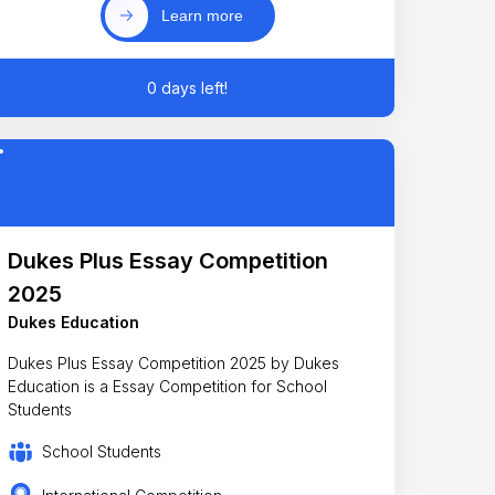
Learn more
0 days left!
Dukes Plus Essay Competition
2025
Dukes Education
Dukes Plus Essay Competition 2025 by Dukes
Education is a Essay Competition for School
Students
School Students