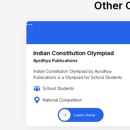
Other C
Indian Constitution Olympiad
Ayodhya Publications
Indian Constitution Olympiad by Ayodhya
Publications is a Olympiad for School Students
School Students
National Competition
Learn more