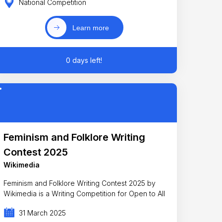
National Competition
Learn more
0 days left!
Feminism and Folklore Writing
Contest 2025
Wikimedia
Feminism and Folklore Writing Contest 2025 by
Wikimedia is a Writing Competition for Open to All
31 March 2025