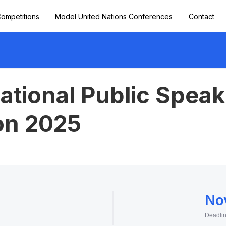
ompetitions
Model United Nations Conferences
Contact
ational Public Speak
on 2025
No
Deadli