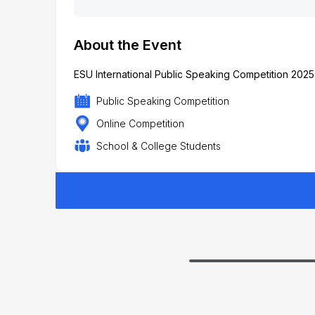
About the Event
ESU International Public Speaking Competition 2025
Public Speaking Competition
Online Competition
School & College Students