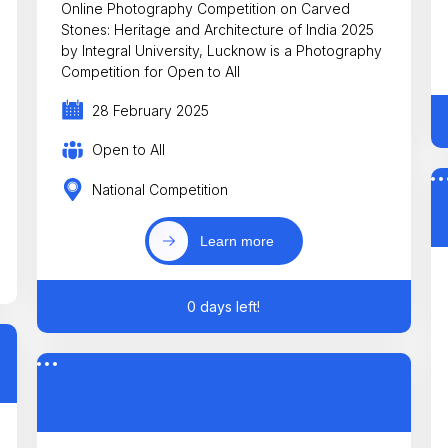
Online Photography Competition on Carved
Stones: Heritage and Architecture of India 2025
by Integral University, Lucknow is a Photography
Competition for Open to All
28 February 2025
Open to All
National Competition
Learn more
0 days left!