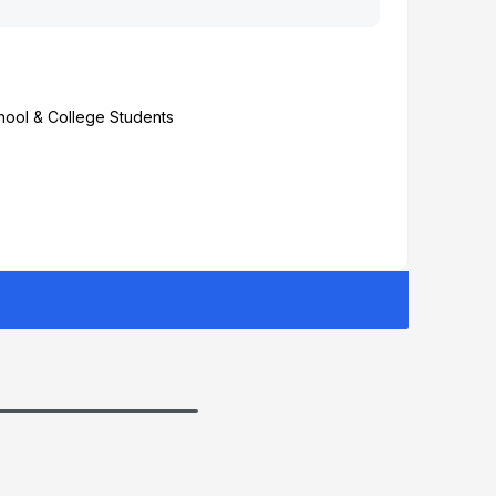
chool & College Students