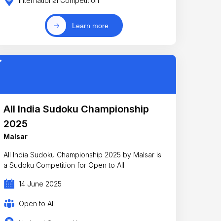
International Competition
Learn more
All India Sudoku Championship
2025
Malsar
All India Sudoku Championship 2025 by Malsar is
a Sudoku Competition for Open to All
14 June 2025
Open to All