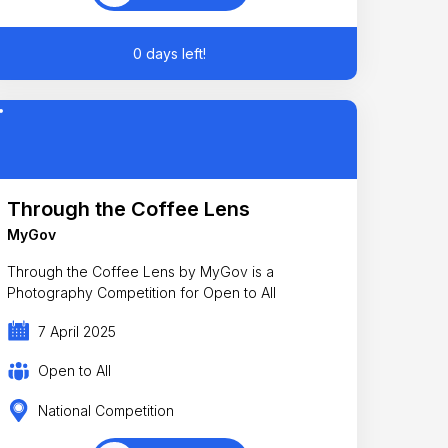
0 days left!
Through the Coffee Lens
MyGov
Through the Coffee Lens by MyGov is a
Photography Competition for Open to All
7 April 2025
Open to All
National Competition