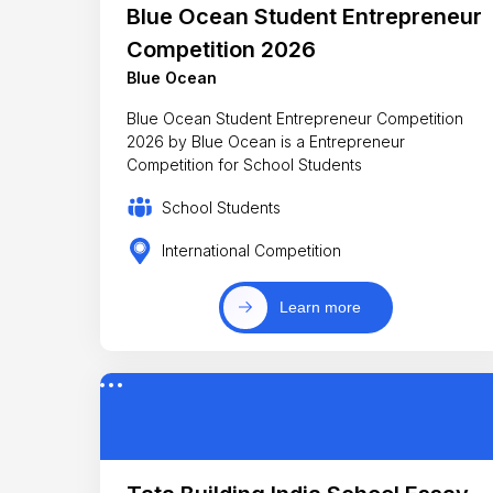
Blue Ocean Student Entrepreneur
Competition 2026
Blue Ocean
Blue Ocean Student Entrepreneur Competition
2026 by Blue Ocean is a Entrepreneur
Competition for School Students
School Students
International Competition
Learn more