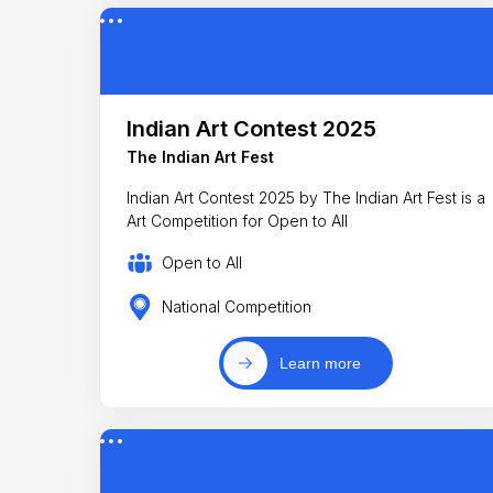
Indian Art Contest 2025
The Indian Art Fest
Indian Art Contest 2025 by The Indian Art Fest is a
Art Competition for Open to All
Open to All
National Competition
Learn more