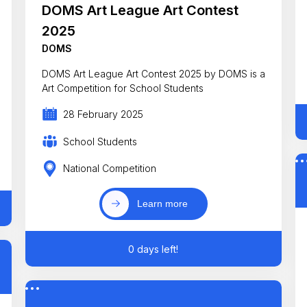
DOMS Art League Art Contest
2025
DOMS
DOMS Art League Art Contest 2025 by DOMS is a
Art Competition for School Students
28 February 2025
School Students
National Competition
Learn more
0 days left!