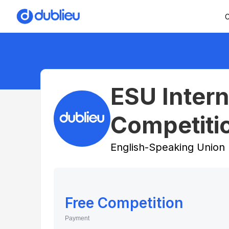
C
ESU Intern
Competiti
English-Speaking Union
Free Competition
Payment