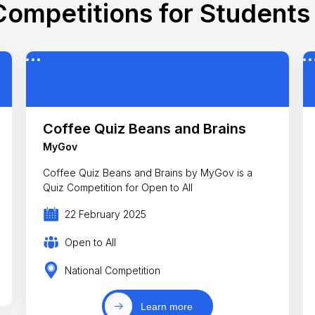
ompetitions for Students 
Coffee Quiz Beans and Brains
MyGov
Coffee Quiz Beans and Brains by MyGov is a
Quiz Competition for Open to All
22 February 2025
Open to All
National Competition
Learn more