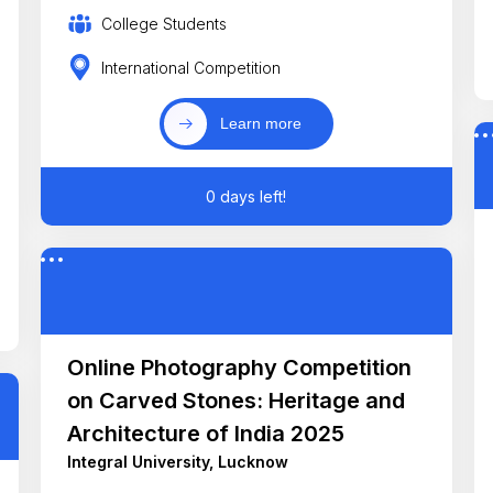
College Students
International Competition
Learn more
0 days left!
Online Photography Competition
on Carved Stones: Heritage and
Architecture of India 2025
Integral University, Lucknow