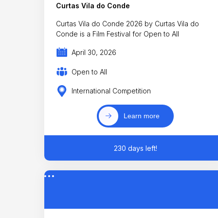
Curtas Vila do Conde
Curtas Vila do Conde 2026 by Curtas Vila do
Conde is a Film Festival for Open to All
April 30, 2026
Open to All
International Competition
Learn more
230 days left!