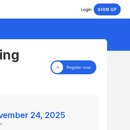
Login
SIGN UP
ing
Register now
vember 24, 2025
ne