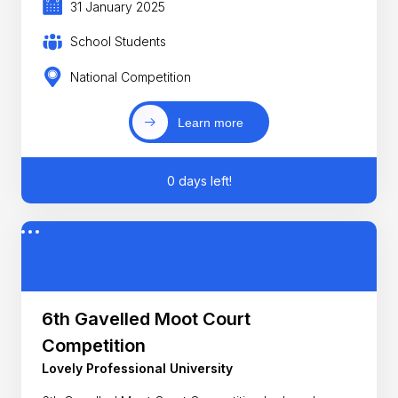
31 January 2025
School Students
National Competition
Learn more
0 days left!
6th Gavelled Moot Court
Competition
Lovely Professional University