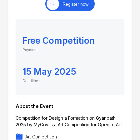
Register now
Free Competition
Payment
15 May 2025
Deadline
About the Event
Competition for Design a Formation on Gyanpath
2025 by MyGov is a Art Competition for Open to All
Art Competition