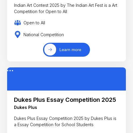
Indian Art Contest 2025 by The Indian Art Fest is a Art
Competition for Open to All
Open to All
National Competition
Learn more
Dukes Plus Essay Competition 2025
Dukes Plus
Dukes Plus Essay Competition 2025 by Dukes Plus is
a Essay Competition for School Students