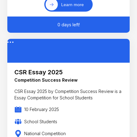
Learn more
0 days left!
CSR Essay 2025
Competition Success Review
CSR Essay 2025 by Competition Success Review is a
Essay Competition for School Students
10 February 2025
School Students
National Competition