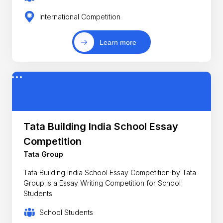
International Competition
Learn more
Tata Building India School Essay
Competition
Tata Group
Tata Building India School Essay Competition by Tata
Group is a Essay Writing Competition for School
Students
School Students