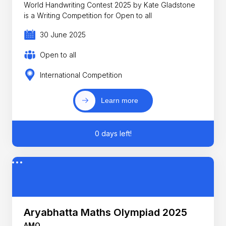
World Handwriting Contest 2025 by Kate Gladstone
is a Writing Competition for Open to all
30 June 2025
Open to all
International Competition
Learn more
0 days left!
Aryabhatta Maths Olympiad 2025
AMO