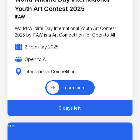
Youth Art Contest 2025
IFAW
World Wildlife Day International Youth Art Contest
2025 by IFAW is a Art Competition for Open to All
2 February 2025
Open to All
International Competition
Learn more
0 days left!