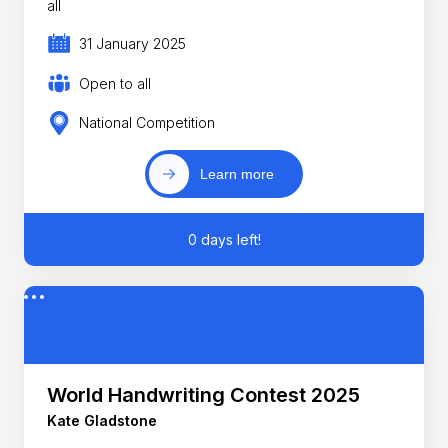
all
31 January 2025
Open to all
National Competition
Learn more
0 days left!
World Handwriting Contest 2025
Kate Gladstone