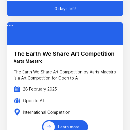
0 days left!
The Earth We Share Art Competition
Aarts Maestro
The Earth We Share Art Competition by Aarts Maestro
is a Art Competition for Open to All
28 February 2025
Open to All
International Competition
Learn more