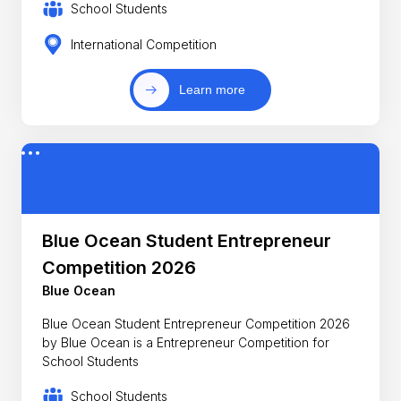
School Students
International Competition
Learn more
Blue Ocean Student Entrepreneur
Competition 2026
Blue Ocean
Blue Ocean Student Entrepreneur Competition 2026
by Blue Ocean is a Entrepreneur Competition for
School Students
School Students