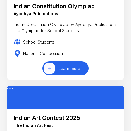
Indian Constitution Olympiad
Ayodhya Publications
Indian Constitution Olympiad by Ayodhya Publications
is a Olympiad for School Students
School Students
National Competition
Learn more
Indian Art Contest 2025
The Indian Art Fest