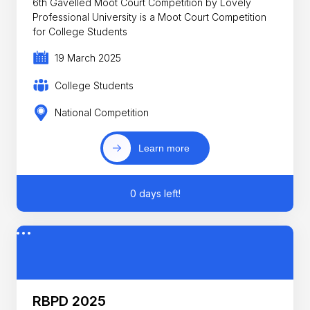
6th Gavelled Moot Court Competition by Lovely
Professional University is a Moot Court Competition
for College Students
19 March 2025
College Students
National Competition
Learn more
0 days left!
RBPD 2025