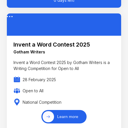
0 days left!
Invent a Word Contest 2025
Gotham Writers
Invent a Word Contest 2025 by Gotham Writers is a
Writing Competition for Open to All
28 February 2025
Open to All
National Competition
Learn more