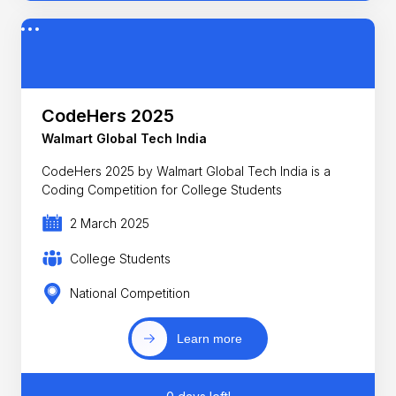
CodeHers 2025
Walmart Global Tech India
CodeHers 2025 by Walmart Global Tech India is a
Coding Competition for College Students
2 March 2025
College Students
National Competition
Learn more