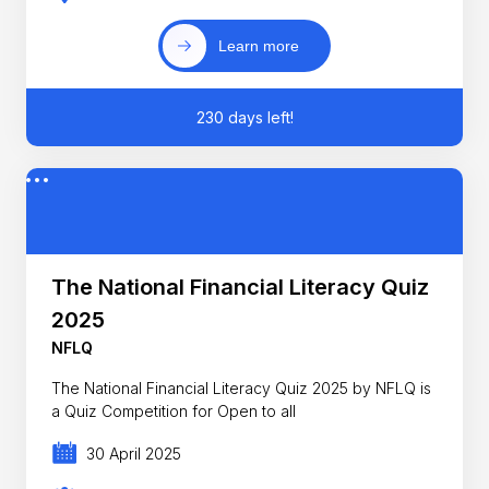
Learn more
230 days left!
The National Financial Literacy Quiz
2025
NFLQ
The National Financial Literacy Quiz 2025 by NFLQ is
a Quiz Competition for Open to all
30 April 2025