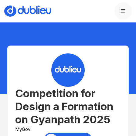
Competition for
Design a Formation
on Gyanpath 2025
MyGov