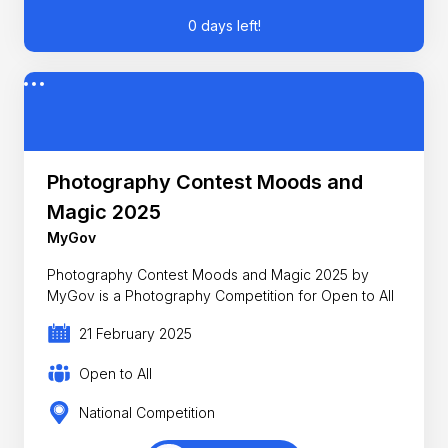
0 days left!
Photography Contest Moods and
Magic 2025
MyGov
Photography Contest Moods and Magic 2025 by
MyGov is a Photography Competition for Open to All
21 February 2025
Open to All
National Competition