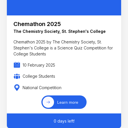
Chemathon 2025
The Chemistry Society, St. Stephen's College
Chemathon 2025 by The Chemistry Society, St.
Stephen's College is a Science Quiz Competition for
College Students
10 February 2025
College Students
National Competition
Learn more
0 days left!