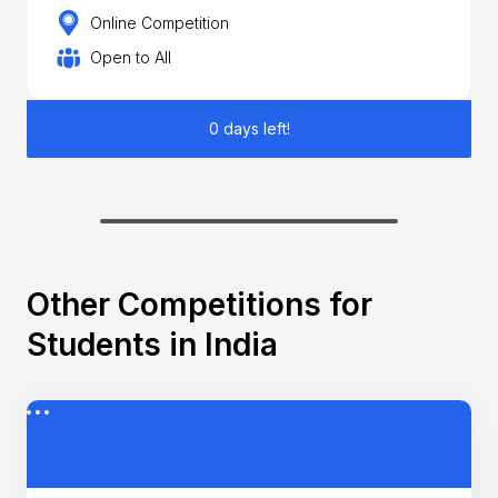
Online Competition
Open to All
0 days left!
Other Competitions for
Students in India