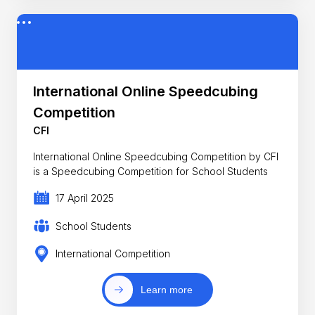
International Online Speedcubing
Competition
CFI
International Online Speedcubing Competition by CFI
is a Speedcubing Competition for School Students
17 April 2025
School Students
International Competition
Learn more