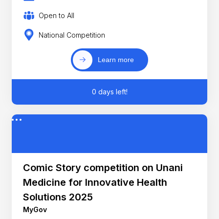
Open to All
National Competition
Learn more
0 days left!
Comic Story competition on Unani
Medicine for Innovative Health
Solutions 2025
MyGov