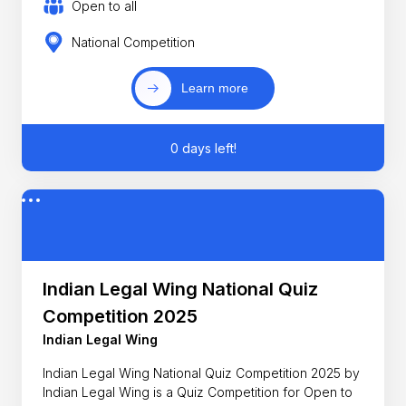
Open to all
National Competition
Learn more
0 days left!
Indian Legal Wing National Quiz
Competition 2025
Indian Legal Wing
Indian Legal Wing National Quiz Competition 2025 by
Indian Legal Wing is a Quiz Competition for Open to