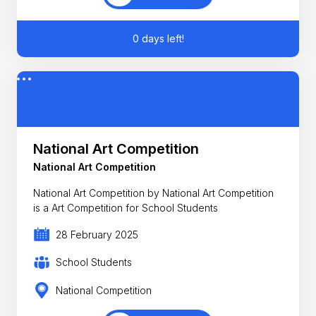
0 days left!
National Art Competition
National Art Competition
National Art Competition by National Art Competition
is a Art Competition for School Students
28 February 2025
School Students
National Competition