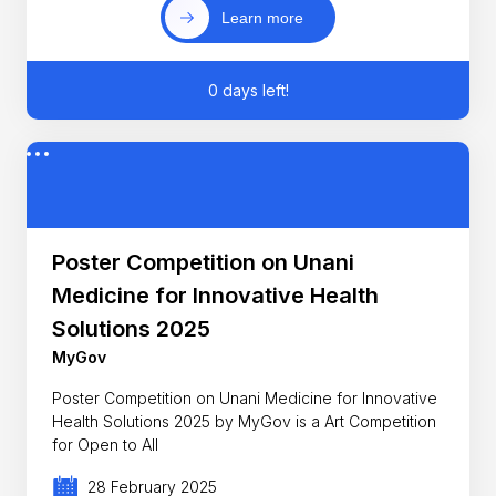
Learn more
0 days left!
Poster Competition on Unani
Medicine for Innovative Health
Solutions 2025
MyGov
Poster Competition on Unani Medicine for Innovative
Health Solutions 2025 by MyGov is a Art Competition
for Open to All
28 February 2025