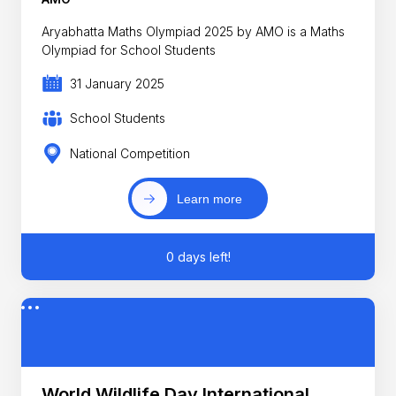
Aryabhatta Maths Olympiad 2025 by AMO is a Maths
Olympiad for School Students
31 January 2025
School Students
National Competition
Learn more
0 days left!
World Wildlife Day International