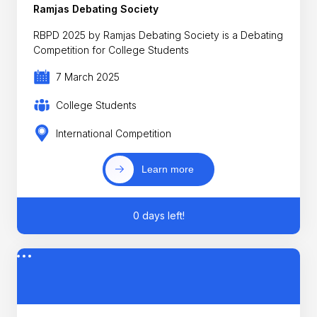
Ramjas Debating Society
RBPD 2025 by Ramjas Debating Society is a Debating
Competition for College Students
7 March 2025
College Students
International Competition
Learn more
0 days left!