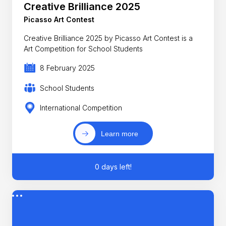
Creative Brilliance 2025
Picasso Art Contest
Creative Brilliance 2025 by Picasso Art Contest is a
Art Competition for School Students
8 February 2025
School Students
International Competition
Learn more
0 days left!