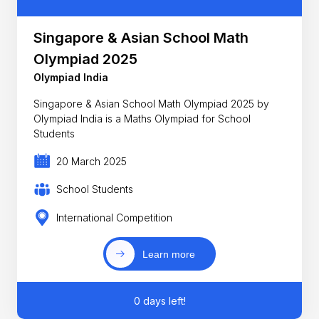
Singapore & Asian School Math
Olympiad 2025
Olympiad India
Singapore & Asian School Math Olympiad 2025 by
Olympiad India is a Maths Olympiad for School
Students
20 March 2025
School Students
International Competition
Learn more
0 days left!