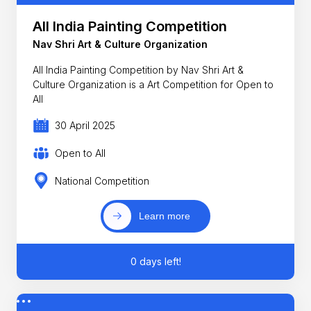
All India Painting Competition
Nav Shri Art & Culture Organization
All India Painting Competition by Nav Shri Art &
Culture Organization is a Art Competition for Open to
All
30 April 2025
Open to All
National Competition
Learn more
0 days left!