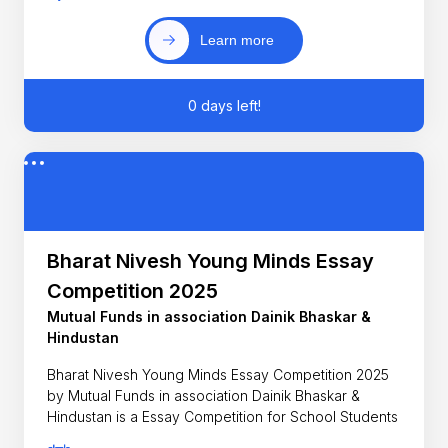
Learn more
0 days left!
Bharat Nivesh Young Minds Essay
Competition 2025
Mutual Funds in association Dainik Bhaskar &
Hindustan
Bharat Nivesh Young Minds Essay Competition 2025
by Mutual Funds in association Dainik Bhaskar &
Hindustan is a Essay Competition for School Students