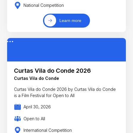
National Competition
Learn more
Curtas Vila do Conde 2026
Curtas Vila do Conde
Curtas Vila do Conde 2026 by Curtas Vila do Conde
is a Film Festival for Open to All
April 30, 2026
Open to All
International Competition