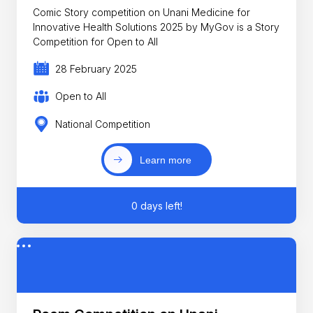
Comic Story competition on Unani Medicine for
Innovative Health Solutions 2025 by MyGov is a Story
Competition for Open to All
28 February 2025
Open to All
National Competition
Learn more
0 days left!