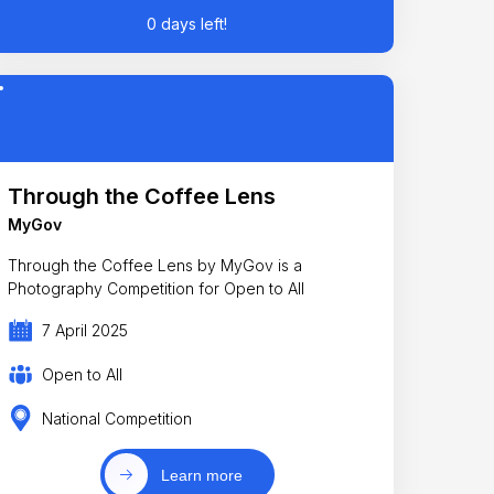
0 days left!
Through the Coffee Lens
MyGov
Through the Coffee Lens by MyGov is a
Photography Competition for Open to All
7 April 2025
Open to All
National Competition
Learn more