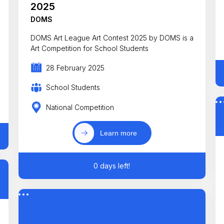
2025
DOMS
DOMS Art League Art Contest 2025 by DOMS is a
Art Competition for School Students
28 February 2025
School Students
National Competition
Learn more
0 days left!