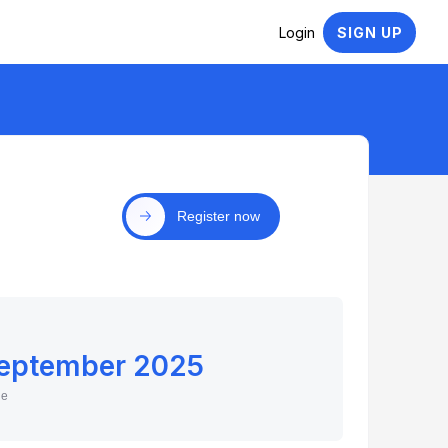
Login
SIGN UP
Register now
September 2025
ne