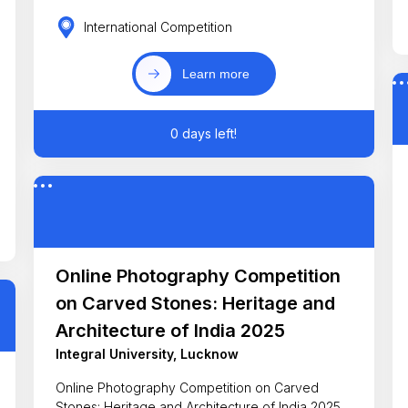
International Competition
Learn more
0 days left!
Online Photography Competition
on Carved Stones: Heritage and
Architecture of India 2025
Integral University, Lucknow
Online Photography Competition on Carved
Stones: Heritage and Architecture of India 2025