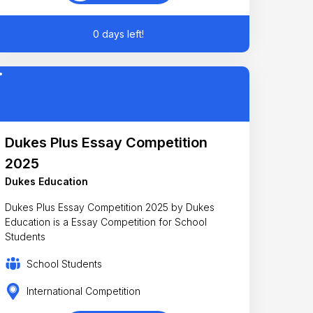
0 days left!
Dukes Plus Essay Competition
2025
Dukes Education
Dukes Plus Essay Competition 2025 by Dukes
Education is a Essay Competition for School
Students
School Students
International Competition