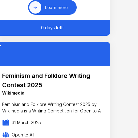
Learn more
0 days left!
Feminism and Folklore Writing
Contest 2025
Wikimedia
Feminism and Folklore Writing Contest 2025 by
Wikimedia is a Writing Competition for Open to All
31 March 2025
Open to All