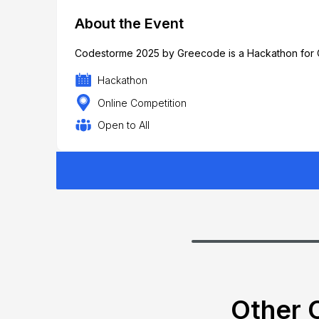
About the Event
Codestorme 2025 by Greecode is a Hackathon for O
Hackathon
Online Competition
Open to All
Other C