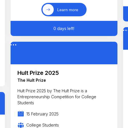
Learn more
0 days left!
Hult Prize 2025
The Hult Prize
Hult Prize 2025 by The Hult Prize is a
Entrepreneurship Competition for College
Students
15 February 2025
College Students