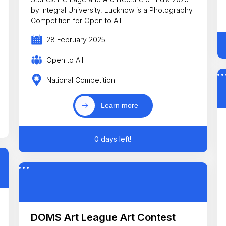
by Integral University, Lucknow is a Photography
Competition for Open to All
28 February 2025
Open to All
National Competition
Learn more
0 days left!
DOMS Art League Art Contest