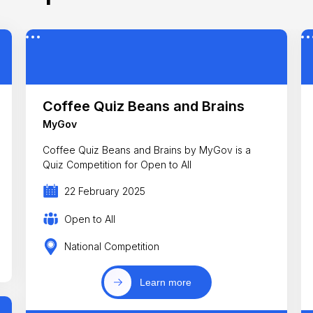
Coffee Quiz Beans and Brains
MyGov
Coffee Quiz Beans and Brains by MyGov is a
Quiz Competition for Open to All
22 February 2025
Open to All
National Competition
Learn more