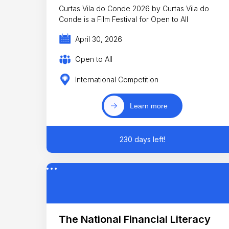
Curtas Vila do Conde 2026 by Curtas Vila do
Conde is a Film Festival for Open to All
April 30, 2026
Open to All
International Competition
Learn more
230 days left!
The National Financial Literacy