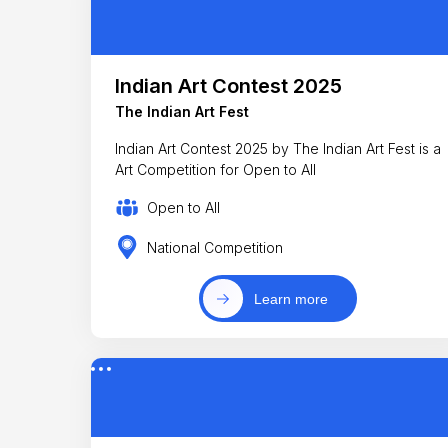
Indian Art Contest 2025
The Indian Art Fest
Indian Art Contest 2025 by The Indian Art Fest is a
Art Competition for Open to All
Open to All
National Competition
Learn more