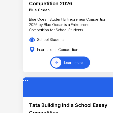
Competition 2026
Blue Ocean
Blue Ocean Student Entrepreneur Competition
2026 by Blue Ocean is a Entrepreneur
Competition for School Students
School Students
International Competition
Learn more
Tata Building India School Essay
Competition