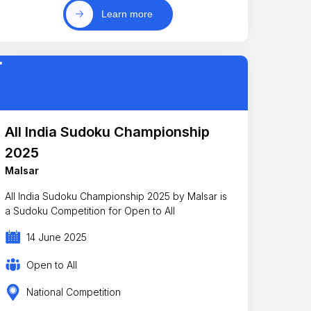
Learn more
All India Sudoku Championship
2025
Malsar
All India Sudoku Championship 2025 by Malsar is
a Sudoku Competition for Open to All
14 June 2025
Open to All
National Competition