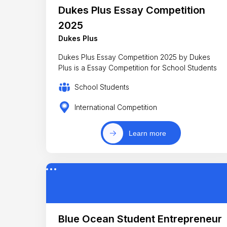
Dukes Plus Essay Competition
2025
Dukes Plus
Dukes Plus Essay Competition 2025 by Dukes
Plus is a Essay Competition for School Students
School Students
International Competition
Learn more
Blue Ocean Student Entrepreneur