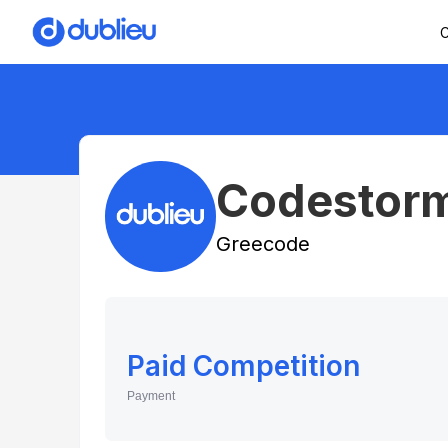
C
Codestor
Greecode
Paid Competition
Payment