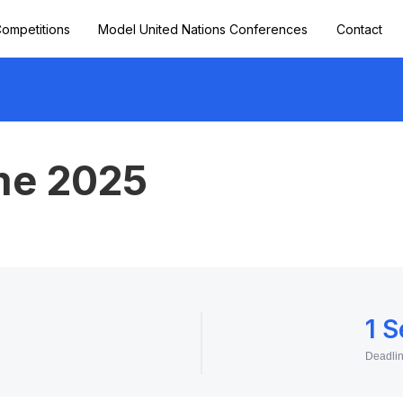
ompetitions
Model United Nations Conferences
Contact
me 2025
1 
Deadli