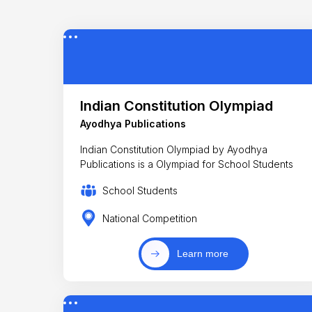
Indian Constitution Olympiad
Ayodhya Publications
Indian Constitution Olympiad by Ayodhya
Publications is a Olympiad for School Students
School Students
National Competition
Learn more