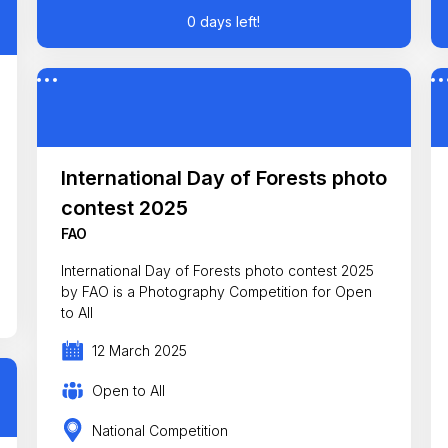
0 days left!
International Day of Forests photo
contest 2025
FAO
International Day of Forests photo contest 2025
by FAO is a Photography Competition for Open
to All
12 March 2025
Open to All
National Competition