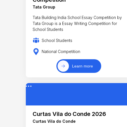
Tata Group
Tata Building India School Essay Competition by
Tata Group is a Essay Writing Competition for
School Students
School Students
National Competition
Learn more
Curtas Vila do Conde 2026
Curtas Vila do Conde