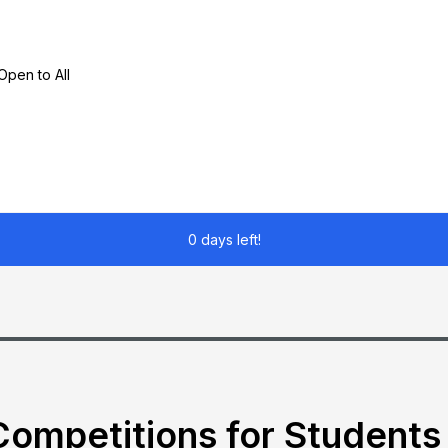
pen to All
0 days left!
ompetitions for Students 