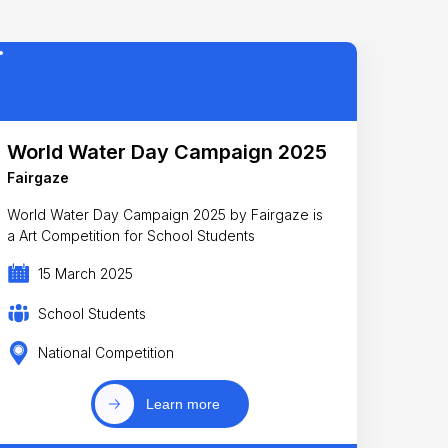
World Water Day Campaign 2025
Fairgaze
World Water Day Campaign 2025 by Fairgaze is
a Art Competition for School Students
15 March 2025
School Students
National Competition
Learn more