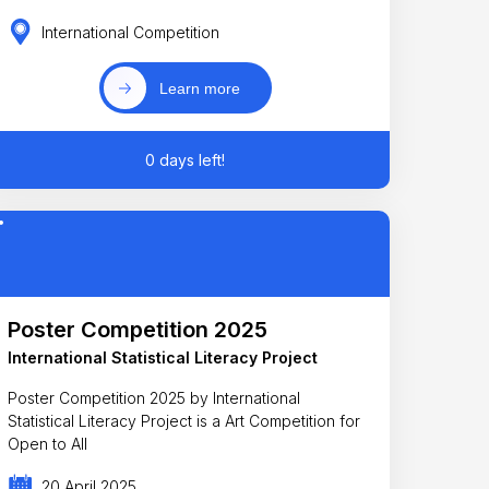
International Competition
Learn more
0 days left!
Poster Competition 2025
International Statistical Literacy Project
Poster Competition 2025 by International
Statistical Literacy Project is a Art Competition for
Open to All
20 April 2025