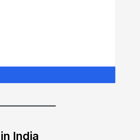
in India