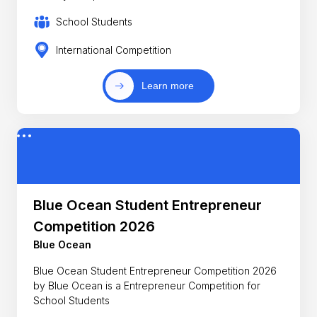
School Students
International Competition
Learn more
Blue Ocean Student Entrepreneur
Competition 2026
Blue Ocean
Blue Ocean Student Entrepreneur Competition 2026
by Blue Ocean is a Entrepreneur Competition for
School Students