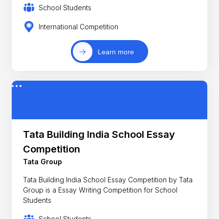
School Students
International Competition
Learn more
Tata Building India School Essay
Competition
Tata Group
Tata Building India School Essay Competition by Tata
Group is a Essay Writing Competition for School
Students
School Students