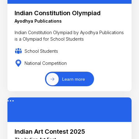
Indian Constitution Olympiad
Ayodhya Publications
Indian Constitution Olympiad by Ayodhya Publications
is a Olympiad for School Students
School Students
National Competition
Learn more
Indian Art Contest 2025