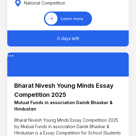
National Competition
Learn more
0 days left!
Bharat Nivesh Young Minds Essay
Competition 2025
Mutual Funds in association Dainik Bhaskar &
Hindustan
Bharat Nivesh Young Minds Essay Competition 2025
by Mutual Funds in association Dainik Bhaskar &
Hindustan is a Essay Competition for School Students