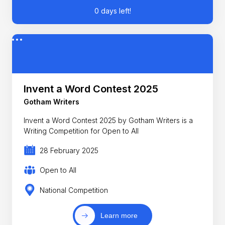
0 days left!
Invent a Word Contest 2025
Gotham Writers
Invent a Word Contest 2025 by Gotham Writers is a
Writing Competition for Open to All
28 February 2025
Open to All
National Competition
Learn more