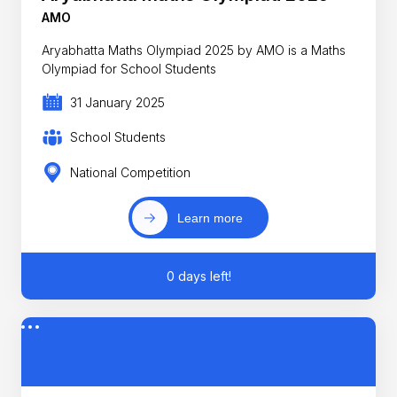
AMO
Aryabhatta Maths Olympiad 2025 by AMO is a Maths
Olympiad for School Students
31 January 2025
School Students
National Competition
Learn more
0 days left!