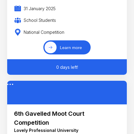
31 January 2025
School Students
National Competition
Learn more
0 days left!
6th Gavelled Moot Court
Competition
Lovely Professional University