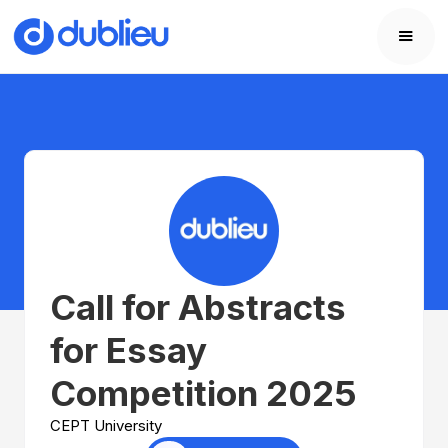
Call for Abstracts
for Essay
Competition 2025
CEPT University