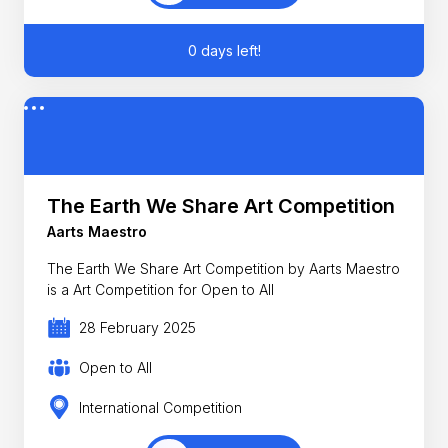
0 days left!
The Earth We Share Art Competition
Aarts Maestro
The Earth We Share Art Competition by Aarts Maestro
is a Art Competition for Open to All
28 February 2025
Open to All
International Competition