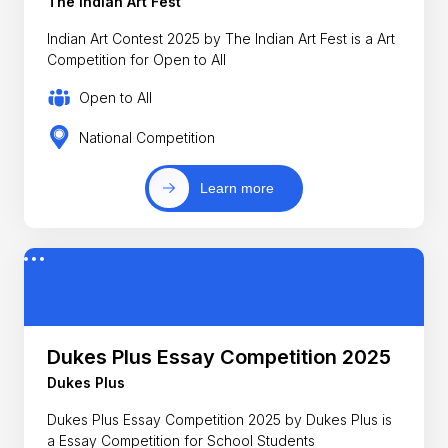
The Indian Art Fest
Indian Art Contest 2025 by The Indian Art Fest is a Art
Competition for Open to All
Open to All
National Competition
Learn more
Dukes Plus Essay Competition 2025
Dukes Plus
Dukes Plus Essay Competition 2025 by Dukes Plus is
a Essay Competition for School Students