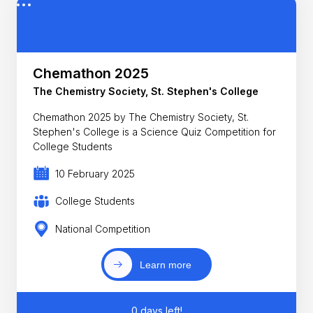
Chemathon 2025
The Chemistry Society, St. Stephen's College
Chemathon 2025 by The Chemistry Society, St.
Stephen's College is a Science Quiz Competition for
College Students
10 February 2025
College Students
National Competition
Learn more
0 days left!