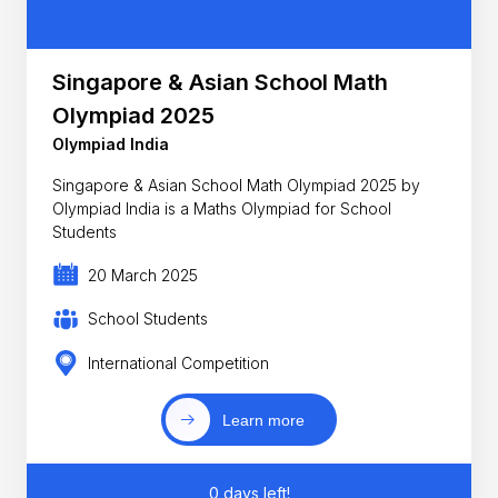
Singapore & Asian School Math
Olympiad 2025
Olympiad India
Singapore & Asian School Math Olympiad 2025 by
Olympiad India is a Maths Olympiad for School
Students
20 March 2025
School Students
International Competition
Learn more
0 days left!