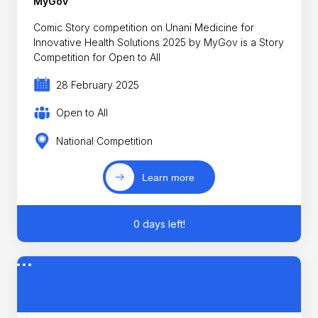
MyGov
Comic Story competition on Unani Medicine for
Innovative Health Solutions 2025 by MyGov is a Story
Competition for Open to All
28 February 2025
Open to All
National Competition
Learn more
0 days left!