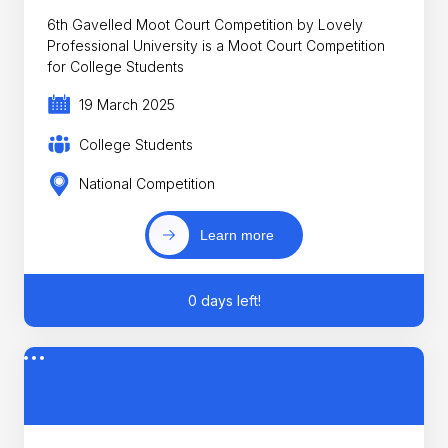
6th Gavelled Moot Court Competition by Lovely
Professional University is a Moot Court Competition
for College Students
19 March 2025
College Students
National Competition
Learn more
0 days left!