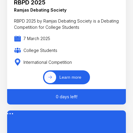
RBPD 2025
Ramjas Debating Society
RBPD 2025 by Ramjas Debating Society is a Debating
Competition for College Students
7 March 2025
College Students
International Competition
Learn more
0 days left!