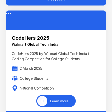
CodeHers 2025
Walmart Global Tech India
CodeHers 2025 by Walmart Global Tech India is a
Coding Competition for College Students
2 March 2025
College Students
National Competition
Learn more