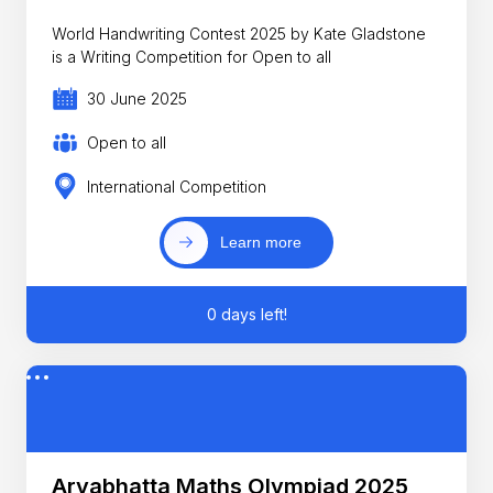
World Handwriting Contest 2025 by Kate Gladstone
is a Writing Competition for Open to all
30 June 2025
Open to all
International Competition
Learn more
0 days left!
Aryabhatta Maths Olympiad 2025