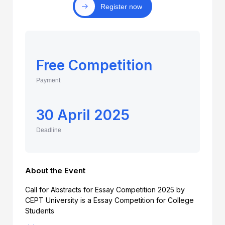
Register now
Free Competition
Payment
30 April 2025
Deadline
About the Event
Call for Abstracts for Essay Competition 2025 by
CEPT University is a Essay Competition for College
Students