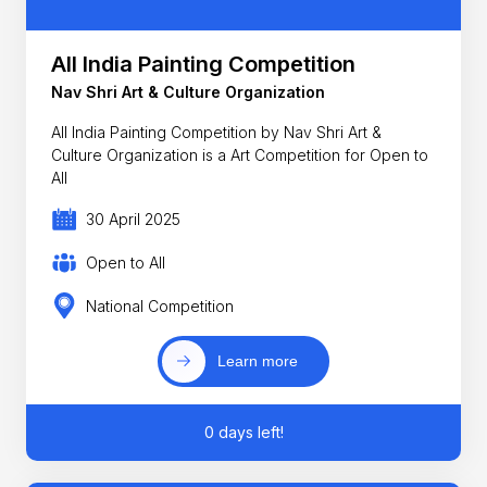
All India Painting Competition
Nav Shri Art & Culture Organization
All India Painting Competition by Nav Shri Art &
Culture Organization is a Art Competition for Open to
All
30 April 2025
Open to All
National Competition
Learn more
0 days left!