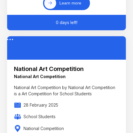
Learn more
0 days left!
National Art Competition
National Art Competition
National Art Competition by National Art Competition
is a Art Competition for School Students
28 February 2025
School Students
National Competition