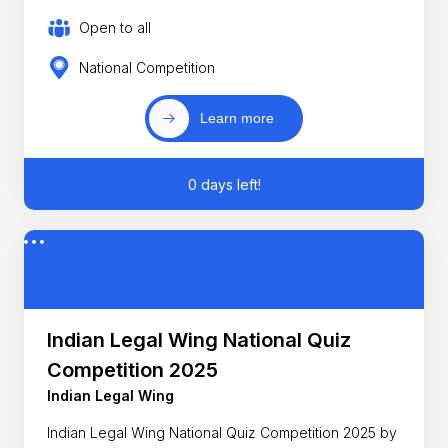
Open to all
National Competition
Learn more
0 days left!
Indian Legal Wing National Quiz
Competition 2025
Indian Legal Wing
Indian Legal Wing National Quiz Competition 2025 by