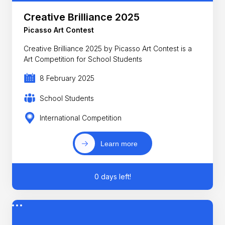
Creative Brilliance 2025
Picasso Art Contest
Creative Brilliance 2025 by Picasso Art Contest is a
Art Competition for School Students
8 February 2025
School Students
International Competition
Learn more
0 days left!