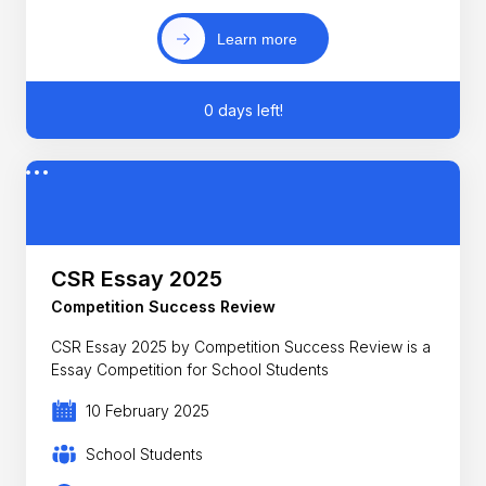
Learn more
0 days left!
CSR Essay 2025
Competition Success Review
CSR Essay 2025 by Competition Success Review is a
Essay Competition for School Students
10 February 2025
School Students