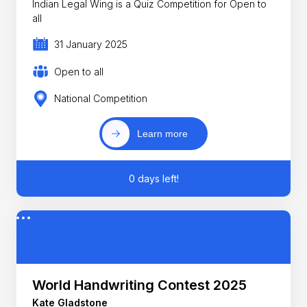
Indian Legal Wing is a Quiz Competition for Open to
all
31 January 2025
Open to all
National Competition
Learn more
0 days left!
World Handwriting Contest 2025
Kate Gladstone