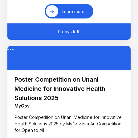
Learn more
0 days left!
Poster Competition on Unani
Medicine for Innovative Health
Solutions 2025
MyGov
Poster Competition on Unani Medicine for Innovative
Health Solutions 2025 by MyGov is a Art Competition
for Open to All