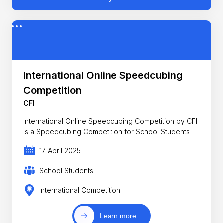
International Online Speedcubing
Competition
CFI
International Online Speedcubing Competition by CFI
is a Speedcubing Competition for School Students
17 April 2025
School Students
International Competition
Learn more