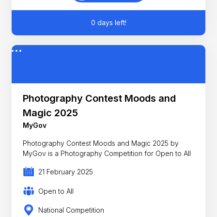
0 days left!
Photography Contest Moods and
Magic 2025
MyGov
Photography Contest Moods and Magic 2025 by
MyGov is a Photography Competition for Open to All
21 February 2025
Open to All
National Competition