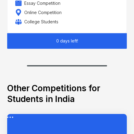
Essay Competition
Online Competition
College Students
0 days left!
Other Competitions for
Students in India