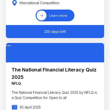
International Competition
Learn more
230 days left!
The National Financial Literacy Quiz
2025
NFLQ
The National Financial Literacy Quiz 2025 by NFLQ is
a Quiz Competition for Open to all
30 April 2025