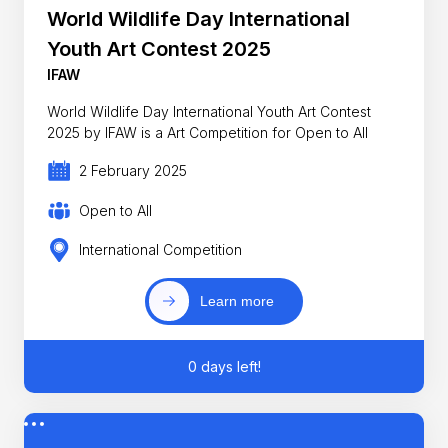
World Wildlife Day International
Youth Art Contest 2025
IFAW
World Wildlife Day International Youth Art Contest
2025 by IFAW is a Art Competition for Open to All
2 February 2025
Open to All
International Competition
Learn more
0 days left!