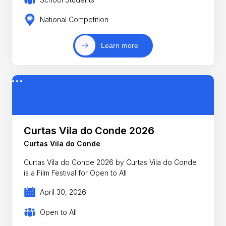
National Competition
Learn more
Curtas Vila do Conde 2026
Curtas Vila do Conde
Curtas Vila do Conde 2026 by Curtas Vila do Conde
is a Film Festival for Open to All
April 30, 2026
Open to All