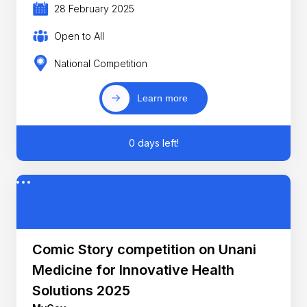
28 February 2025
Open to All
National Competition
Learn more
0 days left!
Comic Story competition on Unani
Medicine for Innovative Health
Solutions 2025