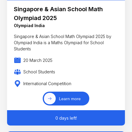
Singapore & Asian School Math
Olympiad 2025
Olympiad India
Singapore & Asian School Math Olympiad 2025 by
Olympiad India is a Maths Olympiad for School
Students
20 March 2025
School Students
International Competition
Learn more
0 days left!