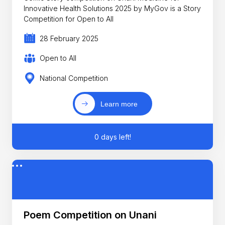
Innovative Health Solutions 2025 by MyGov is a Story
Competition for Open to All
28 February 2025
Open to All
National Competition
Learn more
0 days left!
Poem Competition on Unani