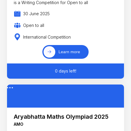
is a Writing Competition for Open to all
30 June 2025
Open to all
International Competition
Learn more
0 days left!
Aryabhatta Maths Olympiad 2025
AMO