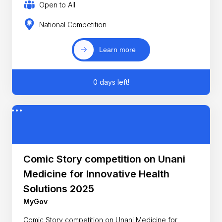
Open to All
National Competition
Learn more
0 days left!
Comic Story competition on Unani
Medicine for Innovative Health
Solutions 2025
MyGov
Comic Story competition on Unani Medicine for