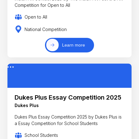
Competition for Open to All
Open to All
National Competition
Learn more
Dukes Plus Essay Competition 2025
Dukes Plus
Dukes Plus Essay Competition 2025 by Dukes Plus is
a Essay Competition for School Students
School Students