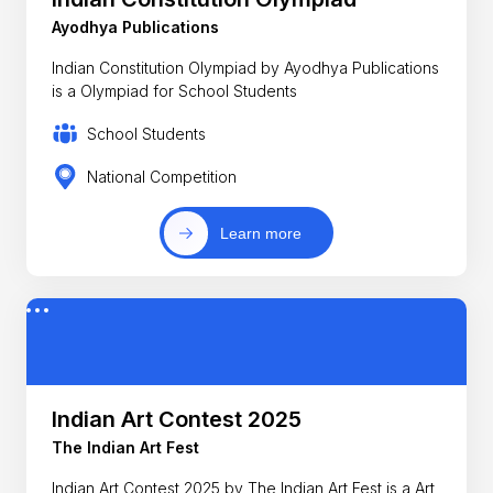
Ayodhya Publications
Indian Constitution Olympiad by Ayodhya Publications
is a Olympiad for School Students
School Students
National Competition
Learn more
Indian Art Contest 2025
The Indian Art Fest
Indian Art Contest 2025 by The Indian Art Fest is a Art