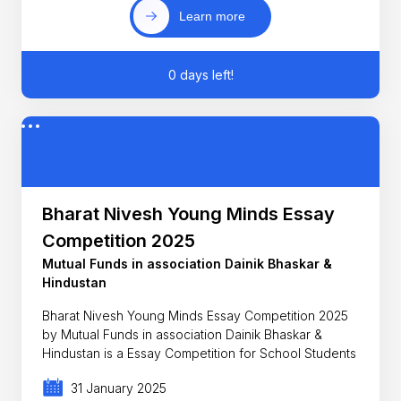
Learn more
0 days left!
Bharat Nivesh Young Minds Essay
Competition 2025
Mutual Funds in association Dainik Bhaskar &
Hindustan
Bharat Nivesh Young Minds Essay Competition 2025
by Mutual Funds in association Dainik Bhaskar &
Hindustan is a Essay Competition for School Students
31 January 2025