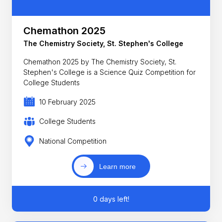
Chemathon 2025
The Chemistry Society, St. Stephen's College
Chemathon 2025 by The Chemistry Society, St.
Stephen's College is a Science Quiz Competition for
College Students
10 February 2025
College Students
National Competition
Learn more
0 days left!