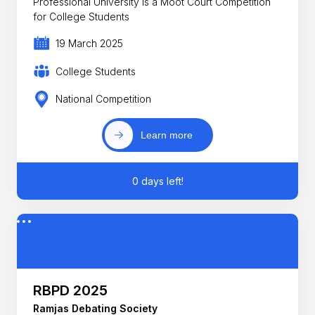
Professional University is a Moot Court Competition
for College Students
19 March 2025
College Students
National Competition
Learn more
0 days left!
RBPD 2025
Ramjas Debating Society