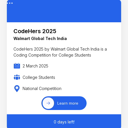
CodeHers 2025
Walmart Global Tech India
CodeHers 2025 by Walmart Global Tech India is a
Coding Competition for College Students
2 March 2025
College Students
National Competition
Learn more
0 days left!