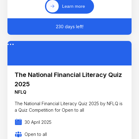
Learn more
230 days left!
The National Financial Literacy Quiz
2025
NFLQ
The National Financial Literacy Quiz 2025 by NFLQ is
a Quiz Competition for Open to all
30 April 2025
Open to all