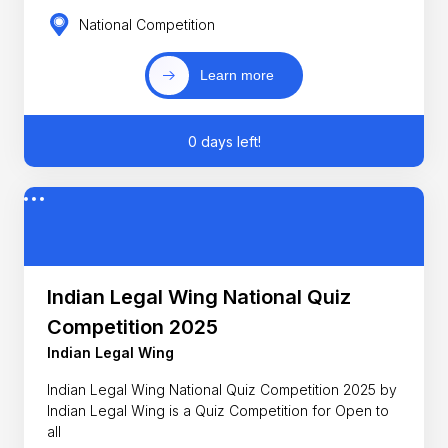
National Competition
Learn more
0 days left!
Indian Legal Wing National Quiz
Competition 2025
Indian Legal Wing
Indian Legal Wing National Quiz Competition 2025 by
Indian Legal Wing is a Quiz Competition for Open to
all