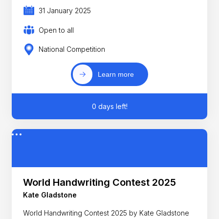
31 January 2025
Open to all
National Competition
Learn more
0 days left!
World Handwriting Contest 2025
Kate Gladstone
World Handwriting Contest 2025 by Kate Gladstone