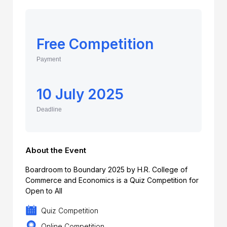
Free Competition
Payment
10 July 2025
Deadline
About the Event
Boardroom to Boundary 2025 by H.R. College of
Commerce and Economics is a Quiz Competition for
Open to All
Quiz Competition
Online Competition