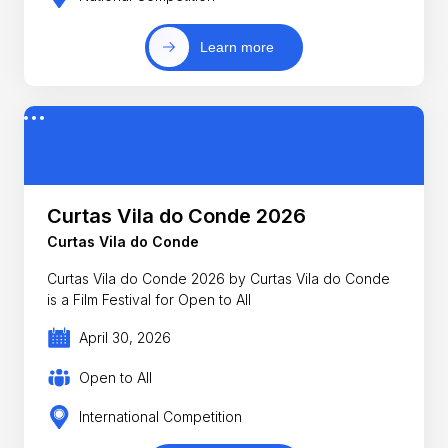
Learn more
Curtas Vila do Conde 2026
Curtas Vila do Conde
Curtas Vila do Conde 2026 by Curtas Vila do Conde
is a Film Festival for Open to All
April 30, 2026
Open to All
International Competition