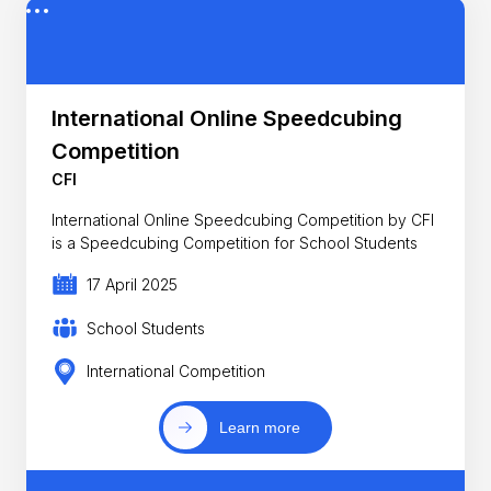
International Online Speedcubing
Competition
CFI
International Online Speedcubing Competition by CFI
is a Speedcubing Competition for School Students
17 April 2025
School Students
International Competition
Learn more