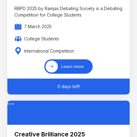
RBPD 2025 by Ramjas Debating Society is a Debating
Competition for College Students
7 March 2025
College Students
International Competition
Learn more
0 days left!
Creative Brilliance 2025