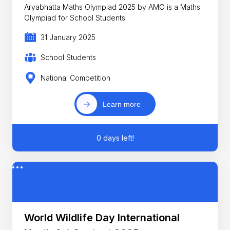
Aryabhatta Maths Olympiad 2025 by AMO is a Maths
Olympiad for School Students
31 January 2025
School Students
National Competition
Learn more
0 days left!
World Wildlife Day International