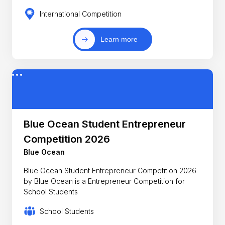
International Competition
Learn more
Blue Ocean Student Entrepreneur
Competition 2026
Blue Ocean
Blue Ocean Student Entrepreneur Competition 2026
by Blue Ocean is a Entrepreneur Competition for
School Students
School Students