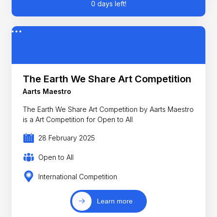
0 days left!
The Earth We Share Art Competition
Aarts Maestro
The Earth We Share Art Competition by Aarts Maestro
is a Art Competition for Open to All
28 February 2025
Open to All
International Competition
Learn more