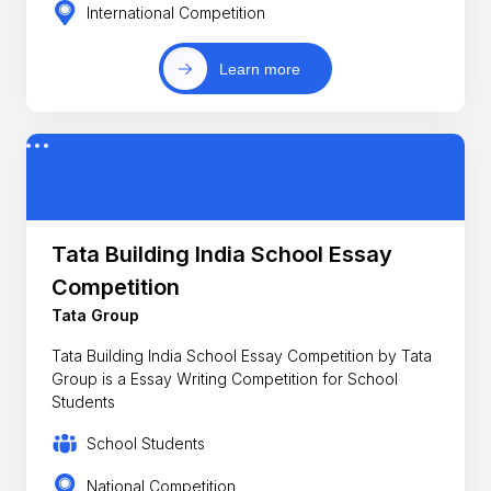
International Competition
Learn more
Tata Building India School Essay
Competition
Tata Group
Tata Building India School Essay Competition by Tata
Group is a Essay Writing Competition for School
Students
School Students
National Competition