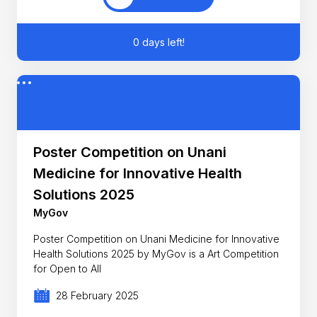
0 days left!
Poster Competition on Unani
Medicine for Innovative Health
Solutions 2025
MyGov
Poster Competition on Unani Medicine for Innovative
Health Solutions 2025 by MyGov is a Art Competition
for Open to All
28 February 2025