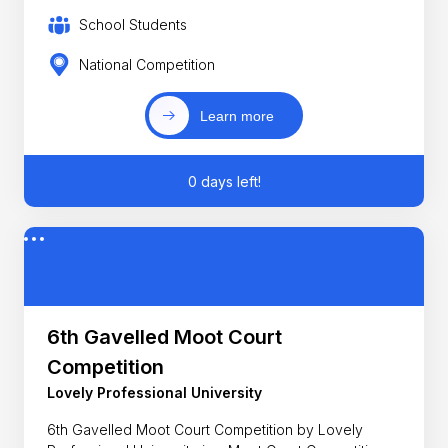
School Students
National Competition
Learn more
0 days left!
6th Gavelled Moot Court
Competition
Lovely Professional University
6th Gavelled Moot Court Competition by Lovely