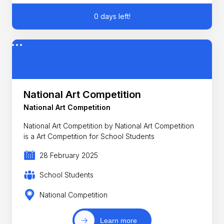
0 days left!
National Art Competition
National Art Competition
National Art Competition by National Art Competition
is a Art Competition for School Students
28 February 2025
School Students
National Competition
Learn more