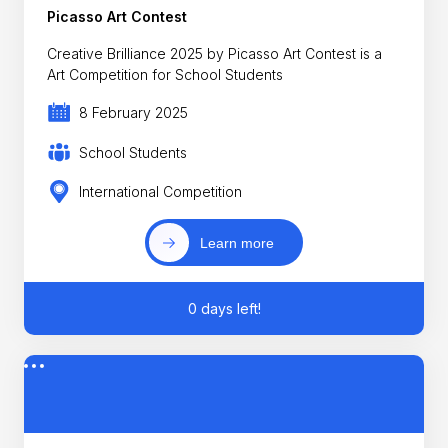
Picasso Art Contest
Creative Brilliance 2025 by Picasso Art Contest is a
Art Competition for School Students
8 February 2025
School Students
International Competition
Learn more
0 days left!