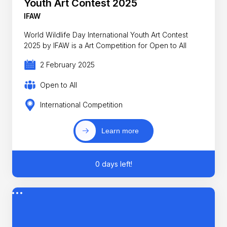
Youth Art Contest 2025
IFAW
World Wildlife Day International Youth Art Contest
2025 by IFAW is a Art Competition for Open to All
2 February 2025
Open to All
International Competition
Learn more
0 days left!