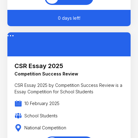
0 days left!
CSR Essay 2025
Competition Success Review
CSR Essay 2025 by Competition Success Review is a
Essay Competition for School Students
10 February 2025
School Students
National Competition