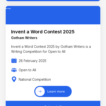
Invent a Word Contest 2025
Gotham Writers
Invent a Word Contest 2025 by Gotham Writers is a
Writing Competition for Open to All
28 February 2025
Open to All
National Competition
Learn more