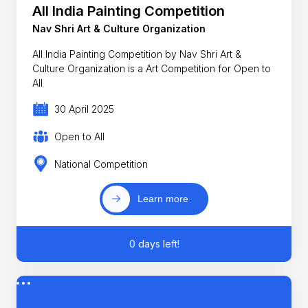
All India Painting Competition
Nav Shri Art & Culture Organization
All India Painting Competition by Nav Shri Art &
Culture Organization is a Art Competition for Open to
All
30 April 2025
Open to All
National Competition
Learn more
0 days left!