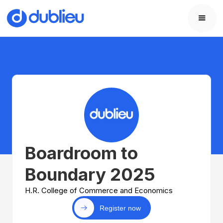
Boardroom to
Boundary 2025
H.R. College of Commerce and Economics
Register now