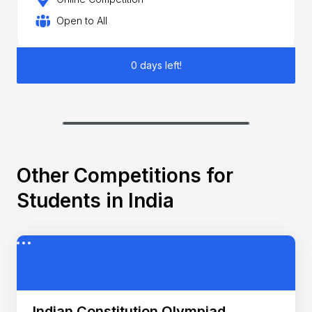
Open to All
0 days left!
Other Competitions for
Students in India
Indian Constitution Olympiad