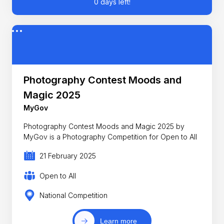
0 days left!
Photography Contest Moods and
Magic 2025
MyGov
Photography Contest Moods and Magic 2025 by
MyGov is a Photography Competition for Open to All
21 February 2025
Open to All
National Competition
Learn more