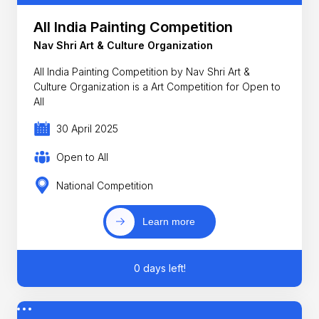
All India Painting Competition
Nav Shri Art & Culture Organization
All India Painting Competition by Nav Shri Art &
Culture Organization is a Art Competition for Open to
All
30 April 2025
Open to All
National Competition
Learn more
0 days left!