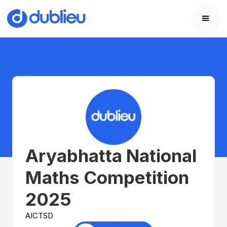
Aryabhatta National
Maths Competition
2025
AICTSD