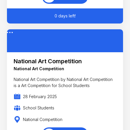
0 days left!
National Art Competition
National Art Competition
National Art Competition by National Art Competition
is a Art Competition for School Students
28 February 2025
School Students
National Competition