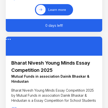
Learn more
0 days left!
Bharat Nivesh Young Minds Essay
Competition 2025
Mutual Funds in association Dainik Bhaskar &
Hindustan
Bharat Nivesh Young Minds Essay Competition 2025
by Mutual Funds in association Dainik Bhaskar &
Hindustan is a Essay Competition for School Students