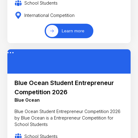
School Students
International Competition
Learn more
Blue Ocean Student Entrepreneur
Competition 2026
Blue Ocean
Blue Ocean Student Entrepreneur Competition 2026
by Blue Ocean is a Entrepreneur Competition for
School Students
School Students