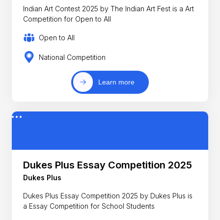
Indian Art Contest 2025 by The Indian Art Fest is a Art
Competition for Open to All
Open to All
National Competition
Learn more
Dukes Plus Essay Competition 2025
Dukes Plus
Dukes Plus Essay Competition 2025 by Dukes Plus is
a Essay Competition for School Students