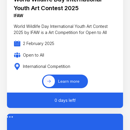
Youth Art Contest 2025
IFAW
World Wildlife Day International Youth Art Contest
2025 by IFAW is a Art Competition for Open to All
2 February 2025
Open to All
International Competition
Learn more
0 days left!