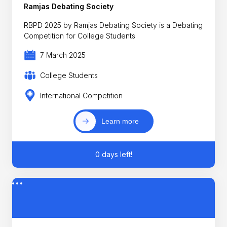
Ramjas Debating Society
RBPD 2025 by Ramjas Debating Society is a Debating
Competition for College Students
7 March 2025
College Students
International Competition
Learn more
0 days left!