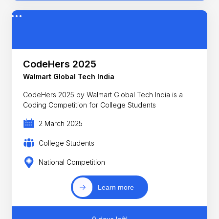
CodeHers 2025
Walmart Global Tech India
CodeHers 2025 by Walmart Global Tech India is a
Coding Competition for College Students
2 March 2025
College Students
National Competition
Learn more