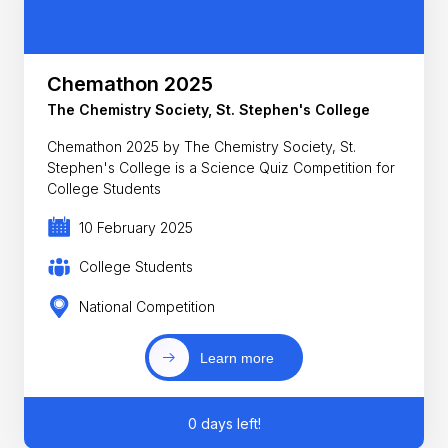
Chemathon 2025
The Chemistry Society, St. Stephen's College
Chemathon 2025 by The Chemistry Society, St.
Stephen's College is a Science Quiz Competition for
College Students
10 February 2025
College Students
National Competition
Learn more
0 days left!