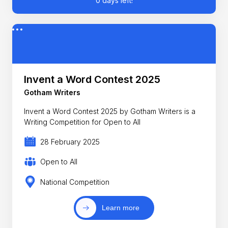
0 days left!
Invent a Word Contest 2025
Gotham Writers
Invent a Word Contest 2025 by Gotham Writers is a
Writing Competition for Open to All
28 February 2025
Open to All
National Competition
Learn more