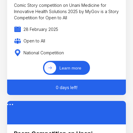
Comic Story competition on Unani Medicine for
Innovative Health Solutions 2025 by MyGov is a Story
Competition for Open to All
28 February 2025
Open to All
National Competition
Learn more
0 days left!