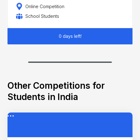
Online Competition
School Students
0 days left!
Other Competitions for
Students in India