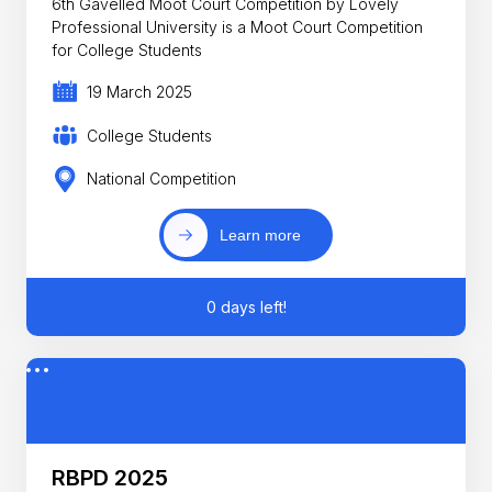
6th Gavelled Moot Court Competition by Lovely
Professional University is a Moot Court Competition
for College Students
19 March 2025
College Students
National Competition
Learn more
0 days left!
RBPD 2025