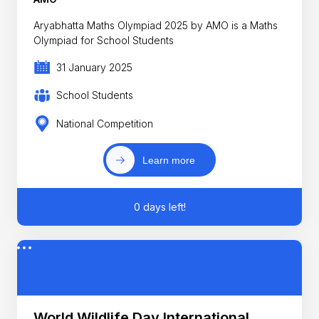
Aryabhatta Maths Olympiad 2025 by AMO is a Maths
Olympiad for School Students
31 January 2025
School Students
National Competition
Learn more
0 days left!
World Wildlife Day International