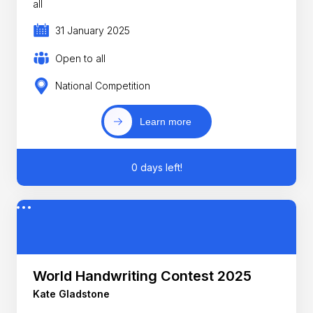
all
31 January 2025
Open to all
National Competition
Learn more
0 days left!
World Handwriting Contest 2025
Kate Gladstone