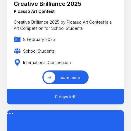
Creative Brilliance 2025
Picasso Art Contest
Creative Brilliance 2025 by Picasso Art Contest is a
Art Competition for School Students
8 February 2025
School Students
International Competition
Learn more
0 days left!