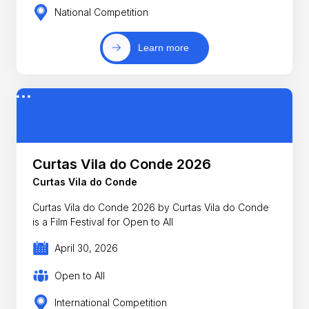
National Competition
Learn more
Curtas Vila do Conde 2026
Curtas Vila do Conde
Curtas Vila do Conde 2026 by Curtas Vila do Conde
is a Film Festival for Open to All
April 30, 2026
Open to All
International Competition