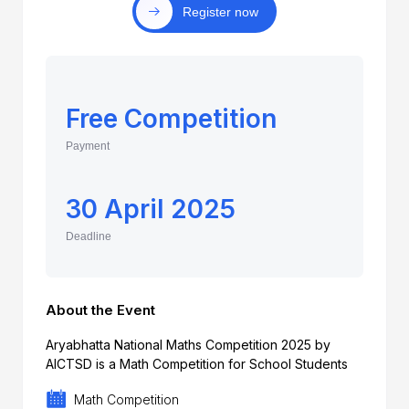
Register now
Free Competition
Payment
30 April 2025
Deadline
About the Event
Aryabhatta National Maths Competition 2025 by
AICTSD is a Math Competition for School Students
Math Competition