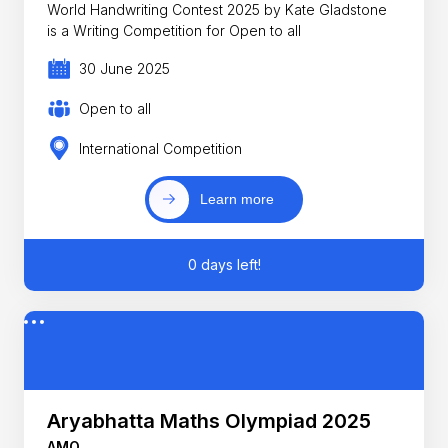
World Handwriting Contest 2025 by Kate Gladstone
is a Writing Competition for Open to all
30 June 2025
Open to all
International Competition
Learn more
0 days left!
Aryabhatta Maths Olympiad 2025
AMO