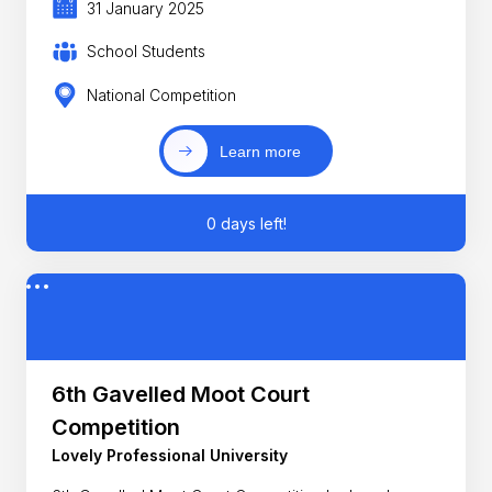
31 January 2025
School Students
National Competition
Learn more
0 days left!
6th Gavelled Moot Court
Competition
Lovely Professional University