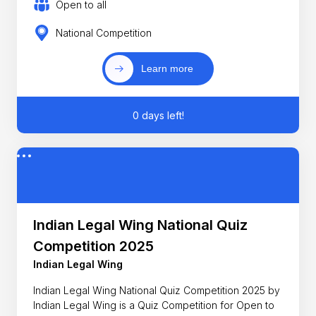
Open to all
National Competition
Learn more
0 days left!
Indian Legal Wing National Quiz
Competition 2025
Indian Legal Wing
Indian Legal Wing National Quiz Competition 2025 by
Indian Legal Wing is a Quiz Competition for Open to