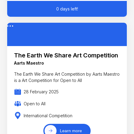
0 days left!
The Earth We Share Art Competition
Aarts Maestro
The Earth We Share Art Competition by Aarts Maestro
is a Art Competition for Open to All
28 February 2025
Open to All
International Competition
Learn more