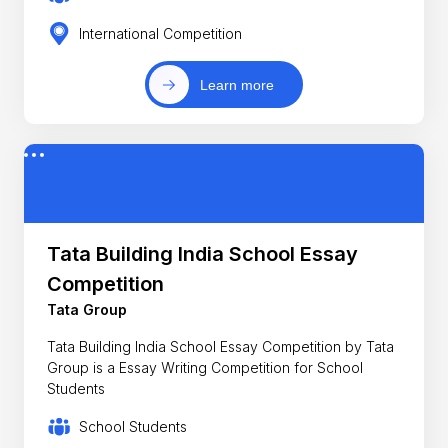
International Competition
Learn more
Tata Building India School Essay
Competition
Tata Group
Tata Building India School Essay Competition by Tata
Group is a Essay Writing Competition for School
Students
School Students