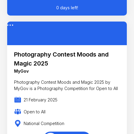
0 days left!
Photography Contest Moods and
Magic 2025
MyGov
Photography Contest Moods and Magic 2025 by
MyGov is a Photography Competition for Open to All
21 February 2025
Open to All
National Competition