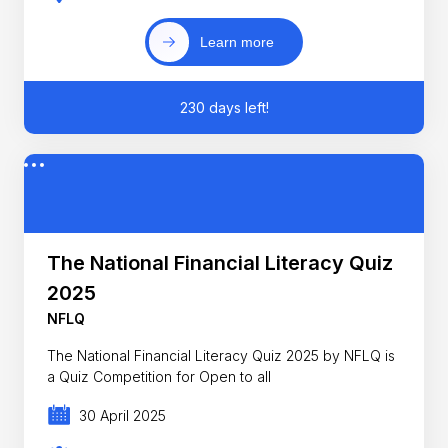
Learn more
230 days left!
The National Financial Literacy Quiz
2025
NFLQ
The National Financial Literacy Quiz 2025 by NFLQ is
a Quiz Competition for Open to all
30 April 2025