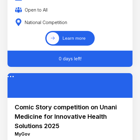
Open to All
National Competition
Learn more
0 days left!
Comic Story competition on Unani
Medicine for Innovative Health
Solutions 2025
MyGov