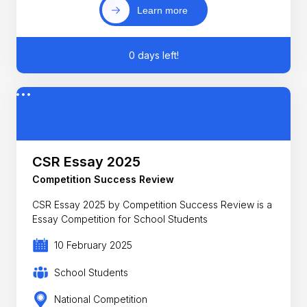
Learn more
0 days left!
CSR Essay 2025
Competition Success Review
CSR Essay 2025 by Competition Success Review is a
Essay Competition for School Students
10 February 2025
School Students
National Competition