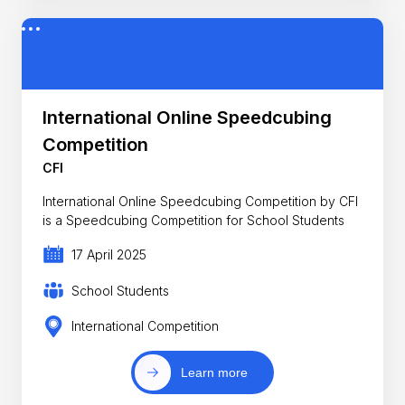
International Online Speedcubing
Competition
CFI
International Online Speedcubing Competition by CFI
is a Speedcubing Competition for School Students
17 April 2025
School Students
International Competition
Learn more