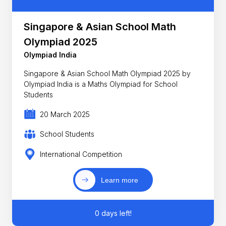
Singapore & Asian School Math
Olympiad 2025
Olympiad India
Singapore & Asian School Math Olympiad 2025 by
Olympiad India is a Maths Olympiad for School
Students
20 March 2025
School Students
International Competition
Learn more
0 days left!