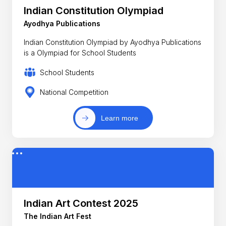
Indian Constitution Olympiad
Ayodhya Publications
Indian Constitution Olympiad by Ayodhya Publications
is a Olympiad for School Students
School Students
National Competition
Learn more
Indian Art Contest 2025
The Indian Art Fest