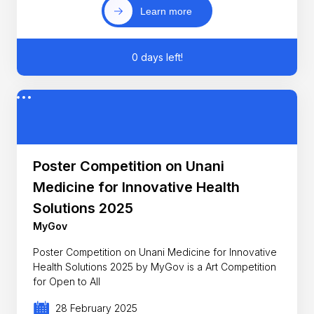
Learn more
0 days left!
Poster Competition on Unani
Medicine for Innovative Health
Solutions 2025
MyGov
Poster Competition on Unani Medicine for Innovative
Health Solutions 2025 by MyGov is a Art Competition
for Open to All
28 February 2025