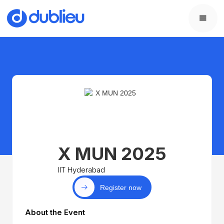
X MUN 2025
IIT Hyderabad
Register now
About the Event