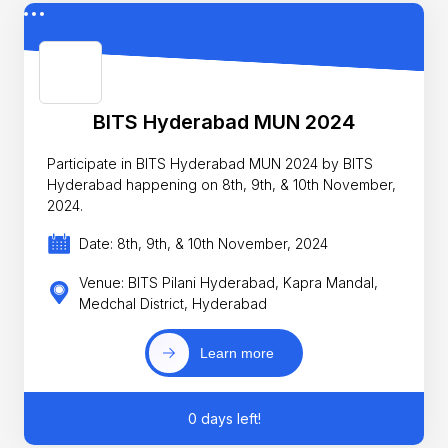
BITS Hyderabad MUN 2024
Participate in BITS Hyderabad MUN 2024 by BITS
Hyderabad happening on 8th, 9th, & 10th November,
2024.
Date: 8th, 9th, & 10th November, 2024
Venue: BITS Pilani Hyderabad, Kapra Mandal,
Medchal District, Hyderabad
Learn more
0 days left!