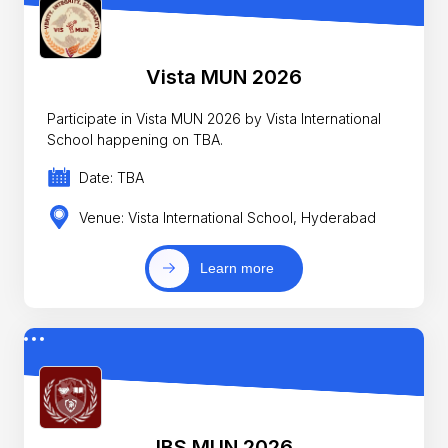
Vista MUN 2026
Participate in Vista MUN 2026 by Vista International
School happening on TBA.
Date: TBA
Venue: Vista International School, Hyderabad
Learn more
IBS MUN 2026