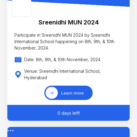
Sreenidhi MUN 2024
Participate in Sreenidhi MUN 2024 by Sreenidhi
International School happening on 8th, 9th, & 10th
November, 2024.
Date: 8th, 9th, & 10th November, 2024
Venue: Sreenidhi International School,
Hyderabad
Learn more
0 days left!