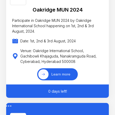
Oakridge MUN 2024
Participate in Oakridge MUN 2024 by Oakridge
International School happening on 1st, 2nd & 3rd
August, 2024.
Date: 1st, 2nd & 3rd August, 2024
Venue: Oakridge International School,
Gachibowli Khajaguda, Nanakramguda Road,
Cyberabad, Hyderabad 500008
Learn more
0 days left!