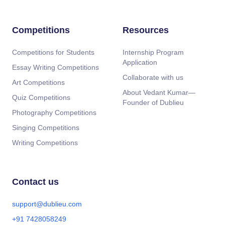
Competitions
Resources
Competitions for Students
Internship Program
Application
Essay Writing Competitions
Collaborate with us
Art Competitions
About Vedant Kumar—
Quiz Competitions
Founder of Dublieu
Photography Competitions
Singing Competitions
Writing Competitions
Contact us
support@dublieu.com
+91 7428058249