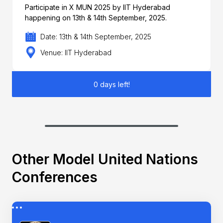
Participate in X MUN 2025 by IIT Hyderabad
happening on 13th & 14th September, 2025.
Date: 13th & 14th September, 2025
Venue: IIT Hyderabad
0 days left!
Other Model United Nations
Conferences