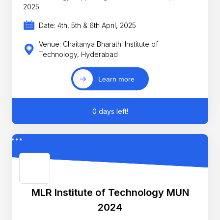
2025.
Date: 4th, 5th & 6th April, 2025
Venue: Chaitanya Bharathi Institute of
Technology, Hyderabad
Learn more
0 days left!
MLR Institute of Technology MUN
2024