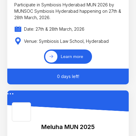
Participate in Symbiosis Hyderabad MUN 2026 by
MUNSOC Symbiosis Hyderabad happening on 27th &
28th March, 2026.
Date: 27th & 28th March, 2026
Venue: Symbiosis Law School, Hyderabad
Learn more
0 days left!
Meluha MUN 2025