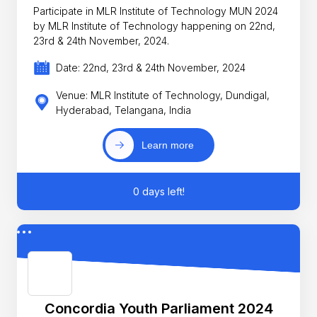
Participate in MLR Institute of Technology MUN 2024
by MLR Institute of Technology happening on 22nd,
23rd & 24th November, 2024.
Date: 22nd, 23rd & 24th November, 2024
Venue: MLR Institute of Technology, Dundigal,
Hyderabad, Telangana, India
Learn more
0 days left!
Concordia Youth Parliament 2024