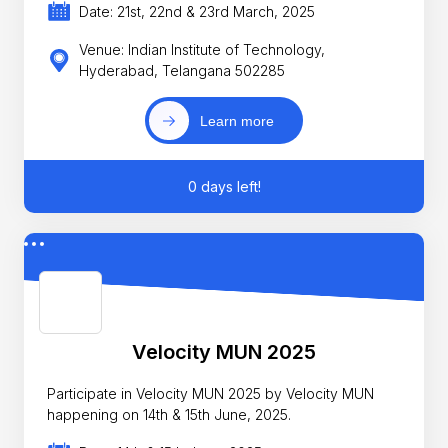
Date: 21st, 22nd & 23rd March, 2025
Venue: Indian Institute of Technology,
Hyderabad, Telangana 502285
Learn more
0 days left!
Velocity MUN 2025
Participate in Velocity MUN 2025 by Velocity MUN
happening on 14th & 15th June, 2025.