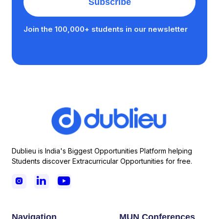
Join the 100,000+ students in our newsletter
Dublieu is India's Biggest Opportunities Platform helping
Students discover Extracurricular Opportunities for free.



Navigation
MUN Conferences