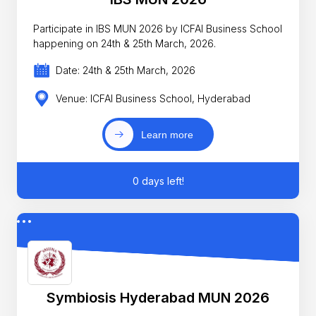
Participate in IBS MUN 2026 by ICFAI Business School
happening on 24th & 25th March, 2026.
Date: 24th & 25th March, 2026
Venue: ICFAI Business School, Hyderabad
Learn more
0 days left!
Symbiosis Hyderabad MUN 2026