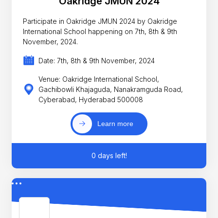
Oakridge JMUN 2024
Participate in Oakridge JMUN 2024 by Oakridge
International School happening on 7th, 8th & 9th
November, 2024.
Date: 7th, 8th & 9th November, 2024
Venue: Oakridge International School,
Gachibowli Khajaguda, Nanakramguda Road,
Cyberabad, Hyderabad 500008
Learn more
0 days left!