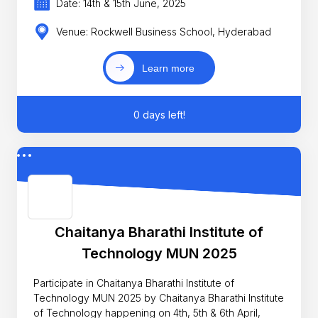
Date: 14th & 15th June, 2025
Venue: Rockwell Business School, Hyderabad
Learn more
0 days left!
Chaitanya Bharathi Institute of
Technology MUN 2025
Participate in Chaitanya Bharathi Institute of
Technology MUN 2025 by Chaitanya Bharathi Institute
of Technology happening on 4th, 5th & 6th April,