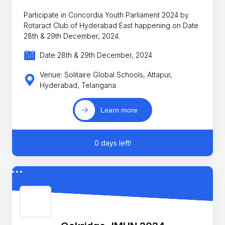
Participate in Concordia Youth Parliament 2024 by
Rotaract Club of Hyderabad East happening on Date
28th & 29th December, 2024.
Date 28th & 29th December, 2024
Venue: Solitaire Global Schools, Attapur,
Hyderabad, Telangana
Learn more
0 days left!