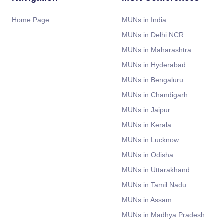
Home Page
MUNs in India
MUNs in Delhi NCR
MUNs in Maharashtra
MUNs in Hyderabad
MUNs in Bengaluru
MUNs in Chandigarh
MUNs in Jaipur
MUNs in Kerala
MUNs in Lucknow
MUNs in Odisha
MUNs in Uttarakhand
MUNs in Tamil Nadu
MUNs in Assam
MUNs in Madhya Pradesh