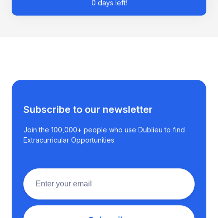
0 days left!
Subscribe to our newsletter
Join the 100,000+ people who use Dublieu to find
Extracurricular Opportunities