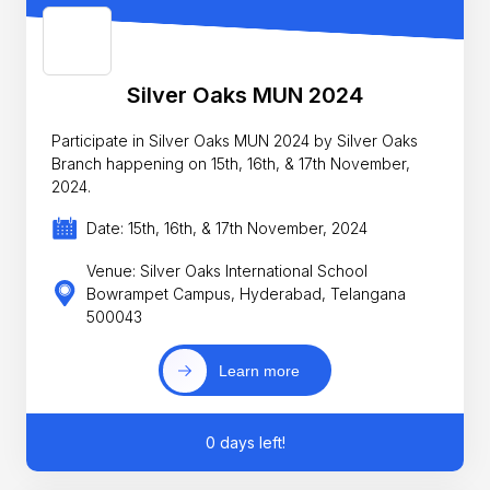
Silver Oaks MUN 2024
Participate in Silver Oaks MUN 2024 by Silver Oaks
Branch happening on 15th, 16th, & 17th November,
2024.
Date: 15th, 16th, & 17th November, 2024
Venue: Silver Oaks International School
Bowrampet Campus, Hyderabad, Telangana
500043
Learn more
0 days left!