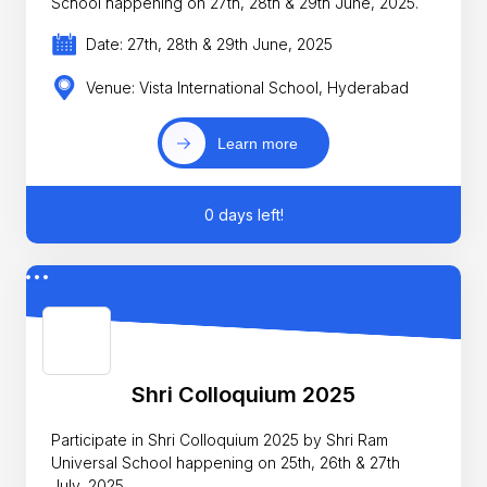
School happening on 27th, 28th & 29th June, 2025.
Date: 27th, 28th & 29th June, 2025
Venue: Vista International School, Hyderabad
Learn more
0 days left!
Shri Colloquium 2025
Participate in Shri Colloquium 2025 by Shri Ram
Universal School happening on 25th, 26th & 27th
July, 2025.