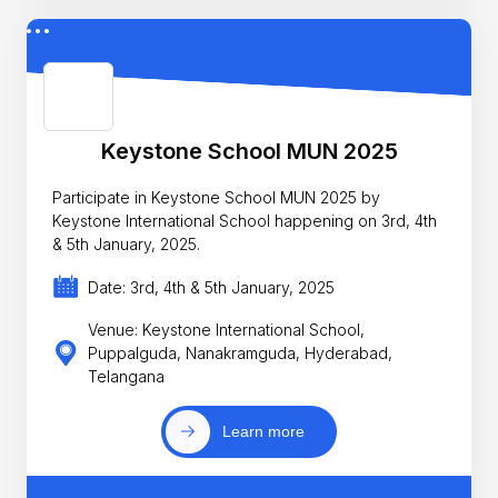
Keystone School MUN 2025
Participate in Keystone School MUN 2025 by
Keystone International School happening on 3rd, 4th
& 5th January, 2025.
Date: 3rd, 4th & 5th January, 2025
Venue: Keystone International School,
Puppalguda, Nanakramguda, Hyderabad,
Telangana
Learn more