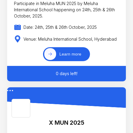
Participate in Meluha MUN 2025 by Meluha
International School happening on 24th, 25th & 26th
October, 2025.
Date: 24th, 25th & 26th October, 2025
Venue: Meluha International School, Hyderabad
Learn more
0 days left!
X MUN 2025