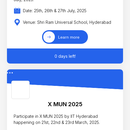
Date: 25th, 26th & 27th July, 2025
Venue: Shri Ram Universal School, Hyderabad
Learn more
0 days left!
X MUN 2025
Participate in X MUN 2025 by IIT Hyderabad
happening on 21st, 22nd & 23rd March, 2025.