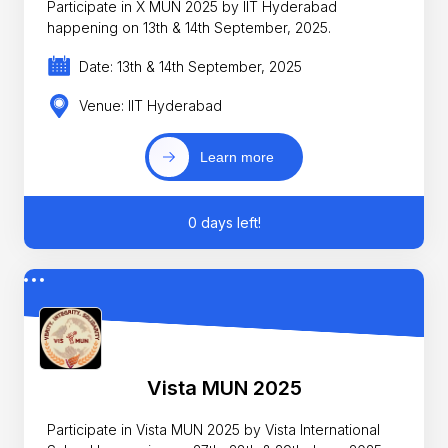
Participate in X MUN 2025 by IIT Hyderabad
happening on 13th & 14th September, 2025.
Date: 13th & 14th September, 2025
Venue: IIT Hyderabad
Learn more
0 days left!
Vista MUN 2025
Participate in Vista MUN 2025 by Vista International