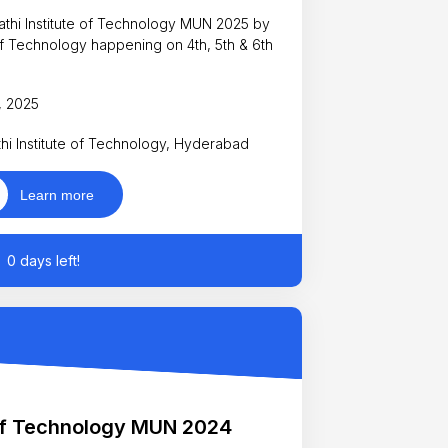
rathi Institute of Technology MUN 2025 by
 of Technology happening on 4th, 5th & 6th
l, 2025
hi Institute of Technology, Hyderabad
Learn more
0 days left!
 of Technology MUN 2024