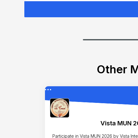
Other M
Vista MUN 
Participate in Vista MUN 2026 by Vista Internatio