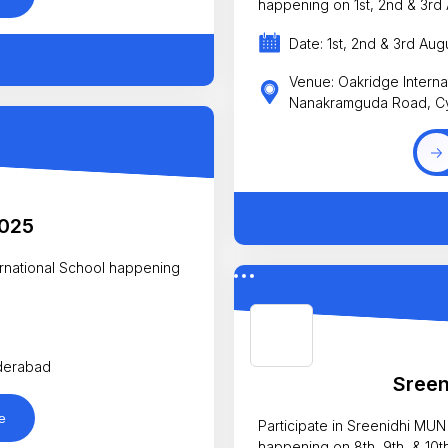
happening on 1st, 2nd & 3rd 
Date: 1st, 2nd & 3rd Aug
Venue: Oakridge Interna
Nanakramguda Road, C
2025
nal School happening
yderabad
Sree
e
Participate in Sreenidhi MUN
happening on 8th, 9th, & 10