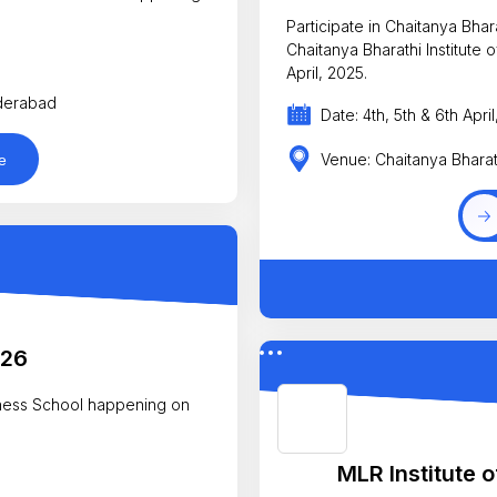
Participate in Chaitanya Bha
Chaitanya Bharathi Institute
April, 2025.
yderabad
Date: 4th, 5th & 6th Apri
Venue: Chaitanya Bharat
e
026
iness School happening on
MLR Institute