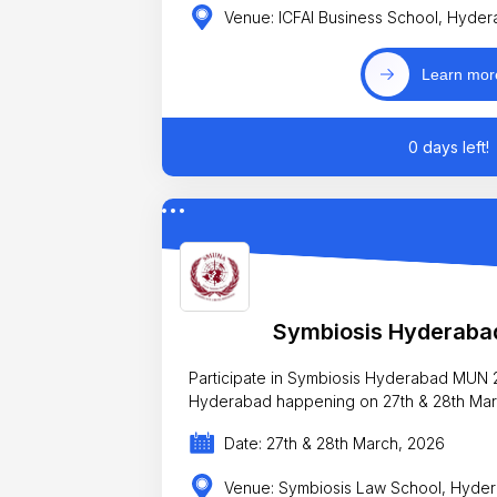
Venue: ICFAI Business School, Hyde
Learn mor
0 days left!
Symbiosis Hyderab
Participate in Symbiosis Hyderabad MU
Hyderabad happening on 27th & 28th Mar
Date: 27th & 28th March, 2026
Venue: Symbiosis Law School, Hyde