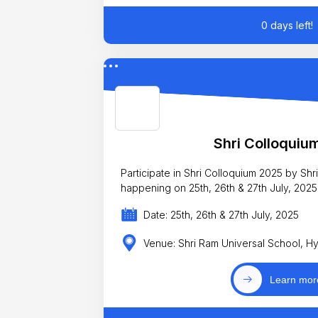
0 days left!
Shri Colloquiu
Participate in Shri Colloquium 2025 by Sh
happening on 25th, 26th & 27th July, 2025
Date: 25th, 26th & 27th July, 2025
Venue: Shri Ram Universal School, 
Learn mor