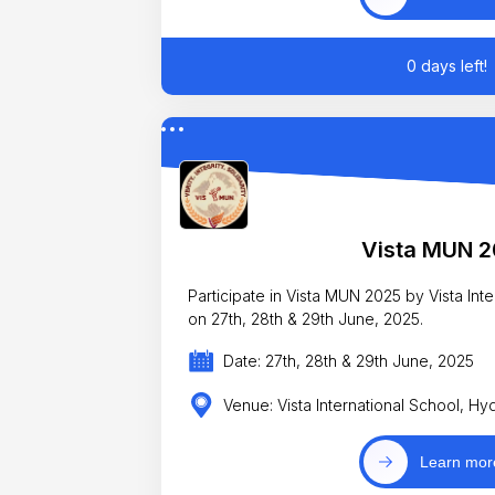
0 days left!
Vista MUN 
Participate in Vista MUN 2025 by Vista Internatio
on 27th, 28th & 29th June, 2025.
Date: 27th, 28th & 29th June, 2025
Venue: Vista International School, H
Learn mor