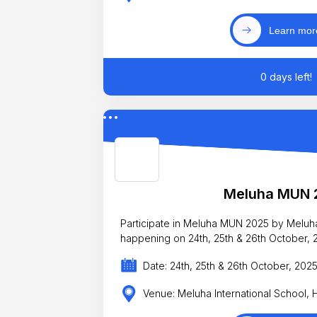
Learn mor
0 days left!
Meluha MUN 
Participate in Meluha MUN 2025 by Meluha
happening on 24th, 25th & 26th October, 
Date: 24th, 25th & 26th October, 202
Venue: Meluha International School,