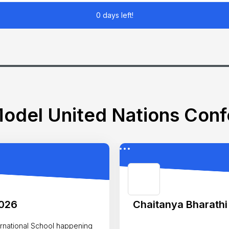
0 days left!
odel United Nations Con
2026
Chaitanya Bharathi
nal School happening