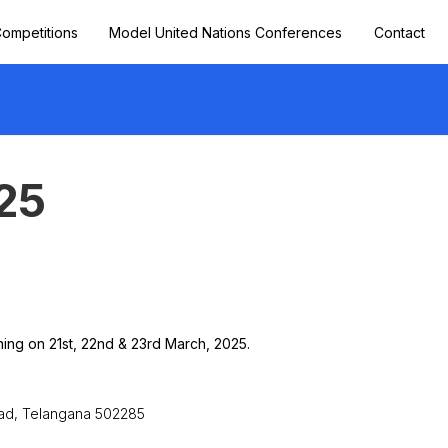
ompetitions
Model United Nations Conferences
Contact
25
ing on 21st, 22nd & 23rd March, 2025.
bad, Telangana 502285