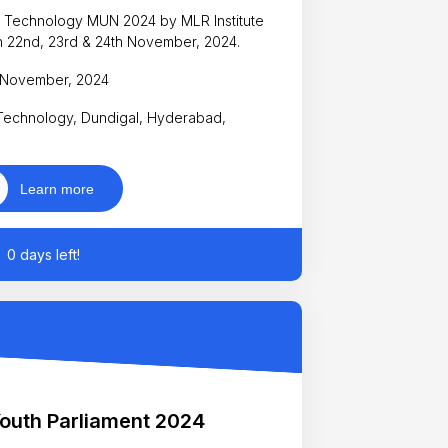
 of Technology MUN 2024 by MLR Institute
 22nd, 23rd & 24th November, 2024.
h November, 2024
 Technology, Dundigal, Hyderabad,
Learn more
0 days left!
outh Parliament 2024