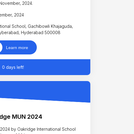
 November, 2024.
vember, 2024
tional School, Gachibowli Khajaguda,
yberabad, Hyderabad 500008
Learn more
0 days left!
idge MUN 2024
 2024 by Oakridge International School