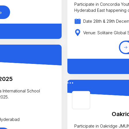
Participate in Concordia Youth Parliamen
Hyderabad East
e
Date 28th & 29th Dece
Venue: Solitaire Global
2025
 International School
2025.
5
Oakri
 Hyderabad
Participate in Oakridge JMU