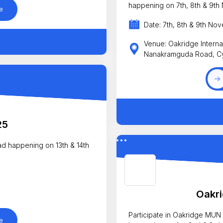
happening on 7th, 8th & 9th
e
Date: 7th, 8th & 9th No
Venue: Oakridge Interna
Nanakramguda Road, C
25
ad happening on 13th & 14th
Oakr
Participate in Oakridge MUN
e