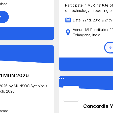
rabad
Participate in MLR Institute
of Technology happening on
e
Date: 22nd, 23rd & 24t
Venue: MLR Institute of
Telangana, India
ad MUN 2026
N 2026 by MUNSOC Symbiosis
ch, 2026.
Concordia Y
rabad