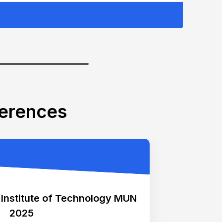
ferences
 Institute of Technology MUN
2025