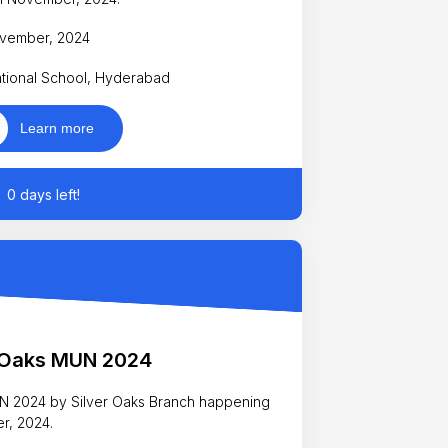
November, 2024
ational School, Hyderabad
Learn more
0 days left!
r Oaks MUN 2024
MUN 2024 by Silver Oaks Branch happening
er, 2024.