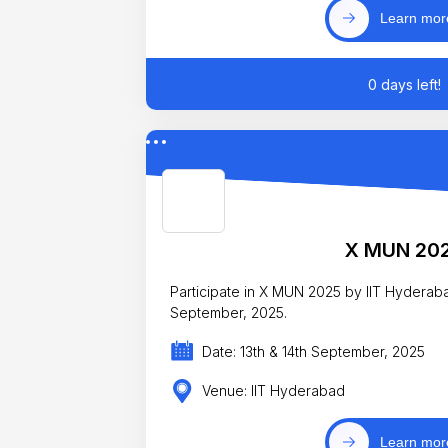
Learn mor
0 days left!
X MUN 20
Participate in X MUN 2025 by IIT Hyderab
September, 2025.
Date: 13th & 14th September, 2025
Venue: IIT Hyderabad
Learn mor