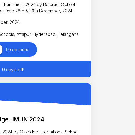
t 2024 by Rotaract Club of
 happening on Date 28th & 29th December, 2024.
mber, 2024
 Schools, Attapur, Hyderabad, Telangana
Learn more
0 days left!
dge JMUN 2024
N 2024 by Oakridge International School