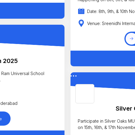
Date: 8th, 9th, & 10th 
Venue: Sreenidhi Intern
m 2025
ri Ram Universal School
.
Hyderabad
Silve
e
Participate in Silver Oaks 
on 15th, 16th, & 17th Novemb