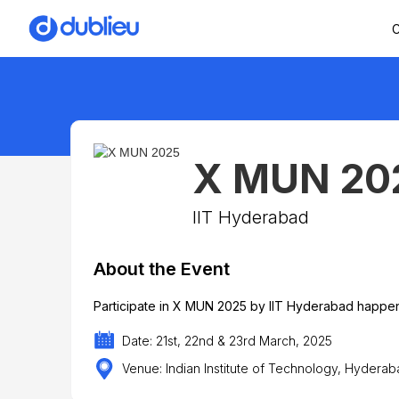
C
X MUN 20
IIT Hyderabad
About the Event
Participate in X MUN 2025 by IIT Hyderabad happen
Date: 21st, 22nd & 23rd March, 2025
Venue: Indian Institute of Technology, Hydera