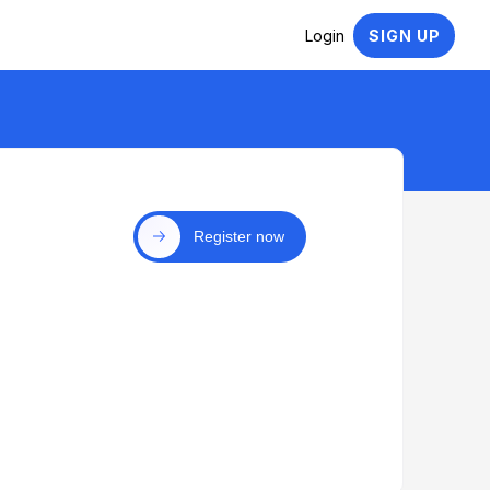
Login
SIGN UP
Register now