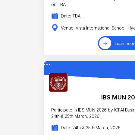
on TBA.
Date: TBA
Venue: Vista International School, H
Learn mor
IBS MUN 2
Participate in IBS MUN 2026 by ICFAI Bus
24th & 25th March, 2026.
Date: 24th & 25th March, 2026