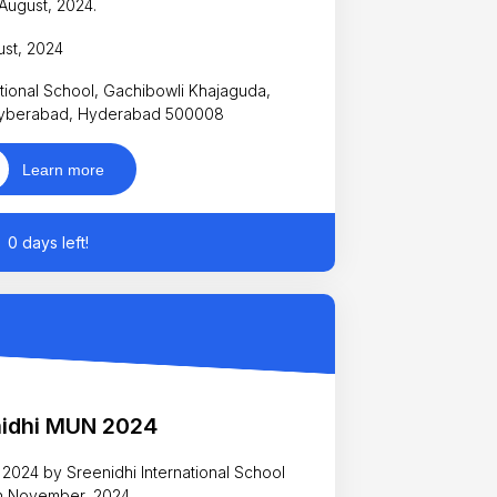
August, 2024.
ust, 2024
tional School, Gachibowli Khajaguda,
yberabad, Hyderabad 500008
Learn more
0 days left!
nidhi MUN 2024
 2024 by Sreenidhi International School
th November, 2024.