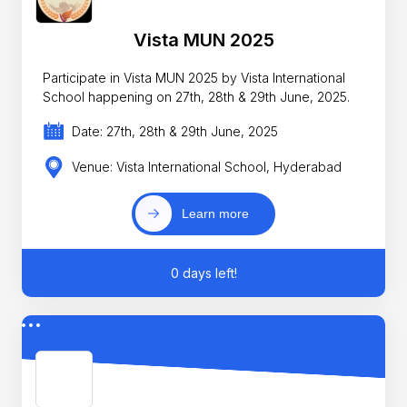
Vista MUN 2025
Participate in Vista MUN 2025 by Vista International
School happening on 27th, 28th & 29th June, 2025.
Date: 27th, 28th & 29th June, 2025
Venue: Vista International School, Hyderabad
Learn more
0 days left!