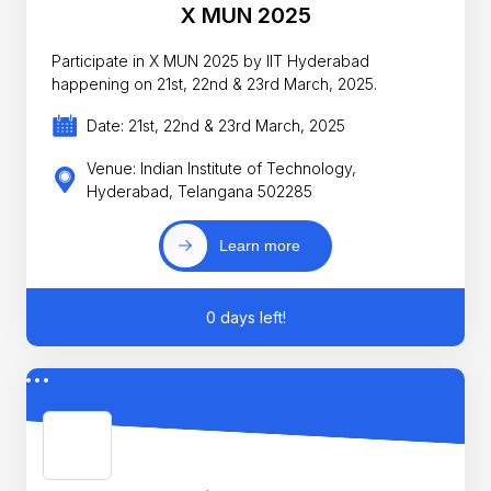
X MUN 2025
Participate in X MUN 2025 by IIT Hyderabad
happening on 21st, 22nd & 23rd March, 2025.
Date: 21st, 22nd & 23rd March, 2025
Venue: Indian Institute of Technology,
Hyderabad, Telangana 502285
Learn more
0 days left!