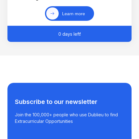
Learn more
0 days left!
Subscribe to our newsletter
Join the 100,000+ people who use Dublieu to find
Extracurricular Opportunities