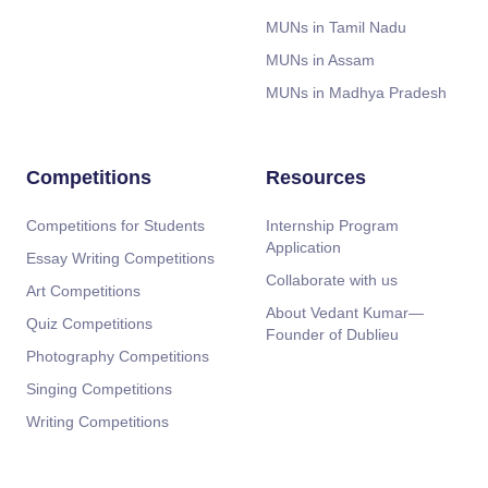
MUNs in Tamil Nadu
MUNs in Assam
MUNs in Madhya Pradesh
Competitions
Resources
Competitions for Students
Internship Program
Application
Essay Writing Competitions
Collaborate with us
Art Competitions
About Vedant Kumar—
Quiz Competitions
Founder of Dublieu
Photography Competitions
Singing Competitions
Writing Competitions