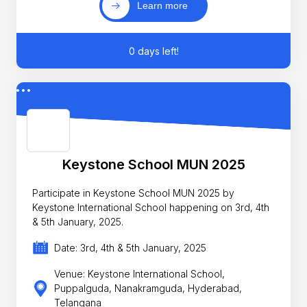
Learn more
0 days left!
Keystone School MUN 2025
Participate in Keystone School MUN 2025 by
Keystone International School happening on 3rd, 4th
& 5th January, 2025.
Date: 3rd, 4th & 5th January, 2025
Venue: Keystone International School,
Puppalguda, Nanakramguda, Hyderabad,
Telangana