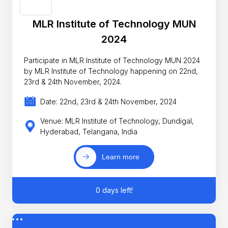
MLR Institute of Technology MUN
2024
Participate in MLR Institute of Technology MUN 2024
by MLR Institute of Technology happening on 22nd,
23rd & 24th November, 2024.
Date: 22nd, 23rd & 24th November, 2024
Venue: MLR Institute of Technology, Dundigal,
Hyderabad, Telangana, India
Learn more
0 days left!