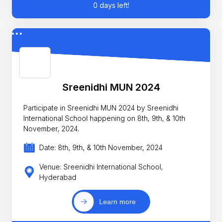
0 days left!
Sreenidhi MUN 2024
Participate in Sreenidhi MUN 2024 by Sreenidhi
International School happening on 8th, 9th, & 10th
November, 2024.
Date: 8th, 9th, & 10th November, 2024
Venue: Sreenidhi International School,
Hyderabad
Learn more