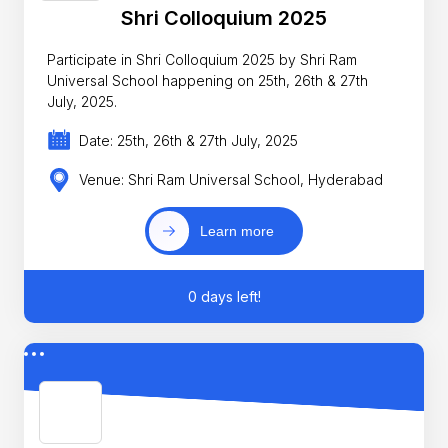
Shri Colloquium 2025
Participate in Shri Colloquium 2025 by Shri Ram
Universal School happening on 25th, 26th & 27th
July, 2025.
Date: 25th, 26th & 27th July, 2025
Venue: Shri Ram Universal School, Hyderabad
Learn more
0 days left!