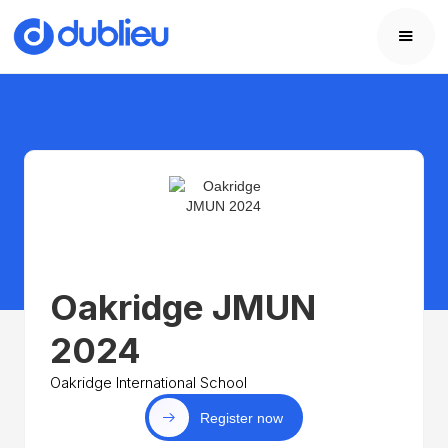
Oakridge JMUN
2024
Oakridge International School
Register now