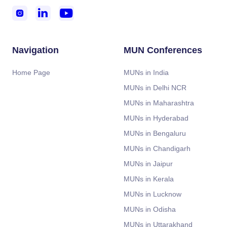



Navigation
MUN Conferences
Home Page
MUNs in India
MUNs in Delhi NCR
MUNs in Maharashtra
MUNs in Hyderabad
MUNs in Bengaluru
MUNs in Chandigarh
MUNs in Jaipur
MUNs in Kerala
MUNs in Lucknow
MUNs in Odisha
MUNs in Uttarakhand