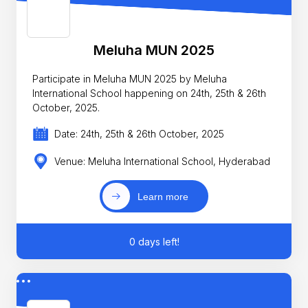
Meluha MUN 2025
Participate in Meluha MUN 2025 by Meluha
International School happening on 24th, 25th & 26th
October, 2025.
Date: 24th, 25th & 26th October, 2025
Venue: Meluha International School, Hyderabad
Learn more
0 days left!