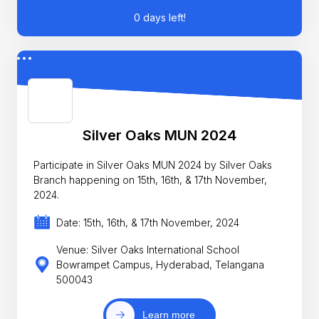
0 days left!
Silver Oaks MUN 2024
Participate in Silver Oaks MUN 2024 by Silver Oaks
Branch happening on 15th, 16th, & 17th November,
2024.
Date: 15th, 16th, & 17th November, 2024
Venue: Silver Oaks International School
Bowrampet Campus, Hyderabad, Telangana
500043
Learn more