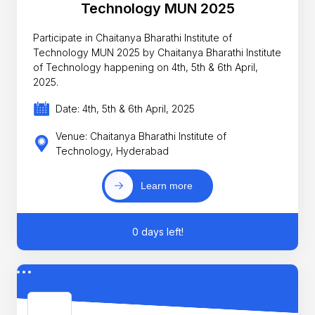
Technology MUN 2025
Participate in Chaitanya Bharathi Institute of
Technology MUN 2025 by Chaitanya Bharathi Institute
of Technology happening on 4th, 5th & 6th April,
2025.
Date: 4th, 5th & 6th April, 2025
Venue: Chaitanya Bharathi Institute of
Technology, Hyderabad
Learn more
0 days left!