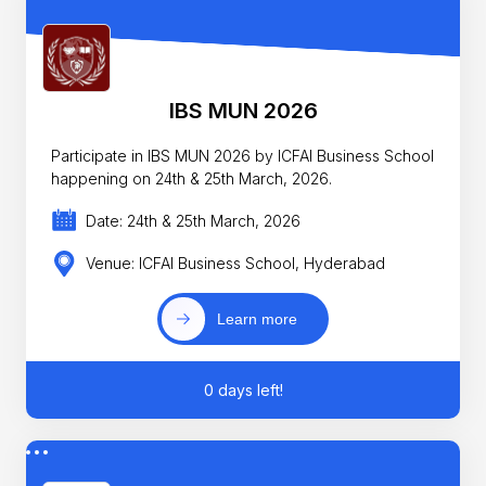
IBS MUN 2026
Participate in IBS MUN 2026 by ICFAI Business School
happening on 24th & 25th March, 2026.
Date: 24th & 25th March, 2026
Venue: ICFAI Business School, Hyderabad
Learn more
0 days left!