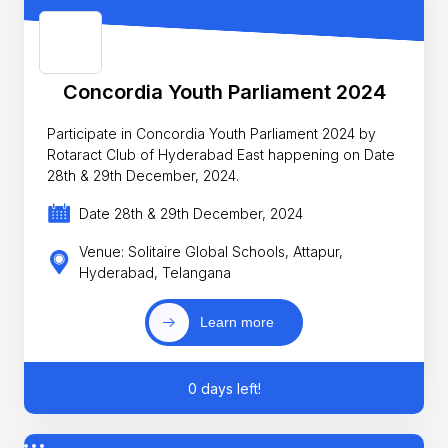
Concordia Youth Parliament 2024
Participate in Concordia Youth Parliament 2024 by
Rotaract Club of Hyderabad East happening on Date
28th & 29th December, 2024.
Date 28th & 29th December, 2024
Venue: Solitaire Global Schools, Attapur,
Hyderabad, Telangana
Learn more
0 days left!