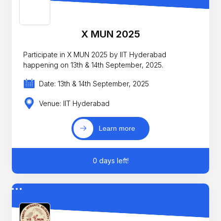
X MUN 2025
Participate in X MUN 2025 by IIT Hyderabad
happening on 13th & 14th September, 2025.
Date: 13th & 14th September, 2025
Venue: IIT Hyderabad
Learn more
0 days left!