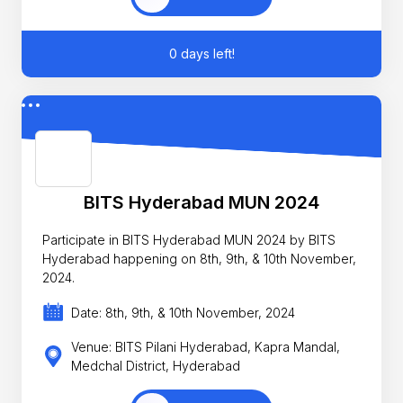
0 days left!
BITS Hyderabad MUN 2024
Participate in BITS Hyderabad MUN 2024 by BITS
Hyderabad happening on 8th, 9th, & 10th November,
2024.
Date: 8th, 9th, & 10th November, 2024
Venue: BITS Pilani Hyderabad, Kapra Mandal,
Medchal District, Hyderabad