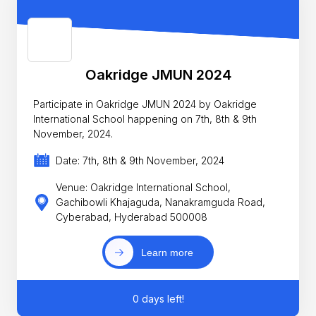
Oakridge JMUN 2024
Participate in Oakridge JMUN 2024 by Oakridge
International School happening on 7th, 8th & 9th
November, 2024.
Date: 7th, 8th & 9th November, 2024
Venue: Oakridge International School,
Gachibowli Khajaguda, Nanakramguda Road,
Cyberabad, Hyderabad 500008
Learn more
0 days left!