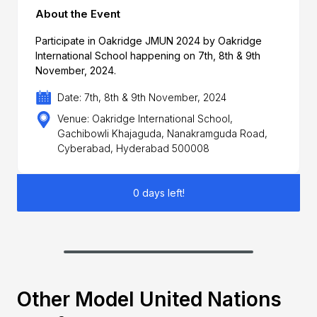
About the Event
Participate in Oakridge JMUN 2024 by Oakridge
International School happening on 7th, 8th & 9th
November, 2024.
Date: 7th, 8th & 9th November, 2024
Venue: Oakridge International School,
Gachibowli Khajaguda, Nanakramguda Road,
Cyberabad, Hyderabad 500008
0 days left!
Other Model United Nations