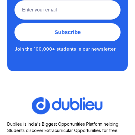
Join the 100,000+ students in our newsletter
Dublieu is India's Biggest Opportunities Platform helping
Students discover Extracurricular Opportunities for free.