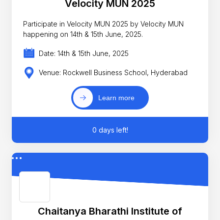
Velocity MUN 2025
Participate in Velocity MUN 2025 by Velocity MUN
happening on 14th & 15th June, 2025.
Date: 14th & 15th June, 2025
Venue: Rockwell Business School, Hyderabad
Learn more
0 days left!
Chaitanya Bharathi Institute of