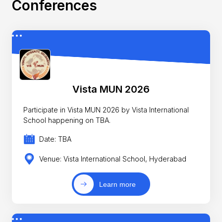
Conferences
Vista MUN 2026
Participate in Vista MUN 2026 by Vista International
School happening on TBA.
Date: TBA
Venue: Vista International School, Hyderabad
Learn more