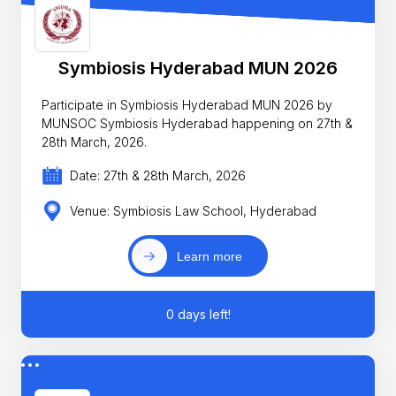
Symbiosis Hyderabad MUN 2026
Participate in Symbiosis Hyderabad MUN 2026 by
MUNSOC Symbiosis Hyderabad happening on 27th &
28th March, 2026.
Date: 27th & 28th March, 2026
Venue: Symbiosis Law School, Hyderabad
Learn more
0 days left!