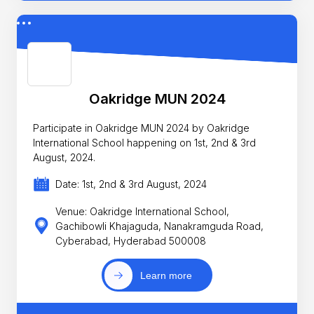
Oakridge MUN 2024
Participate in Oakridge MUN 2024 by Oakridge
International School happening on 1st, 2nd & 3rd
August, 2024.
Date: 1st, 2nd & 3rd August, 2024
Venue: Oakridge International School,
Gachibowli Khajaguda, Nanakramguda Road,
Cyberabad, Hyderabad 500008
Learn more