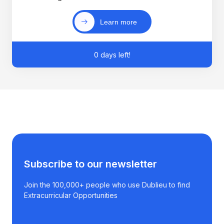
Learn more
0 days left!
Subscribe to our newsletter
Join the 100,000+ people who use Dublieu to find
Extracurricular Opportunities