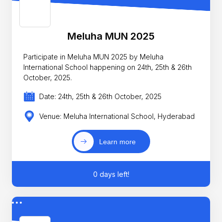
Meluha MUN 2025
Participate in Meluha MUN 2025 by Meluha
International School happening on 24th, 25th & 26th
October, 2025.
Date: 24th, 25th & 26th October, 2025
Venue: Meluha International School, Hyderabad
Learn more
0 days left!