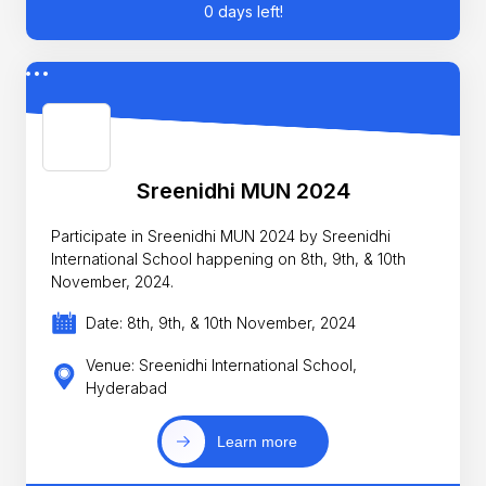
0 days left!
Sreenidhi MUN 2024
Participate in Sreenidhi MUN 2024 by Sreenidhi
International School happening on 8th, 9th, & 10th
November, 2024.
Date: 8th, 9th, & 10th November, 2024
Venue: Sreenidhi International School,
Hyderabad
Learn more