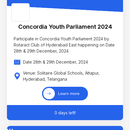
Concordia Youth Parliament 2024
Participate in Concordia Youth Parliament 2024 by
Rotaract Club of Hyderabad East happening on Date
28th & 29th December, 2024.
Date 28th & 29th December, 2024
Venue: Solitaire Global Schools, Attapur,
Hyderabad, Telangana
Learn more
0 days left!