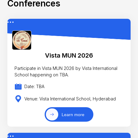
Conferences
Vista MUN 2026
Participate in Vista MUN 2026 by Vista International
School happening on TBA.
Date: TBA
Venue: Vista International School, Hyderabad
Learn more