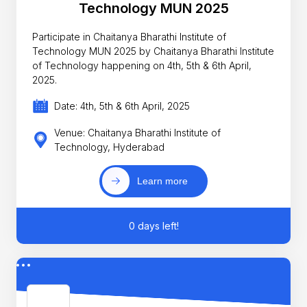
Technology MUN 2025
Participate in Chaitanya Bharathi Institute of
Technology MUN 2025 by Chaitanya Bharathi Institute
of Technology happening on 4th, 5th & 6th April,
2025.
Date: 4th, 5th & 6th April, 2025
Venue: Chaitanya Bharathi Institute of
Technology, Hyderabad
Learn more
0 days left!