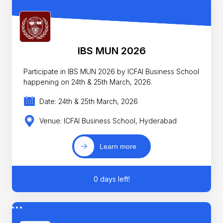
IBS MUN 2026
Participate in IBS MUN 2026 by ICFAI Business School
happening on 24th & 25th March, 2026.
Date: 24th & 25th March, 2026
Venue: ICFAI Business School, Hyderabad
Learn more
0 days left!