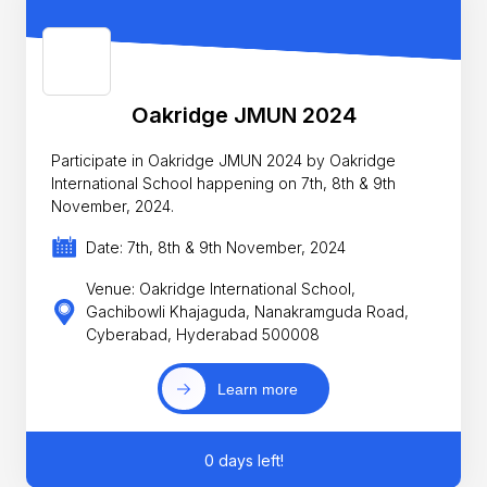
Oakridge JMUN 2024
Participate in Oakridge JMUN 2024 by Oakridge
International School happening on 7th, 8th & 9th
November, 2024.
Date: 7th, 8th & 9th November, 2024
Venue: Oakridge International School,
Gachibowli Khajaguda, Nanakramguda Road,
Cyberabad, Hyderabad 500008
Learn more
0 days left!