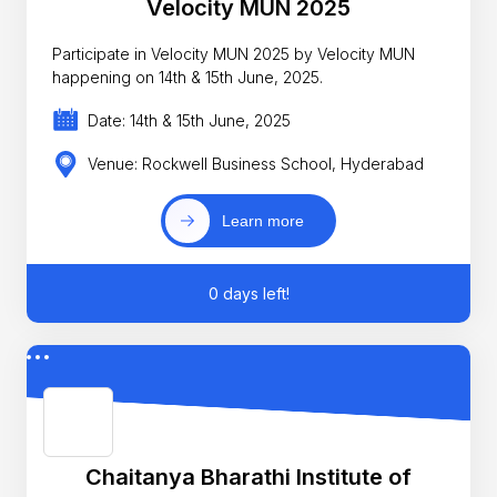
Velocity MUN 2025
Participate in Velocity MUN 2025 by Velocity MUN
happening on 14th & 15th June, 2025.
Date: 14th & 15th June, 2025
Venue: Rockwell Business School, Hyderabad
Learn more
0 days left!
Chaitanya Bharathi Institute of