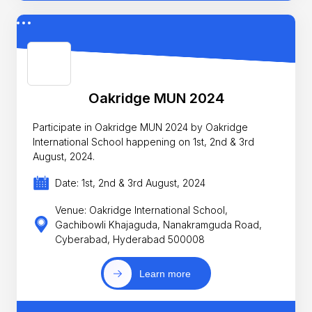
Oakridge MUN 2024
Participate in Oakridge MUN 2024 by Oakridge
International School happening on 1st, 2nd & 3rd
August, 2024.
Date: 1st, 2nd & 3rd August, 2024
Venue: Oakridge International School,
Gachibowli Khajaguda, Nanakramguda Road,
Cyberabad, Hyderabad 500008
Learn more