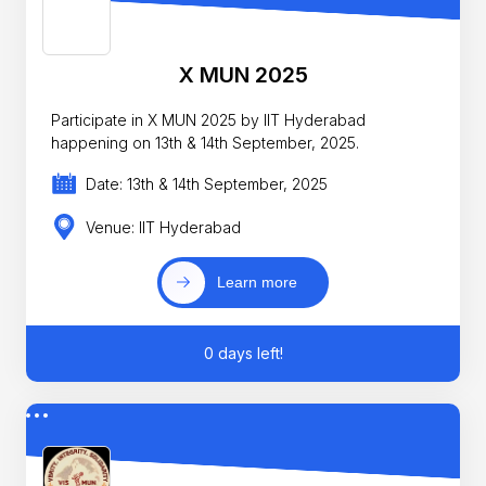
X MUN 2025
Participate in X MUN 2025 by IIT Hyderabad
happening on 13th & 14th September, 2025.
Date: 13th & 14th September, 2025
Venue: IIT Hyderabad
Learn more
0 days left!