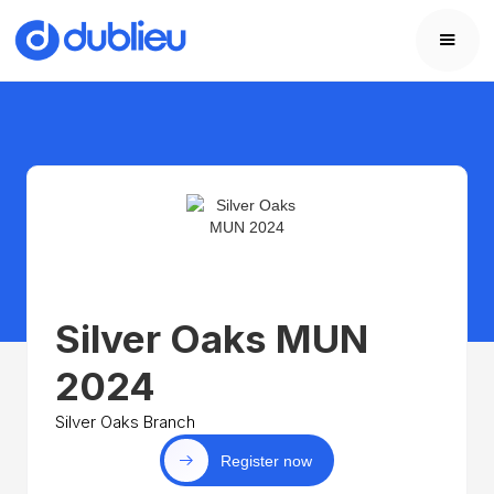
Silver Oaks MUN
2024
Silver Oaks Branch
Register now