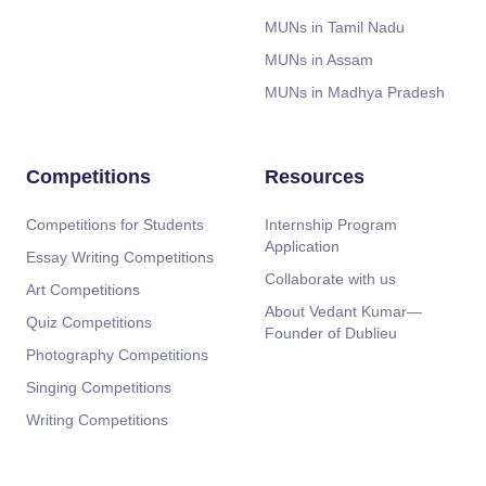
MUNs in Tamil Nadu
MUNs in Assam
MUNs in Madhya Pradesh
Competitions
Resources
Competitions for Students
Internship Program
Application
Essay Writing Competitions
Collaborate with us
Art Competitions
About Vedant Kumar—
Quiz Competitions
Founder of Dublieu
Photography Competitions
Singing Competitions
Writing Competitions