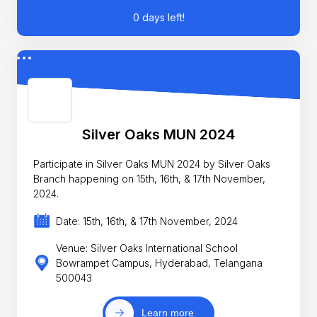
0 days left!
Silver Oaks MUN 2024
Participate in Silver Oaks MUN 2024 by Silver Oaks
Branch happening on 15th, 16th, & 17th November,
2024.
Date: 15th, 16th, & 17th November, 2024
Venue: Silver Oaks International School
Bowrampet Campus, Hyderabad, Telangana
500043
Learn more