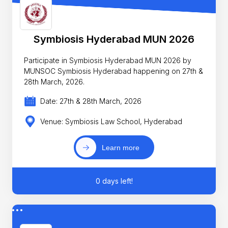
Symbiosis Hyderabad MUN 2026
Participate in Symbiosis Hyderabad MUN 2026 by
MUNSOC Symbiosis Hyderabad happening on 27th &
28th March, 2026.
Date: 27th & 28th March, 2026
Venue: Symbiosis Law School, Hyderabad
Learn more
0 days left!