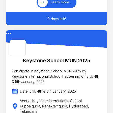
Learn more
0 days left!
Keystone School MUN 2025
Participate in Keystone School MUN 2025 by
Keystone International School happening on 3rd, 4th
& 5th January, 2025.
Date: 3rd, 4th & 5th January, 2025
Venue: Keystone International School,
Puppalguda, Nanakramguda, Hyderabad,
Telangana