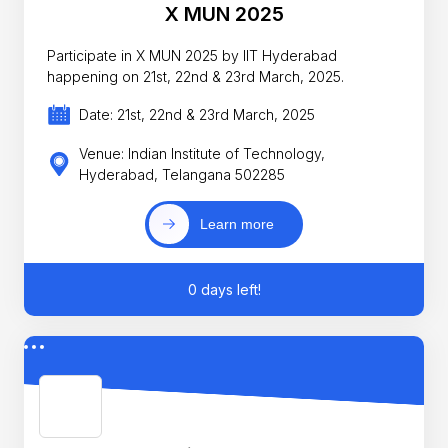
X MUN 2025
Participate in X MUN 2025 by IIT Hyderabad
happening on 21st, 22nd & 23rd March, 2025.
Date: 21st, 22nd & 23rd March, 2025
Venue: Indian Institute of Technology,
Hyderabad, Telangana 502285
Learn more
0 days left!