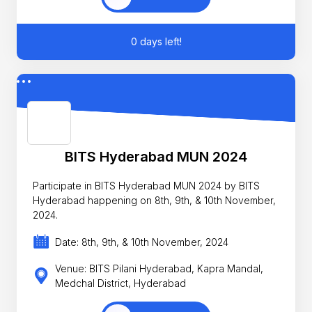
0 days left!
BITS Hyderabad MUN 2024
Participate in BITS Hyderabad MUN 2024 by BITS
Hyderabad happening on 8th, 9th, & 10th November,
2024.
Date: 8th, 9th, & 10th November, 2024
Venue: BITS Pilani Hyderabad, Kapra Mandal,
Medchal District, Hyderabad