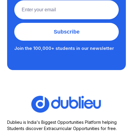
Join the 100,000+ students in our newsletter
Dublieu is India's Biggest Opportunities Platform helping
Students discover Extracurricular Opportunities for free.