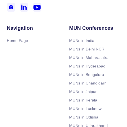



Navigation
MUN Conferences
Home Page
MUNs in India
MUNs in Delhi NCR
MUNs in Maharashtra
MUNs in Hyderabad
MUNs in Bengaluru
MUNs in Chandigarh
MUNs in Jaipur
MUNs in Kerala
MUNs in Lucknow
MUNs in Odisha
MUNs in Uttarakhand