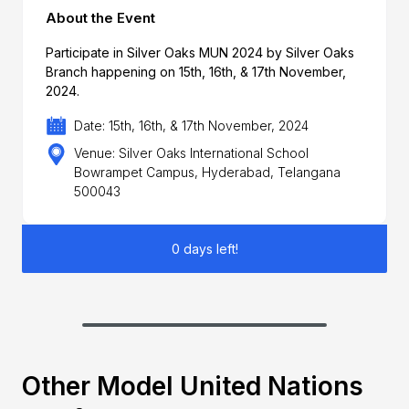
About the Event
Participate in Silver Oaks MUN 2024 by Silver Oaks
Branch happening on 15th, 16th, & 17th November,
2024.
Date: 15th, 16th, & 17th November, 2024
Venue: Silver Oaks International School
Bowrampet Campus, Hyderabad, Telangana
500043
0 days left!
Other Model United Nations