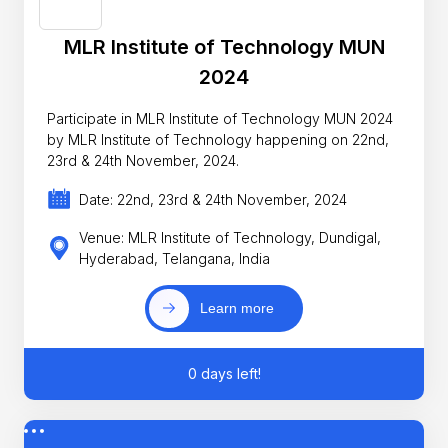
MLR Institute of Technology MUN
2024
Participate in MLR Institute of Technology MUN 2024
by MLR Institute of Technology happening on 22nd,
23rd & 24th November, 2024.
Date: 22nd, 23rd & 24th November, 2024
Venue: MLR Institute of Technology, Dundigal,
Hyderabad, Telangana, India
Learn more
0 days left!