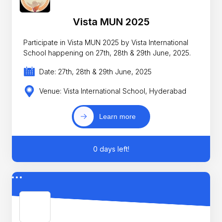
Vista MUN 2025
Participate in Vista MUN 2025 by Vista International
School happening on 27th, 28th & 29th June, 2025.
Date: 27th, 28th & 29th June, 2025
Venue: Vista International School, Hyderabad
Learn more
0 days left!