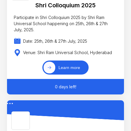
Shri Colloquium 2025
Participate in Shri Colloquium 2025 by Shri Ram
Universal School happening on 25th, 26th & 27th
July, 2025.
Date: 25th, 26th & 27th July, 2025
Venue: Shri Ram Universal School, Hyderabad
Learn more
0 days left!