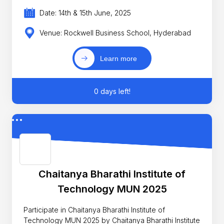
Date: 14th & 15th June, 2025
Venue: Rockwell Business School, Hyderabad
Learn more
0 days left!
Chaitanya Bharathi Institute of
Technology MUN 2025
Participate in Chaitanya Bharathi Institute of
Technology MUN 2025 by Chaitanya Bharathi Institute