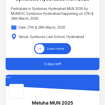
Participate in Symbiosis Hyderabad MUN 2026 by
MUNSOC Symbiosis Hyderabad happening on 27th &
28th March, 2026.
Date: 27th & 28th March, 2026
Venue: Symbiosis Law School, Hyderabad
Learn more
0 days left!
Meluha MUN 2025