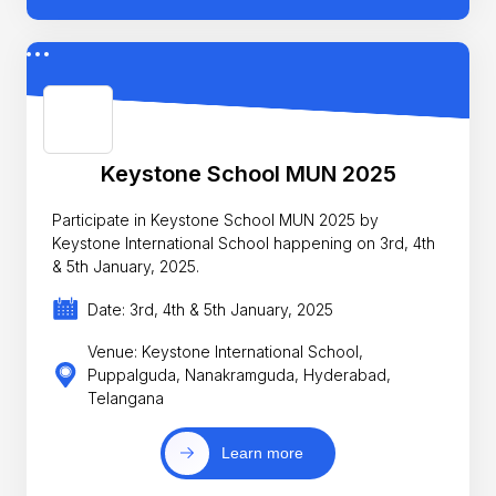
Keystone School MUN 2025
Participate in Keystone School MUN 2025 by
Keystone International School happening on 3rd, 4th
& 5th January, 2025.
Date: 3rd, 4th & 5th January, 2025
Venue: Keystone International School,
Puppalguda, Nanakramguda, Hyderabad,
Telangana
Learn more