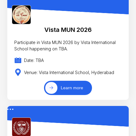
Vista MUN 2026
Participate in Vista MUN 2026 by Vista International
School happening on TBA.
Date: TBA
Venue: Vista International School, Hyderabad
Learn more