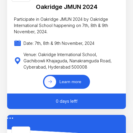
Oakridge JMUN 2024
Participate in Oakridge JMUN 2024 by Oakridge
International School happening on 7th, 8th & 9th
November, 2024.
Date: 7th, 8th & 9th November, 2024
Venue: Oakridge International School,
Gachibowli Khajaguda, Nanakramguda Road,
Cyberabad, Hyderabad 500008
Learn more
0 days left!