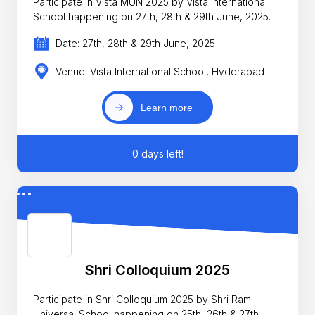
Participate in Vista MUN 2025 by Vista International
School happening on 27th, 28th & 29th June, 2025.
Date: 27th, 28th & 29th June, 2025
Venue: Vista International School, Hyderabad
Learn more
0 days left!
Shri Colloquium 2025
Participate in Shri Colloquium 2025 by Shri Ram
Universal School happening on 25th, 26th & 27th