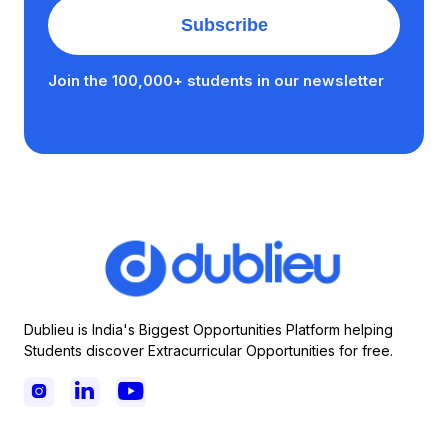
Join the 100,000+ students in our newsletter
Dublieu is India's Biggest Opportunities Platform helping
Students discover Extracurricular Opportunities for free.


