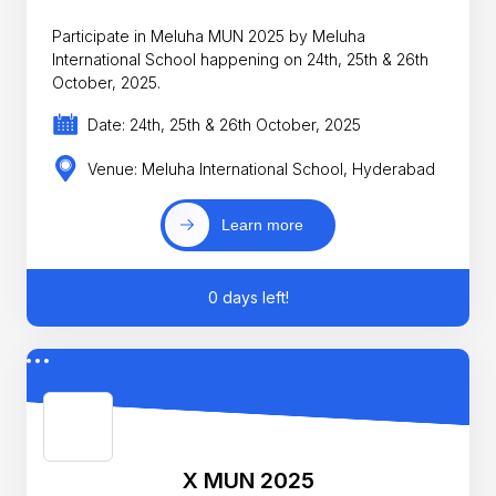
Participate in Meluha MUN 2025 by Meluha
International School happening on 24th, 25th & 26th
October, 2025.
Date: 24th, 25th & 26th October, 2025
Venue: Meluha International School, Hyderabad
Learn more
0 days left!
X MUN 2025