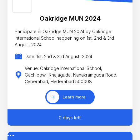
Oakridge MUN 2024
Participate in Oakridge MUN 2024 by Oakridge
International School happening on 1st, 2nd & 3rd
August, 2024.
Date: 1st, 2nd & 3rd August, 2024
Venue: Oakridge International School,
Gachibowli Khajaguda, Nanakramguda Road,
Cyberabad, Hyderabad 500008
Learn more
0 days left!