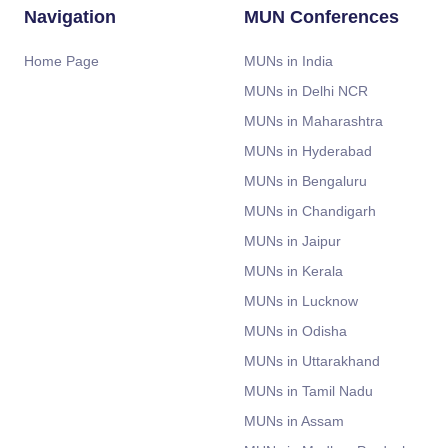
Navigation
MUN Conferences
Home Page
MUNs in India
MUNs in Delhi NCR
MUNs in Maharashtra
MUNs in Hyderabad
MUNs in Bengaluru
MUNs in Chandigarh
MUNs in Jaipur
MUNs in Kerala
MUNs in Lucknow
MUNs in Odisha
MUNs in Uttarakhand
MUNs in Tamil Nadu
MUNs in Assam