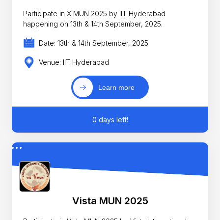
Participate in X MUN 2025 by IIT Hyderabad
happening on 13th & 14th September, 2025.
Date: 13th & 14th September, 2025
Venue: IIT Hyderabad
Learn more
0 days left!
Vista MUN 2025