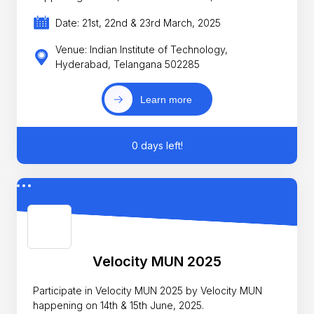
Date: 21st, 22nd & 23rd March, 2025
Venue: Indian Institute of Technology,
Hyderabad, Telangana 502285
Learn more
0 days left!
Velocity MUN 2025
Participate in Velocity MUN 2025 by Velocity MUN
happening on 14th & 15th June, 2025.