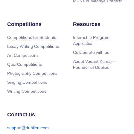
MUNs in Madhya Pradesh
Competitions
Resources
Competitions for Students
Internship Program
Application
Essay Writing Competitions
Collaborate with us
Art Competitions
About Vedant Kumar—
Quiz Competitions
Founder of Dublieu
Photography Competitions
Singing Competitions
Writing Competitions
Contact us
support@dublieu.com