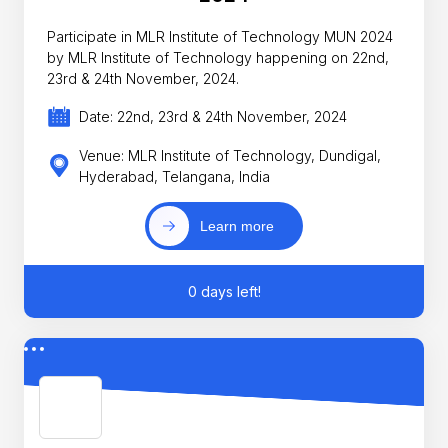
Participate in MLR Institute of Technology MUN 2024
by MLR Institute of Technology happening on 22nd,
23rd & 24th November, 2024.
Date: 22nd, 23rd & 24th November, 2024
Venue: MLR Institute of Technology, Dundigal,
Hyderabad, Telangana, India
Learn more
0 days left!