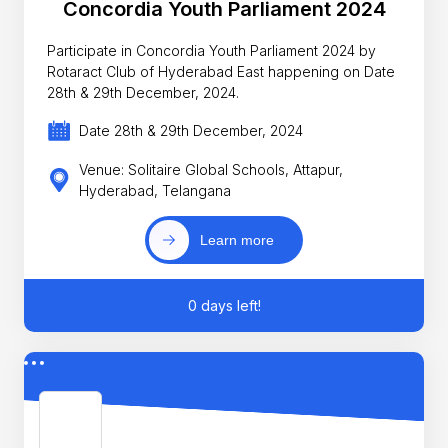
Concordia Youth Parliament 2024
Participate in Concordia Youth Parliament 2024 by
Rotaract Club of Hyderabad East happening on Date
28th & 29th December, 2024.
Date 28th & 29th December, 2024
Venue: Solitaire Global Schools, Attapur,
Hyderabad, Telangana
Learn more
0 days left!