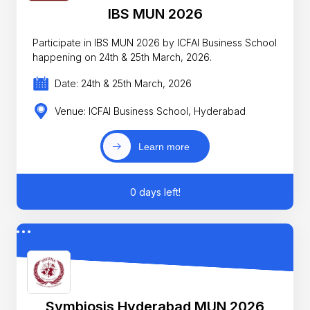
IBS MUN 2026
Participate in IBS MUN 2026 by ICFAI Business School
happening on 24th & 25th March, 2026.
Date: 24th & 25th March, 2026
Venue: ICFAI Business School, Hyderabad
Learn more
0 days left!
Symbiosis Hyderabad MUN 2026