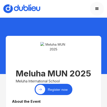
Meluha MUN 2025
Meluha International School
Register now
About the Event