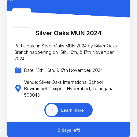
Silver Oaks MUN 2024
Participate in Silver Oaks MUN 2024 by Silver Oaks
Branch happening on 15th, 16th, & 17th November,
2024.
Date: 15th, 16th, & 17th November, 2024
Venue: Silver Oaks International School
Bowrampet Campus, Hyderabad, Telangana
500043
Learn more
0 days left!