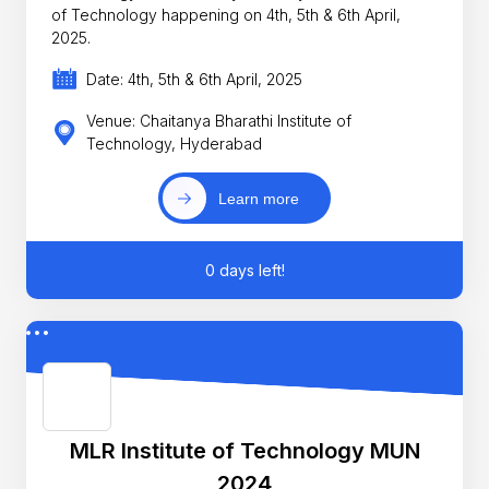
of Technology happening on 4th, 5th & 6th April,
2025.
Date: 4th, 5th & 6th April, 2025
Venue: Chaitanya Bharathi Institute of
Technology, Hyderabad
Learn more
0 days left!
MLR Institute of Technology MUN
2024