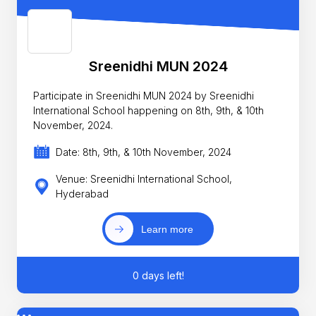
Sreenidhi MUN 2024
Participate in Sreenidhi MUN 2024 by Sreenidhi
International School happening on 8th, 9th, & 10th
November, 2024.
Date: 8th, 9th, & 10th November, 2024
Venue: Sreenidhi International School,
Hyderabad
Learn more
0 days left!