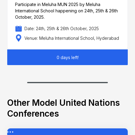
Participate in Meluha MUN 2025 by Meluha
International School happening on 24th, 25th & 26th
October, 2025.
Date: 24th, 25th & 26th October, 2025
Venue: Meluha International School, Hyderabad
0 days left!
Other Model United Nations
Conferences