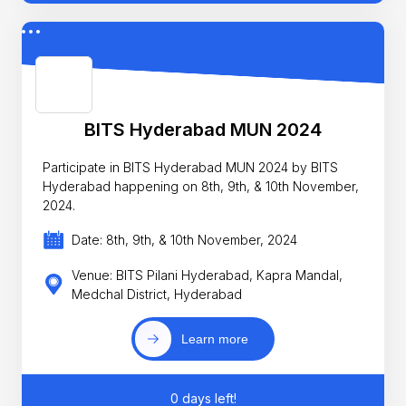
BITS Hyderabad MUN 2024
Participate in BITS Hyderabad MUN 2024 by BITS
Hyderabad happening on 8th, 9th, & 10th November,
2024.
Date: 8th, 9th, & 10th November, 2024
Venue: BITS Pilani Hyderabad, Kapra Mandal,
Medchal District, Hyderabad
Learn more
0 days left!