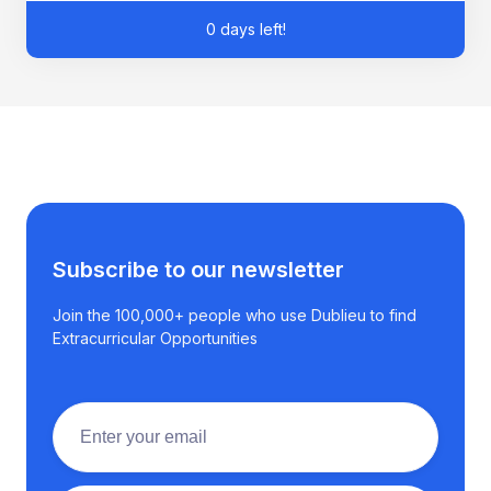
0 days left!
Subscribe to our newsletter
Join the 100,000+ people who use Dublieu to find
Extracurricular Opportunities