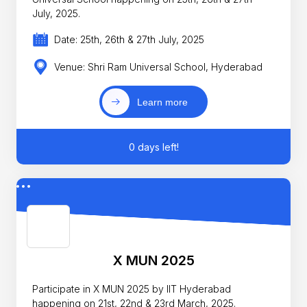
July, 2025.
Date: 25th, 26th & 27th July, 2025
Venue: Shri Ram Universal School, Hyderabad
Learn more
0 days left!
X MUN 2025
Participate in X MUN 2025 by IIT Hyderabad
happening on 21st, 22nd & 23rd March, 2025.