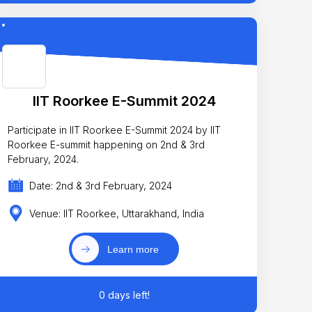
IIT Roorkee E-Summit 2024
Participate in IIT Roorkee E-Summit 2024 by IIT
Roorkee E-summit happening on 2nd & 3rd
February, 2024.
Date: 2nd & 3rd February, 2024
Venue: IIT Roorkee, Uttarakhand, India
Learn more
0 days left!