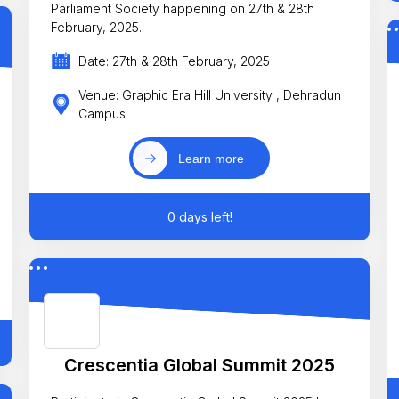
Parliament Society happening on 27th & 28th
February, 2025.
Date: 27th & 28th February, 2025
Venue: Graphic Era Hill University , Dehradun
Campus
Learn more
0 days left!
Crescentia Global Summit 2025