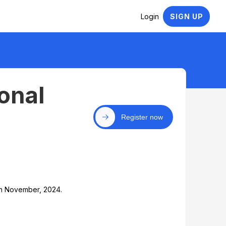
Login
SIGN UP
onal
Register now
th November, 2024.