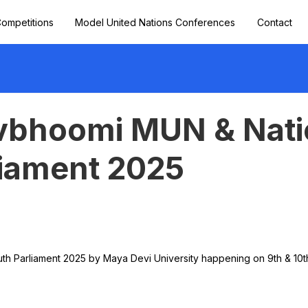
ompetitions
Model United Nations Conferences
Contact
bhoomi MUN & Nati
liament 2025
th Parliament 2025 by Maya Devi University happening on 9th & 10