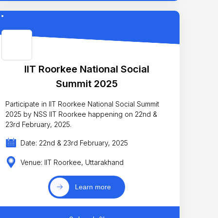
IIT Roorkee National Social
Summit 2025
Participate in IIT Roorkee National Social Summit
2025 by NSS IIT Roorkee happening on 22nd &
23rd February, 2025.
Date: 22nd & 23rd February, 2025
Venue: IIT Roorkee, Uttarakhand
Learn more