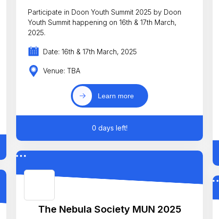
Participate in Doon Youth Summit 2025 by Doon
Youth Summit happening on 16th & 17th March,
2025.
Date: 16th & 17th March, 2025
Venue: TBA
Learn more
0 days left!
The Nebula Society MUN 2025