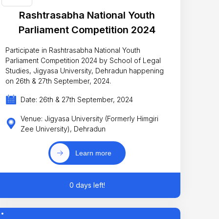
Rashtrasabha National Youth
Parliament Competition 2024
Participate in Rashtrasabha National Youth
Parliament Competition 2024 by School of Legal
Studies, Jigyasa University, Dehradun happening
on 26th & 27th September, 2024.
Date: 26th & 27th September, 2024
Venue: Jigyasa University (Formerly Himgiri
Zee University), Dehradun
Learn more
0 days left!