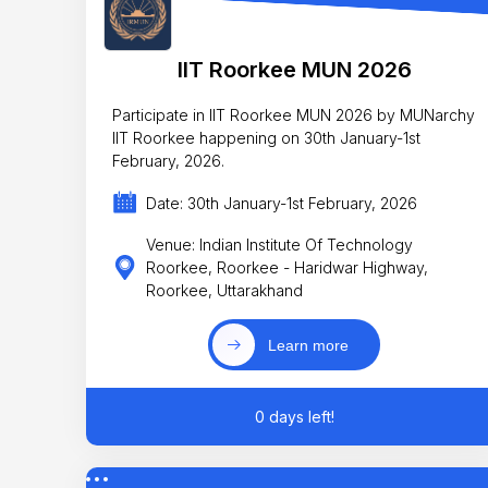
IIT Roorkee MUN 2026
Participate in IIT Roorkee MUN 2026 by MUNarchy
IIT Roorkee happening on 30th January-1st
February, 2026.
Date: 30th January-1st February, 2026
Venue: Indian Institute Of Technology
Roorkee, Roorkee - Haridwar Highway,
Roorkee, Uttarakhand
Learn more
0 days left!