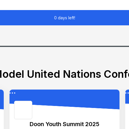
0 days left!
odel United Nations Con
Doon Youth Summit 2025