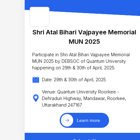
Shri Atal Bihari Vajpayee Memorial
MUN 2025
Participate in Shri Atal Bihari Vajpayee Memorial
MUN 2025 by DEBSOC of Quantum University
happening on 29th & 30th of April, 2025.
Date: 29th & 30th of April, 2025
Venue: Quantum University Roorkee -
Dehradun Highway, Mandawar, Roorkee,
Uttarakhand 247167
Learn more