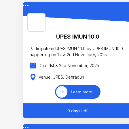
UPES IMUN 10.0
Participate in UPES IMUN 10.0 by UPES IMUN 10.0
happening on 1st & 2nd November, 2025.
Date: 1st & 2nd November, 2025
Venue: UPES, Dehradun
Learn more
0 days left!