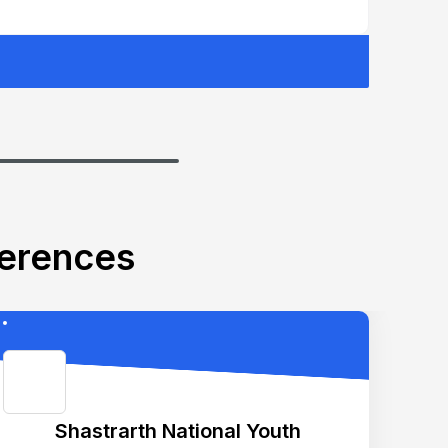
ferences
Shastrarth National Youth