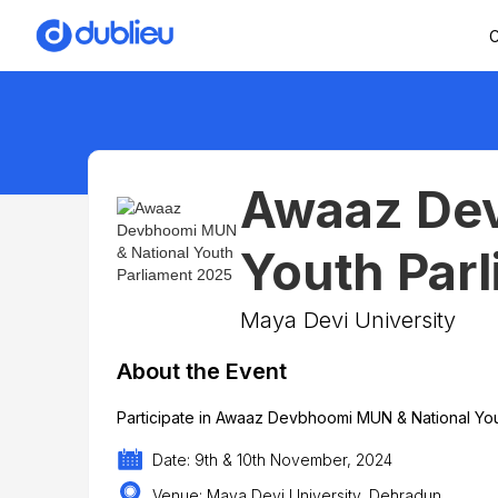
C
Awaaz Dev
Youth Par
Maya Devi University
About the Event
Participate in Awaaz Devbhoomi MUN & National You
Date: 9th & 10th November, 2024
Venue: Maya Devi University, Dehradun