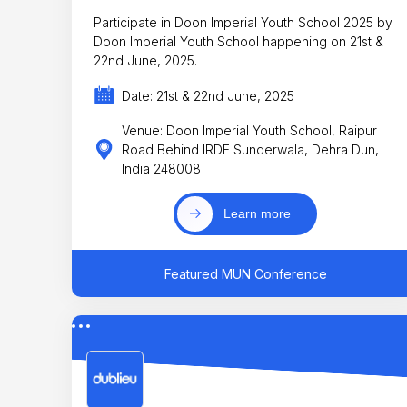
Participate in Doon Imperial Youth School 2025 by
Doon Imperial Youth School happening on 21st &
22nd June, 2025.
Date: 21st & 22nd June, 2025
Venue: Doon Imperial Youth School, Raipur
Road Behind IRDE Sunderwala, Dehra Dun,
India 248008
Learn more
Featured MUN Conference