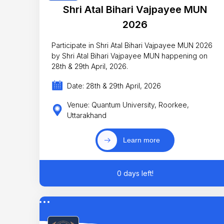
Shri Atal Bihari Vajpayee MUN
2026
Participate in Shri Atal Bihari Vajpayee MUN 2026
by Shri Atal Bihari Vajpayee MUN happening on
28th & 29th April, 2026.
Date: 28th & 29th April, 2026
Venue: Quantum University, Roorkee,
Uttarakhand
Learn more
0 days left!