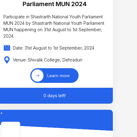
Parliament MUN 2024
Participate in Shastrarth National Youth Parliament
MUN 2024 by Shastrarth National Youth Parliament
MUN happening on 31st August to 1st September,
2024.
Date: 31st August to 1st September, 2024
Venue: Shivalik College, Dehradun
Learn more
0 days left!