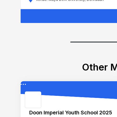
Other M
Doon Imperial Youth School 2025