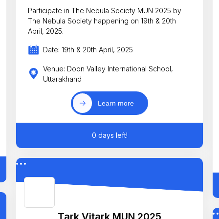
Participate in The Nebula Society MUN 2025 by
The Nebula Society happening on 19th & 20th
April, 2025.
Date: 19th & 20th April, 2025
Venue: Doon Valley International School,
Uttarakhand
Learn more
0 days left!
Tark Vitark MUN 2025