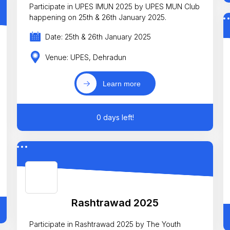
Participate in UPES IMUN 2025 by UPES MUN Club
happening on 25th & 26th January 2025.
Date: 25th & 26th January 2025
Venue: UPES, Dehradun
Learn more
0 days left!
Rashtrawad 2025
Participate in Rashtrawad 2025 by The Youth