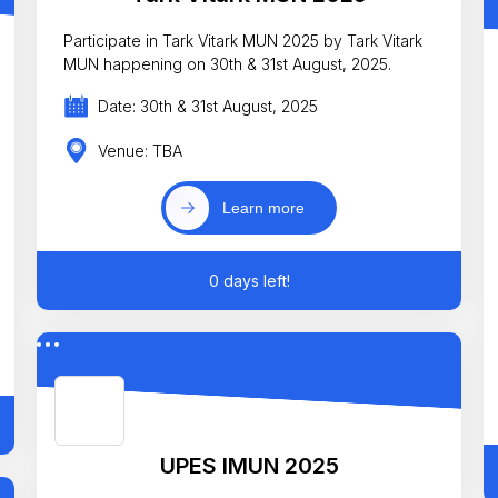
Participate in Tark Vitark MUN 2025 by Tark Vitark
MUN happening on 30th & 31st August, 2025.
Date: 30th & 31st August, 2025
Venue: TBA
Learn more
0 days left!
UPES IMUN 2025