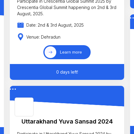
Participate in Crescentia Global Summit 2025 by
Crescentia Global Summit happening on 2nd & 3rd
August, 2025.
Date: 2nd & 3rd August, 2025
Venue: Dehradun
Learn more
0 days left!
Uttarakhand Yuva Sansad 2024
Participate in Uttarakhand Yuva Sansad 2024 by