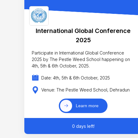
International Global Conference
2025
Participate in International Global Conference
2025 by The Pestle Weed School happening on
4th, 5th & 6th October, 2025.
Date: 4th, 5th & 6th October, 2025
Venue: The Pestle Weed School, Dehradun
Learn more
0 days left!