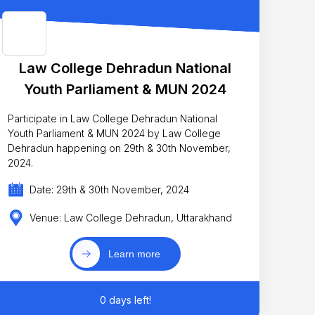
Law College Dehradun National
Youth Parliament & MUN 2024
Participate in Law College Dehradun National
Youth Parliament & MUN 2024 by Law College
Dehradun happening on 29th & 30th November,
2024.
Date: 29th & 30th November, 2024
Venue: Law College Dehradun, Uttarakhand
Learn more
0 days left!