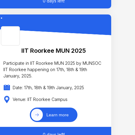
0 days left!
IIT Roorkee MUN 2025
Participate in IIT Roorkee MUN 2025 by MUNSOC
IIT Roorkee happening on 17th, 18th & 19th
January, 2025.
Date: 17th, 18th & 19th January, 2025
Venue: IIT Roorkee Campus
Learn more
0 days left!