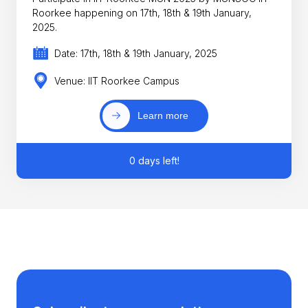
Roorkee happening on 17th, 18th & 19th January,
2025.
Date: 17th, 18th & 19th January, 2025
Venue: IIT Roorkee Campus
Learn more
0 days left!