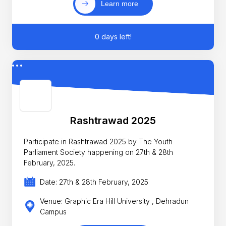
Learn more
0 days left!
Rashtrawad 2025
Participate in Rashtrawad 2025 by The Youth
Parliament Society happening on 27th & 28th
February, 2025.
Date: 27th & 28th February, 2025
Venue: Graphic Era Hill University , Dehradun
Campus