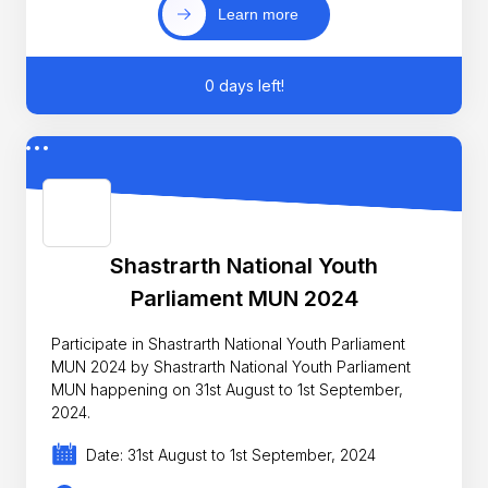
Learn more
0 days left!
Shastrarth National Youth
Parliament MUN 2024
Participate in Shastrarth National Youth Parliament
MUN 2024 by Shastrarth National Youth Parliament
MUN happening on 31st August to 1st September,
2024.
Date: 31st August to 1st September, 2024