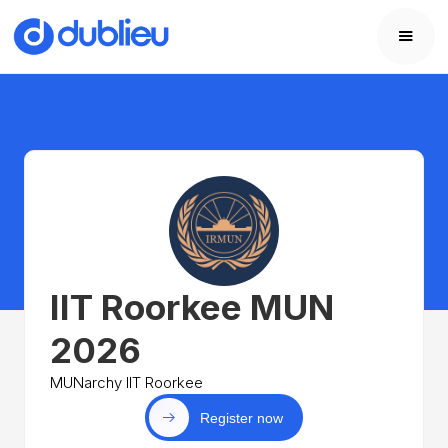
IIT Roorkee MUN
2026
MUNarchy IIT Roorkee
Register now