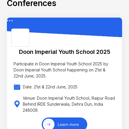
Conferences
Doon Imperial Youth School 2025
Participate in Doon Imperial Youth School 2025 by
Doon Imperial Youth School happening on 21st &
22nd June, 2025.
Date: 21st & 22nd June, 2025
Venue: Doon Imperial Youth School, Raipur Road
Behind IRDE Sunderwala, Dehra Dun, India
248008
Learn more