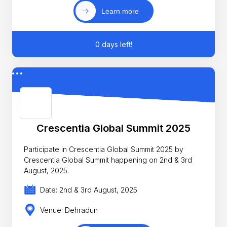
Learn more
0 days left!
Crescentia Global Summit 2025
Participate in Crescentia Global Summit 2025 by
Crescentia Global Summit happening on 2nd & 3rd
August, 2025.
Date: 2nd & 3rd August, 2025
Venue: Dehradun