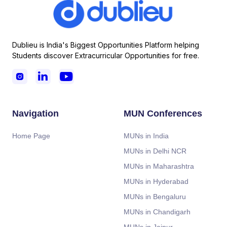
Dublieu is India's Biggest Opportunities Platform helping
Students discover Extracurricular Opportunities for free.



Navigation
MUN Conferences
Home Page
MUNs in India
MUNs in Delhi NCR
MUNs in Maharashtra
MUNs in Hyderabad
MUNs in Bengaluru
MUNs in Chandigarh