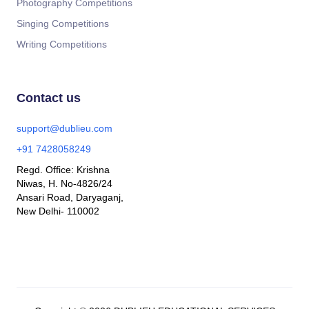
Photography Competitions
Singing Competitions
Writing Competitions
Contact us
support@dublieu.com
+91 7428058249
Regd. Office: Krishna
Niwas, H. No-4826/24
Ansari Road, Daryaganj,
New Delhi- 110002