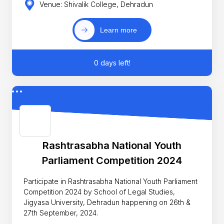
Venue: Shivalik College, Dehradun
Learn more
0 days left!
Rashtrasabha National Youth
Parliament Competition 2024
Participate in Rashtrasabha National Youth Parliament
Competition 2024 by School of Legal Studies,
Jigyasa University, Dehradun happening on 26th &
27th September, 2024.