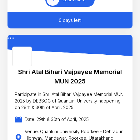
0 days left!
Shri Atal Bihari Vajpayee Memorial
MUN 2025
Participate in Shri Atal Bihari Vajpayee Memorial MUN
2025 by DEBSOC of Quantum University happening
on 29th & 30th of April, 2025.
Date: 29th & 30th of April, 2025
Venue: Quantum University Roorkee - Dehradun
Highway, Mandawar, Roorkee, Uttarakhand