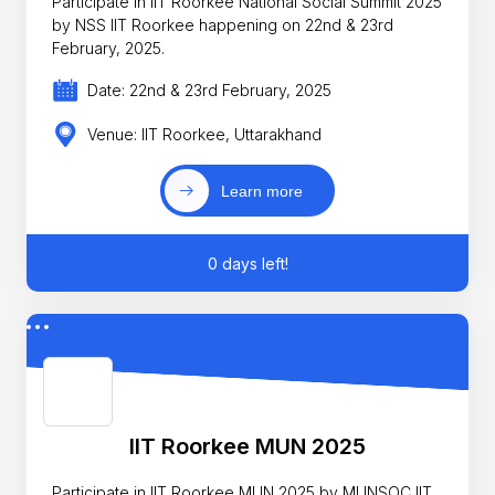
Participate in IIT Roorkee National Social Summit 2025
by NSS IIT Roorkee happening on 22nd & 23rd
February, 2025.
Date: 22nd & 23rd February, 2025
Venue: IIT Roorkee, Uttarakhand
Learn more
0 days left!
IIT Roorkee MUN 2025
Participate in IIT Roorkee MUN 2025 by MUNSOC IIT