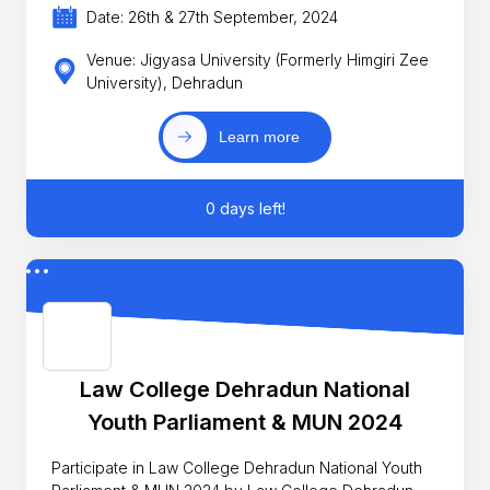
Date: 26th & 27th September, 2024
Venue: Jigyasa University (Formerly Himgiri Zee
University), Dehradun
Learn more
0 days left!
Law College Dehradun National
Youth Parliament & MUN 2024
Participate in Law College Dehradun National Youth