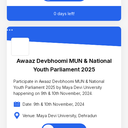
0 days left!
Awaaz Devbhoomi MUN & National
Youth Parliament 2025
Participate in Awaaz Devbhoomi MUN & National
Youth Parliament 2025 by Maya Devi University
happening on 9th & 10th November, 2024.
Date: 9th & 10th November, 2024
Venue: Maya Devi University, Dehradun