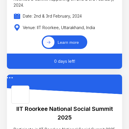
2024.
Date: 2nd & 3rd February, 2024
Venue: IIT Roorkee, Uttarakhand, India
Learn more
0 days left!
IIT Roorkee National Social Summit
2025