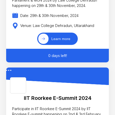
Parliament & MUN 2024 by Law College Dehradun
happening on 29th & 30th November, 2024.
Date: 29th & 30th November, 2024
Venue: Law College Dehradun, Uttarakhand
Learn more
0 days left!
IIT Roorkee E-Summit 2024
Participate in IIT Roorkee E-Summit 2024 by IIT
Roorkee E-summit happening on 2nd & 3rd February,