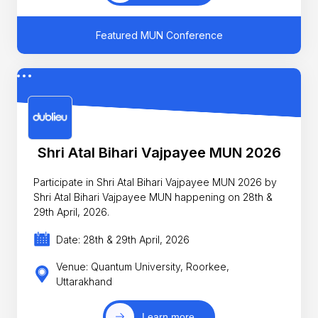
Featured MUN Conference
Shri Atal Bihari Vajpayee MUN 2026
Participate in Shri Atal Bihari Vajpayee MUN 2026 by
Shri Atal Bihari Vajpayee MUN happening on 28th &
29th April, 2026.
Date: 28th & 29th April, 2026
Venue: Quantum University, Roorkee,
Uttarakhand
Learn more