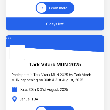
Learn more
0 days left!
Tark Vitark MUN 2025
Participate in Tark Vitark MUN 2025 by Tark Vitark
MUN happening on 30th & 31st August, 2025.
Date: 30th & 31st August, 2025
Venue: TBA