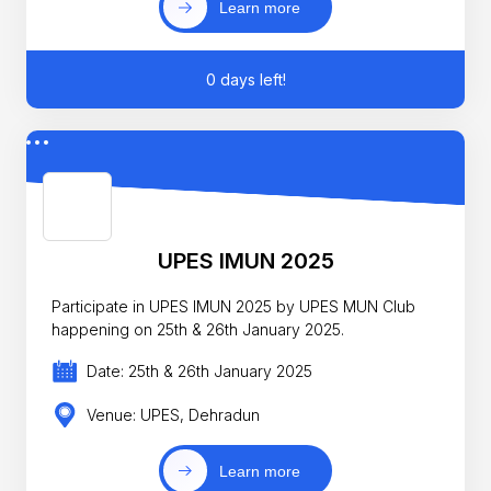
Learn more
0 days left!
UPES IMUN 2025
Participate in UPES IMUN 2025 by UPES MUN Club
happening on 25th & 26th January 2025.
Date: 25th & 26th January 2025
Venue: UPES, Dehradun
Learn more