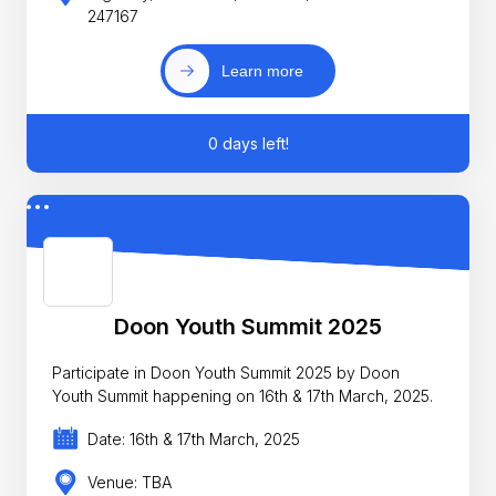
247167
Learn more
0 days left!
Doon Youth Summit 2025
Participate in Doon Youth Summit 2025 by Doon
Youth Summit happening on 16th & 17th March, 2025.
Date: 16th & 17th March, 2025
Venue: TBA