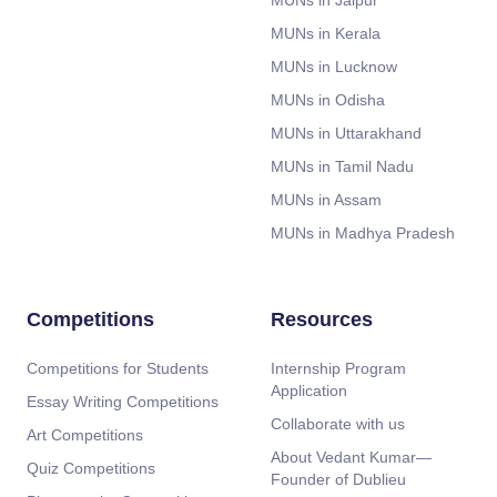
MUNs in Jaipur
MUNs in Kerala
MUNs in Lucknow
MUNs in Odisha
MUNs in Uttarakhand
MUNs in Tamil Nadu
MUNs in Assam
MUNs in Madhya Pradesh
Competitions
Resources
Competitions for Students
Internship Program
Application
Essay Writing Competitions
Collaborate with us
Art Competitions
About Vedant Kumar—
Quiz Competitions
Founder of Dublieu