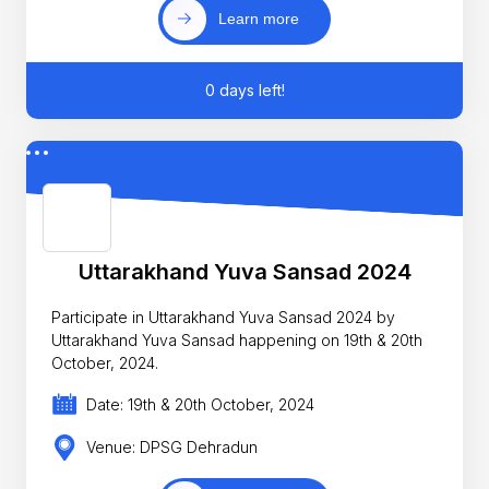
Learn more
0 days left!
Uttarakhand Yuva Sansad 2024
Participate in Uttarakhand Yuva Sansad 2024 by
Uttarakhand Yuva Sansad happening on 19th & 20th
October, 2024.
Date: 19th & 20th October, 2024
Venue: DPSG Dehradun