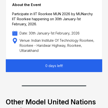
About the Event
Participate in IIT Roorkee MUN 2026 by MUNarchy
IIT Roorkee happening on 30th January-1st
February, 2026.
Date: 30th January-1st February, 2026
Venue: Indian Institute Of Technology Roorkee,
Roorkee - Haridwar Highway, Roorkee,
Uttarakhand
0 days left!
Other Model United Nations