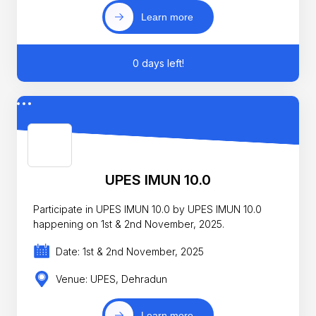
Learn more
0 days left!
UPES IMUN 10.0
Participate in UPES IMUN 10.0 by UPES IMUN 10.0
happening on 1st & 2nd November, 2025.
Date: 1st & 2nd November, 2025
Venue: UPES, Dehradun
Learn more