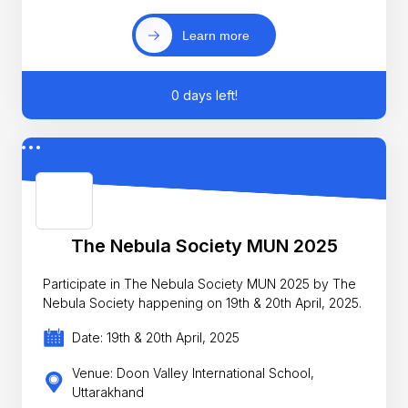
Learn more
0 days left!
The Nebula Society MUN 2025
Participate in The Nebula Society MUN 2025 by The
Nebula Society happening on 19th & 20th April, 2025.
Date: 19th & 20th April, 2025
Venue: Doon Valley International School,
Uttarakhand