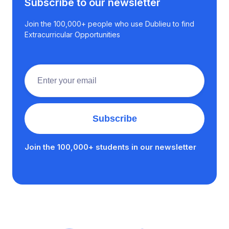
Subscribe to our newsletter
Join the 100,000+ people who use Dublieu to find
Extracurricular Opportunities
Join the 100,000+ students in our newsletter