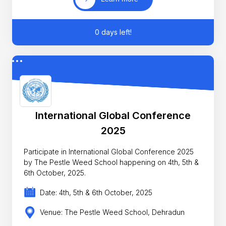
0 days left!
International Global Conference
2025
Participate in International Global Conference 2025
by The Pestle Weed School happening on 4th, 5th &
6th October, 2025.
Date: 4th, 5th & 6th October, 2025
Venue: The Pestle Weed School, Dehradun