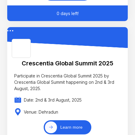
0 days left!
Crescentia Global Summit 2025
Participate in Crescentia Global Summit 2025 by
Crescentia Global Summit happening on 2nd & 3rd
August, 2025.
Date: 2nd & 3rd August, 2025
Venue: Dehradun
Learn more