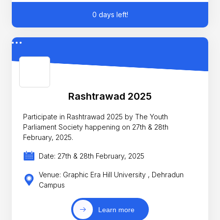
0 days left!
Rashtrawad 2025
Participate in Rashtrawad 2025 by The Youth
Parliament Society happening on 27th & 28th
February, 2025.
Date: 27th & 28th February, 2025
Venue: Graphic Era Hill University , Dehradun
Campus
Learn more