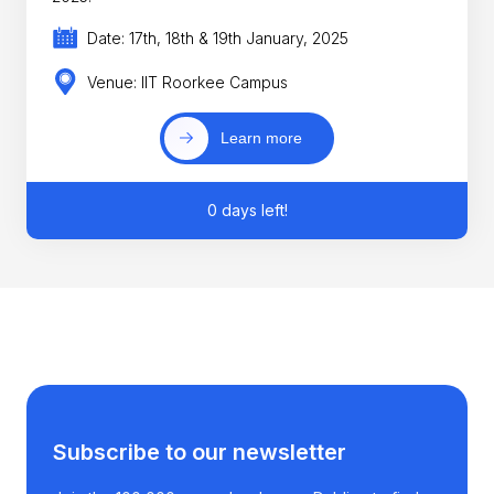
Date: 17th, 18th & 19th January, 2025
Venue: IIT Roorkee Campus
Learn more
0 days left!
Subscribe to our newsletter