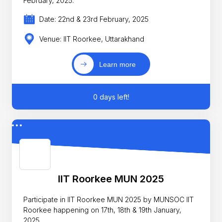
February, 2025.
Date: 22nd & 23rd February, 2025
Venue: IIT Roorkee, Uttarakhand
Learn more
0 days left!
IIT Roorkee MUN 2025
Participate in IIT Roorkee MUN 2025 by MUNSOC IIT
Roorkee happening on 17th, 18th & 19th January,
2025.