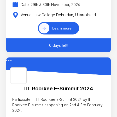
Date: 29th & 30th November, 2024
Venue: Law College Dehradun, Uttarakhand
Learn more
0 days left!
IIT Roorkee E-Summit 2024
Participate in IIT Roorkee E-Summit 2024 by IIT
Roorkee E-summit happening on 2nd & 3rd February,
2024.