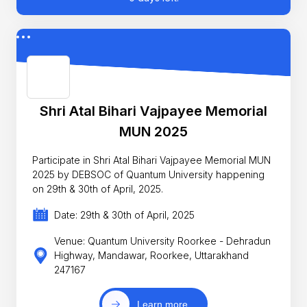
Shri Atal Bihari Vajpayee Memorial
MUN 2025
Participate in Shri Atal Bihari Vajpayee Memorial MUN
2025 by DEBSOC of Quantum University happening
on 29th & 30th of April, 2025.
Date: 29th & 30th of April, 2025
Venue: Quantum University Roorkee - Dehradun
Highway, Mandawar, Roorkee, Uttarakhand
247167
Learn more