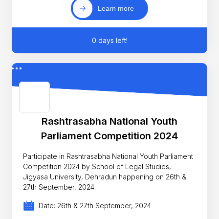
Learn more
0 days left!
Rashtrasabha National Youth
Parliament Competition 2024
Participate in Rashtrasabha National Youth Parliament
Competition 2024 by School of Legal Studies,
Jigyasa University, Dehradun happening on 26th &
27th September, 2024.
Date: 26th & 27th September, 2024