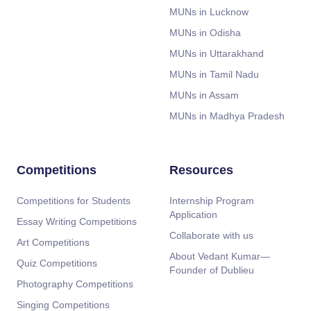
MUNs in Lucknow
MUNs in Odisha
MUNs in Uttarakhand
MUNs in Tamil Nadu
MUNs in Assam
MUNs in Madhya Pradesh
Competitions
Resources
Competitions for Students
Internship Program
Application
Essay Writing Competitions
Collaborate with us
Art Competitions
About Vedant Kumar—
Quiz Competitions
Founder of Dublieu
Photography Competitions
Singing Competitions