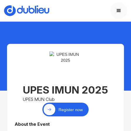
UPES IMUN 2025
UPES MUN Club
Register now
About the Event