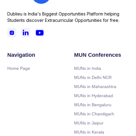
Dublieu is India's Biggest Opportunities Platform helping
Students discover Extracurricular Opportunities for free.



Navigation
MUN Conferences
Home Page
MUNs in India
MUNs in Delhi NCR
MUNs in Maharashtra
MUNs in Hyderabad
MUNs in Bengaluru
MUNs in Chandigarh
MUNs in Jaipur
MUNs in Kerala