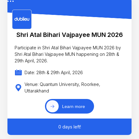
Shri Atal Bihari Vajpayee MUN 2026
Participate in Shri Atal Bihari Vajpayee MUN 2026 by
Shri Atal Bihari Vajpayee MUN happening on 28th &
29th April, 2026.
Date: 28th & 29th April, 2026
Venue: Quantum University, Roorkee,
Uttarakhand
Learn more
0 days left!