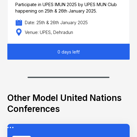
Participate in UPES IMUN 2025 by UPES MUN Club
happening on 25th & 26th January 2025.
Date: 25th & 26th January 2025
Venue: UPES, Dehradun
0 days left!
Other Model United Nations
Conferences