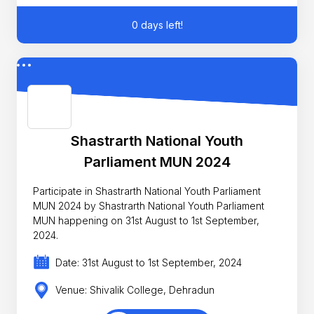
0 days left!
Shastrarth National Youth
Parliament MUN 2024
Participate in Shastrarth National Youth Parliament
MUN 2024 by Shastrarth National Youth Parliament
MUN happening on 31st August to 1st September,
2024.
Date: 31st August to 1st September, 2024
Venue: Shivalik College, Dehradun