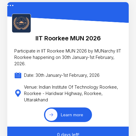
IIT Roorkee MUN 2026
Participate in IIT Roorkee MUN 2026 by MUNarchy IIT
Roorkee happening on 30th January-1st February,
2026.
Date: 30th January-1st February, 2026
Venue: Indian Institute Of Technology Roorkee,
Roorkee - Haridwar Highway, Roorkee,
Uttarakhand
Learn more
0 days left!