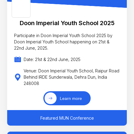
Doon Imperial Youth School 2025
Participate in Doon Imperial Youth School 2025 by
Doon Imperial Youth School happening on 21st &
22nd June, 2025.
Date: 21st & 22nd June, 2025
Venue: Doon Imperial Youth School, Raipur Road
Behind IRDE Sunderwala, Dehra Dun, India
248008
Learn more
Featured MUN Conference