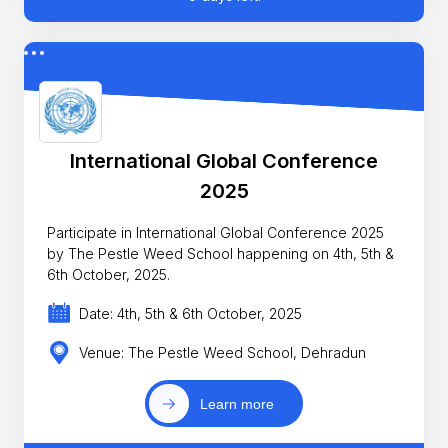
International Global Conference
2025
Participate in International Global Conference 2025
by The Pestle Weed School happening on 4th, 5th &
6th October, 2025.
Date: 4th, 5th & 6th October, 2025
Venue: The Pestle Weed School, Dehradun
Learn more