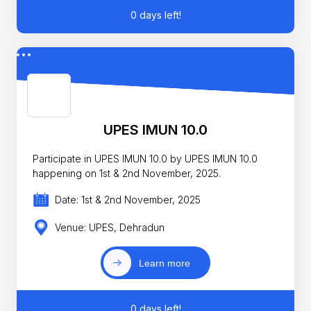
0 days left!
UPES IMUN 10.0
Participate in UPES IMUN 10.0 by UPES IMUN 10.0
happening on 1st & 2nd November, 2025.
Date: 1st & 2nd November, 2025
Venue: UPES, Dehradun
Learn more
0 days left!