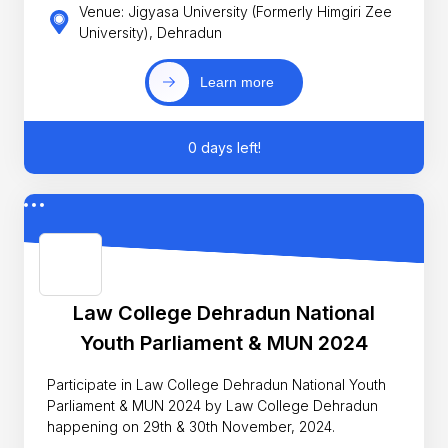
Venue: Jigyasa University (Formerly Himgiri Zee
University), Dehradun
Learn more
0 days left!
Law College Dehradun National
Youth Parliament & MUN 2024
Participate in Law College Dehradun National Youth
Parliament & MUN 2024 by Law College Dehradun
happening on 29th & 30th November, 2024.