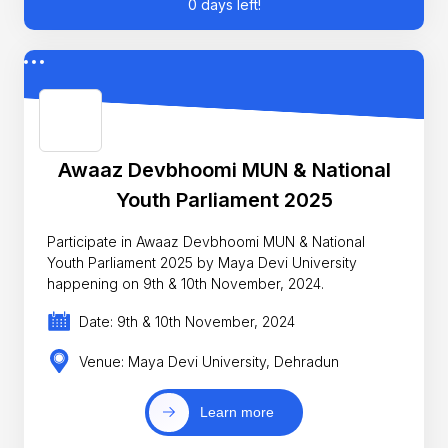
0 days left!
Awaaz Devbhoomi MUN & National
Youth Parliament 2025
Participate in Awaaz Devbhoomi MUN & National
Youth Parliament 2025 by Maya Devi University
happening on 9th & 10th November, 2024.
Date: 9th & 10th November, 2024
Venue: Maya Devi University, Dehradun
Learn more