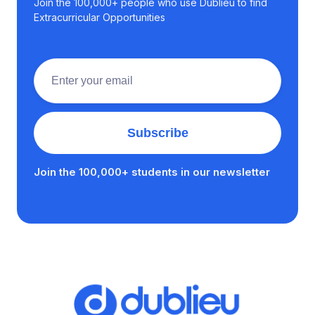
Join the 100,000+ people who use Dublieu to find
Extracurricular Opportunities
Join the 100,000+ students in our newsletter