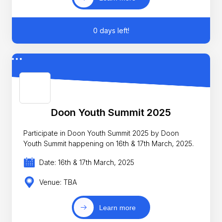
0 days left!
Doon Youth Summit 2025
Participate in Doon Youth Summit 2025 by Doon
Youth Summit happening on 16th & 17th March, 2025.
Date: 16th & 17th March, 2025
Venue: TBA
Learn more