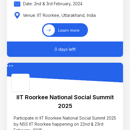
Date: 2nd & 3rd February, 2024
Venue: IIT Roorkee, Uttarakhand, India
Learn more
0 days left!
IIT Roorkee National Social Summit
2025
Participate in IIT Roorkee National Social Summit 2025
by NSS IIT Roorkee happening on 22nd & 23rd