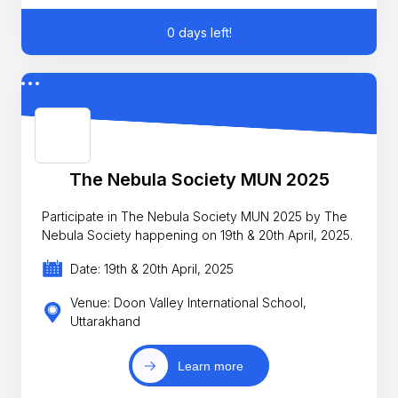
0 days left!
The Nebula Society MUN 2025
Participate in The Nebula Society MUN 2025 by The
Nebula Society happening on 19th & 20th April, 2025.
Date: 19th & 20th April, 2025
Venue: Doon Valley International School,
Uttarakhand
Learn more