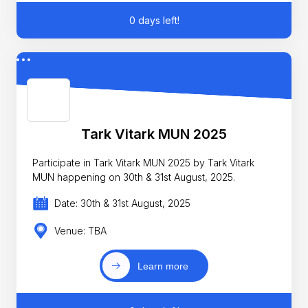
0 days left!
Tark Vitark MUN 2025
Participate in Tark Vitark MUN 2025 by Tark Vitark
MUN happening on 30th & 31st August, 2025.
Date: 30th & 31st August, 2025
Venue: TBA
Learn more