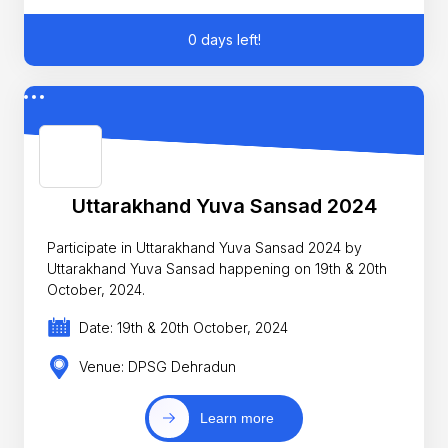
0 days left!
Uttarakhand Yuva Sansad 2024
Participate in Uttarakhand Yuva Sansad 2024 by
Uttarakhand Yuva Sansad happening on 19th & 20th
October, 2024.
Date: 19th & 20th October, 2024
Venue: DPSG Dehradun
Learn more