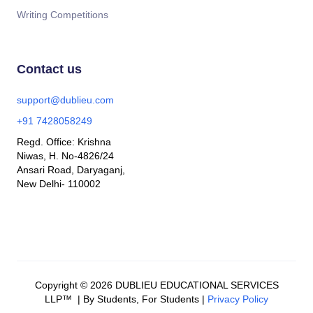
Writing Competitions
Contact us
support@dublieu.com
+91 7428058249
Regd. Office: Krishna
Niwas, H. No-4826/24
Ansari Road, Daryaganj,
New Delhi- 110002
Copyright © 2026 DUBLIEU EDUCATIONAL SERVICES
LLP™ | By Students, For Students |
Privacy Policy