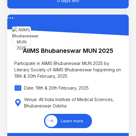
0 days left!
AIIMS Bhubaneswar MUN 2025
Participate in AIIMS Bhubaneswar MUN 2025 by
Literary Society of AIIMS Bhubaneswar happening on
19th & 20th February, 2025.
Date: 19th & 20th February, 2025
Venue: All India Institute of Medical Sciences,
Bhubaneswar Odisha
Learn more