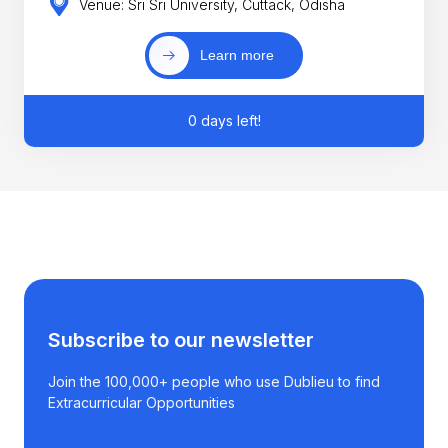
Venue: Sri Sri University, Cuttack, Odisha
Learn more
0 days left!
Subscribe to our newsletter
Join the 100,000+ people who use Dublieu to find
Extracurricular Opportunities