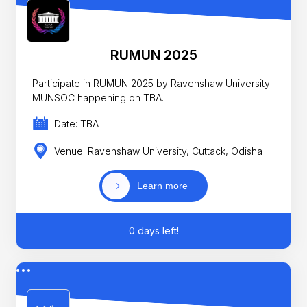
RUMUN 2025
Participate in RUMUN 2025 by Ravenshaw University
MUNSOC happening on TBA.
Date: TBA
Venue: Ravenshaw University, Cuttack, Odisha
Learn more
0 days left!