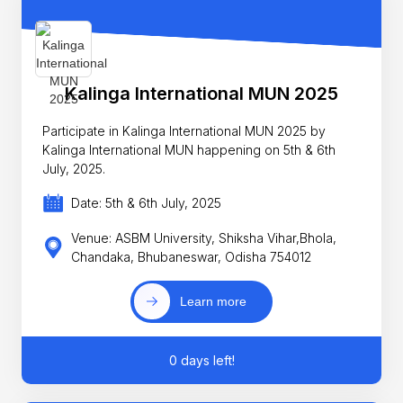
Kalinga International MUN 2025
Participate in Kalinga International MUN 2025 by
Kalinga International MUN happening on 5th & 6th
July, 2025.
Date: 5th & 6th July, 2025
Venue: ASBM University, Shiksha Vihar,Bhola,
Chandaka, Bhubaneswar, Odisha 754012
Learn more
0 days left!