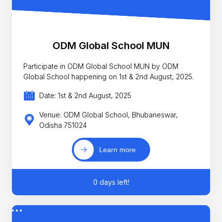
ODM Global School MUN
Participate in ODM Global School MUN by ODM
Global School happening on 1st & 2nd August, 2025.
Date: 1st & 2nd August, 2025
Venue: ODM Global School, Bhubaneswar,
Odisha 751024
Learn more
0 days left!