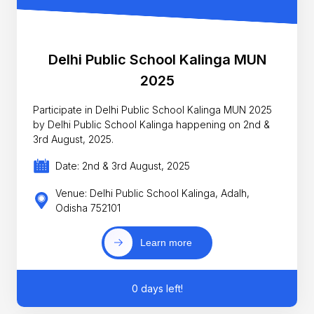
Delhi Public School Kalinga MUN
2025
Participate in Delhi Public School Kalinga MUN 2025
by Delhi Public School Kalinga happening on 2nd &
3rd August, 2025.
Date: 2nd & 3rd August, 2025
Venue: Delhi Public School Kalinga, Adalh,
Odisha 752101
Learn more
0 days left!