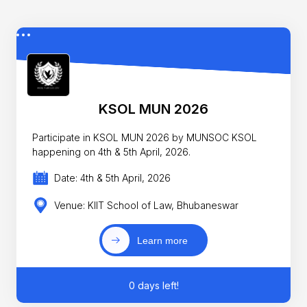
KSOL MUN 2026
Participate in KSOL MUN 2026 by MUNSOC KSOL
happening on 4th & 5th April, 2026.
Date: 4th & 5th April, 2026
Venue: KIIT School of Law, Bhubaneswar
Learn more
0 days left!