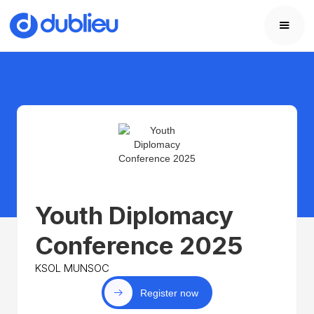
Youth Diplomacy
Conference 2025
KSOL MUNSOC
Register now