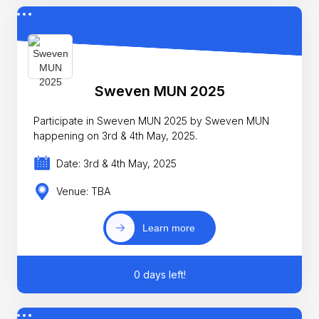
Sweven MUN 2025
Participate in Sweven MUN 2025 by Sweven MUN
happening on 3rd & 4th May, 2025.
Date: 3rd & 4th May, 2025
Venue: TBA
Learn more
0 days left!