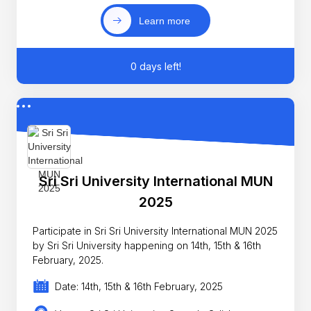
Learn more
0 days left!
Sri Sri University International MUN
2025
Participate in Sri Sri University International MUN 2025
by Sri Sri University happening on 14th, 15th & 16th
February, 2025.
Date: 14th, 15th & 16th February, 2025