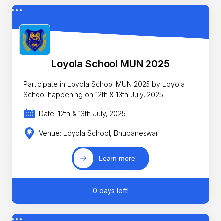
Loyola School MUN 2025
Participate in Loyola School MUN 2025 by Loyola
School happening on 12th & 13th July, 2025 .
Date: 12th & 13th July, 2025
Venue: Loyola School, Bhubaneswar
Learn more
0 days left!