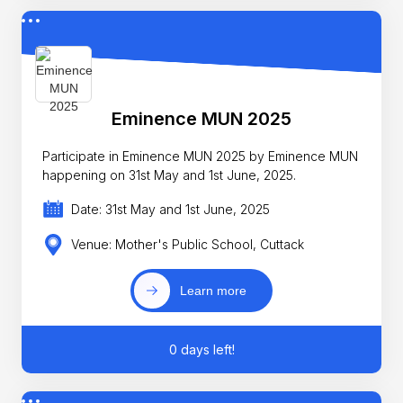
Eminence MUN 2025
Participate in Eminence MUN 2025 by Eminence MUN
happening on 31st May and 1st June, 2025.
Date: 31st May and 1st June, 2025
Venue: Mother's Public School, Cuttack
Learn more
0 days left!