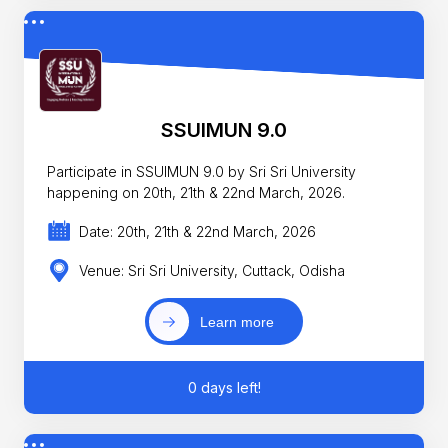
SSUIMUN 9.0
Participate in SSUIMUN 9.0 by Sri Sri University
happening on 20th, 21th & 22nd March, 2026.
Date: 20th, 21th & 22nd March, 2026
Venue: Sri Sri University, Cuttack, Odisha
Learn more
0 days left!