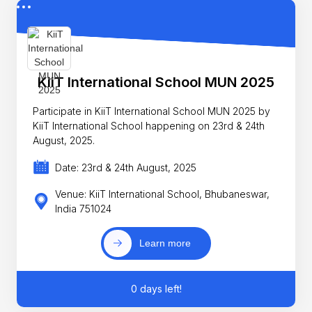
KiiT International School MUN 2025
Participate in KiiT International School MUN 2025 by
KiiT International School happening on 23rd & 24th
August, 2025.
Date: 23rd & 24th August, 2025
Venue: KiiT International School, Bhubaneswar,
India 751024
Learn more
0 days left!