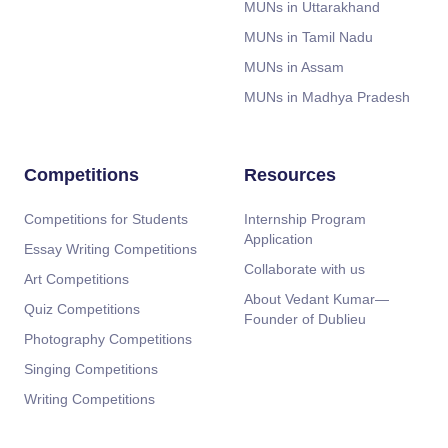
MUNs in Uttarakhand
MUNs in Tamil Nadu
MUNs in Assam
MUNs in Madhya Pradesh
Competitions
Resources
Competitions for Students
Internship Program
Application
Essay Writing Competitions
Collaborate with us
Art Competitions
About Vedant Kumar—
Quiz Competitions
Founder of Dublieu
Photography Competitions
Singing Competitions
Writing Competitions