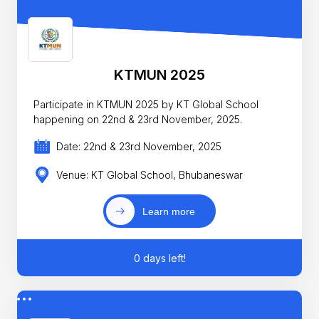
KTMUN 2025
Participate in KTMUN 2025 by KT Global School
happening on 22nd & 23rd November, 2025.
Date: 22nd & 23rd November, 2025
Venue: KT Global School, Bhubaneswar
Learn more
0 days left!