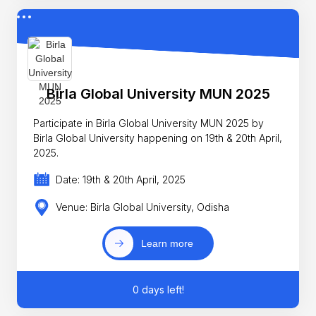
Birla Global University MUN 2025
Participate in Birla Global University MUN 2025 by
Birla Global University happening on 19th & 20th April,
2025.
Date: 19th & 20th April, 2025
Venue: Birla Global University, Odisha
Learn more
0 days left!