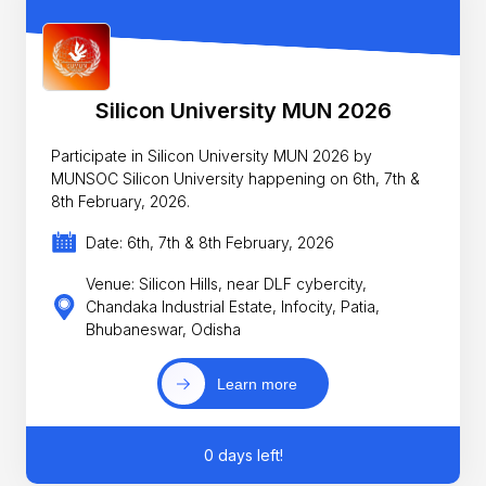
Silicon University MUN 2026
Participate in Silicon University MUN 2026 by
MUNSOC Silicon University happening on 6th, 7th &
8th February, 2026.
Date: 6th, 7th & 8th February, 2026
Venue: Silicon Hills, near DLF cybercity,
Chandaka Industrial Estate, Infocity, Patia,
Bhubaneswar, Odisha
Learn more
0 days left!