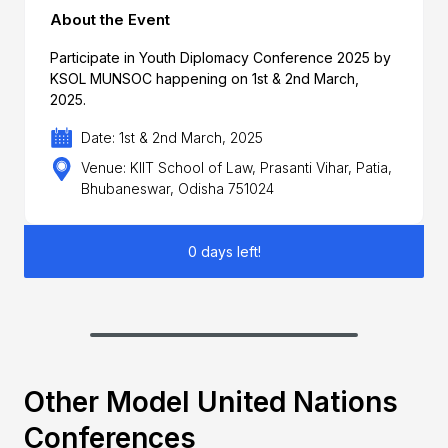
About the Event
Participate in Youth Diplomacy Conference 2025 by
KSOL MUNSOC happening on 1st & 2nd March,
2025.
Date: 1st & 2nd March, 2025
Venue: KIIT School of Law, Prasanti Vihar, Patia,
Bhubaneswar, Odisha 751024
0 days left!
Other Model United Nations
Conferences