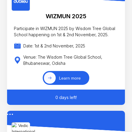
WIZMUN 2025
Participate in WIZMUN 2025 by Wisdom Tree Global
School happening on 1st & 2nd November, 2025.
Date: 1st & 2nd November, 2025
Venue: The Wisdom Tree Global School,
Bhubaneswar, Odisha
Learn more
0 days left!