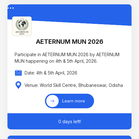
AETERNUM MUN 2026
Participate in AETERNUM MUN 2026 by AETERNUM
MUN happening on 4th & 5th April, 2026.
Date: 4th & 5th April, 2026
Venue: World Skill Centre, Bhubaneswar, Odisha
Learn more
0 days left!