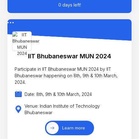
0 days left!
IIT Bhubaneswar MUN 2024
Participate in IIT Bhubaneswar MUN 2024 by IIT
Bhubaneswar happening on 8th, 9th & 10th March,
2024.
Date: 8th, 9th & 10th March, 2024
Venue: Indian Institute of Technology
Bhubaneswar
Learn more