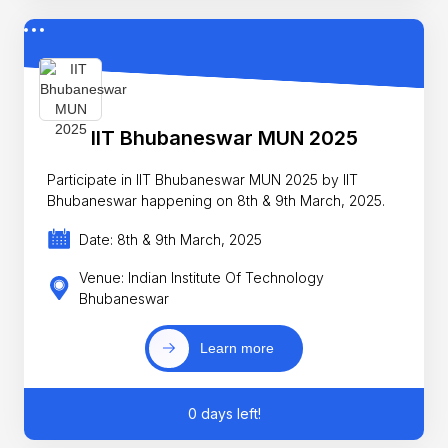
IIT Bhubaneswar MUN 2025
Participate in IIT Bhubaneswar MUN 2025 by IIT
Bhubaneswar happening on 8th & 9th March, 2025.
Date: 8th & 9th March, 2025
Venue: Indian Institute Of Technology
Bhubaneswar
Learn more
0 days left!