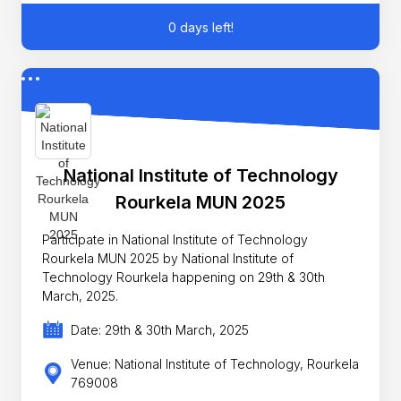
0 days left!
National Institute of Technology
Rourkela MUN 2025
Participate in National Institute of Technology
Rourkela MUN 2025 by National Institute of
Technology Rourkela happening on 29th & 30th
March, 2025.
Date: 29th & 30th March, 2025
Venue: National Institute of Technology, Rourkela
769008