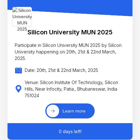
Silicon University MUN 2025
Participate in Silicon University MUN 2025 by Silicon
University happening on 20th, 21st & 22nd March,
2025.
Date: 20th, 21st & 22nd March, 2025
Venue: Silicon Institute Of Technology, Silicon
Hills, Near Infocity, Patia., Bhubaneswar, India
751024
Learn more
0 days left!