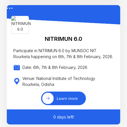
NITRIMUN 6.0
Participate in NITRIMUN 6.0 by MUNSOC NIT
Rourkela happening on 6th, 7th & 8th February, 2026.
Date: 6th, 7th & 8th February, 2026
Venue: National Institute of Technology
Rourkela, Odisha
Learn more
0 days left!