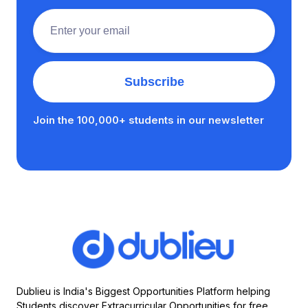
Join the 100,000+ students in our newsletter
Dublieu is India's Biggest Opportunities Platform helping
Students discover Extracurricular Opportunities for free.