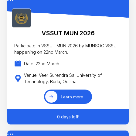
VSSUT MUN 2026
Participate in VSSUT MUN 2026 by MUNSOC VSSUT
happening on 22nd March.
Date: 22nd March
Venue: Veer Surendra Sai University of
Technology, Burla, Odisha
Learn more
0 days left!