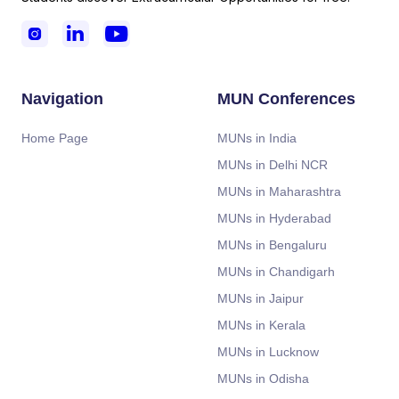



Navigation
MUN Conferences
Home Page
MUNs in India
MUNs in Delhi NCR
MUNs in Maharashtra
MUNs in Hyderabad
MUNs in Bengaluru
MUNs in Chandigarh
MUNs in Jaipur
MUNs in Kerala
MUNs in Lucknow
MUNs in Odisha