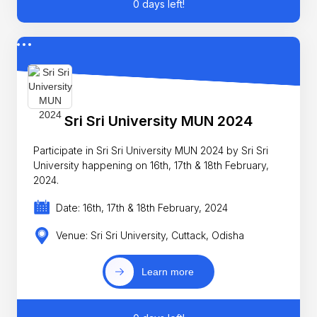
0 days left!
Sri Sri University MUN 2024
Participate in Sri Sri University MUN 2024 by Sri Sri
University happening on 16th, 17th & 18th February,
2024.
Date: 16th, 17th & 18th February, 2024
Venue: Sri Sri University, Cuttack, Odisha
Learn more