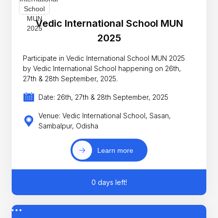
Vedic International School MUN
2025
Participate in Vedic International School MUN 2025
by Vedic International School happening on 26th,
27th & 28th September, 2025.
Date: 26th, 27th & 28th September, 2025
Venue: Vedic International School, Sasan,
Sambalpur, Odisha
Learn more
0 days left!