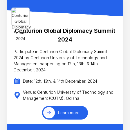
Centurion Global Diplomacy Summit
2024
Participate in Centurion Global Diplomacy Summit
2024 by Centurion University of Technology and
Management happening on 12th, 13th, & 14th
December, 2024.
Date: 12th, 13th, & 14th December, 2024
Venue: Centurion University of Technology and
Management (CUTM), Odisha
Learn more