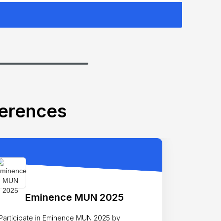
ferences
Eminence MUN 2025
Participate in Eminence MUN 2025 by