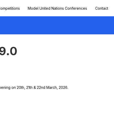
ompetitions
Model United Nations Conferences
Contact
9.0
ppening on 20th, 21th & 22nd March, 2026.