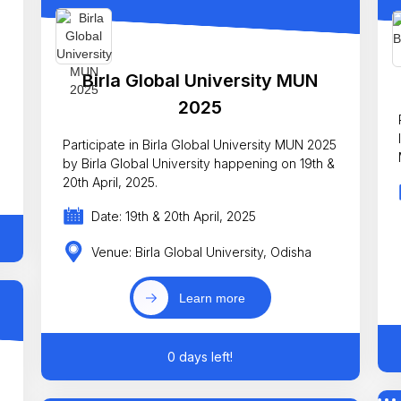
Birla Global University MUN
2025
Participate in Birla Global University MUN 2025
by Birla Global University happening on 19th &
20th April, 2025.
Date: 19th & 20th April, 2025
Venue: Birla Global University, Odisha
Learn more
0 days left!