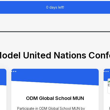
0 days left!
odel United Nations Con
ODM Global School MUN
Participate in ODM Global School MUN by