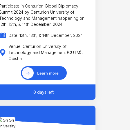
Participate in Centurion Global Diplomacy
Summit 2024 by Centurion University of
Technology and Management happening on
12th, 13th, & 14th December, 2024.
Date: 12th, 13th, & 14th December, 2024
Venue: Centurion University of
Technology and Management (CUTM),
Odisha
Learn more
0 days left!