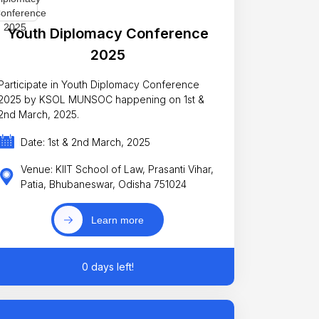
Youth Diplomacy Conference
2025
Participate in Youth Diplomacy Conference
2025 by KSOL MUNSOC happening on 1st &
2nd March, 2025.
Date: 1st & 2nd March, 2025
Venue: KIIT School of Law, Prasanti Vihar,
Patia, Bhubaneswar, Odisha 751024
Learn more
0 days left!