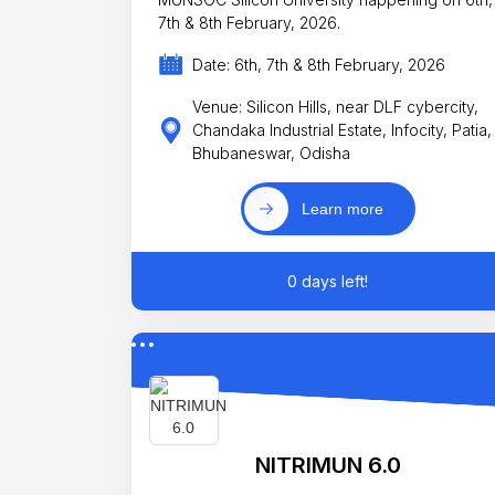
7th & 8th February, 2026.
Date: 6th, 7th & 8th February, 2026
Venue: Silicon Hills, near DLF cybercity,
Chandaka Industrial Estate, Infocity, Patia,
Bhubaneswar, Odisha
Learn more
0 days left!
NITRIMUN 6.0