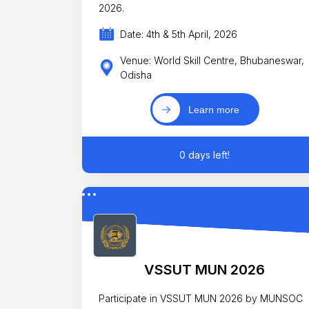
2026.
Date: 4th & 5th April, 2026
Venue: World Skill Centre, Bhubaneswar,
Odisha
Learn more
0 days left!
VSSUT MUN 2026
Participate in VSSUT MUN 2026 by MUNSOC