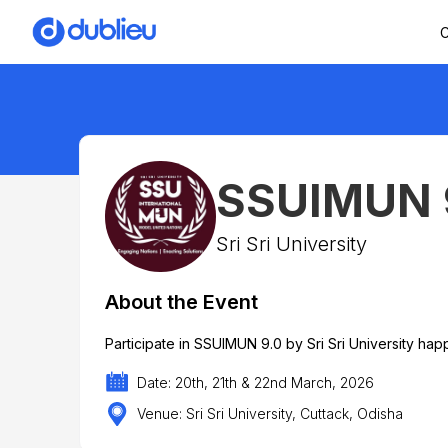
C
SSUIMUN 
Sri Sri University
About the Event
Participate in SSUIMUN 9.0 by Sri Sri University ha
Date: 20th, 21th & 22nd March, 2026
Venue: Sri Sri University, Cuttack, Odisha