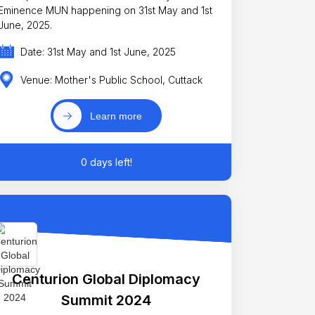
minence MUN happening on 31st May and 1st
June, 2025.
Date: 31st May and 1st June, 2025
Venue: Mother's Public School, Cuttack
Learn more
0 days left!
Centurion Global Diplomacy
Summit 2024