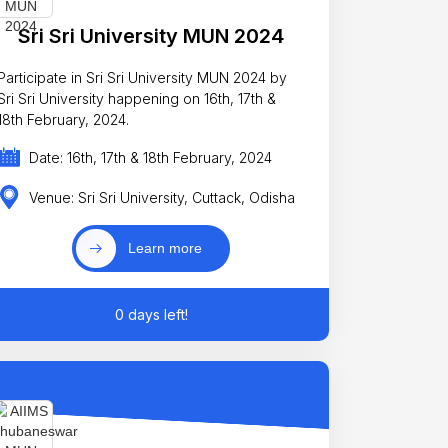
Sri Sri University MUN 2024
Participate in Sri Sri University MUN 2024 by
Sri Sri University happening on 16th, 17th &
18th February, 2024.
Date: 16th, 17th & 18th February, 2024
Venue: Sri Sri University, Cuttack, Odisha
Learn more
0 days left!