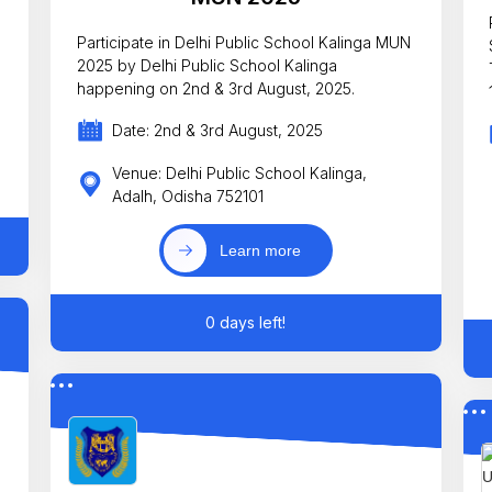
Participate in Delhi Public School Kalinga MUN
2025 by Delhi Public School Kalinga
happening on 2nd & 3rd August, 2025.
Date: 2nd & 3rd August, 2025
Venue: Delhi Public School Kalinga,
Adalh, Odisha 752101
Learn more
0 days left!