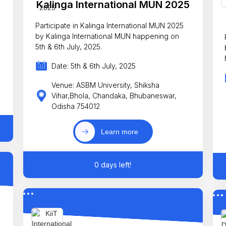
Kalinga International MUN 2025
Participate in Kalinga International MUN 2025
by Kalinga International MUN happening on
5th & 6th July, 2025.
Date: 5th & 6th July, 2025
Venue: ASBM University, Shiksha
Vihar,Bhola, Chandaka, Bhubaneswar,
Odisha 754012
Learn more
0 days left!