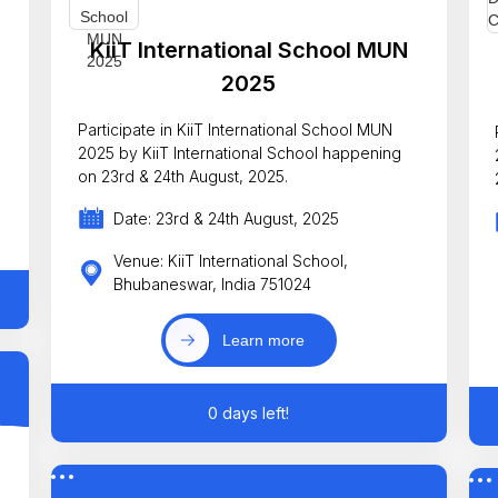
KiiT International School MUN
2025
Participate in KiiT International School MUN
2025 by KiiT International School happening
on 23rd & 24th August, 2025.
Date: 23rd & 24th August, 2025
Venue: KiiT International School,
Bhubaneswar, India 751024
Learn more
0 days left!