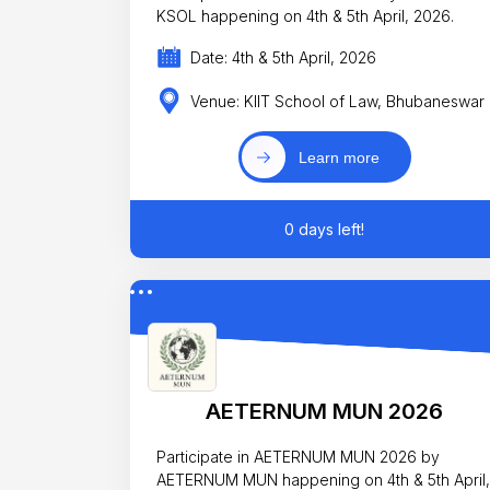
KSOL happening on 4th & 5th April, 2026.
Date: 4th & 5th April, 2026
Venue: KIIT School of Law, Bhubaneswar
Learn more
0 days left!
AETERNUM MUN 2026
Participate in AETERNUM MUN 2026 by
AETERNUM MUN happening on 4th & 5th April,