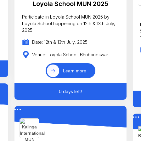
Loyola School MUN 2025
Participate in Loyola School MUN 2025 by
Loyola School happening on 12th & 13th July,
2025 .
Date: 12th & 13th July, 2025
Venue: Loyola School, Bhubaneswar
Learn more
0 days left!