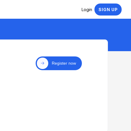
Login
SIGN UP
Register now