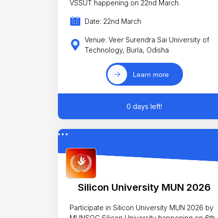
VSSUT happening on 22nd March.
Date: 22nd March
Venue: Veer Surendra Sai University of
Technology, Burla, Odisha
Learn more
0 days left!
Silicon University MUN 2026
Participate in Silicon University MUN 2026 by
MUNSOC Silicon University happening on 6th,