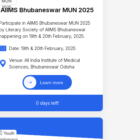
AIIMS Bhubaneswar MUN 2025
Participate in AIIMS Bhubaneswar MUN 2025
by Literary Society of AIIMS Bhubaneswar
happening on 19th & 20th February, 2025.
Date: 19th & 20th February, 2025
Venue: All India Institute of Medical
Sciences, Bhubaneswar Odisha
Learn more
0 days left!