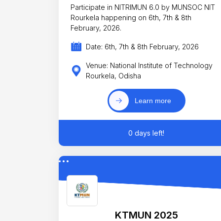
Participate in NITRIMUN 6.0 by MUNSOC NIT
Rourkela happening on 6th, 7th & 8th
February, 2026.
Date: 6th, 7th & 8th February, 2026
Venue: National Institute of Technology
Rourkela, Odisha
Learn more
0 days left!
KTMUN 2025