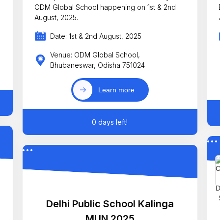
ODM Global School happening on 1st & 2nd
E
August, 2025.
Date: 1st & 2nd August, 2025
Venue: ODM Global School,
Bhubaneswar, Odisha 751024
Learn more
0 days left!
Delhi Public School Kalinga
MUN 2025