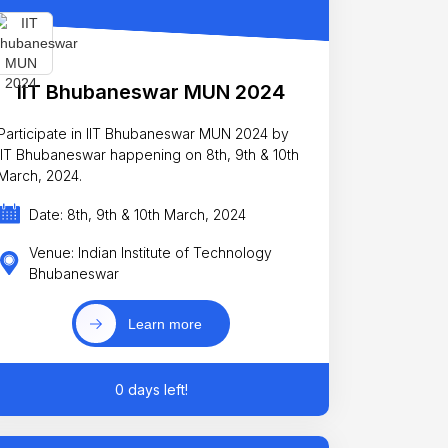
IIT Bhubaneswar MUN 2024
Participate in IIT Bhubaneswar MUN 2024 by
IIT Bhubaneswar happening on 8th, 9th & 10th
March, 2024.
Date: 8th, 9th & 10th March, 2024
Venue: Indian Institute of Technology
Bhubaneswar
Learn more
0 days left!