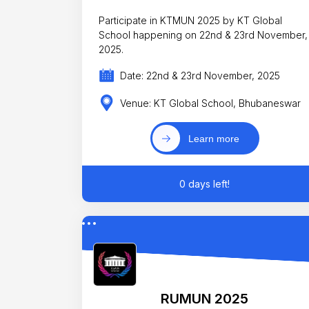
Participate in KTMUN 2025 by KT Global
School happening on 22nd & 23rd November,
2025.
Date: 22nd & 23rd November, 2025
Venue: KT Global School, Bhubaneswar
Learn more
0 days left!
RUMUN 2025