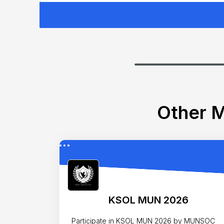
Other M
KSOL MUN 2026
Participate in KSOL MUN 2026 by MUNSOC