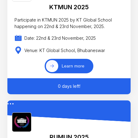
KTMUN 2025
Participate in KTMUN 2025 by KT Global School
happening on 22nd & 23rd November, 2025.
Date: 22nd & 23rd November, 2025
Venue: KT Global School, Bhubaneswar
Learn more
0 days left!
RUMUN 2025