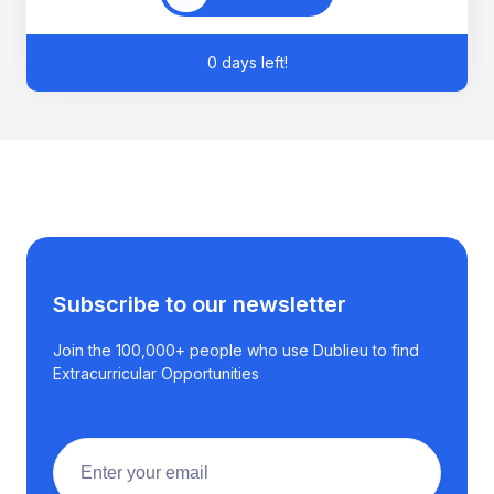
0 days left!
Subscribe to our newsletter
Join the 100,000+ people who use Dublieu to find
Extracurricular Opportunities