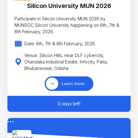
Silicon University MUN 2026
Participate in Silicon University MUN 2026 by
MUNSOC Silicon University happening on 6th, 7th &
8th February, 2026.
Date: 6th, 7th & 8th February, 2026
Venue: Silicon Hills, near DLF cybercity,
Chandaka Industrial Estate, Infocity, Patia,
Bhubaneswar, Odisha
Learn more
0 days left!