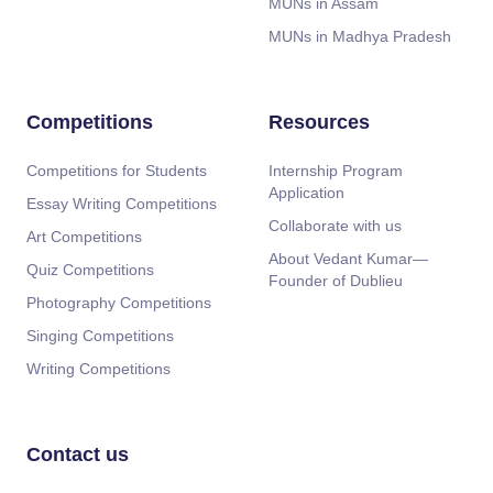
MUNs in Assam
MUNs in Madhya Pradesh
Competitions
Resources
Competitions for Students
Internship Program
Application
Essay Writing Competitions
Collaborate with us
Art Competitions
About Vedant Kumar—
Quiz Competitions
Founder of Dublieu
Photography Competitions
Singing Competitions
Writing Competitions
Contact us