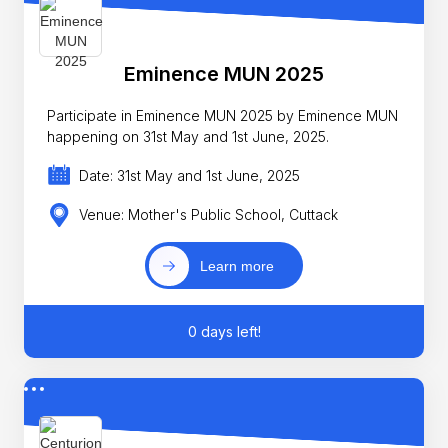
Eminence MUN 2025
Participate in Eminence MUN 2025 by Eminence MUN
happening on 31st May and 1st June, 2025.
Date: 31st May and 1st June, 2025
Venue: Mother's Public School, Cuttack
Learn more
0 days left!