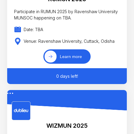
Participate in RUMUN 2025 by Ravenshaw University
MUNSOC happening on TBA.
Date: TBA
Venue: Ravenshaw University, Cuttack, Odisha
Learn more
0 days left!
WIZMUN 2025