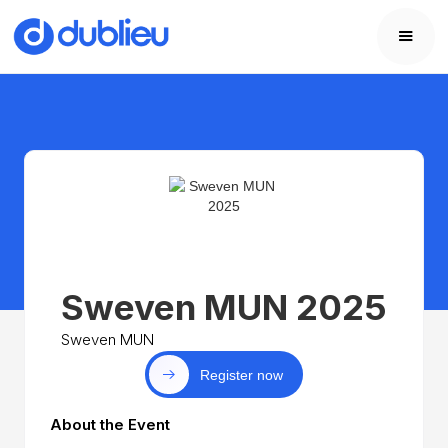
Sweven MUN 2025
Sweven MUN
Register now
About the Event