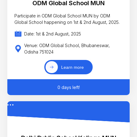
ODM Global School MUN
Participate in ODM Global School MUN by ODM
Global School happening on 1st & 2nd August, 2025.
Date: 1st & 2nd August, 2025
Venue: ODM Global School, Bhubaneswar,
Odisha 751024
Learn more
0 days left!