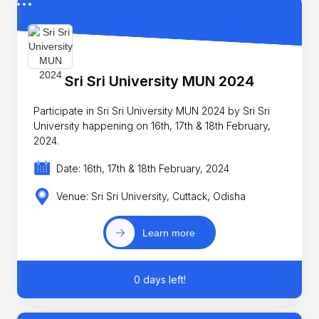
Sri Sri University MUN 2024
Participate in Sri Sri University MUN 2024 by Sri Sri
University happening on 16th, 17th & 18th February,
2024.
Date: 16th, 17th & 18th February, 2024
Venue: Sri Sri University, Cuttack, Odisha
Learn more
0 days left!