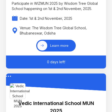
Participate in WIZMUN 2025 by Wisdom Tree Global
School happening on 1st & 2nd November, 2025.
Date: 1st & 2nd November, 2025
Venue: The Wisdom Tree Global School,
Bhubaneswar, Odisha
Learn more
0 days left!
Vedic International School MUN
2025