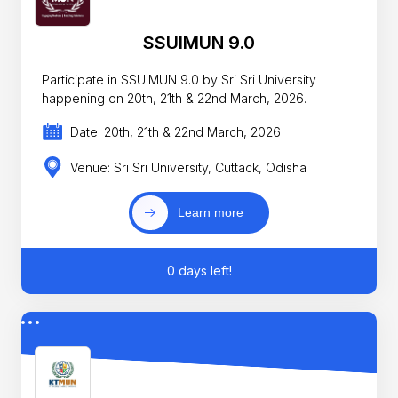
SSUIMUN 9.0
Participate in SSUIMUN 9.0 by Sri Sri University
happening on 20th, 21th & 22nd March, 2026.
Date: 20th, 21th & 22nd March, 2026
Venue: Sri Sri University, Cuttack, Odisha
Learn more
0 days left!