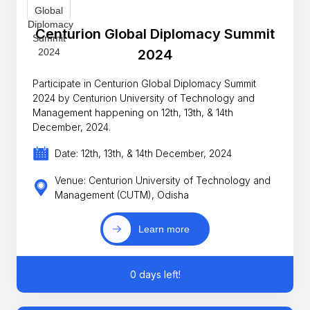
Centurion Global Diplomacy Summit
2024
Participate in Centurion Global Diplomacy Summit
2024 by Centurion University of Technology and
Management happening on 12th, 13th, & 14th
December, 2024.
Date: 12th, 13th, & 14th December, 2024
Venue: Centurion University of Technology and
Management (CUTM), Odisha
Learn more
0 days left!