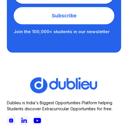
Join the 100,000+ students in our newsletter
Dublieu is India's Biggest Opportunities Platform helping
Students discover Extracurricular Opportunities for free.


