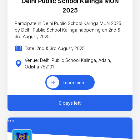
Delhi Public School Kalinga MUN
2025
Participate in Delhi Public School Kalinga MUN 2025
by Delhi Public School Kalinga happening on 2nd &
3rd August, 2025.
Date: 2nd & 3rd August, 2025
Venue: Delhi Public School Kalinga, Adalh,
Odisha 752101
Learn more
0 days left!