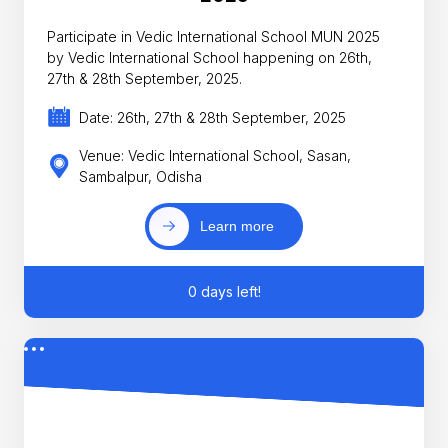
Participate in Vedic International School MUN 2025
by Vedic International School happening on 26th,
27th & 28th September, 2025.
Date: 26th, 27th & 28th September, 2025
Venue: Vedic International School, Sasan,
Sambalpur, Odisha
Learn more
0 days left!