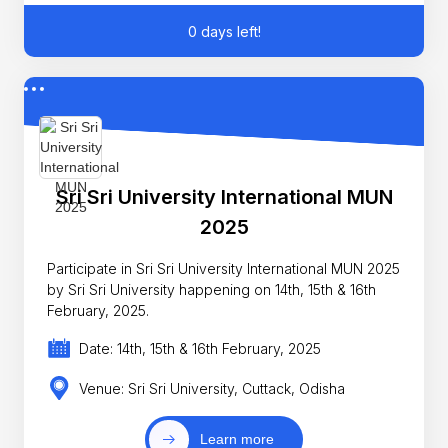
0 days left!
Sri Sri University International MUN
2025
Participate in Sri Sri University International MUN 2025
by Sri Sri University happening on 14th, 15th & 16th
February, 2025.
Date: 14th, 15th & 16th February, 2025
Venue: Sri Sri University, Cuttack, Odisha
Learn more