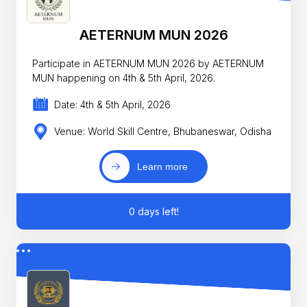
AETERNUM MUN 2026
Participate in AETERNUM MUN 2026 by AETERNUM
MUN happening on 4th & 5th April, 2026.
Date: 4th & 5th April, 2026
Venue: World Skill Centre, Bhubaneswar, Odisha
Learn more
0 days left!