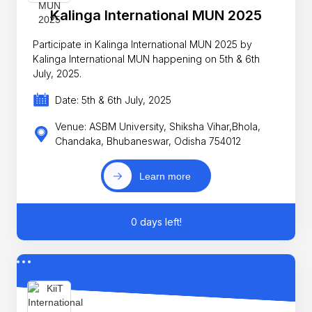
Kalinga International MUN 2025
Participate in Kalinga International MUN 2025 by
Kalinga International MUN happening on 5th & 6th
July, 2025.
Date: 5th & 6th July, 2025
Venue: ASBM University, Shiksha Vihar,Bhola,
Chandaka, Bhubaneswar, Odisha 754012
Learn more
0 days left!