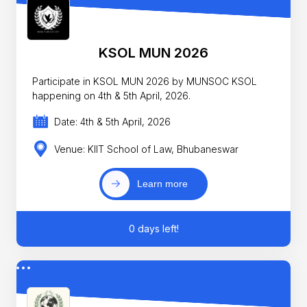
KSOL MUN 2026
Participate in KSOL MUN 2026 by MUNSOC KSOL
happening on 4th & 5th April, 2026.
Date: 4th & 5th April, 2026
Venue: KIIT School of Law, Bhubaneswar
Learn more
0 days left!