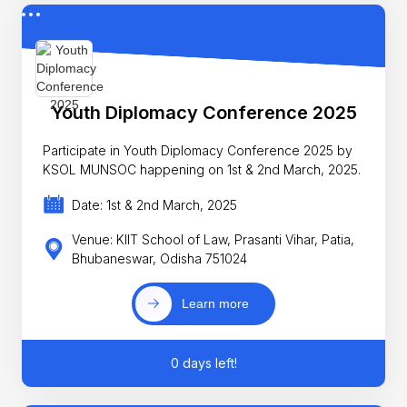
Youth Diplomacy Conference 2025
Participate in Youth Diplomacy Conference 2025 by
KSOL MUNSOC happening on 1st & 2nd March, 2025.
Date: 1st & 2nd March, 2025
Venue: KIIT School of Law, Prasanti Vihar, Patia,
Bhubaneswar, Odisha 751024
Learn more
0 days left!