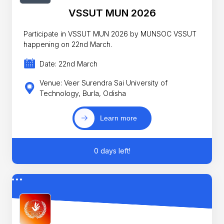
VSSUT MUN 2026
Participate in VSSUT MUN 2026 by MUNSOC VSSUT
happening on 22nd March.
Date: 22nd March
Venue: Veer Surendra Sai University of
Technology, Burla, Odisha
Learn more
0 days left!