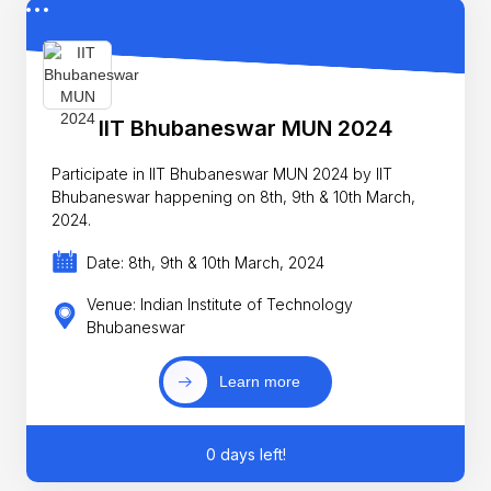
IIT Bhubaneswar MUN 2024
Participate in IIT Bhubaneswar MUN 2024 by IIT
Bhubaneswar happening on 8th, 9th & 10th March,
2024.
Date: 8th, 9th & 10th March, 2024
Venue: Indian Institute of Technology
Bhubaneswar
Learn more
0 days left!