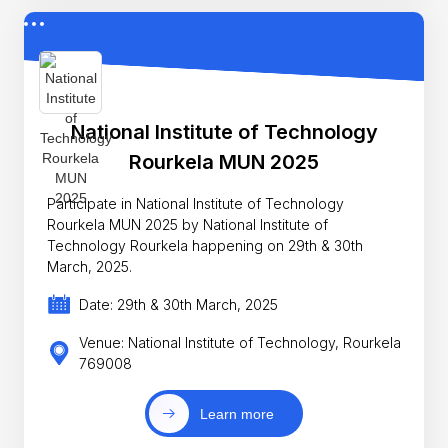
National Institute of Technology
Rourkela MUN 2025
Participate in National Institute of Technology
Rourkela MUN 2025 by National Institute of
Technology Rourkela happening on 29th & 30th
March, 2025.
Date: 29th & 30th March, 2025
Venue: National Institute of Technology, Rourkela
769008
Learn more