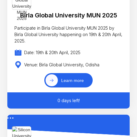
Birla Global University MUN 2025
Participate in Birla Global University MUN 2025 by
Birla Global University happening on 19th & 20th April,
2025.
Date: 19th & 20th April, 2025
Venue: Birla Global University, Odisha
Learn more
0 days left!