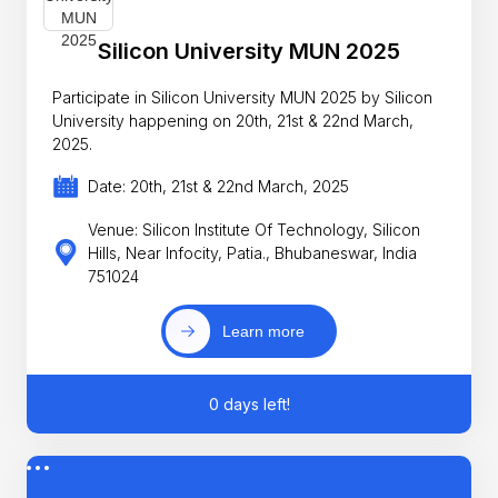
Silicon University MUN 2025
Participate in Silicon University MUN 2025 by Silicon
University happening on 20th, 21st & 22nd March,
2025.
Date: 20th, 21st & 22nd March, 2025
Venue: Silicon Institute Of Technology, Silicon
Hills, Near Infocity, Patia., Bhubaneswar, India
751024
Learn more
0 days left!