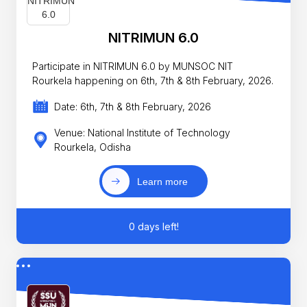
NITRIMUN 6.0
Participate in NITRIMUN 6.0 by MUNSOC NIT
Rourkela happening on 6th, 7th & 8th February, 2026.
Date: 6th, 7th & 8th February, 2026
Venue: National Institute of Technology
Rourkela, Odisha
Learn more
0 days left!