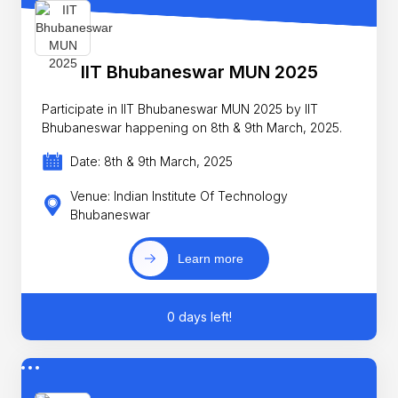
IIT Bhubaneswar MUN 2025
Participate in IIT Bhubaneswar MUN 2025 by IIT
Bhubaneswar happening on 8th & 9th March, 2025.
Date: 8th & 9th March, 2025
Venue: Indian Institute Of Technology
Bhubaneswar
Learn more
0 days left!