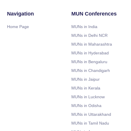
Navigation
MUN Conferences
Home Page
MUNs in India
MUNs in Delhi NCR
MUNs in Maharashtra
MUNs in Hyderabad
MUNs in Bengaluru
MUNs in Chandigarh
MUNs in Jaipur
MUNs in Kerala
MUNs in Lucknow
MUNs in Odisha
MUNs in Uttarakhand
MUNs in Tamil Nadu