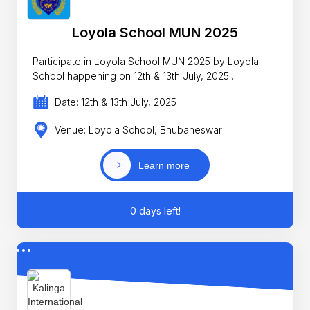
Loyola School MUN 2025
Participate in Loyola School MUN 2025 by Loyola
School happening on 12th & 13th July, 2025 .
Date: 12th & 13th July, 2025
Venue: Loyola School, Bhubaneswar
Learn more
0 days left!