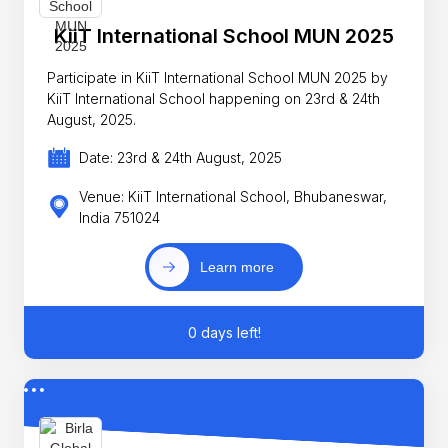
KiiT International School MUN 2025
Participate in KiiT International School MUN 2025 by
KiiT International School happening on 23rd & 24th
August, 2025.
Date: 23rd & 24th August, 2025
Venue: KiiT International School, Bhubaneswar,
India 751024
Learn more
0 days left!