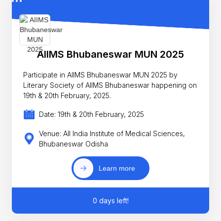
AIIMS Bhubaneswar MUN 2025
Participate in AIIMS Bhubaneswar MUN 2025 by
Literary Society of AIIMS Bhubaneswar happening on
19th & 20th February, 2025.
Date: 19th & 20th February, 2025
Venue: All India Institute of Medical Sciences,
Bhubaneswar Odisha
Learn more
0 days left!