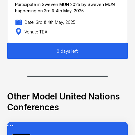
Participate in Sweven MUN 2025 by Sweven MUN
happening on 3rd & 4th May, 2025.
Date: 3rd & 4th May, 2025
Venue: TBA
0 days left!
Other Model United Nations
Conferences