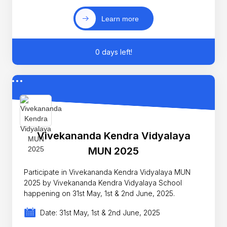
Learn more
0 days left!
Vivekananda Kendra Vidyalaya
MUN 2025
Participate in Vivekananda Kendra Vidyalaya MUN
2025 by Vivekananda Kendra Vidyalaya School
happening on 31st May, 1st & 2nd June, 2025.
Date: 31st May, 1st & 2nd June, 2025