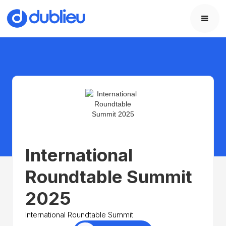
International
Roundtable Summit
2025
International Roundtable Summit