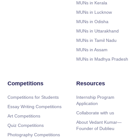
MUNs in Kerala
MUNs in Lucknow
MUNs in Odisha
MUNs in Uttarakhand
MUNs in Tamil Nadu
MUNs in Assam
MUNs in Madhya Pradesh
Competitions
Resources
Competitions for Students
Internship Program
Application
Essay Writing Competitions
Collaborate with us
Art Competitions
About Vedant Kumar—
Quiz Competitions
Founder of Dublieu
Photography Competitions