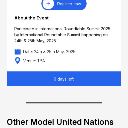
Register now
About the Event
Participate in International Roundtable Summit 2025
by International Roundtable Summit happening on
24th & 25th May, 2025.
Date: 24th & 25th May, 2025
Venue: TBA
0 days left!
Other Model United Nations