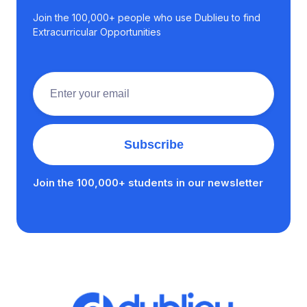
Join the 100,000+ people who use Dublieu to find
Extracurricular Opportunities
Join the 100,000+ students in our newsletter