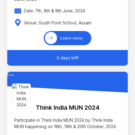
Date: 7th, 8th & 9th June, 2024
Venue: South Point School, Assam
Learn more
0 days left!
Think India MUN 2024
Participate in Think India MUN 2024 by Think India
MUN happening on 18th, 19th & 20th October, 2024.