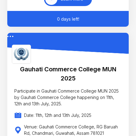
0 days left!
Gauhati Commerce College MUN
2025
Participate in Gauhati Commerce College MUN 2025
by Gauhati Commerce College happening on 11th,
12th and 13th July, 2025.
Date: 11th, 12th and 13th July, 2025
Venue: Gauhati Commerce College, RG Baruah
Rd, Chandmari, Guwahati, Assam 781021