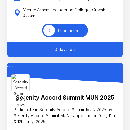
Venue: Assam Engineering College, Guwahati,
Assam
Learn more
0 days left!
Serenity Accord Summit MUN 2025
Participate in Serenity Accord Summit MUN 2025 by
Serenity Accord Summit MUN happening on 10th, 11th
& 12th July, 2025.