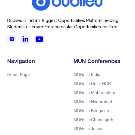
Dublieu is India's Biggest Opportunities Platform helping
Students discover Extracurricular Opportunities for free.



Navigation
MUN Conferences
Home Page
MUNs in India
MUNs in Delhi NCR
MUNs in Maharashtra
MUNs in Hyderabad
MUNs in Bengaluru
MUNs in Chandigarh
MUNs in Jaipur