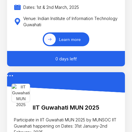
Dates: 1st & 2nd March, 2025
Venue: Indian Institute of Information Technology
Guwahati
Learn more
0 days left!
IIT Guwahati MUN 2025
Participate in IIT Guwahati MUN 2025 by MUNSOC IIT
Guwahati happening on Dates: 31st January-2nd