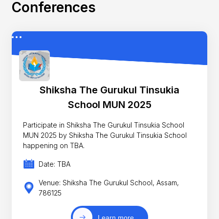
Conferences
Shiksha The Gurukul Tinsukia
School MUN 2025
Participate in Shiksha The Gurukul Tinsukia School
MUN 2025 by Shiksha The Gurukul Tinsukia School
happening on TBA.
Date: TBA
Venue: Shiksha The Gurukul School, Assam,
786125
Learn more