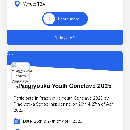
Venue: TBA
Learn more
0 days left!
Pragjyotika Youth Conclave 2025
Participate in Pragjyotika Youth Conclave 2025 by
Pragjyotika School happening on 26th & 27th of April,
2025.
Date: 26th & 27th of April, 2025