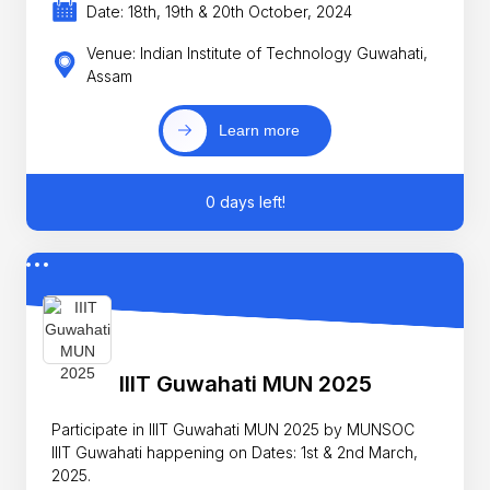
Date: 18th, 19th & 20th October, 2024
Venue: Indian Institute of Technology Guwahati,
Assam
Learn more
0 days left!
IIIT Guwahati MUN 2025
Participate in IIIT Guwahati MUN 2025 by MUNSOC
IIIT Guwahati happening on Dates: 1st & 2nd March,
2025.