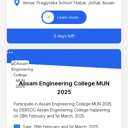
Venue: Pragjyotika School Titabar, Jorhat, Assam
Learn more
0 days left!
Assam Engineering College MUN
2025
Participate in Assam Engineering College MUN 2025
by DEBSOC Assam Engineering College happening
on 28th February and 1st March, 2025.
Date: 28th February and 1st March, 2025