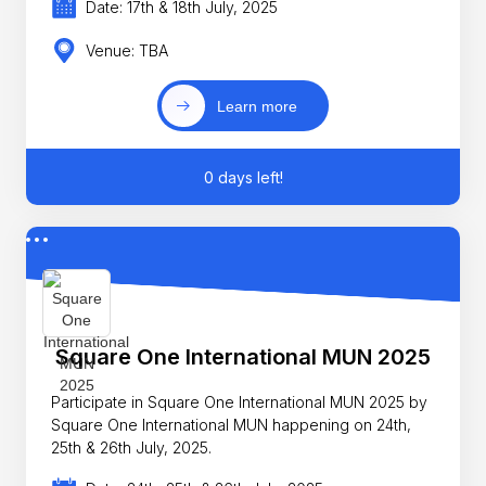
Date: 17th & 18th July, 2025
Venue: TBA
Learn more
0 days left!
Square One International MUN 2025
Participate in Square One International MUN 2025 by
Square One International MUN happening on 24th,
25th & 26th July, 2025.