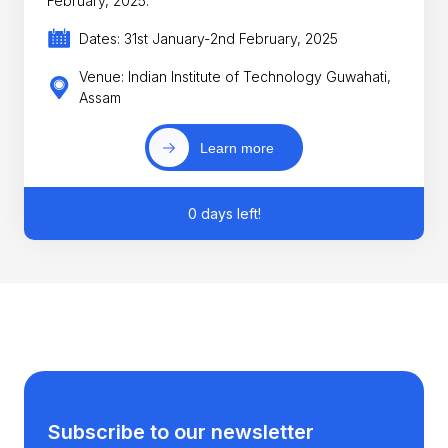
February, 2025.
Dates: 31st January-2nd February, 2025
Venue: Indian Institute of Technology Guwahati,
Assam
Learn more
0 days left!
Subscribe to our newsletter