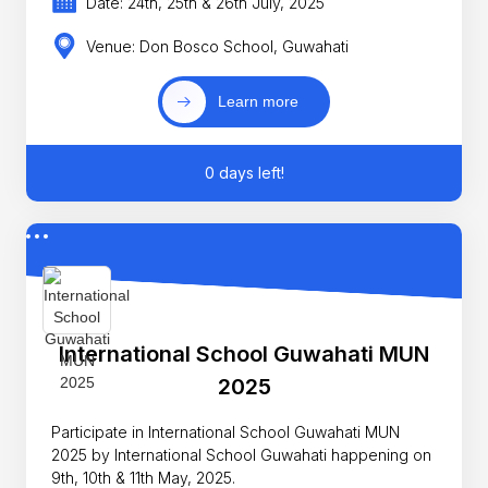
Date: 24th, 25th & 26th July, 2025
Venue: Don Bosco School, Guwahati
Learn more
0 days left!
International School Guwahati MUN
2025
Participate in International School Guwahati MUN
2025 by International School Guwahati happening on
9th, 10th & 11th May, 2025.