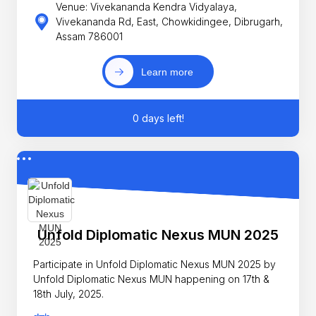
Venue: Vivekananda Kendra Vidyalaya,
Vivekananda Rd, East, Chowkidingee, Dibrugarh,
Assam 786001
Learn more
0 days left!
Unfold Diplomatic Nexus MUN 2025
Participate in Unfold Diplomatic Nexus MUN 2025 by
Unfold Diplomatic Nexus MUN happening on 17th &
18th July, 2025.