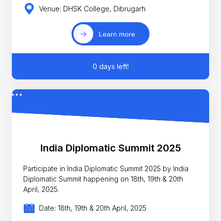
Venue: DHSK College, Dibrugarh
Learn more
0 days left!
India Diplomatic Summit 2025
Participate in India Diplomatic Summit 2025 by India
Diplomatic Summit happening on 18th, 19th & 20th
April, 2025.
Date: 18th, 19th & 20th April, 2025