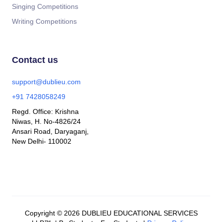
Singing Competitions
Writing Competitions
Contact us
support@dublieu.com
+91 7428058249
Regd. Office: Krishna
Niwas, H. No-4826/24
Ansari Road, Daryaganj,
New Delhi- 110002
Copyright © 2026 DUBLIEU EDUCATIONAL SERVICES