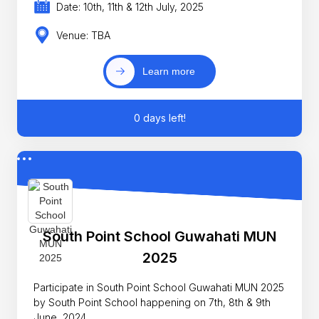
Date: 10th, 11th & 12th July, 2025
Venue: TBA
Learn more
0 days left!
South Point School Guwahati MUN
2025
Participate in South Point School Guwahati MUN 2025
by South Point School happening on 7th, 8th & 9th
June, 2024.