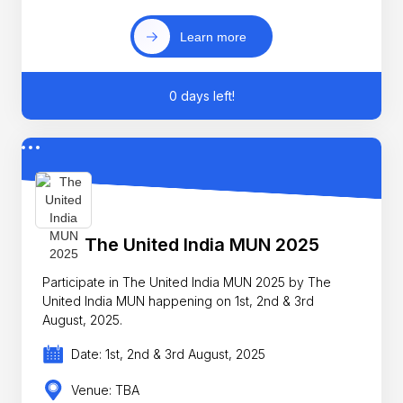
Learn more
0 days left!
The United India MUN 2025
Participate in The United India MUN 2025 by The
United India MUN happening on 1st, 2nd & 3rd
August, 2025.
Date: 1st, 2nd & 3rd August, 2025
Venue: TBA