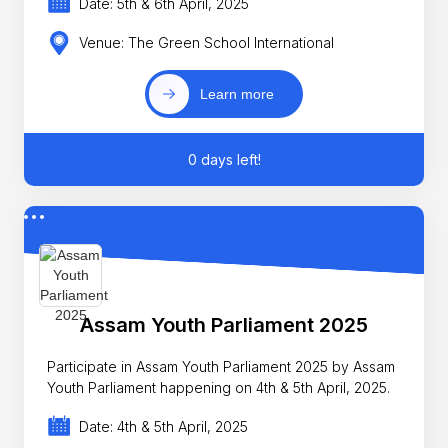
Date: 5th & 6th April, 2025
Venue: The Green School International
Learn more
0 days left!
Assam Youth Parliament 2025
Participate in Assam Youth Parliament 2025 by Assam
Youth Parliament happening on 4th & 5th April, 2025.
Date: 4th & 5th April, 2025