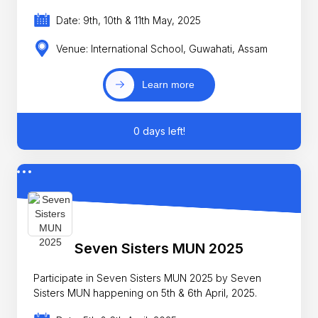
Date: 9th, 10th & 11th May, 2025
Venue: International School, Guwahati, Assam
Learn more
0 days left!
Seven Sisters MUN 2025
Participate in Seven Sisters MUN 2025 by Seven
Sisters MUN happening on 5th & 6th April, 2025.