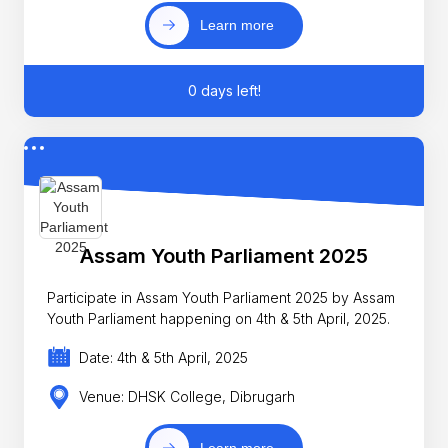
Learn more
0 days left!
Assam Youth Parliament 2025
Participate in Assam Youth Parliament 2025 by Assam
Youth Parliament happening on 4th & 5th April, 2025.
Date: 4th & 5th April, 2025
Venue: DHSK College, Dibrugarh
Learn more