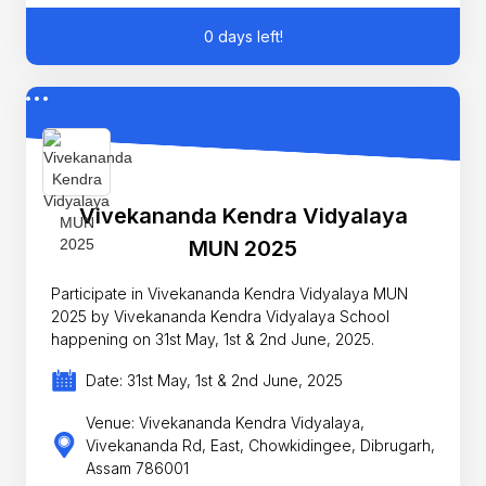
0 days left!
Vivekananda Kendra Vidyalaya
MUN 2025
Participate in Vivekananda Kendra Vidyalaya MUN
2025 by Vivekananda Kendra Vidyalaya School
happening on 31st May, 1st & 2nd June, 2025.
Date: 31st May, 1st & 2nd June, 2025
Venue: Vivekananda Kendra Vidyalaya,
Vivekananda Rd, East, Chowkidingee, Dibrugarh,
Assam 786001