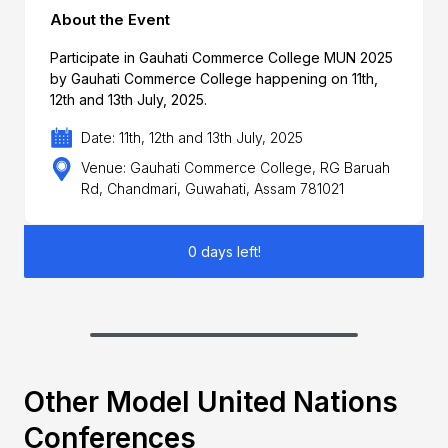
About the Event
Participate in Gauhati Commerce College MUN 2025
by Gauhati Commerce College happening on 11th,
12th and 13th July, 2025.
Date: 11th, 12th and 13th July, 2025
Venue: Gauhati Commerce College, RG Baruah
Rd, Chandmari, Guwahati, Assam 781021
0 days left!
Other Model United Nations
Conferences