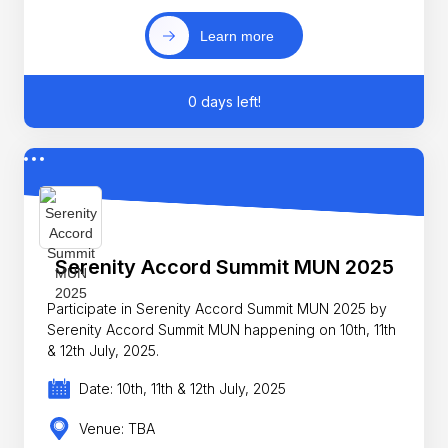
Learn more
0 days left!
Serenity Accord Summit MUN 2025
Participate in Serenity Accord Summit MUN 2025 by
Serenity Accord Summit MUN happening on 10th, 11th
& 12th July, 2025.
Date: 10th, 11th & 12th July, 2025
Venue: TBA