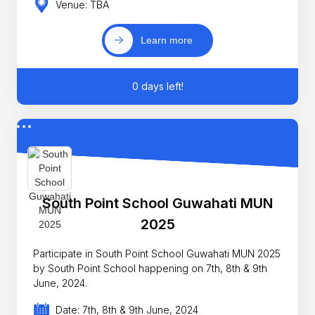
Venue: TBA
Learn more
0 days left!
South Point School Guwahati MUN
2025
Participate in South Point School Guwahati MUN 2025
by South Point School happening on 7th, 8th & 9th
June, 2024.
Date: 7th, 8th & 9th June, 2024