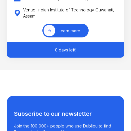
Venue: Indian Institute of Technology Guwahati,
Assam
Learn more
0 days left!
Subscribe to our newsletter
Join the 100,000+ people who use Dublieu to find