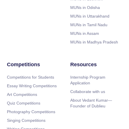
MUNs in Odisha
MUNs in Uttarakhand
MUNs in Tamil Nadu
MUNs in Assam
MUNs in Madhya Pradesh
Competitions
Resources
Competitions for Students
Internship Program
Application
Essay Writing Competitions
Collaborate with us
Art Competitions
About Vedant Kumar—
Quiz Competitions
Founder of Dublieu
Photography Competitions
Singing Competitions