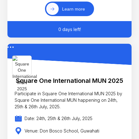
Learn more
0 days left!
Square One International MUN 2025
Participate in Square One International MUN 2025 by
Square One International MUN happening on 24th,
25th & 26th July, 2025.
Date: 24th, 25th & 26th July, 2025
Venue: Don Bosco School, Guwahati