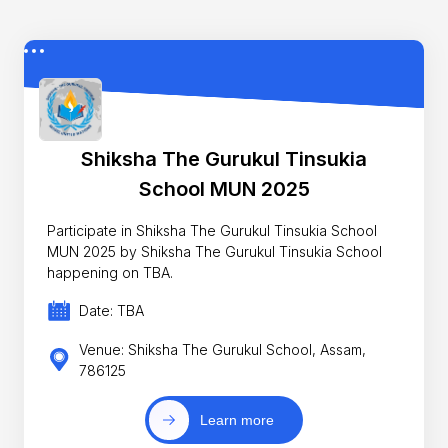
Shiksha The Gurukul Tinsukia
School MUN 2025
Participate in Shiksha The Gurukul Tinsukia School
MUN 2025 by Shiksha The Gurukul Tinsukia School
happening on TBA.
Date: TBA
Venue: Shiksha The Gurukul School, Assam,
786125
Learn more