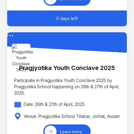
0 days left!
Pragjyotika Youth Conclave 2025
Participate in Pragjyotika Youth Conclave 2025 by
Pragjyotika School happening on 26th & 27th of April,
2025.
Date: 26th & 27th of April, 2025
Venue: Pragjyotika School Titabar, Jorhat, Assam
Learn more