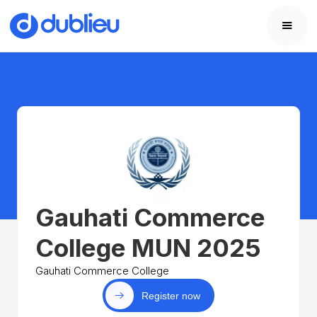
Gauhati Commerce
College MUN 2025
Gauhati Commerce College
Register now