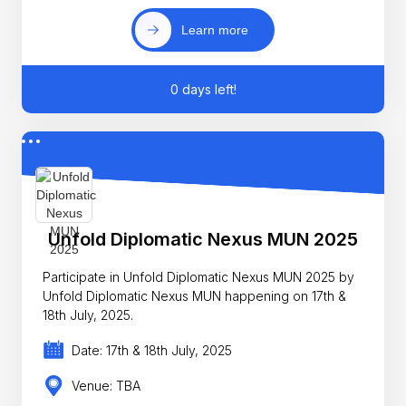
Learn more
0 days left!
Unfold Diplomatic Nexus MUN 2025
Participate in Unfold Diplomatic Nexus MUN 2025 by
Unfold Diplomatic Nexus MUN happening on 17th &
18th July, 2025.
Date: 17th & 18th July, 2025
Venue: TBA