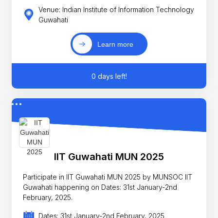
Venue: Indian Institute of Information Technology
Guwahati
Learn more
0 days left!
IIT Guwahati MUN 2025
Participate in IIT Guwahati MUN 2025 by MUNSOC IIT
Guwahati happening on Dates: 31st January-2nd
February, 2025.
Dates: 31st January-2nd February, 2025