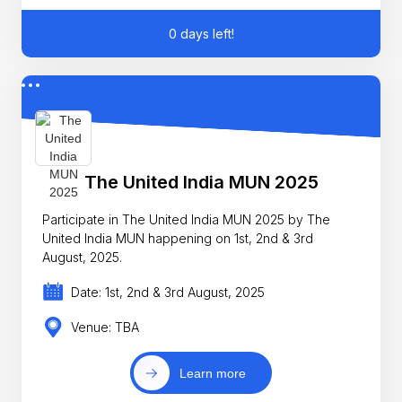
0 days left!
The United India MUN 2025
Participate in The United India MUN 2025 by The
United India MUN happening on 1st, 2nd & 3rd
August, 2025.
Date: 1st, 2nd & 3rd August, 2025
Venue: TBA
Learn more