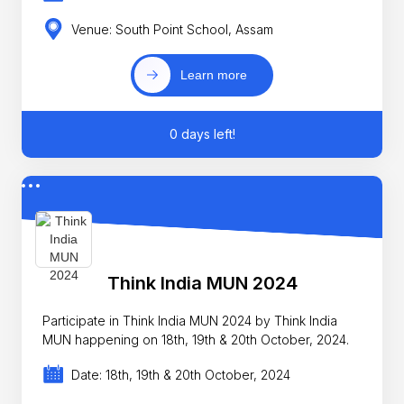
Venue: South Point School, Assam
Learn more
0 days left!
Think India MUN 2024
Participate in Think India MUN 2024 by Think India
MUN happening on 18th, 19th & 20th October, 2024.
Date: 18th, 19th & 20th October, 2024