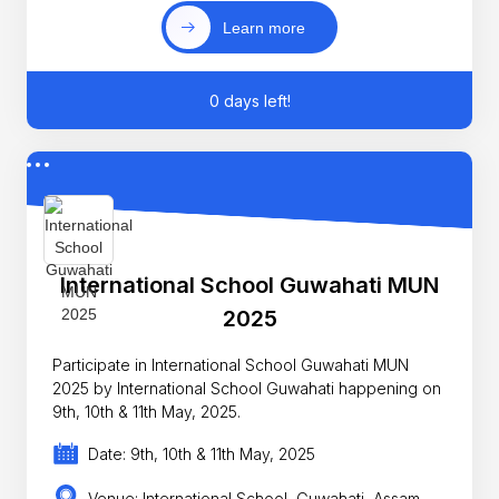
Learn more
0 days left!
International School Guwahati MUN
2025
Participate in International School Guwahati MUN
2025 by International School Guwahati happening on
9th, 10th & 11th May, 2025.
Date: 9th, 10th & 11th May, 2025
Venue: International School, Guwahati, Assam