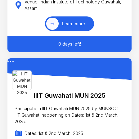
Venue: Indian Institute of Technology Guwahati,
Assam
Learn more
0 days left!
IIIT Guwahati MUN 2025
Participate in IIIT Guwahati MUN 2025 by MUNSOC
IIIT Guwahati happening on Dates: 1st & 2nd March,
2025.
Dates: 1st & 2nd March, 2025