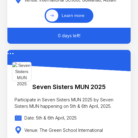
Learn more
0 days left!
Seven Sisters MUN 2025
Participate in Seven Sisters MUN 2025 by Seven
Sisters MUN happening on 5th & 6th April, 2025.
Date: 5th & 6th April, 2025
Venue: The Green School International