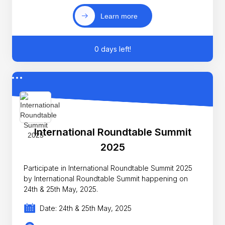
Learn more
0 days left!
International Roundtable Summit
2025
Participate in International Roundtable Summit 2025
by International Roundtable Summit happening on
24th & 25th May, 2025.
Date: 24th & 25th May, 2025