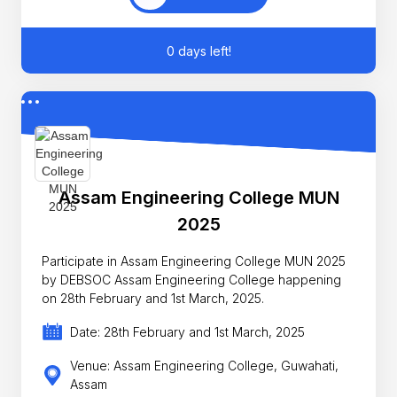
0 days left!
Assam Engineering College MUN
2025
Participate in Assam Engineering College MUN 2025
by DEBSOC Assam Engineering College happening
on 28th February and 1st March, 2025.
Date: 28th February and 1st March, 2025
Venue: Assam Engineering College, Guwahati,
Assam