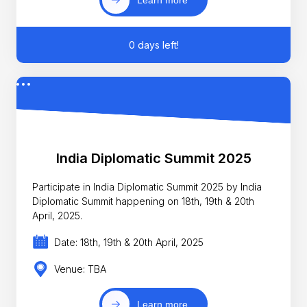
0 days left!
India Diplomatic Summit 2025
Participate in India Diplomatic Summit 2025 by India
Diplomatic Summit happening on 18th, 19th & 20th
April, 2025.
Date: 18th, 19th & 20th April, 2025
Venue: TBA
Learn more