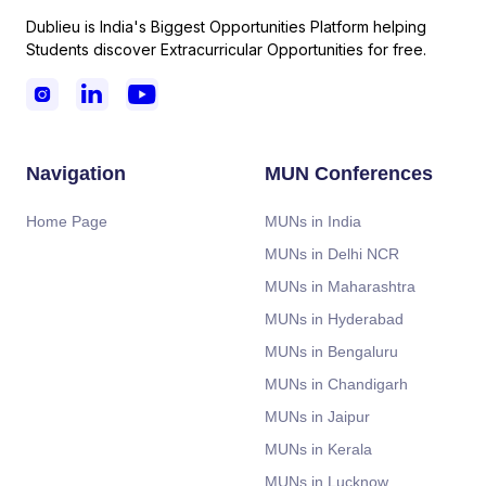
Dublieu is India's Biggest Opportunities Platform helping
Students discover Extracurricular Opportunities for free.



Navigation
MUN Conferences
Home Page
MUNs in India
MUNs in Delhi NCR
MUNs in Maharashtra
MUNs in Hyderabad
MUNs in Bengaluru
MUNs in Chandigarh
MUNs in Jaipur
MUNs in Kerala
MUNs in Lucknow