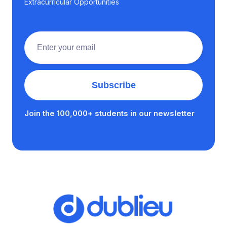
Extracurricular Opportunities
Join the 100,000+ students in our newsletter