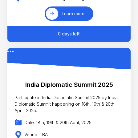
Learn more
0 days left!
India Diplomatic Summit 2025
Participate in India Diplomatic Summit 2025 by India
Diplomatic Summit happening on 18th, 19th & 20th
April, 2025.
Date: 18th, 19th & 20th April, 2025
Venue: TBA