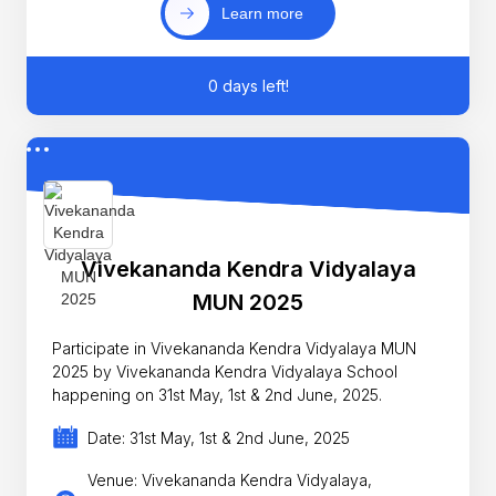
Learn more
0 days left!
Vivekananda Kendra Vidyalaya
MUN 2025
Participate in Vivekananda Kendra Vidyalaya MUN
2025 by Vivekananda Kendra Vidyalaya School
happening on 31st May, 1st & 2nd June, 2025.
Date: 31st May, 1st & 2nd June, 2025
Venue: Vivekananda Kendra Vidyalaya,