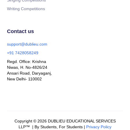
Singing Competitions
Writing Competitions
Contact us
support@dublieu.com
+91 7428058249
Regd. Office: Krishna
Niwas, H. No-4826/24
Ansari Road, Daryaganj,
New Delhi- 110002
Copyright © 2026 DUBLIEU EDUCATIONAL SERVICES
LLP™ | By Students, For Students |
Privacy Policy