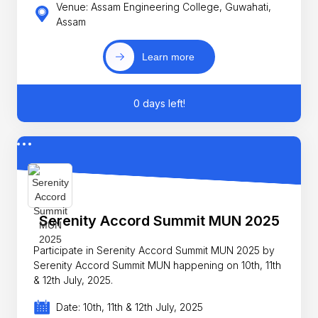
Venue: Assam Engineering College, Guwahati,
Assam
Learn more
0 days left!
Serenity Accord Summit MUN 2025
Participate in Serenity Accord Summit MUN 2025 by
Serenity Accord Summit MUN happening on 10th, 11th
& 12th July, 2025.
Date: 10th, 11th & 12th July, 2025