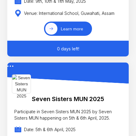
Date: 9th, 10th & 11th May, 2025
Venue: International School, Guwahati, Assam
Learn more
0 days left!
Seven Sisters MUN 2025
Participate in Seven Sisters MUN 2025 by Seven
Sisters MUN happening on 5th & 6th April, 2025.
Date: 5th & 6th April, 2025