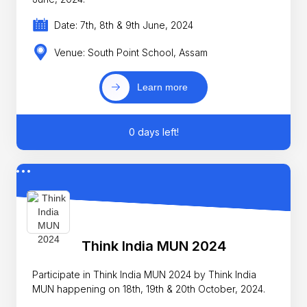
Date: 7th, 8th & 9th June, 2024
Venue: South Point School, Assam
Learn more
0 days left!
Think India MUN 2024
Participate in Think India MUN 2024 by Think India
MUN happening on 18th, 19th & 20th October, 2024.