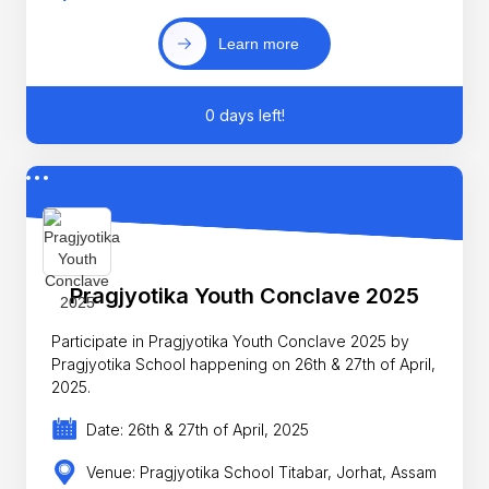
Learn more
0 days left!
Pragjyotika Youth Conclave 2025
Participate in Pragjyotika Youth Conclave 2025 by
Pragjyotika School happening on 26th & 27th of April,
2025.
Date: 26th & 27th of April, 2025
Venue: Pragjyotika School Titabar, Jorhat, Assam