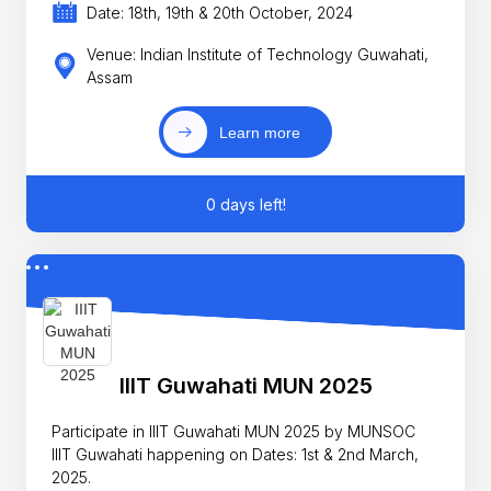
Date: 18th, 19th & 20th October, 2024
Venue: Indian Institute of Technology Guwahati,
Assam
Learn more
0 days left!
IIIT Guwahati MUN 2025
Participate in IIIT Guwahati MUN 2025 by MUNSOC
IIIT Guwahati happening on Dates: 1st & 2nd March,
2025.