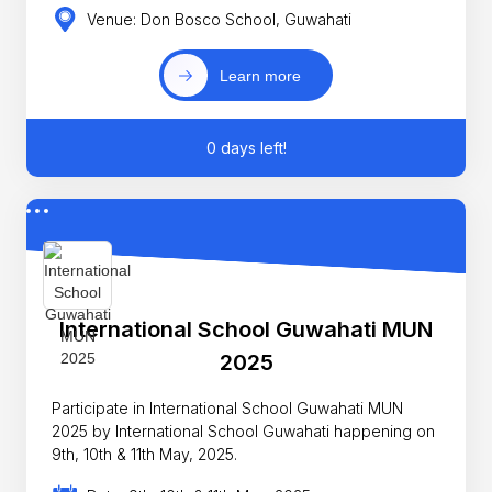
Venue: Don Bosco School, Guwahati
Learn more
0 days left!
International School Guwahati MUN
2025
Participate in International School Guwahati MUN
2025 by International School Guwahati happening on
9th, 10th & 11th May, 2025.