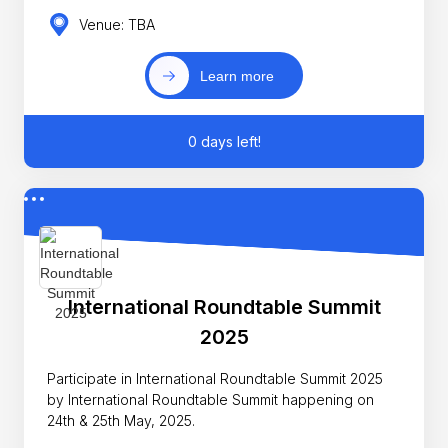
Venue: TBA
Learn more
0 days left!
International Roundtable Summit
2025
Participate in International Roundtable Summit 2025
by International Roundtable Summit happening on
24th & 25th May, 2025.