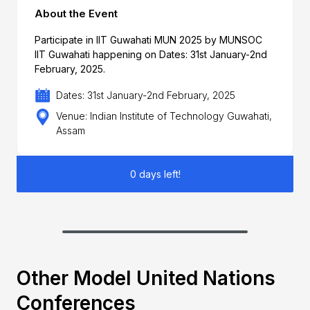
About the Event
Participate in IIT Guwahati MUN 2025 by MUNSOC
IIT Guwahati happening on Dates: 31st January-2nd
February, 2025.
Dates: 31st January-2nd February, 2025
Venue: Indian Institute of Technology Guwahati,
Assam
0 days left!
Other Model United Nations
Conferences