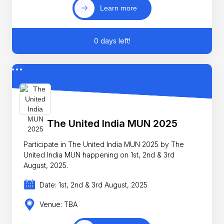
Learn more
0 days left!
The United India MUN 2025
Participate in The United India MUN 2025 by The
United India MUN happening on 1st, 2nd & 3rd
August, 2025.
Date: 1st, 2nd & 3rd August, 2025
Venue: TBA