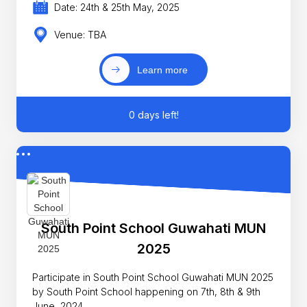
Date: 24th & 25th May, 2025
Venue: TBA
Learn more
0 days left!
South Point School Guwahati MUN
2025
Participate in South Point School Guwahati MUN 2025
by South Point School happening on 7th, 8th & 9th
June, 2024.