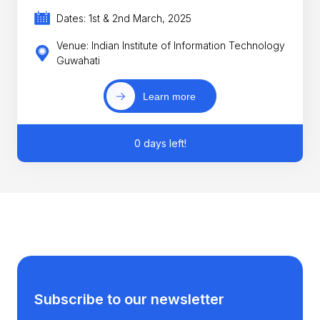
Dates: 1st & 2nd March, 2025
Venue: Indian Institute of Information Technology
Guwahati
Learn more
0 days left!
Subscribe to our newsletter