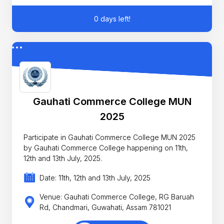
0 days left!
Gauhati Commerce College MUN
2025
Participate in Gauhati Commerce College MUN 2025
by Gauhati Commerce College happening on 11th,
12th and 13th July, 2025.
Date: 11th, 12th and 13th July, 2025
Venue: Gauhati Commerce College, RG Baruah
Rd, Chandmari, Guwahati, Assam 781021