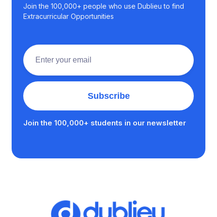
Join the 100,000+ people who use Dublieu to find
Extracurricular Opportunities
Join the 100,000+ students in our newsletter