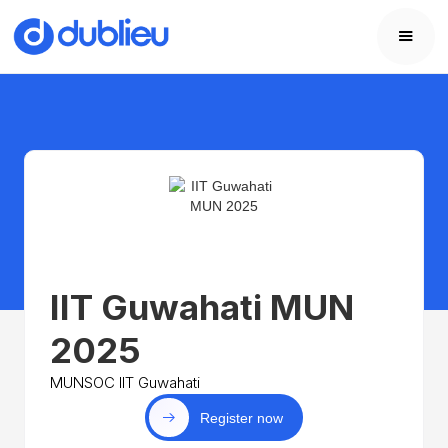
IIT Guwahati MUN
2025
MUNSOC IIT Guwahati
Register now