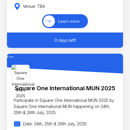
Venue: TBA
Learn more
0 days left!
Square One International MUN 2025
Participate in Square One International MUN 2025 by
Square One International MUN happening on 24th,
25th & 26th July, 2025.
Date: 24th, 25th & 26th July, 2025