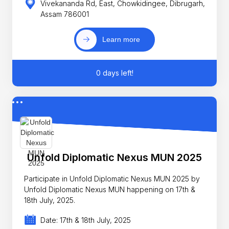
Vivekananda Rd, East, Chowkidingee, Dibrugarh,
Assam 786001
Learn more
0 days left!
Unfold Diplomatic Nexus MUN 2025
Participate in Unfold Diplomatic Nexus MUN 2025 by
Unfold Diplomatic Nexus MUN happening on 17th &
18th July, 2025.
Date: 17th & 18th July, 2025