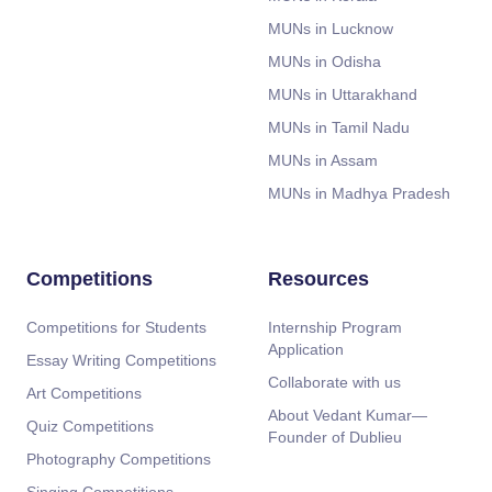
MUNs in Lucknow
MUNs in Odisha
MUNs in Uttarakhand
MUNs in Tamil Nadu
MUNs in Assam
MUNs in Madhya Pradesh
Competitions
Resources
Competitions for Students
Internship Program
Application
Essay Writing Competitions
Collaborate with us
Art Competitions
About Vedant Kumar—
Quiz Competitions
Founder of Dublieu
Photography Competitions