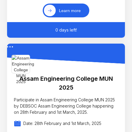
Learn more
0 days left!
Assam Engineering College MUN
2025
Participate in Assam Engineering College MUN 2025
by DEBSOC Assam Engineering College happening
on 28th February and 1st March, 2025.
Date: 28th February and 1st March, 2025