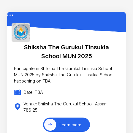
Shiksha The Gurukul Tinsukia
School MUN 2025
Participate in Shiksha The Gurukul Tinsukia School
MUN 2025 by Shiksha The Gurukul Tinsukia School
happening on TBA.
Date: TBA
Venue: Shiksha The Gurukul School, Assam,
786125
Learn more