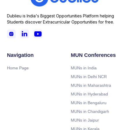
Dublieu is India's Biggest Opportunities Platform helping
Students discover Extracurricular Opportunities for free.



Navigation
MUN Conferences
Home Page
MUNs in India
MUNs in Delhi NCR
MUNs in Maharashtra
MUNs in Hyderabad
MUNs in Bengaluru
MUNs in Chandigarh
MUNs in Jaipur
MUNs in Kerala