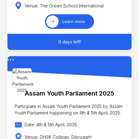
Venue: The Green School International
Learn more
0 days left!
Assam Youth Parliament 2025
Participate in Assam Youth Parliament 2025 by Assam
Youth Parliament happening on 4th & 5th April, 2025.
Date: 4th & 5th April, 2025
Venue: DHSK College, Dibrugarh