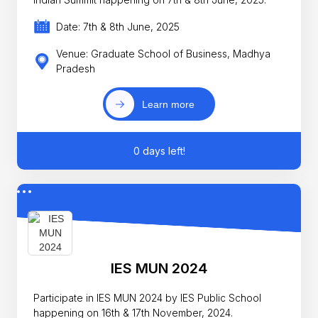
Date: 7th & 8th June, 2025
Venue: Graduate School of Business, Madhya
Pradesh
Learn more
0 days left!
IES MUN 2024
Participate in IES MUN 2024 by IES Public School
happening on 16th & 17th November, 2024.