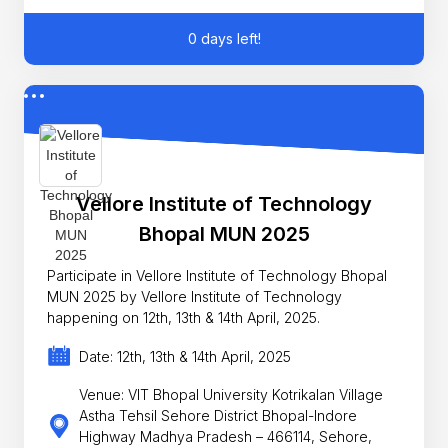
0 days left!
Vellore Institute of Technology
Bhopal MUN 2025
Participate in Vellore Institute of Technology Bhopal
MUN 2025 by Vellore Institute of Technology
happening on 12th, 13th & 14th April, 2025.
Date: 12th, 13th & 14th April, 2025
Venue: VIT Bhopal University Kotrikalan Village
Astha Tehsil Sehore District Bhopal-Indore
Highway Madhya Pradesh – 466114, Sehore,