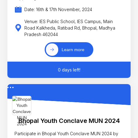
Date: 16th & 17th November, 2024
Venue: IES Public School, IES Campus, Main
Road Kalkheda, Ratibad Rd, Bhopal, Madhya
Pradesh 462044
Learn more
0 days left!
Bhopal Youth Conclave MUN 2024
Participate in Bhopal Youth Conclave MUN 2024 by