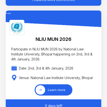
NLIU MUN 2026
Participate in NLIU MUN 2026 by National Law
Institute University, Bhopal happening on 2nd, 3rd &
4th January, 2026.
Date: 2nd, 3rd & 4th January, 2026
Venue: National Law Institute University, Bhopal
Learn more
0 days left!