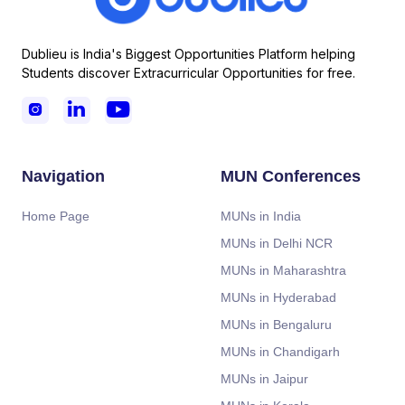
Dublieu is India's Biggest Opportunities Platform helping
Students discover Extracurricular Opportunities for free.



Navigation
MUN Conferences
Home Page
MUNs in India
MUNs in Delhi NCR
MUNs in Maharashtra
MUNs in Hyderabad
MUNs in Bengaluru
MUNs in Chandigarh
MUNs in Jaipur