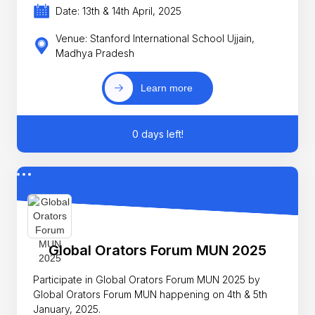
Date: 13th & 14th April, 2025
Venue: Stanford International School Ujjain,
Madhya Pradesh
Learn more
0 days left!
Global Orators Forum MUN 2025
Participate in Global Orators Forum MUN 2025 by
Global Orators Forum MUN happening on 4th & 5th
January, 2025.