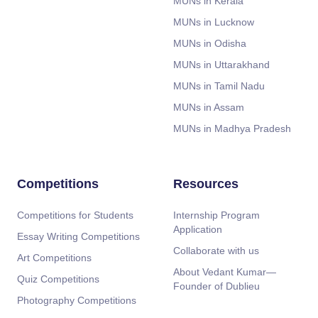
MUNs in Kerala
MUNs in Lucknow
MUNs in Odisha
MUNs in Uttarakhand
MUNs in Tamil Nadu
MUNs in Assam
MUNs in Madhya Pradesh
Competitions
Resources
Competitions for Students
Internship Program
Application
Essay Writing Competitions
Collaborate with us
Art Competitions
About Vedant Kumar—
Quiz Competitions
Founder of Dublieu
Photography Competitions