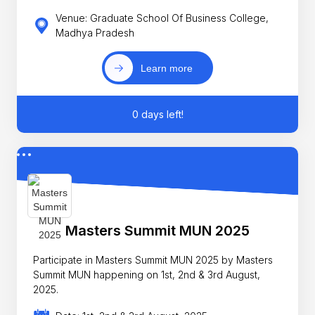
Venue: Graduate School Of Business College,
Madhya Pradesh
Learn more
0 days left!
Masters Summit MUN 2025
Participate in Masters Summit MUN 2025 by Masters
Summit MUN happening on 1st, 2nd & 3rd August,
2025.