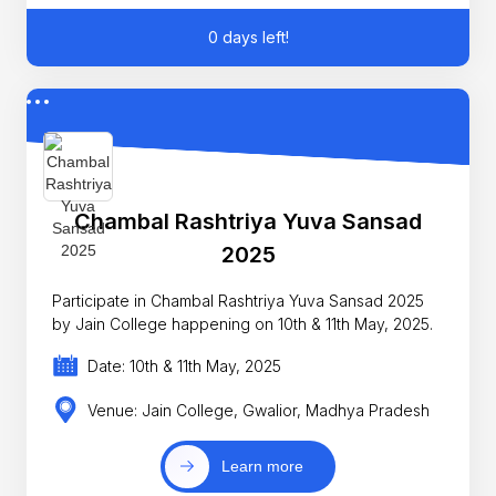
0 days left!
Chambal Rashtriya Yuva Sansad
2025
Participate in Chambal Rashtriya Yuva Sansad 2025
by Jain College happening on 10th & 11th May, 2025.
Date: 10th & 11th May, 2025
Venue: Jain College, Gwalior, Madhya Pradesh
Learn more