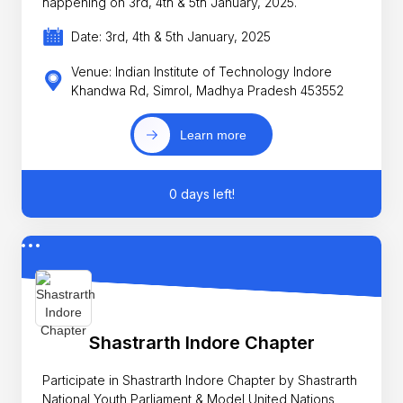
happening on 3rd, 4th & 5th January, 2025.
Date: 3rd, 4th & 5th January, 2025
Venue: Indian Institute of Technology Indore
Khandwa Rd, Simrol, Madhya Pradesh 453552
Learn more
0 days left!
Shastrarth Indore Chapter
Participate in Shastrarth Indore Chapter by Shastrarth
National Youth Parliament & Model United Nations