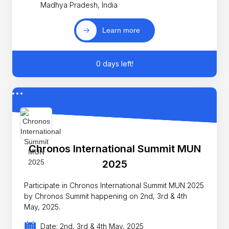
Madhya Pradesh, India
Learn more
0 days left!
Chronos International Summit MUN
2025
Participate in Chronos International Summit MUN 2025
by Chronos Summit happening on 2nd, 3rd & 4th
May, 2025.
Date: 2nd, 3rd & 4th May, 2025