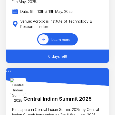
11th May, 2025.
Date: 9th, 10th & 11th May, 2025
Venue: Acropolis Institute of Technology &
Research, Indore
Learn more
0 days left!
Central Indian Summit 2025
Participate in Central Indian Summit 2025 by Central
Indian Summit happening on 7th & 8th June, 2025.