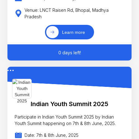
Venue: LNCT Raisen Rd, Bhopal, Madhya
Pradesh
Learn more
0 days left!
Indian Youth Summit 2025
Participate in Indian Youth Summit 2025 by Indian
Youth Summit happening on 7th & 8th June, 2025.
Date: 7th & 8th June, 2025