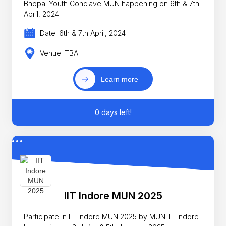
Bhopal Youth Conclave MUN happening on 6th & 7th
April, 2024.
Date: 6th & 7th April, 2024
Venue: TBA
Learn more
0 days left!
IIT Indore MUN 2025
Participate in IIT Indore MUN 2025 by MUN IIT Indore