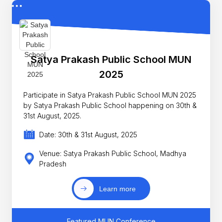
Satya Prakash Public School MUN
2025
Participate in Satya Prakash Public School MUN 2025
by Satya Prakash Public School happening on 30th &
31st August, 2025.
Date: 30th & 31st August, 2025
Venue: Satya Prakash Public School, Madhya
Pradesh
Learn more
Featured MUN Conference