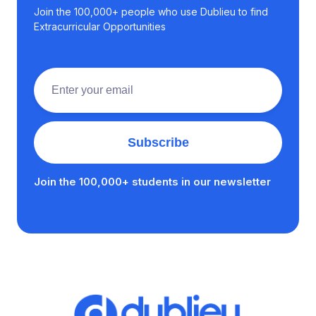
Join the 100,000+ people who use Dublieu to find
Extracurricular Opportunities
Join the 100,000+ students in our newsletter