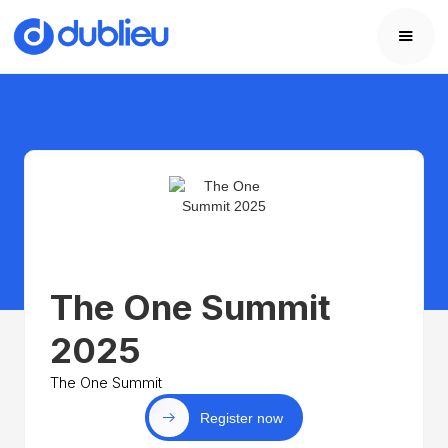
The One Summit
2025
The One Summit
Register now