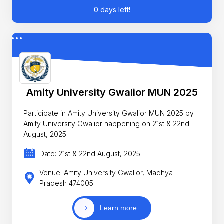
0 days left!
Amity University Gwalior MUN 2025
Participate in Amity University Gwalior MUN 2025 by
Amity University Gwalior happening on 21st & 22nd
August, 2025.
Date: 21st & 22nd August, 2025
Venue: Amity University Gwalior, Madhya
Pradesh 474005
Learn more