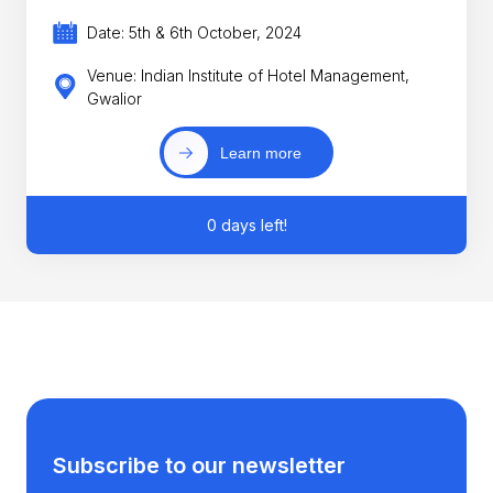
Date: 5th & 6th October, 2024
Venue: Indian Institute of Hotel Management,
Gwalior
Learn more
0 days left!
Subscribe to our newsletter