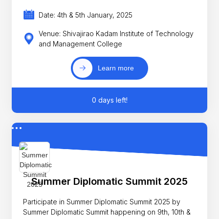
Date: 4th & 5th January, 2025
Venue: Shivajirao Kadam Institute of Technology
and Management College
Learn more
0 days left!
Summer Diplomatic Summit 2025
Participate in Summer Diplomatic Summit 2025 by
Summer Diplomatic Summit happening on 9th, 10th &