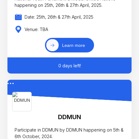
happening on 25th, 26th & 27th April, 2025.
Date: 25th, 26th & 27th April, 2025
Venue: TBA
Learn more
0 days left!
DDMUN
Participate in DDMUN by DDMUN happening on 5th &
6th October, 2024.