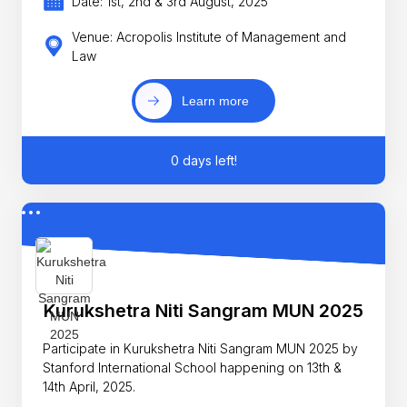
Date: 1st, 2nd & 3rd August, 2025
Venue: Acropolis Institute of Management and
Law
Learn more
0 days left!
Kurukshetra Niti Sangram MUN 2025
Participate in Kurukshetra Niti Sangram MUN 2025 by
Stanford International School happening on 13th &
14th April, 2025.