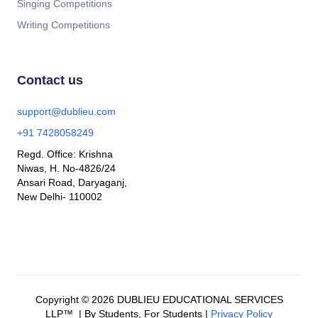
Singing Competitions
Writing Competitions
Contact us
support@dublieu.com
+91 7428058249
Regd. Office: Krishna
Niwas, H. No-4826/24
Ansari Road, Daryaganj,
New Delhi- 110002
Copyright © 2026 DUBLIEU EDUCATIONAL SERVICES
LLP™ | By Students, For Students |
Privacy Policy