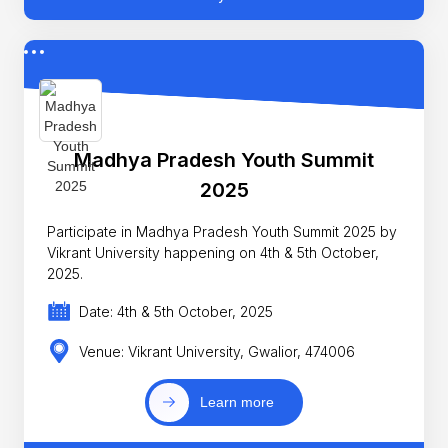
Madhya Pradesh Youth Summit
2025
Participate in Madhya Pradesh Youth Summit 2025 by
Vikrant University happening on 4th & 5th October,
2025.
Date: 4th & 5th October, 2025
Venue: Vikrant University, Gwalior, 474006
Learn more