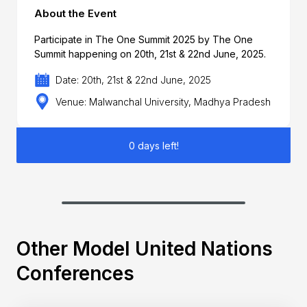
About the Event
Participate in The One Summit 2025 by The One
Summit happening on 20th, 21st & 22nd June, 2025.
Date: 20th, 21st & 22nd June, 2025
Venue: Malwanchal University, Madhya Pradesh
0 days left!
Other Model United Nations
Conferences