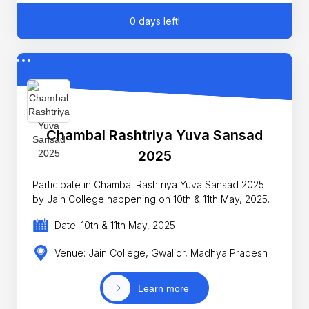
0 days left!
Chambal Rashtriya Yuva Sansad
2025
Participate in Chambal Rashtriya Yuva Sansad 2025
by Jain College happening on 10th & 11th May, 2025.
Date: 10th & 11th May, 2025
Venue: Jain College, Gwalior, Madhya Pradesh
Learn more