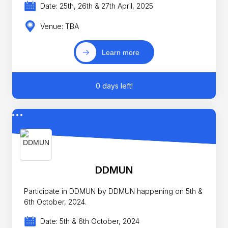
Date: 25th, 26th & 27th April, 2025
Venue: TBA
Learn more
0 days left!
DDMUN
Participate in DDMUN by DDMUN happening on 5th &
6th October, 2024.
Date: 5th & 6th October, 2024