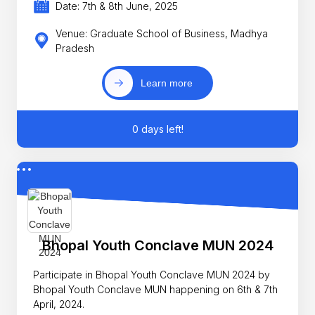
Date: 7th & 8th June, 2025
Venue: Graduate School of Business, Madhya
Pradesh
Learn more
0 days left!
Bhopal Youth Conclave MUN 2024
Participate in Bhopal Youth Conclave MUN 2024 by
Bhopal Youth Conclave MUN happening on 6th & 7th
April, 2024.