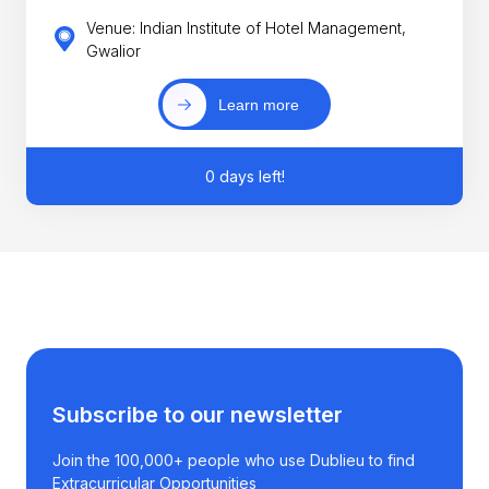
Venue: Indian Institute of Hotel Management,
Gwalior
Learn more
0 days left!
Subscribe to our newsletter
Join the 100,000+ people who use Dublieu to find
Extracurricular Opportunities