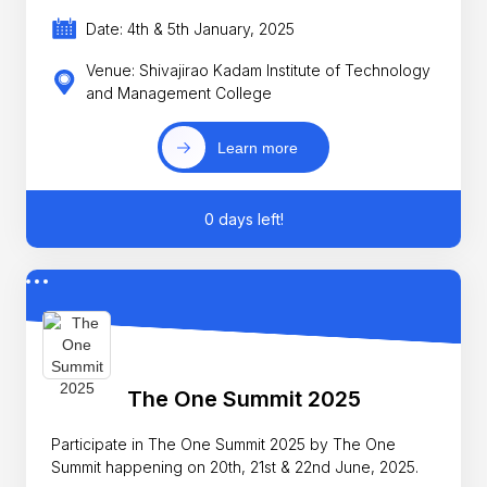
Date: 4th & 5th January, 2025
Venue: Shivajirao Kadam Institute of Technology
and Management College
Learn more
0 days left!
The One Summit 2025
Participate in The One Summit 2025 by The One
Summit happening on 20th, 21st & 22nd June, 2025.