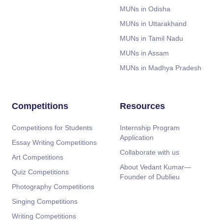
MUNs in Odisha
MUNs in Uttarakhand
MUNs in Tamil Nadu
MUNs in Assam
MUNs in Madhya Pradesh
Competitions
Resources
Competitions for Students
Internship Program
Application
Essay Writing Competitions
Collaborate with us
Art Competitions
About Vedant Kumar—
Quiz Competitions
Founder of Dublieu
Photography Competitions
Singing Competitions
Writing Competitions