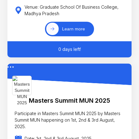
Venue: Graduate School Of Business College,
Madhya Pradesh
Learn more
0 days left!
Masters Summit MUN 2025
Participate in Masters Summit MUN 2025 by Masters
Summit MUN happening on 1st, 2nd & 3rd August,
2025.
Date: 1st, 2nd & 3rd August, 2025