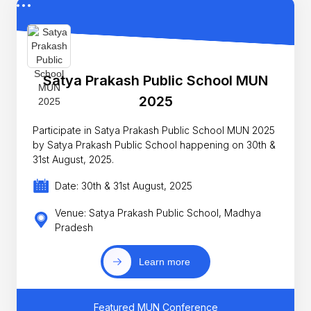
Satya Prakash Public School MUN
2025
Participate in Satya Prakash Public School MUN 2025
by Satya Prakash Public School happening on 30th &
31st August, 2025.
Date: 30th & 31st August, 2025
Venue: Satya Prakash Public School, Madhya
Pradesh
Learn more
Featured MUN Conference