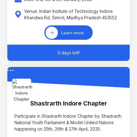
Venue: Indian Institute of Technology Indore
Khandwa Rd, Simrol, Madhya Pradesh 453552
Learn more
0 days left!
Shastrarth Indore Chapter
Participate in Shastrarth Indore Chapter by Shastrarth
National Youth Parliament & Model United Nations
happening on 25th, 26th & 27th April, 2025.