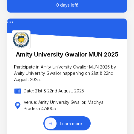
0 days left!
Amity University Gwalior MUN 2025
Participate in Amity University Gwalior MUN 2025 by
Amity University Gwalior happening on 21st & 22nd
August, 2025.
Date: 21st & 22nd August, 2025
Venue: Amity University Gwalior, Madhya
Pradesh 474005
Learn more