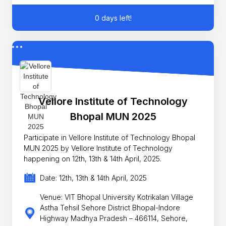
0 days left!
Vellore Institute of Technology
Bhopal MUN 2025
Participate in Vellore Institute of Technology Bhopal
MUN 2025 by Vellore Institute of Technology
happening on 12th, 13th & 14th April, 2025.
Date: 12th, 13th & 14th April, 2025
Venue: VIT Bhopal University Kotrikalan Village
Astha Tehsil Sehore District Bhopal-Indore
Highway Madhya Pradesh – 466114, Sehore,