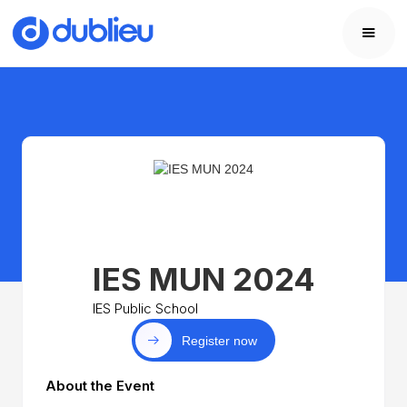
IES MUN 2024
IES Public School
Register now
About the Event