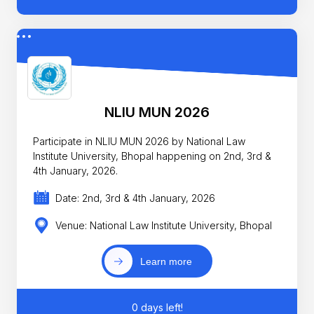
NLIU MUN 2026
Participate in NLIU MUN 2026 by National Law
Institute University, Bhopal happening on 2nd, 3rd &
4th January, 2026.
Date: 2nd, 3rd & 4th January, 2026
Venue: National Law Institute University, Bhopal
Learn more
0 days left!