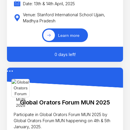
Date: 13th & 14th April, 2025
Venue: Stanford International School Ujjain,
Madhya Pradesh
Learn more
0 days left!
Global Orators Forum MUN 2025
Participate in Global Orators Forum MUN 2025 by
Global Orators Forum MUN happening on 4th & 5th
January, 2025.