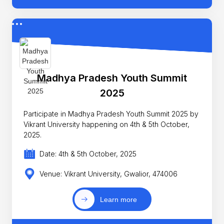
Madhya Pradesh Youth Summit
2025
Participate in Madhya Pradesh Youth Summit 2025 by
Vikrant University happening on 4th & 5th October,
2025.
Date: 4th & 5th October, 2025
Venue: Vikrant University, Gwalior, 474006
Learn more