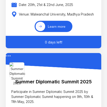
Date: 20th, 21st & 22nd June, 2025
Venue: Malwanchal University, Madhya Pradesh
Learn more
0 days left!
Summer Diplomatic Summit 2025
Participate in Summer Diplomatic Summit 2025 by
Summer Diplomatic Summit happening on 9th, 10th &
11th May, 2025.