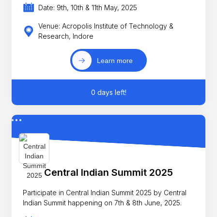
Date: 9th, 10th & 11th May, 2025
Venue: Acropolis Institute of Technology &
Research, Indore
Learn more
0 days left!
Central Indian Summit 2025
Participate in Central Indian Summit 2025 by Central
Indian Summit happening on 7th & 8th June, 2025.