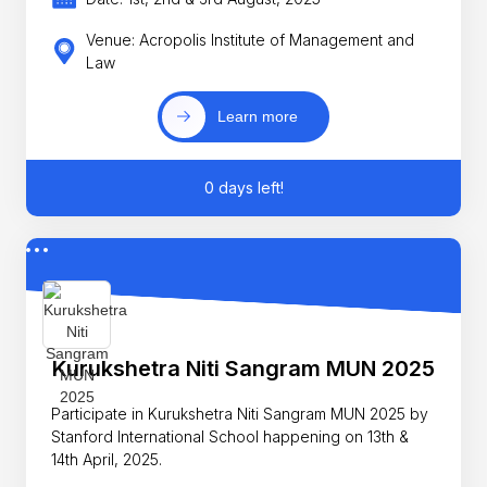
Venue: Acropolis Institute of Management and
Law
Learn more
0 days left!
Kurukshetra Niti Sangram MUN 2025
Participate in Kurukshetra Niti Sangram MUN 2025 by
Stanford International School happening on 13th &
14th April, 2025.