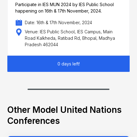
Participate in IES MUN 2024 by IES Public School
happening on 16th & 17th November, 2024.
Date: 16th & 17th November, 2024
Venue: IES Public School, IES Campus, Main
Road Kalkheda, Ratibad Rd, Bhopal, Madhya
Pradesh 462044
0 days left!
Other Model United Nations
Conferences