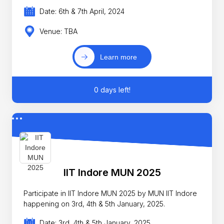
Date: 6th & 7th April, 2024
Venue: TBA
Learn more
0 days left!
IIT Indore MUN 2025
Participate in IIT Indore MUN 2025 by MUN IIT Indore
happening on 3rd, 4th & 5th January, 2025.
Date: 3rd, 4th & 5th January, 2025