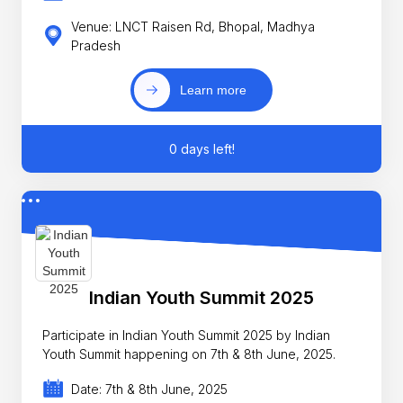
Venue: LNCT Raisen Rd, Bhopal, Madhya
Pradesh
Learn more
0 days left!
Indian Youth Summit 2025
Participate in Indian Youth Summit 2025 by Indian
Youth Summit happening on 7th & 8th June, 2025.
Date: 7th & 8th June, 2025