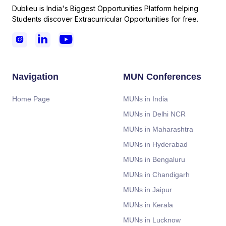
Dublieu is India's Biggest Opportunities Platform helping
Students discover Extracurricular Opportunities for free.



Navigation
MUN Conferences
Home Page
MUNs in India
MUNs in Delhi NCR
MUNs in Maharashtra
MUNs in Hyderabad
MUNs in Bengaluru
MUNs in Chandigarh
MUNs in Jaipur
MUNs in Kerala
MUNs in Lucknow