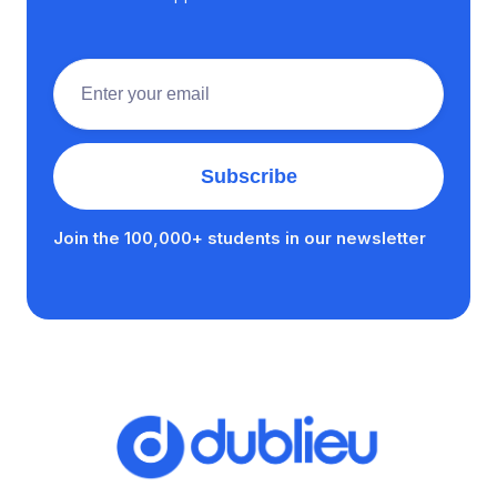
Join the 100,000+ students in our newsletter