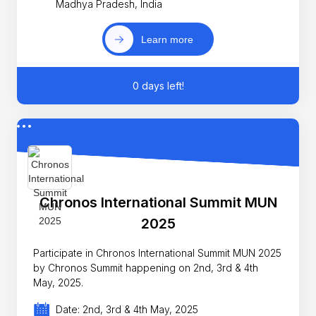
Madhya Pradesh, India
Learn more
0 days left!
Chronos International Summit MUN
2025
Participate in Chronos International Summit MUN 2025
by Chronos Summit happening on 2nd, 3rd & 4th
May, 2025.
Date: 2nd, 3rd & 4th May, 2025