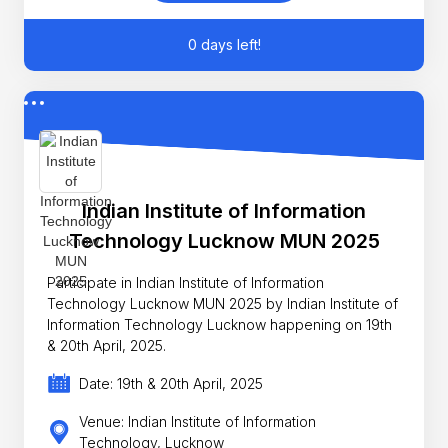
0 days left!
Indian Institute of Information
Technology Lucknow MUN 2025
Participate in Indian Institute of Information
Technology Lucknow MUN 2025 by Indian Institute of
Information Technology Lucknow happening on 19th
& 20th April, 2025.
Date: 19th & 20th April, 2025
Venue: Indian Institute of Information
Technology, Lucknow