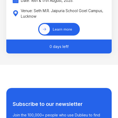
Date: 16th & 17th August, 2025.
Venue: Seth M.R. Jaipuria School Goel Campus,
Lucknow
Learn more
0 days left!
Subscribe to our newsletter
Join the 100,000+ people who use Dublieu to find