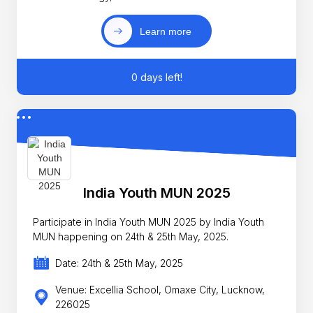
Learn more
0 days left!
India Youth MUN 2025
Participate in India Youth MUN 2025 by India Youth
MUN happening on 24th & 25th May, 2025.
Date: 24th & 25th May, 2025
Venue: Excellia School, Omaxe City, Lucknow,
226025