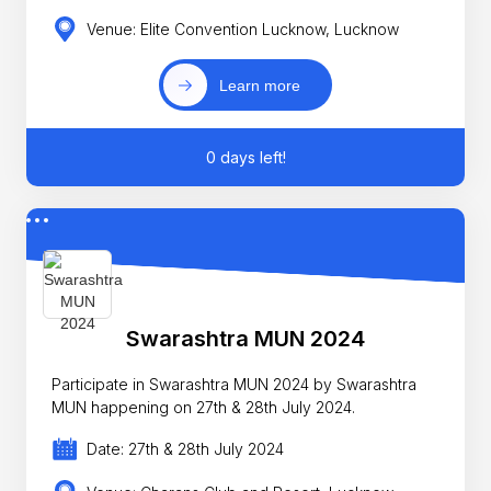
Venue: Elite Convention Lucknow, Lucknow
Learn more
0 days left!
Swarashtra MUN 2024
Participate in Swarashtra MUN 2024 by Swarashtra
MUN happening on 27th & 28th July 2024.
Date: 27th & 28th July 2024