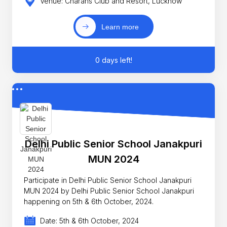
Venue: Charans Club and Resort, Lucknow
Learn more
0 days left!
Delhi Public Senior School Janakpuri
MUN 2024
Participate in Delhi Public Senior School Janakpuri
MUN 2024 by Delhi Public Senior School Janakpuri
happening on 5th & 6th October, 2024.
Date: 5th & 6th October, 2024