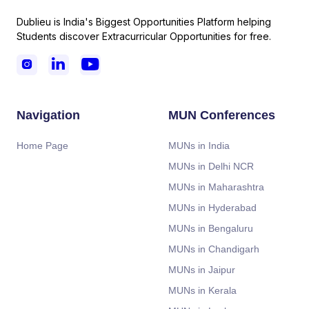
Dublieu is India's Biggest Opportunities Platform helping
Students discover Extracurricular Opportunities for free.



Navigation
MUN Conferences
Home Page
MUNs in India
MUNs in Delhi NCR
MUNs in Maharashtra
MUNs in Hyderabad
MUNs in Bengaluru
MUNs in Chandigarh
MUNs in Jaipur
MUNs in Kerala