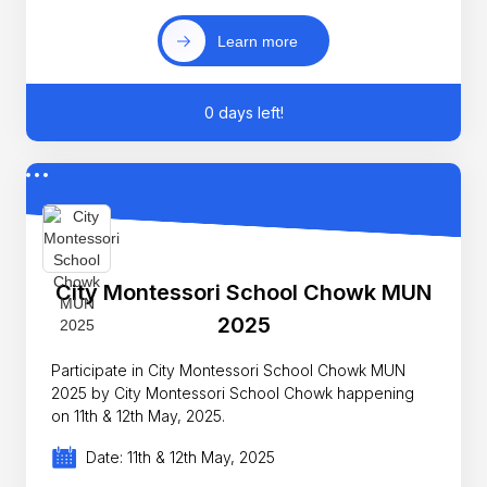
Learn more
0 days left!
City Montessori School Chowk MUN
2025
Participate in City Montessori School Chowk MUN
2025 by City Montessori School Chowk happening
on 11th & 12th May, 2025.
Date: 11th & 12th May, 2025