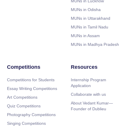
MUNs in Lucknow
MUNs in Odisha
MUNs in Uttarakhand
MUNs in Tamil Nadu
MUNs in Assam
MUNs in Madhya Pradesh
Competitions
Resources
Competitions for Students
Internship Program
Application
Essay Writing Competitions
Collaborate with us
Art Competitions
About Vedant Kumar—
Quiz Competitions
Founder of Dublieu
Photography Competitions
Singing Competitions