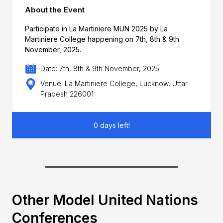
About the Event
Participate in La Martiniere MUN 2025 by La
Martiniere College happening on 7th, 8th & 9th
November, 2025.
Date: 7th, 8th & 9th November, 2025
Venue: La Martiniere College, Lucknow, Uttar
Pradesh 226001
0 days left!
Other Model United Nations
Conferences