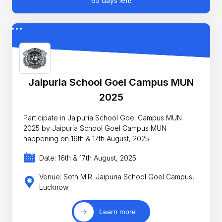
65 days left!
Jaipuria School Goel Campus MUN
2025
Participate in Jaipuria School Goel Campus MUN
2025 by Jaipuria School Goel Campus MUN
happening on 16th & 17th August, 2025.
Date: 16th & 17th August, 2025
Venue: Seth M.R. Jaipuria School Goel Campus,
Lucknow
Learn more