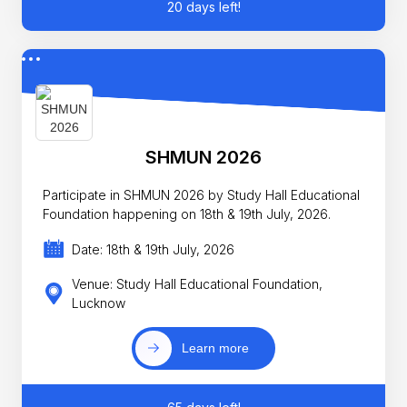
20 days left!
SHMUN 2026
Participate in SHMUN 2026 by Study Hall Educational
Foundation happening on 18th & 19th July, 2026.
Date: 18th & 19th July, 2026
Venue: Study Hall Educational Foundation,
Lucknow
Learn more