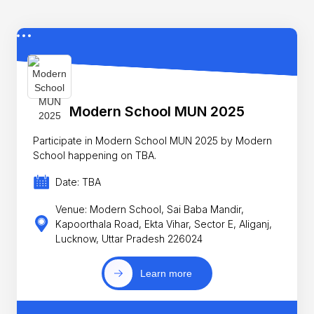
Modern School MUN 2025
Participate in Modern School MUN 2025 by Modern
School happening on TBA.
Date: TBA
Venue: Modern School, Sai Baba Mandir,
Kapoorthala Road, Ekta Vihar, Sector E, Aliganj,
Lucknow, Uttar Pradesh 226024
Learn more