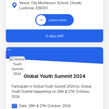
Venue: City Montessori School, Chowk,
Lucknow, 226003
Learn more
0 days left!
Global Youth Summit 2024
Participate in Global Youth Summit 2024 by Global
Youth Summit happening on 26th & 27th October,
2024.
Date: 26th & 27th October, 2024