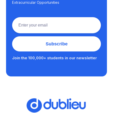
Extracurricular Opportunities
Join the 100,000+ students in our newsletter