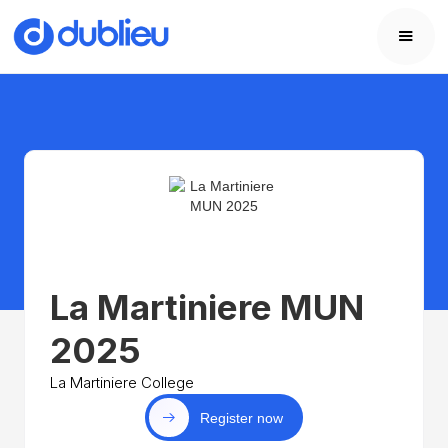
La Martiniere MUN
2025
La Martiniere College
Register now