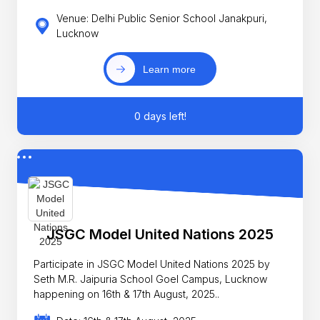
Venue: Delhi Public Senior School Janakpuri,
Lucknow
Learn more
0 days left!
JSGC Model United Nations 2025
Participate in JSGC Model United Nations 2025 by
Seth M.R. Jaipuria School Goel Campus, Lucknow
happening on 16th & 17th August, 2025..