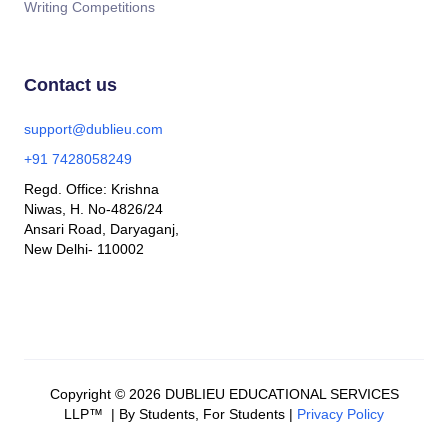
Writing Competitions
Contact us
support@dublieu.com
+91 7428058249
Regd. Office: Krishna
Niwas, H. No-4826/24
Ansari Road, Daryaganj,
New Delhi- 110002
Copyright © 2026 DUBLIEU EDUCATIONAL SERVICES
LLP™ | By Students, For Students |
Privacy Policy