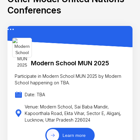
Conferences
Modern School MUN 2025
Participate in Modern School MUN 2025 by Modern
School happening on TBA.
Date: TBA
Venue: Modern School, Sai Baba Mandir,
Kapoorthala Road, Ekta Vihar, Sector E, Aliganj,
Lucknow, Uttar Pradesh 226024
Learn more