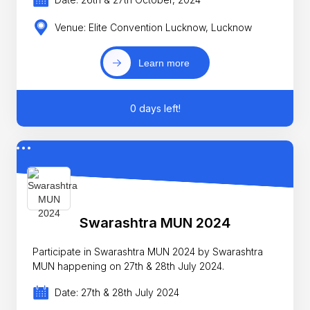
Venue: Elite Convention Lucknow, Lucknow
Learn more
0 days left!
Swarashtra MUN 2024
Participate in Swarashtra MUN 2024 by Swarashtra
MUN happening on 27th & 28th July 2024.
Date: 27th & 28th July 2024