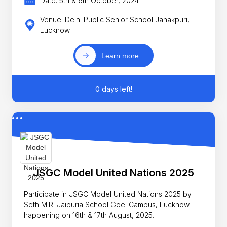
Date: 5th & 6th October, 2024
Venue: Delhi Public Senior School Janakpuri,
Lucknow
Learn more
0 days left!
JSGC Model United Nations 2025
Participate in JSGC Model United Nations 2025 by
Seth M.R. Jaipuria School Goel Campus, Lucknow
happening on 16th & 17th August, 2025..