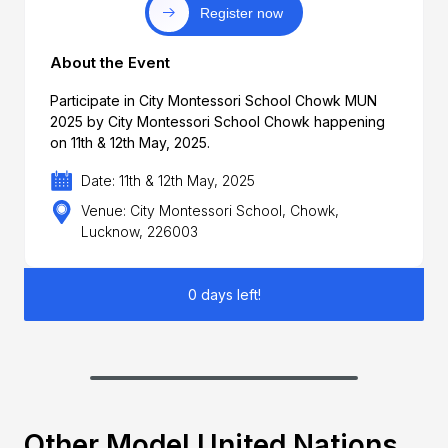
Register now
About the Event
Participate in City Montessori School Chowk MUN
2025 by City Montessori School Chowk happening
on 11th & 12th May, 2025.
Date: 11th & 12th May, 2025
Venue: City Montessori School, Chowk,
Lucknow, 226003
0 days left!
Other Model United Nations