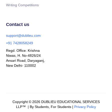
Writing Competitions
Contact us
support@dublieu.com
+91 7428058249
Regd. Office: Krishna
Niwas, H. No-4826/24
Ansari Road, Daryaganj,
New Delhi- 110002
Copyright © 2026 DUBLIEU EDUCATIONAL SERVICES
LLP™ | By Students, For Students |
Privacy Policy