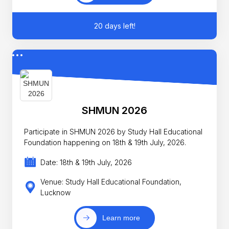
20 days left!
SHMUN 2026
Participate in SHMUN 2026 by Study Hall Educational
Foundation happening on 18th & 19th July, 2026.
Date: 18th & 19th July, 2026
Venue: Study Hall Educational Foundation,
Lucknow
Learn more