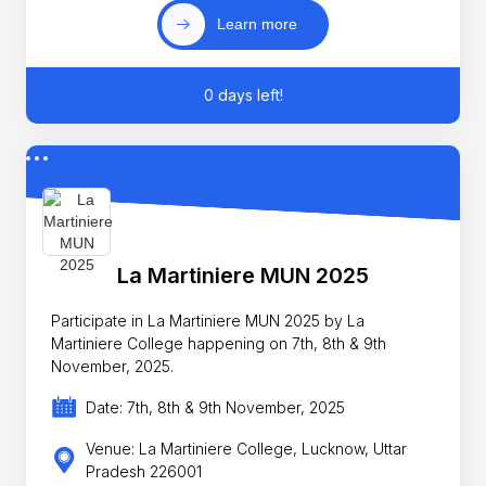
Learn more
0 days left!
La Martiniere MUN 2025
Participate in La Martiniere MUN 2025 by La
Martiniere College happening on 7th, 8th & 9th
November, 2025.
Date: 7th, 8th & 9th November, 2025
Venue: La Martiniere College, Lucknow, Uttar
Pradesh 226001