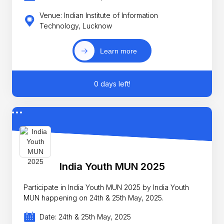
Venue: Indian Institute of Information
Technology, Lucknow
Learn more
0 days left!
India Youth MUN 2025
Participate in India Youth MUN 2025 by India Youth
MUN happening on 24th & 25th May, 2025.
Date: 24th & 25th May, 2025