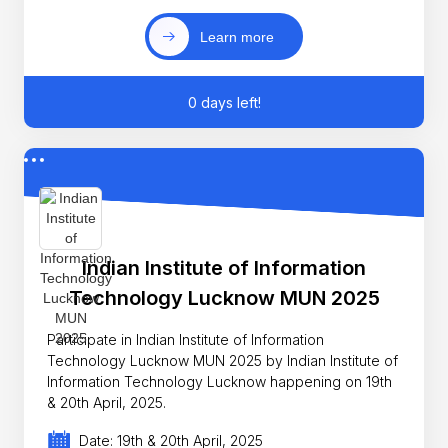
Learn more
0 days left!
Indian Institute of Information
Technology Lucknow MUN 2025
Participate in Indian Institute of Information
Technology Lucknow MUN 2025 by Indian Institute of
Information Technology Lucknow happening on 19th
& 20th April, 2025.
Date: 19th & 20th April, 2025