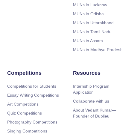
MUNs in Lucknow
MUNs in Odisha
MUNs in Uttarakhand
MUNs in Tamil Nadu
MUNs in Assam
MUNs in Madhya Pradesh
Competitions
Resources
Competitions for Students
Internship Program
Application
Essay Writing Competitions
Collaborate with us
Art Competitions
About Vedant Kumar—
Quiz Competitions
Founder of Dublieu
Photography Competitions
Singing Competitions