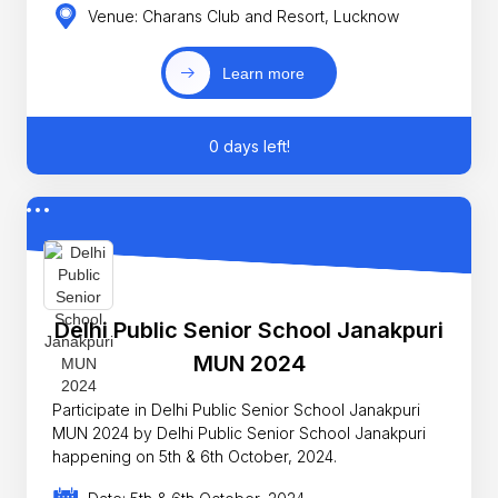
Venue: Charans Club and Resort, Lucknow
Learn more
0 days left!
Delhi Public Senior School Janakpuri
MUN 2024
Participate in Delhi Public Senior School Janakpuri
MUN 2024 by Delhi Public Senior School Janakpuri
happening on 5th & 6th October, 2024.