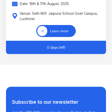
Date: 16th & 17th August, 2025.
Venue: Seth M.R. Jaipuria School Goel Campus,
Lucknow
Learn more
0 days left!
Subscribe to our newsletter