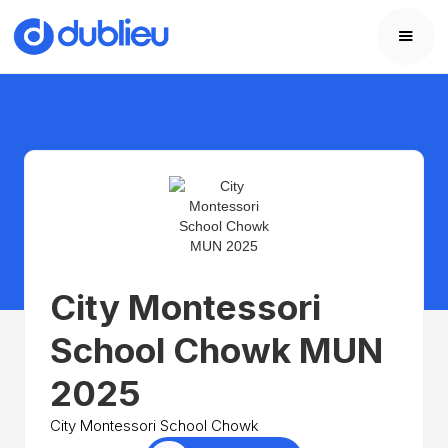
City Montessori
School Chowk MUN
2025
City Montessori School Chowk