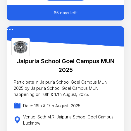
65 days left!
Jaipuria School Goel Campus MUN
2025
Participate in Jaipuria School Goel Campus MUN
2025 by Jaipuria School Goel Campus MUN
happening on 16th & 17th August, 2025.
Date: 16th & 17th August, 2025
Venue: Seth M.R. Jaipuria School Goel Campus,
Lucknow