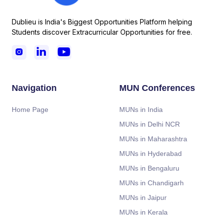
Dublieu is India's Biggest Opportunities Platform helping
Students discover Extracurricular Opportunities for free.



Navigation
MUN Conferences
Home Page
MUNs in India
MUNs in Delhi NCR
MUNs in Maharashtra
MUNs in Hyderabad
MUNs in Bengaluru
MUNs in Chandigarh
MUNs in Jaipur
MUNs in Kerala