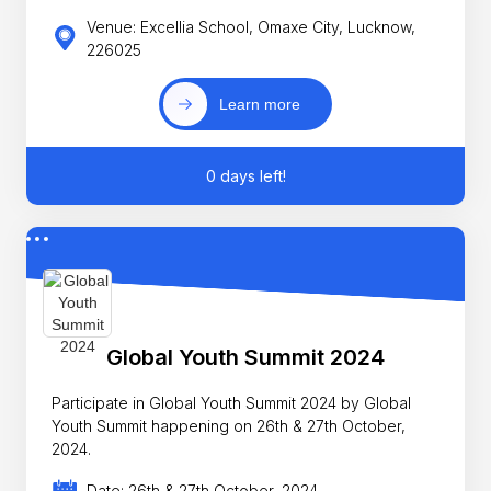
Venue: Excellia School, Omaxe City, Lucknow,
226025
Learn more
0 days left!
Global Youth Summit 2024
Participate in Global Youth Summit 2024 by Global
Youth Summit happening on 26th & 27th October,
2024.
Date: 26th & 27th October, 2024