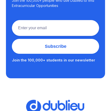
Join the 100,000+ people who use Dublieu to find
Extracurricular Opportunities
Join the 100,000+ students in our newsletter