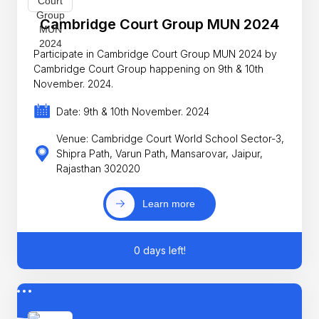
Cambridge Court Group MUN 2024
Participate in Cambridge Court Group MUN 2024 by
Cambridge Court Group happening on 9th & 10th
November. 2024.
Date: 9th & 10th November. 2024
Venue: Cambridge Court World School Sector-3,
Shipra Path, Varun Path, Mansarovar, Jaipur,
Rajasthan 302020
Learn more
0 days left!