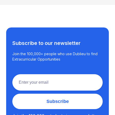
Subscribe to our newsletter
Join the 100,000+ people who use Dublieu to find
Extracurricular Opportunities