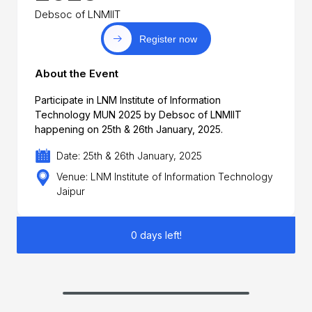
Debsoc of LNMIIT
Register now
About the Event
Participate in LNM Institute of Information
Technology MUN 2025 by Debsoc of LNMIIT
happening on 25th & 26th January, 2025.
Date: 25th & 26th January, 2025
Venue: LNM Institute of Information Technology
Jaipur
0 days left!