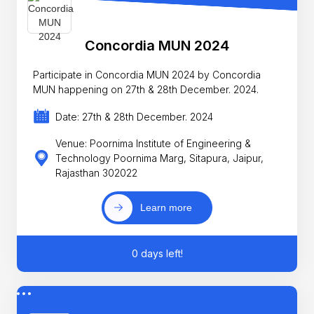
Concordia MUN 2024
Participate in Concordia MUN 2024 by Concordia
MUN happening on 27th & 28th December. 2024.
Date: 27th & 28th December. 2024
Venue: Poornima Institute of Engineering &
Technology Poornima Marg, Sitapura, Jaipur,
Rajasthan 302022
Learn more
0 days left!