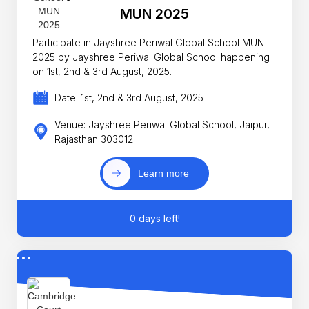
MUN 2025
Participate in Jayshree Periwal Global School MUN
2025 by Jayshree Periwal Global School happening
on 1st, 2nd & 3rd August, 2025.
Date: 1st, 2nd & 3rd August, 2025
Venue: Jayshree Periwal Global School, Jaipur,
Rajasthan 303012
Learn more
0 days left!