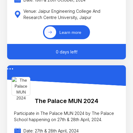
Venue: Jaipur Engineering College And
Research Centre University, Jaipur
Learn more
0 days left!
The Palace MUN 2024
Participate in The Palace MUN 2024 by The Palace
School happening on 27th & 28th April, 2024.
Date: 27th & 28th April, 2024