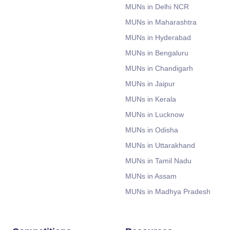
MUNs in Delhi NCR
MUNs in Maharashtra
MUNs in Hyderabad
MUNs in Bengaluru
MUNs in Chandigarh
MUNs in Jaipur
MUNs in Kerala
MUNs in Lucknow
MUNs in Odisha
MUNs in Uttarakhand
MUNs in Tamil Nadu
MUNs in Assam
MUNs in Madhya Pradesh