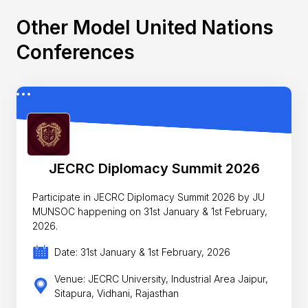
Other Model United Nations
Conferences
JECRC Diplomacy Summit 2026
Participate in JECRC Diplomacy Summit 2026 by JU
MUNSOC happening on 31st January & 1st February,
2026.
Date: 31st January & 1st February, 2026
Venue: JECRC University, Industrial Area Jaipur,
Sitapura, Vidhani, Rajasthan