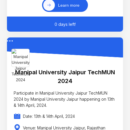
Learn more
0 days left!
Manipal University Jaipur TechMUN
2024
Participate in Manipal University Jaipur TechMUN
2024 by Manipal University Jaipur happening on 13th
& 14th April, 2024.
Date: 13th & 14th April, 2024
Venue: Manipal University Jaipur, Rajasthan