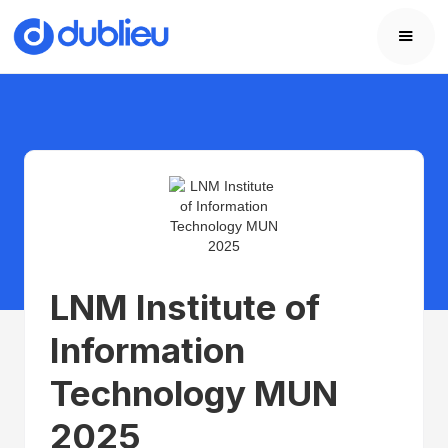
LNM Institute of
Information
Technology MUN
2025