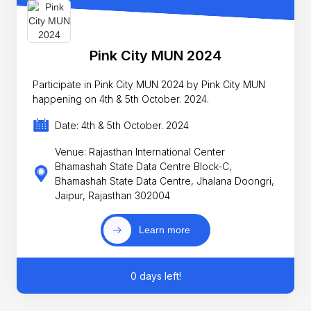
Pink City MUN 2024
Participate in Pink City MUN 2024 by Pink City MUN
happening on 4th & 5th October. 2024.
Date: 4th & 5th October. 2024
Venue: Rajasthan International Center
Bhamashah State Data Centre Block-C,
Bhamashah State Data Centre, Jhalana Doongri,
Jaipur, Rajasthan 302004
Learn more
0 days left!