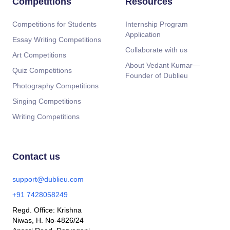
Competitions
Resources
Competitions for Students
Internship Program
Application
Essay Writing Competitions
Collaborate with us
Art Competitions
About Vedant Kumar—
Quiz Competitions
Founder of Dublieu
Photography Competitions
Singing Competitions
Writing Competitions
Contact us
support@dublieu.com
+91 7428058249
Regd. Office: Krishna
Niwas, H. No-4826/24