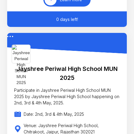
0 days left!
Jayshree Periwal High School MUN
2025
Participate in Jayshree Periwal High School MUN
2025 by Jayshree Periwal High School happening on
2nd, 3rd & 4th May, 2025.
Date: 2nd, 3rd & 4th May, 2025
Venue: Jayshree Periwal High School,
Chitrakoot, Jaipur, Rajasthan 302021