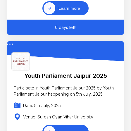
Learn more
0 days left!
Youth Parliament Jaipur 2025
Participate in Youth Parliament Jaipur 2025 by Youth
Parliament Jaipur happening on 5th July, 2025.
Date: 5th July, 2025
Venue: Suresh Gyan Vihar University