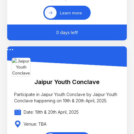
Learn more
0 days left!
Jaipur Youth Conclave
Participate in Jaipur Youth Conclave by Jaipur Youth
Conclave happening on 19th & 20th April, 2025.
Date: 19th & 20th April, 2025
Venue: TBA