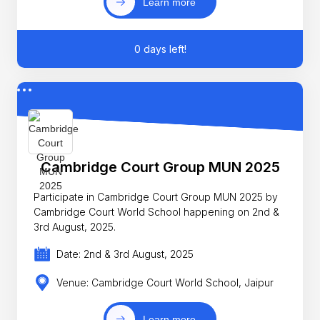
Learn more
0 days left!
Cambridge Court Group MUN 2025
Participate in Cambridge Court Group MUN 2025 by
Cambridge Court World School happening on 2nd &
3rd August, 2025.
Date: 2nd & 3rd August, 2025
Venue: Cambridge Court World School, Jaipur
Learn more