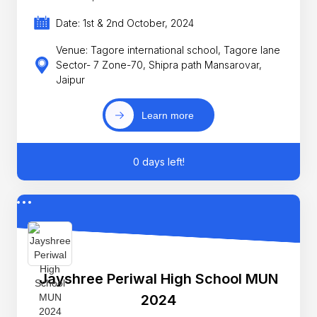
Date: 1st & 2nd October, 2024
Venue: Tagore international school, Tagore lane
Sector- 7 Zone-70, Shipra path Mansarovar,
Jaipur
Learn more
0 days left!
Jayshree Periwal High School MUN
2024