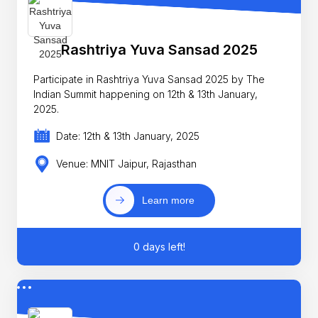
Rashtriya Yuva Sansad 2025
Participate in Rashtriya Yuva Sansad 2025 by The
Indian Summit happening on 12th & 13th January,
2025.
Date: 12th & 13th January, 2025
Venue: MNIT Jaipur, Rajasthan
Learn more
0 days left!