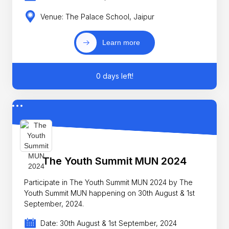
Venue: The Palace School, Jaipur
Learn more
0 days left!
The Youth Summit MUN 2024
Participate in The Youth Summit MUN 2024 by The
Youth Summit MUN happening on 30th August & 1st
September, 2024.
Date: 30th August & 1st September, 2024