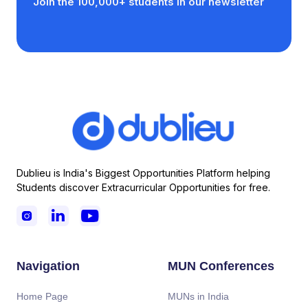
Join the 100,000+ students in our newsletter
Dublieu is India's Biggest Opportunities Platform helping
Students discover Extracurricular Opportunities for free.



Navigation
MUN Conferences
Home Page
MUNs in India