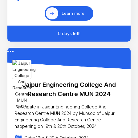
Learn more
0 days left!
Jaipur Engineering College And
Research Centre MUN 2024
Participate in Jaipur Engineering College And
Research Centre MUN 2024 by Munsoc of Jaipur
Engineering College And Research Centre
happening on 19th & 20th October, 2024.
Date: 19th & 20th October, 2024