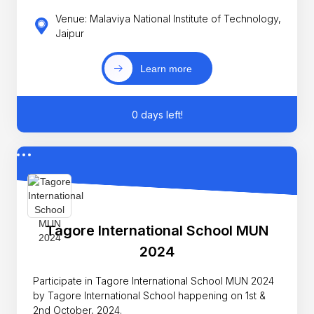
Venue: Malaviya National Institute of Technology,
Jaipur
Learn more
0 days left!
Tagore International School MUN
2024
Participate in Tagore International School MUN 2024
by Tagore International School happening on 1st &
2nd October, 2024.