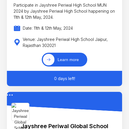
Participate in Jayshree Periwal High School MUN
2024 by Jayshree Periwal High School happening on
11th & 12th May, 2024.
Date: 11th & 12th May, 2024
Venue: Jayshree Periwal High School Jaipur,
Rajasthan 302021
Learn more
0 days left!
Jayshree Periwal Global School