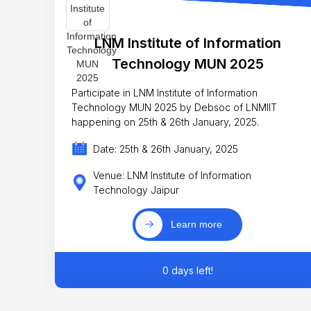
LNM Institute of Information
Technology MUN 2025
Participate in LNM Institute of Information
Technology MUN 2025 by Debsoc of LNMIIT
happening on 25th & 26th January, 2025.
Date: 25th & 26th January, 2025
Venue: LNM Institute of Information
Technology Jaipur
Learn more
0 days left!