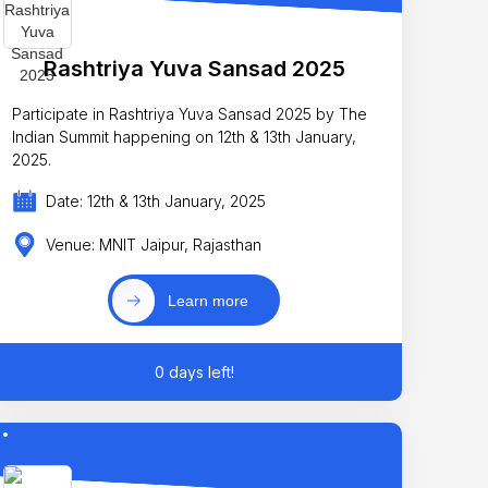
Rashtriya Yuva Sansad 2025
Participate in Rashtriya Yuva Sansad 2025 by The
Indian Summit happening on 12th & 13th January,
2025.
Date: 12th & 13th January, 2025
Venue: MNIT Jaipur, Rajasthan
Learn more
0 days left!