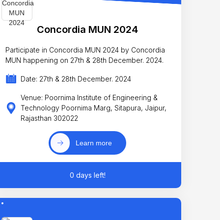
Concordia MUN 2024
Participate in Concordia MUN 2024 by Concordia
MUN happening on 27th & 28th December. 2024.
Date: 27th & 28th December. 2024
Venue: Poornima Institute of Engineering &
Technology Poornima Marg, Sitapura, Jaipur,
Rajasthan 302022
Learn more
0 days left!