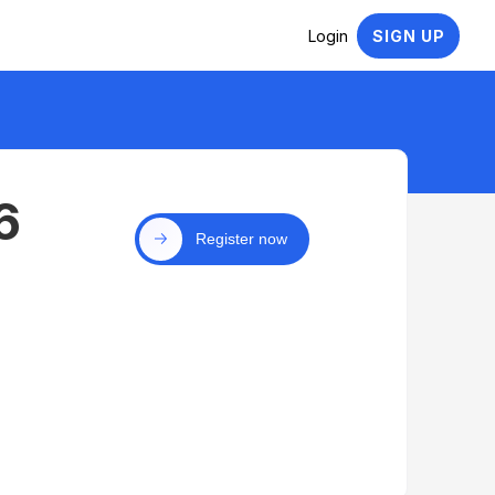
Login
SIGN UP
6
Register now