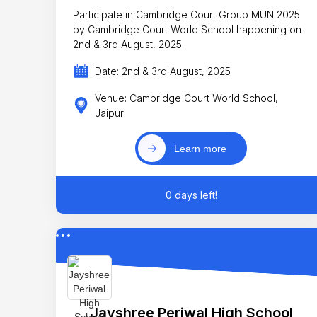
Participate in Cambridge Court Group MUN 2025
by Cambridge Court World School happening on
2nd & 3rd August, 2025.
Date: 2nd & 3rd August, 2025
Venue: Cambridge Court World School,
Jaipur
Learn more
0 days left!
Jayshree Periwal High School