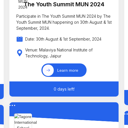
The Youth Summit MUN 2024
Participate in The Youth Summit MUN 2024 by The
Youth Summit MUN happening on 30th August & 1st
September, 2024.
Date: 30th August & 1st September, 2024
Venue: Malaviya National Institute of
Technology, Jaipur
Learn more
0 days left!