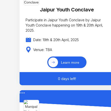
Jaipur Youth Conclave
Participate in Jaipur Youth Conclave by Jaipur
Youth Conclave happening on 19th & 20th April,
2025.
Date: 19th & 20th April, 2025
Venue: TBA
Learn more
0 days left!