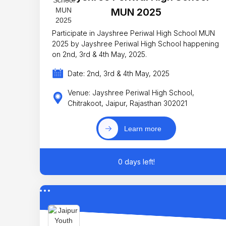
MUN 2025
Participate in Jayshree Periwal High School MUN
2025 by Jayshree Periwal High School happening
on 2nd, 3rd & 4th May, 2025.
Date: 2nd, 3rd & 4th May, 2025
Venue: Jayshree Periwal High School,
Chitrakoot, Jaipur, Rajasthan 302021
Learn more
0 days left!