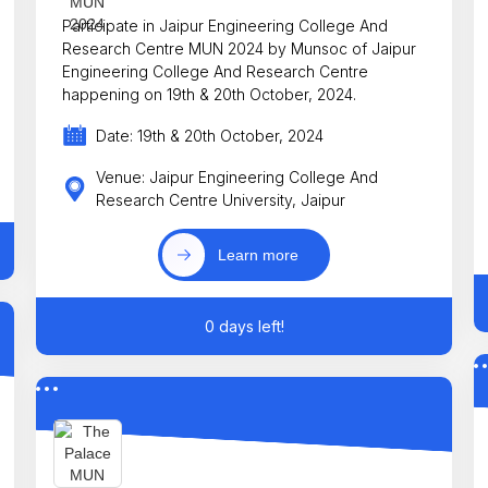
Participate in Jaipur Engineering College And
Research Centre MUN 2024 by Munsoc of Jaipur
Engineering College And Research Centre
happening on 19th & 20th October, 2024.
Date: 19th & 20th October, 2024
Venue: Jaipur Engineering College And
Research Centre University, Jaipur
Learn more
0 days left!