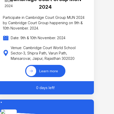
2024
Participate in Cambridge Court Group MUN 2024
by Cambridge Court Group happening on 9th &
10th November. 2024.
Date: 9th & 10th November. 2024
Venue: Cambridge Court World School
Sector-3, Shipra Path, Varun Path,
Mansarovar, Jaipur, Rajasthan 302020
Learn more
0 days left!