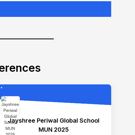
ferences
Jayshree Periwal Global School
MUN 2025