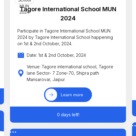
Tagore International School MUN
2024
Participate in Tagore International School MUN
2024 by Tagore International School happening
on 1st & 2nd October, 2024.
Date: 1st & 2nd October, 2024
Venue: Tagore international school, Tagore
lane Sector- 7 Zone-70, Shipra path
Mansarovar, Jaipur
Learn more
0 days left!