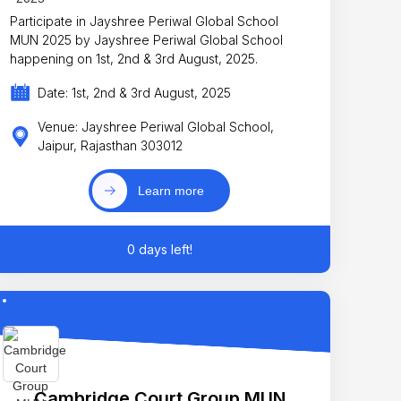
Participate in Jayshree Periwal Global School
MUN 2025 by Jayshree Periwal Global School
happening on 1st, 2nd & 3rd August, 2025.
Date: 1st, 2nd & 3rd August, 2025
Venue: Jayshree Periwal Global School,
Jaipur, Rajasthan 303012
Learn more
0 days left!
Cambridge Court Group MUN