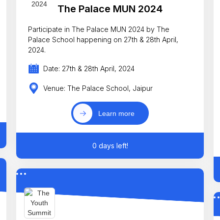
The Palace MUN 2024
Participate in The Palace MUN 2024 by The
Palace School happening on 27th & 28th April,
2024.
Date: 27th & 28th April, 2024
Venue: The Palace School, Jaipur
Learn more
0 days left!