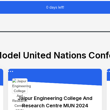
0 days left!
odel United Nations Con
Jaipur Engineering College And
Research Centre MUN 2024