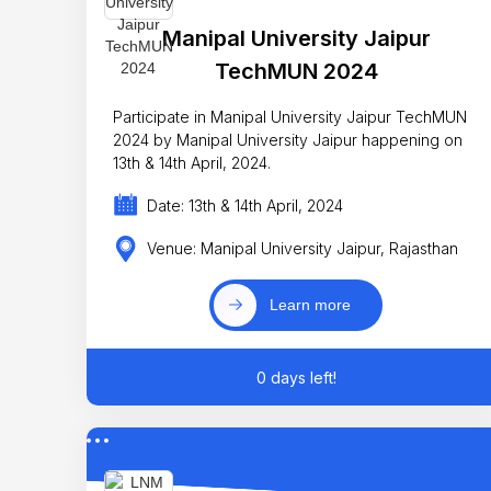
Manipal University Jaipur
TechMUN 2024
Participate in Manipal University Jaipur TechMUN
2024 by Manipal University Jaipur happening on
13th & 14th April, 2024.
Date: 13th & 14th April, 2024
Venue: Manipal University Jaipur, Rajasthan
Learn more
0 days left!