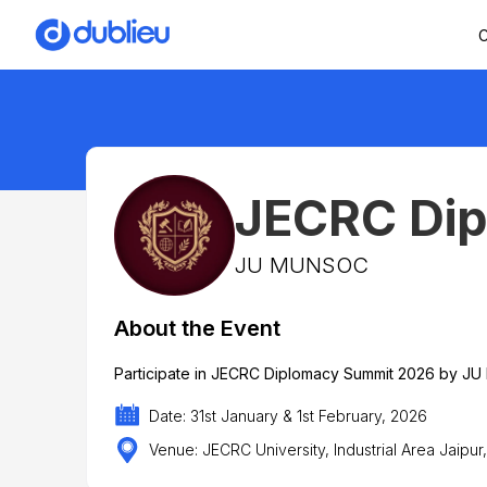
C
JECRC Di
JU MUNSOC
About the Event
Participate in JECRC Diplomacy Summit 2026 by JU
Date: 31st January & 1st February, 2026
Venue: JECRC University, Industrial Area Jaipur,