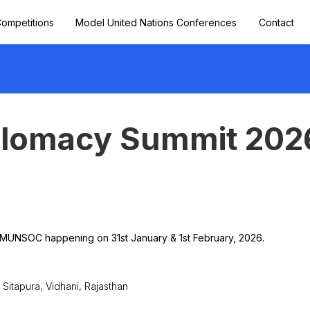
ompetitions
Model United Nations Conferences
Contact
plomacy Summit 202
 MUNSOC happening on 31st January & 1st February, 2026.
 Sitapura, Vidhani, Rajasthan