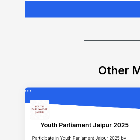
Other M
Youth Parliament Jaipur 2025
Participate in Youth Parliament Jaipur 2025 by