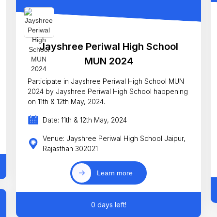
Jayshree Periwal High School
MUN 2024
Participate in Jayshree Periwal High School MUN
2024 by Jayshree Periwal High School happening
on 11th & 12th May, 2024.
Date: 11th & 12th May, 2024
Venue: Jayshree Periwal High School Jaipur,
Rajasthan 302021
Learn more
0 days left!