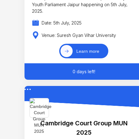
Youth Parliament Jaipur happening on 5th July,
2025.
Date: 5th July, 2025
Venue: Suresh Gyan Vihar University
Learn more
0 days left!
Cambridge Court Group MUN
2025