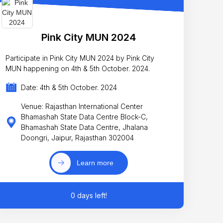
Pink City MUN 2024
Participate in Pink City MUN 2024 by Pink City
MUN happening on 4th & 5th October. 2024.
Date: 4th & 5th October. 2024
Venue: Rajasthan International Center
Bhamashah State Data Centre Block-C,
Bhamashah State Data Centre, Jhalana
Doongri, Jaipur, Rajasthan 302004
Learn more
0 days left!