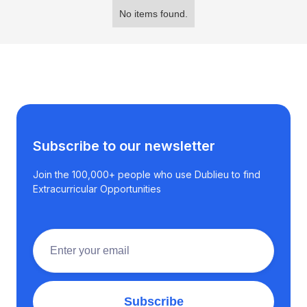
No items found.
Subscribe to our newsletter
Join the 100,000+ people who use Dublieu to find
Extracurricular Opportunities