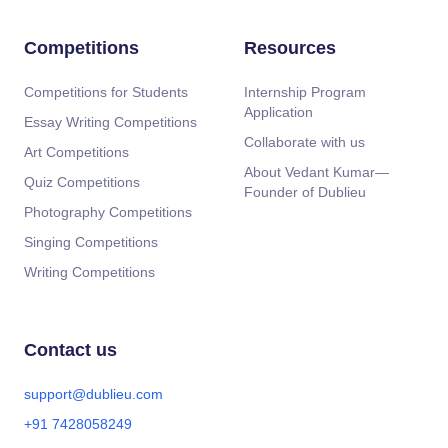
Competitions
Resources
Competitions for Students
Internship Program
Application
Essay Writing Competitions
Collaborate with us
Art Competitions
About Vedant Kumar—
Quiz Competitions
Founder of Dublieu
Photography Competitions
Singing Competitions
Writing Competitions
Contact us
support@dublieu.com
+91 7428058249