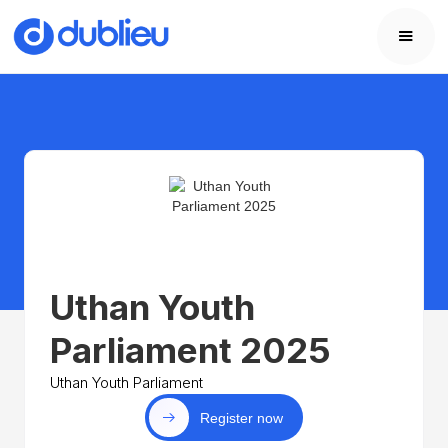
Uthan Youth
Parliament 2025
Uthan Youth Parliament
Register now