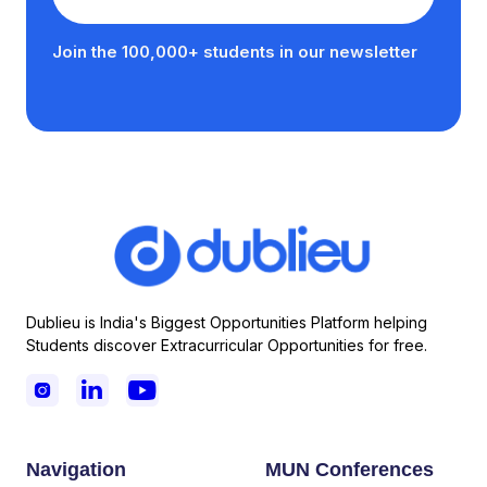
Join the 100,000+ students in our newsletter
Dublieu is India's Biggest Opportunities Platform helping
Students discover Extracurricular Opportunities for free.



Navigation
MUN Conferences