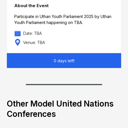
About the Event
Participate in Uthan Youth Parliament 2025 by Uthan
Youth Parliament happening on TBA.
Date: TBA
Venue: TBA
0 days left!
Other Model United Nations
Conferences