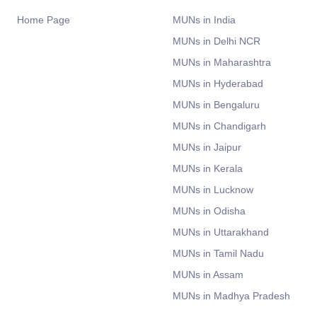
Home Page
MUNs in India
MUNs in Delhi NCR
MUNs in Maharashtra
MUNs in Hyderabad
MUNs in Bengaluru
MUNs in Chandigarh
MUNs in Jaipur
MUNs in Kerala
MUNs in Lucknow
MUNs in Odisha
MUNs in Uttarakhand
MUNs in Tamil Nadu
MUNs in Assam
MUNs in Madhya Pradesh