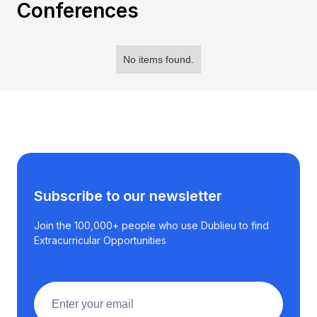
Conferences
No items found.
Subscribe to our newsletter
Join the 100,000+ people who use Dublieu to find
Extracurricular Opportunities