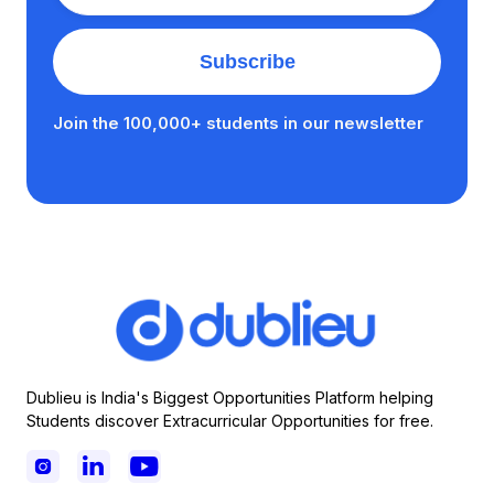
Join the 100,000+ students in our newsletter
Dublieu is India's Biggest Opportunities Platform helping
Students discover Extracurricular Opportunities for free.


