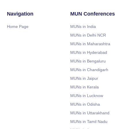
Navigation
MUN Conferences
Home Page
MUNs in India
MUNs in Delhi NCR
MUNs in Maharashtra
MUNs in Hyderabad
MUNs in Bengaluru
MUNs in Chandigarh
MUNs in Jaipur
MUNs in Kerala
MUNs in Lucknow
MUNs in Odisha
MUNs in Uttarakhand
MUNs in Tamil Nadu