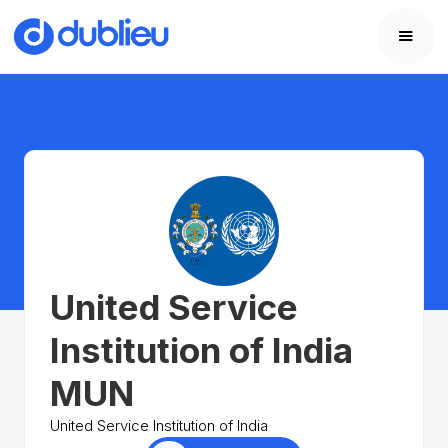
United Service
Institution of India
MUN
United Service Institution of India