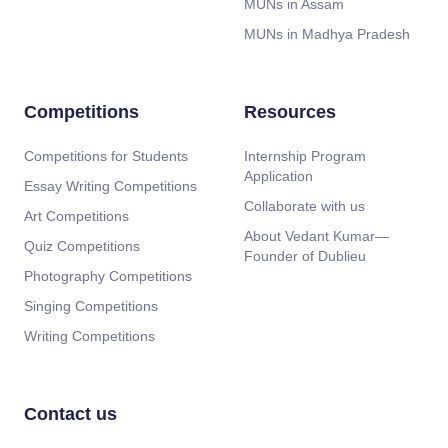
MUNs in Assam
MUNs in Madhya Pradesh
Competitions
Resources
Competitions for Students
Internship Program
Application
Essay Writing Competitions
Collaborate with us
Art Competitions
About Vedant Kumar—
Quiz Competitions
Founder of Dublieu
Photography Competitions
Singing Competitions
Writing Competitions
Contact us