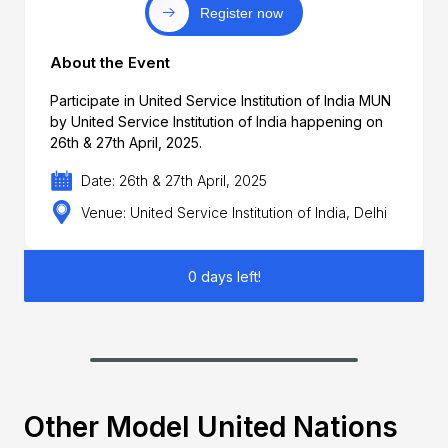
Register now
About the Event
Participate in United Service Institution of India MUN
by United Service Institution of India happening on
26th & 27th April, 2025.
Date: 26th & 27th April, 2025
Venue: United Service Institution of India, Delhi
0 days left!
Other Model United Nations