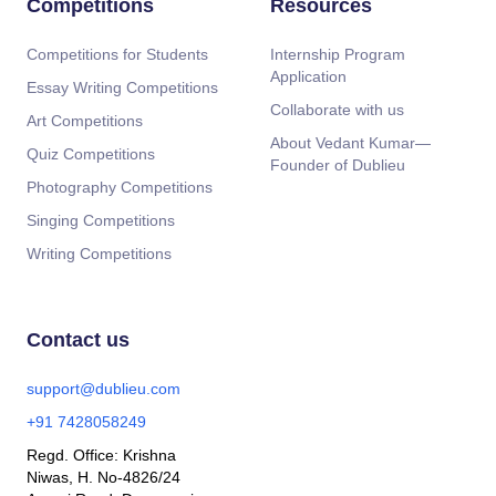
Competitions
Resources
Competitions for Students
Internship Program
Application
Essay Writing Competitions
Collaborate with us
Art Competitions
About Vedant Kumar—
Quiz Competitions
Founder of Dublieu
Photography Competitions
Singing Competitions
Writing Competitions
Contact us
support@dublieu.com
+91 7428058249
Regd. Office: Krishna
Niwas, H. No-4826/24