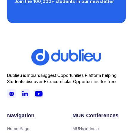
Join the 100,000+ students in our newsletter
Dublieu is India's Biggest Opportunities Platform helping
Students discover Extracurricular Opportunities for free.



Navigation
MUN Conferences
Home Page
MUNs in India