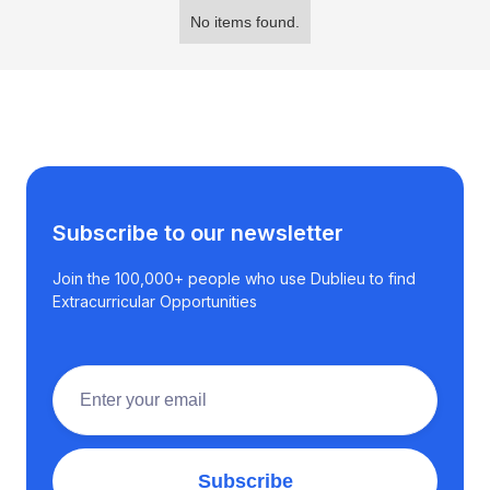
No items found.
Subscribe to our newsletter
Join the 100,000+ people who use Dublieu to find
Extracurricular Opportunities