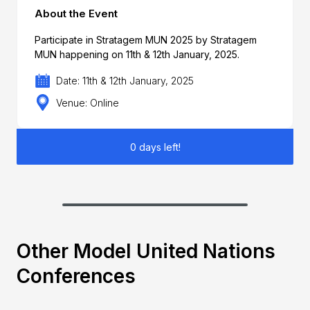
About the Event
Participate in Stratagem MUN 2025 by Stratagem
MUN happening on 11th & 12th January, 2025.
Date: 11th & 12th January, 2025
Venue: Online
0 days left!
Other Model United Nations
Conferences