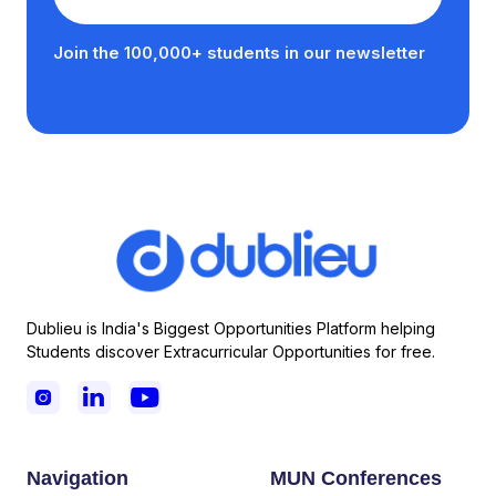
Join the 100,000+ students in our newsletter
Dublieu is India's Biggest Opportunities Platform helping
Students discover Extracurricular Opportunities for free.



Navigation
MUN Conferences