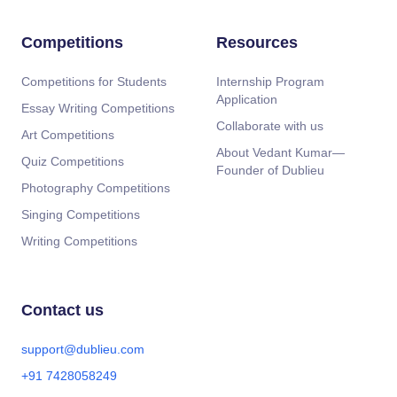
Competitions
Resources
Competitions for Students
Internship Program
Application
Essay Writing Competitions
Collaborate with us
Art Competitions
About Vedant Kumar—
Quiz Competitions
Founder of Dublieu
Photography Competitions
Singing Competitions
Writing Competitions
Contact us
support@dublieu.com
+91 7428058249