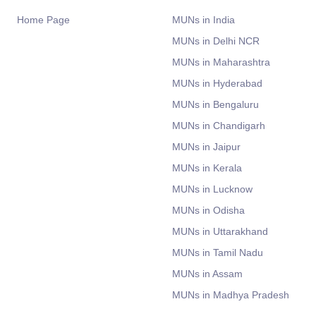
Home Page
MUNs in India
MUNs in Delhi NCR
MUNs in Maharashtra
MUNs in Hyderabad
MUNs in Bengaluru
MUNs in Chandigarh
MUNs in Jaipur
MUNs in Kerala
MUNs in Lucknow
MUNs in Odisha
MUNs in Uttarakhand
MUNs in Tamil Nadu
MUNs in Assam
MUNs in Madhya Pradesh