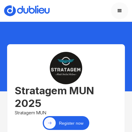
Stratagem MUN
2025
Stratagem MUN
Register now