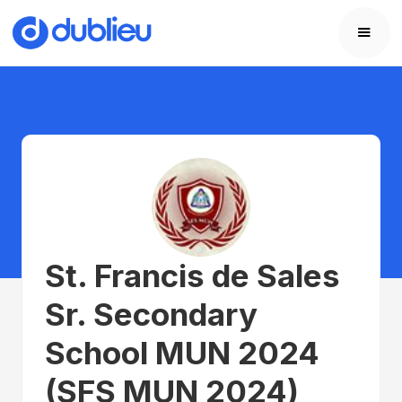
St. Francis de Sales
Sr. Secondary
School MUN 2024
(SFS MUN 2024)