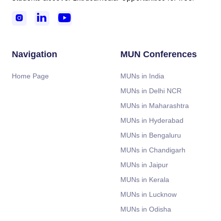



Navigation
MUN Conferences
Home Page
MUNs in India
MUNs in Delhi NCR
MUNs in Maharashtra
MUNs in Hyderabad
MUNs in Bengaluru
MUNs in Chandigarh
MUNs in Jaipur
MUNs in Kerala
MUNs in Lucknow
MUNs in Odisha