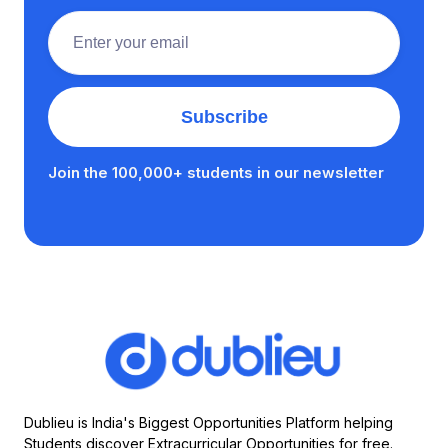
Join the 100,000+ students in our newsletter
Dublieu is India's Biggest Opportunities Platform helping
Students discover Extracurricular Opportunities for free.