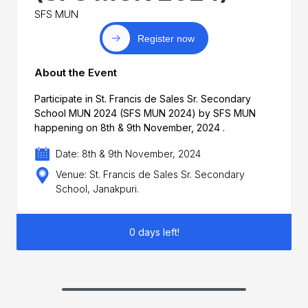
SFS MUN
Register now
About the Event
Participate in St. Francis de Sales Sr. Secondary
School MUN 2024 (SFS MUN 2024) by SFS MUN
happening on 8th & 9th November, 2024 .
Date: 8th & 9th November, 2024
Venue: St. Francis de Sales Sr. Secondary
School, Janakpuri.
0 days left!