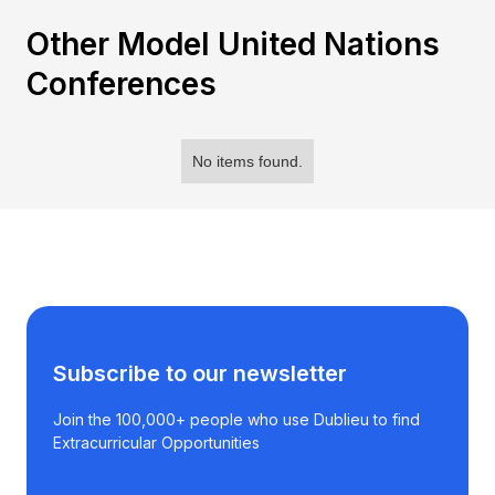
Other Model United Nations
Conferences
No items found.
Subscribe to our newsletter
Join the 100,000+ people who use Dublieu to find
Extracurricular Opportunities