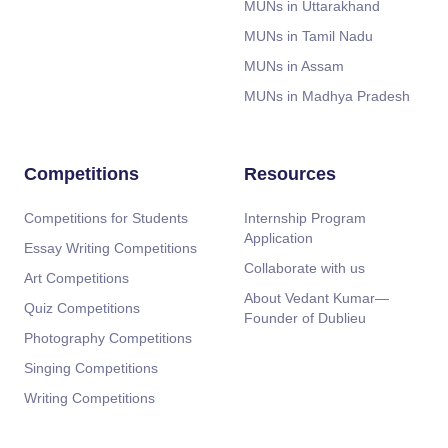
MUNs in Uttarakhand
MUNs in Tamil Nadu
MUNs in Assam
MUNs in Madhya Pradesh
Competitions
Resources
Competitions for Students
Internship Program
Application
Essay Writing Competitions
Collaborate with us
Art Competitions
About Vedant Kumar—
Quiz Competitions
Founder of Dublieu
Photography Competitions
Singing Competitions
Writing Competitions