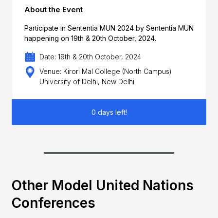
About the Event
Participate in Sententia MUN 2024 by Sententia MUN
happening on 19th & 20th October, 2024.
Date: 19th & 20th October, 2024
Venue: Kirori Mal College (North Campus)
University of Delhi, New Delhi
0 days left!
Other Model United Nations
Conferences