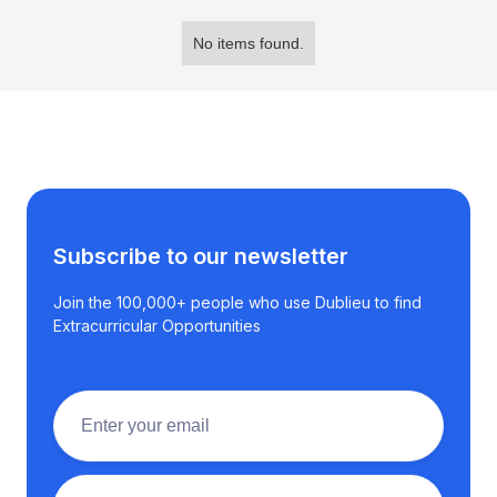
No items found.
Subscribe to our newsletter
Join the 100,000+ people who use Dublieu to find
Extracurricular Opportunities