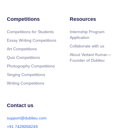
Competitions
Resources
Competitions for Students
Internship Program
Application
Essay Writing Competitions
Collaborate with us
Art Competitions
About Vedant Kumar—
Quiz Competitions
Founder of Dublieu
Photography Competitions
Singing Competitions
Writing Competitions
Contact us
support@dublieu.com
+91 7428058249