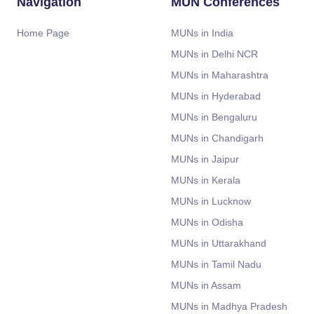
Navigation
MUN Conferences
Home Page
MUNs in India
MUNs in Delhi NCR
MUNs in Maharashtra
MUNs in Hyderabad
MUNs in Bengaluru
MUNs in Chandigarh
MUNs in Jaipur
MUNs in Kerala
MUNs in Lucknow
MUNs in Odisha
MUNs in Uttarakhand
MUNs in Tamil Nadu
MUNs in Assam
MUNs in Madhya Pradesh