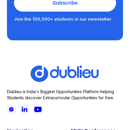
Join the 100,000+ students in our newsletter
Dublieu is India's Biggest Opportunities Platform helping
Students discover Extracurricular Opportunities for free.


