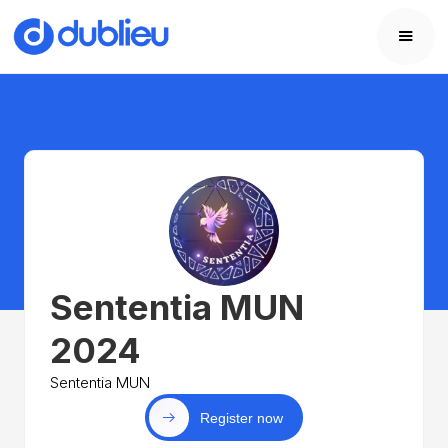
Sententia MUN
2024
Sententia MUN
Register now