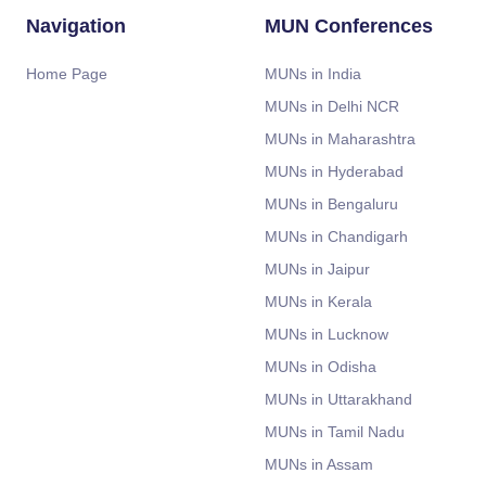
Navigation
MUN Conferences
Home Page
MUNs in India
MUNs in Delhi NCR
MUNs in Maharashtra
MUNs in Hyderabad
MUNs in Bengaluru
MUNs in Chandigarh
MUNs in Jaipur
MUNs in Kerala
MUNs in Lucknow
MUNs in Odisha
MUNs in Uttarakhand
MUNs in Tamil Nadu
MUNs in Assam