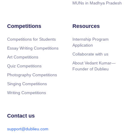
MUNs in Madhya Pradesh
Competitions
Resources
Competitions for Students
Internship Program
Application
Essay Writing Competitions
Collaborate with us
Art Competitions
About Vedant Kumar—
Quiz Competitions
Founder of Dublieu
Photography Competitions
Singing Competitions
Writing Competitions
Contact us
support@dublieu.com