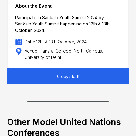
About the Event
Participate in Sankalp Youth Summit 2024 by
Sankalp Youth Summit happening on 12th & 13th
October, 2024.
Date: 12th & 13th October, 2024
Venue: Hansraj College, North Campus,
University of Delhi
0 days left!
Other Model United Nations
Conferences