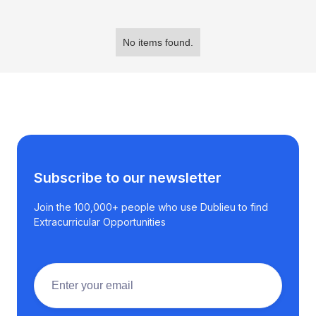
No items found.
Subscribe to our newsletter
Join the 100,000+ people who use Dublieu to find
Extracurricular Opportunities