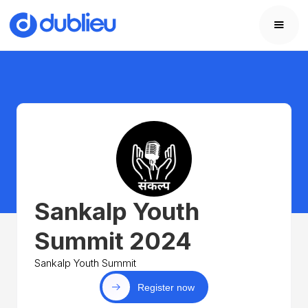
Sankalp Youth
Summit 2024
Sankalp Youth Summit
Register now