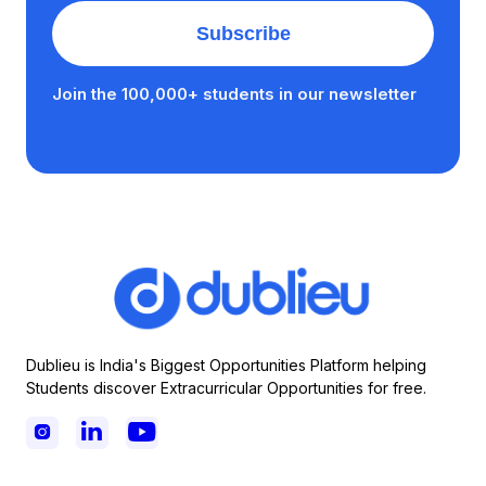
Join the 100,000+ students in our newsletter
Dublieu is India's Biggest Opportunities Platform helping
Students discover Extracurricular Opportunities for free.


